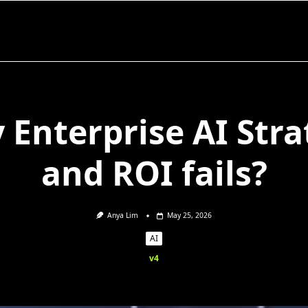
 Enterprise AI Stra
and ROI fails?
Anya Lim
May 25, 2026
AI
v4