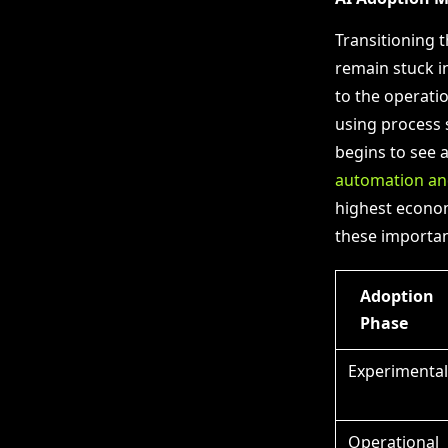
Transitioning 
remain stuck i
to the operatio
using process 
begins to see 
automation an
highest econom
these importan
Adoption
Phase
Experimental
Operational