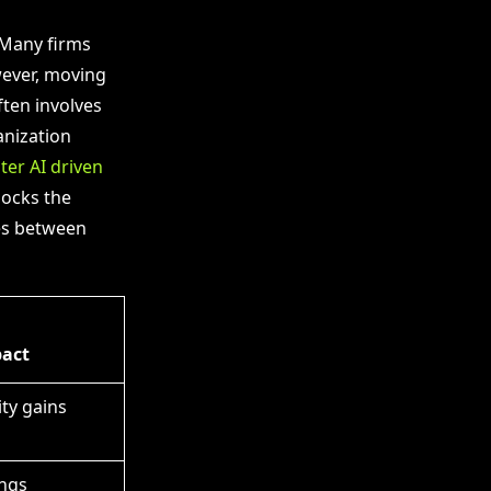
 Many firms
wever, moving
ften involves
anization
er AI driven
locks the
ces between
pact
ty gains
ngs