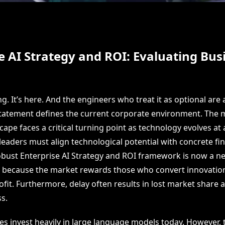
e AI Strategy and ROI: Evaluating Bus
ng. It’s here. And the engineers who treat it as optional are 
statement defines the current corporate environment. The
ape faces a critical turning point as technology evolves at 
eaders must align technological potential with concrete fin
bust Enterprise AI Strategy and ROI framework is now a ne
 is because the market rewards those who convert innovatio
fit. Furthermore, delay often results in lost market share
s.
 invest heavily in large language models today. However, 