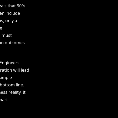
als that 90%
ten include
s, only a
e
es must
 on outcomes
 Engineers
ation will lead
simple
 bottom line.
ss reality. It
mart