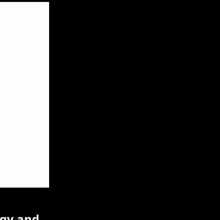
egy and