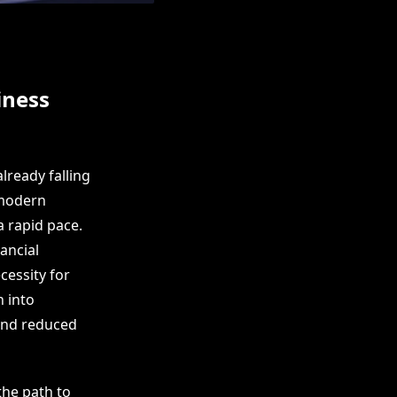
iness
already falling
 modern
a rapid pace.
ancial
cessity for
n into
 and reduced
the path to