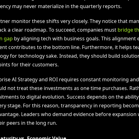
ency may never materialize in the quarterly reports.
tner monitor these shifts very closely. They notice that many
ack a clear roadmap. To succeed, companies must
bridge th
n gap
by aligning tech with business goals. This alignment 
ent contributes to the bottom line. Furthermore, it helps t
logy for technology sake. Instead, they should build solutio
oints for their customers.
rprise AI Strategy and ROI requires constant monitoring an
d not treat these investments as one time purchases. Rath
ments to digital evolution. Success depends on the abilit
ery stage. For this reason, transparency in reporting becom
vantage. Leaders who demand evidence before expansion wil
ir peers in the long run.
aturity vs. Economic Value