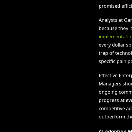
promised effici
Analysts at Gar
because they l
implementatio
every dollar sp
trap of techno
specific pain p
Effective Ente
Managers shoul
ongoing commit
progress at ev
competitive ad
outperform the
AI Adoption M