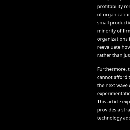
profitability 
of organization
small productiv
minority of fi
organizations f
reevaluate how
rather than jus
Furthermore, t
cannot afford t
the next wave 
experimentation
This article ex
provides a str
technology ado