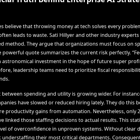
s believe that throwing money at tech solves every proble
ften leads to waste. Sati Hillyer and other industry experts
ed method. They argue that organizations must focus on sp
e powerful quote summarizes the current risk perfectly. “Fe
astronomical investment in the hope of future super profit
fore, leadership teams need to prioritize fiscal responsibili
nds.
 between spending and utility is growing wider. For instanc
panies have slowed or reduced hiring lately. They do this 
ure productivity gains from automation. Nevertheless, only 
e linked those staffing decisions to actual results. This stati
vel of overconfidence in unproven systems. Without clear d
k understaffing their most critical departments. Consequent