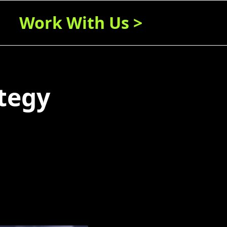
Work With Us >
tegy