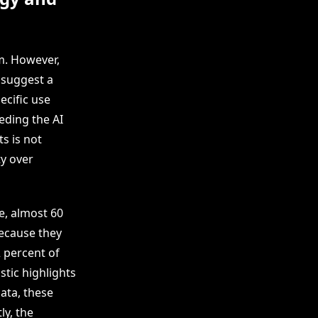
m. However,
 suggest a
ecific use
eding the AI
s is not
ty over
e, almost 60
because they
2 percent of
stic highlights
ata, these
ly, the