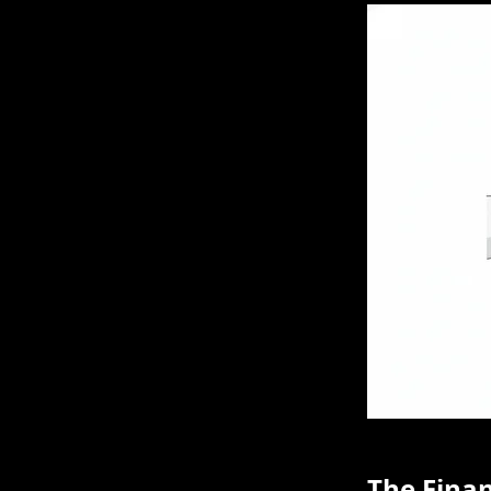
The Finan