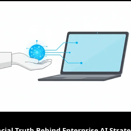
cial Truth Behind Enterprise AI Strat