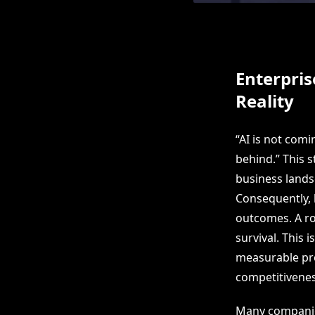
Enterpris
Reality
“AI is not comi
behind.” This 
business landsc
Consequently, l
outcomes. A ro
survival. This
measurable pro
competitivenes
Many companies