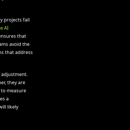
 projects fail
e AI
ensures that
eams avoid the
ns that address
d adjustment.
er, they are
y to measure
es a
l likely