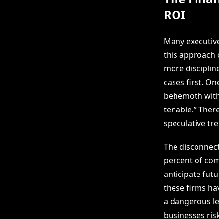
ROI
Many executive
this approach o
more disciplin
cases first. On
behemoth with 
tenable.” There
speculative tre
The disconnect
percent of com
anticipate fut
these firms hav
a dangerous le
businesses ris