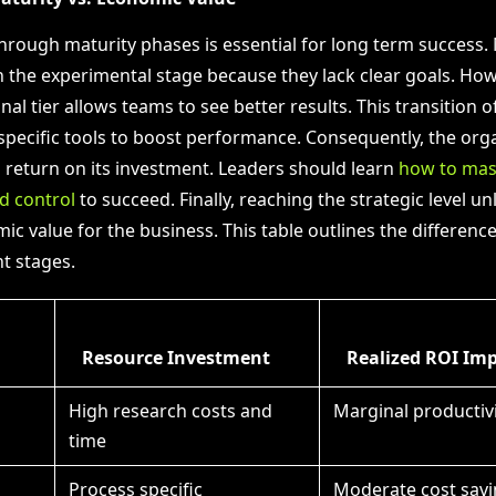
through maturity phases is essential for long term success.
n the experimental stage because they lack clear goals. Ho
nal tier allows teams to see better results. This transition o
specific tools to boost performance. Consequently, the org
a return on its investment. Leaders should learn
how to mast
d control
to succeed. Finally, reaching the strategic level un
ic value for the business. This table outlines the differen
t stages.
Resource Investment
Realized ROI Im
High research costs and
Marginal productivi
time
Process specific
Moderate cost savi