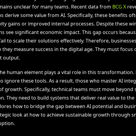
remains unclear for many teams. Recent data from
BCG X
reve
s derive some value from AI. Specifically, these benefits of
ity gains or improved internal processes. Despite these win
rms see significant economic impact. This gap occurs becaus
ail to scale their solutions effectively. Therefore, business
 they measure success in the digital age. They must focus
t output.
he human element plays a vital role in this transformation.
o ignore these tools. As a result, those who master AI integr
of growth. Specifically, technical teams must move beyond 
. They need to build systems that deliver real value to the
plores how to bridge the gap between AI potential and busine
ategic look at how to achieve sustainable growth through s
ption.