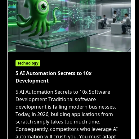
Technology
5 AI Automation Secrets to 10x
Development
5 AI Automation Secrets to 10x Software
Development Traditional software
development is failing modern businesses.
Today, in 2026, building applications from
scratch simply takes too much time.
Consequently, competitors who leverage AI
automation will crush you. You must adapt