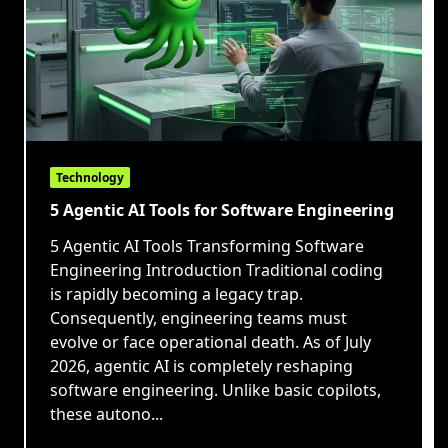
Technology
5 Agentic AI Tools for Software Engineering
5 Agentic AI Tools Transforming Software
Engineering Introduction Traditional coding
is rapidly becoming a legacy trap.
Consequently, engineering teams must
evolve or face operational death. As of July
2026, agentic AI is completely reshaping
software engineering. Unlike basic copilots,
these autono...