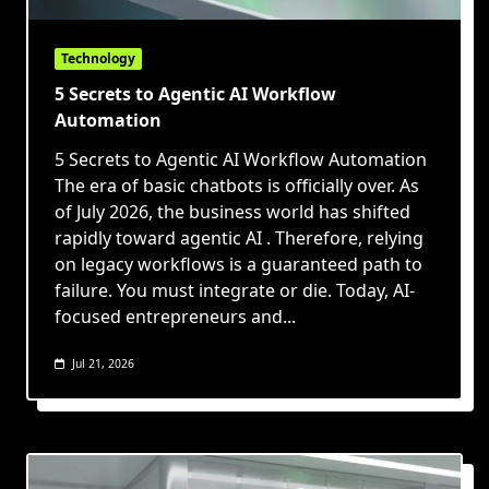
Technology
5 Secrets to Agentic AI Workflow
Automation
5 Secrets to Agentic AI Workflow Automation
The era of basic chatbots is officially over. As
of July 2026, the business world has shifted
rapidly toward agentic AI . Therefore, relying
on legacy workflows is a guaranteed path to
failure. You must integrate or die. Today, AI-
focused entrepreneurs and...
Jul 21, 2026