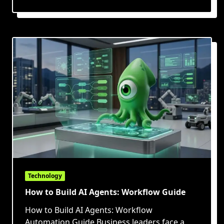
Technology
How to Build AI Agents: Workflow Guide
How to Build AI Agents: Workflow
Automation Guide Business leaders face a