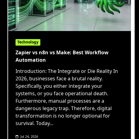
Technology
Zapier vs n8n vs Make: Best Workflow
Automation
Introduction: The Integrate or Die Reality In
2026, businesses face a brutal reality.
Specifically, you either integrate your
systems, or you face operational death.
Furthermore, manual processes are a
dangerous legacy trap. Therefore, digital
transformation is no longer optional for
survival. Today...
Jul 24, 2026