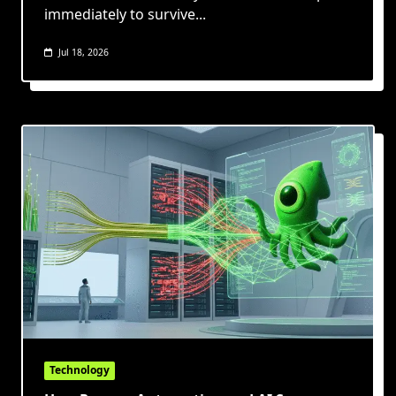
immediately to survive...
Jul 18, 2026
Technology