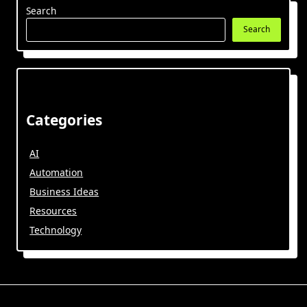
Search
Search
Categories
AI
Automation
Business Ideas
Resources
Technology