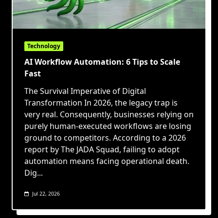
Technology
AI Workflow Automation: 6 Tips to Scale
Fast
The Survival Imperative of Digital
Transformation In 2026, the legacy trap is
very real. Consequently, businesses relying on
purely human-executed workflows are losing
ground to competitors. According to a 2026
report by The JADA Squad, failing to adopt
automation means facing operational death.
Dig...
Jul 22, 2026