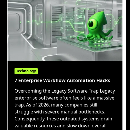
Technology
7 Enterprise Workflow Automation Hacks
Overcoming the Legacy Software Trap Legacy
enterprise software often feels like a massive
trap. As of 2026, many companies still
struggle with severe manual bottlenecks.
Consequently, these outdated systems drain
valuable resources and slow down overall