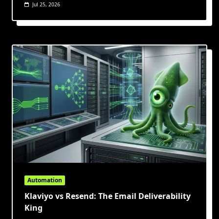
Jul 25, 2026
Automation
Klaviyo vs Resend: The Email Deliverability
King