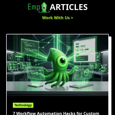
Skip
ARTICLES
to
content
Work With Us >
Technology
7 Workflow Automation Hacks for Custom