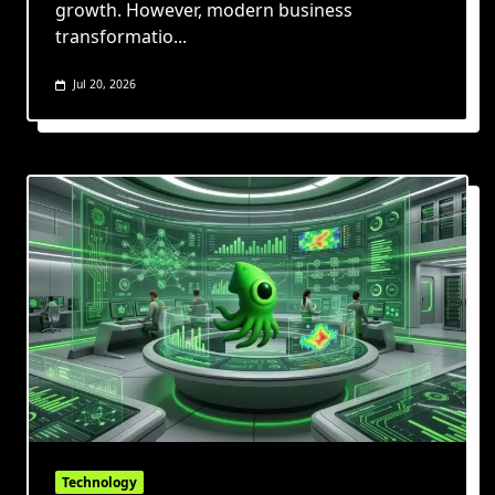
growth. However, modern business
transformatio...
Jul 20, 2026
Technology