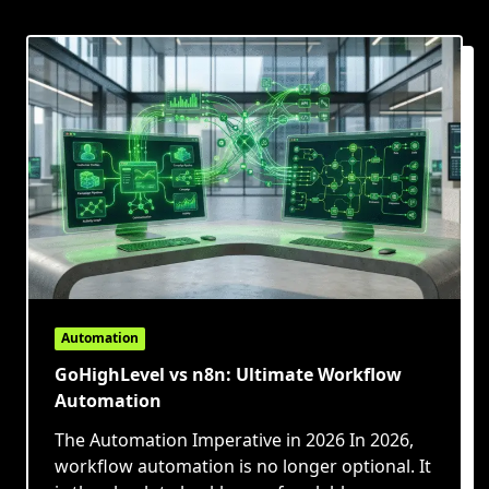
Automation
GoHighLevel vs n8n: Ultimate Workflow
Automation
The Automation Imperative in 2026 In 2026,
workflow automation is no longer optional. It