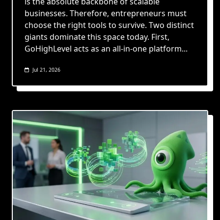
is the absolute backbone of scalable
businesses. Therefore, entrepreneurs must
choose the right tools to survive. Two distinct
giants dominate this space today. First,
GoHighLevel acts as an all-in-one platform...
Jul 21, 2026