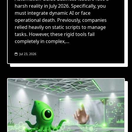
harsh reality in July 2026. Specifically, you
must integrate dynamic AI or face
operational death. Previously, companies
relied heavily on static scripts to manage
tasks. However, these rigid tools fail
completely in complex,...
Jul 23, 2026