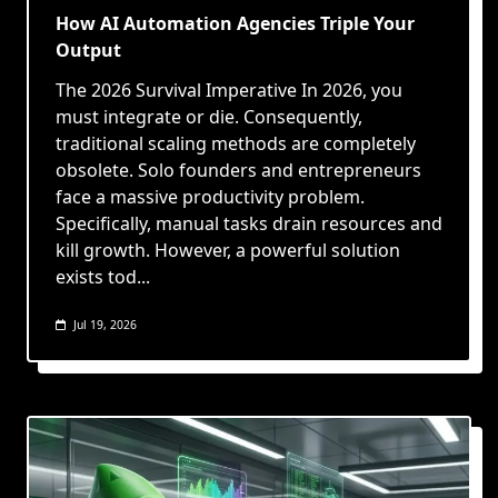
How AI Automation Agencies Triple Your
Output
The 2026 Survival Imperative In 2026, you
must integrate or die. Consequently,
traditional scaling methods are completely
obsolete. Solo founders and entrepreneurs
face a massive productivity problem.
Specifically, manual tasks drain resources and
kill growth. However, a powerful solution
exists tod...
Jul 19, 2026