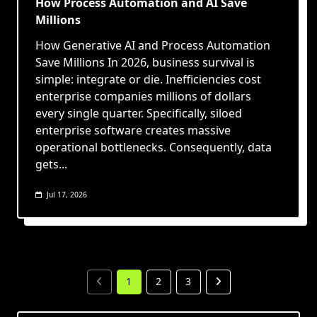
How Process Automation and AI Save
Millions
How Generative AI and Process Automation
Save Millions In 2026, business survival is
simple: integrate or die. Inefficiencies cost
enterprise companies millions of dollars
every single quarter. Specifically, siloed
enterprise software creates massive
operational bottlenecks. Consequently, data
gets...
Jul 17, 2026
1
2
3