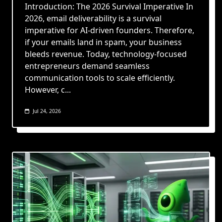
Introduction: The 2026 Survival Imperative In
2026, email deliverability is a survival
imperative for AI-driven founders. Therefore,
if your emails land in spam, your business
bleeds revenue. Today, technology-focused
entrepreneurs demand seamless
communication tools to scale efficiently.
However, c...
Jul 24, 2026