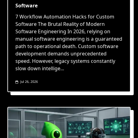
Software
7 Workflow Automation Hacks for Custom
Software The Brutal Reality of Modern
Software Engineering In 2026, relying on
manual software engineering is a guaranteed
path to operational death. Custom software
development demands unprecedented
speed. However, legacy systems constantly
slow down intellige...
Jul 26, 2026