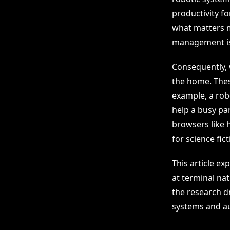
productivity f
what matters m
management is
Consequently, w
the home. Thes
example, a rob
help a busy pa
browsers like h
for science fic
This article ex
at terminal na
the research dr
systems and au