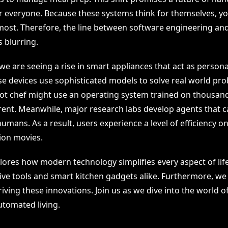
or everyone. Because these systems think for themselves, y
ost. Therefore, the line between software engineering a
 blurring.
e are seeing a rise in smart appliances that act as persona
e devices use sophisticated models to solve real world pro
ot chef might use an operating system trained on thousand
rent. Meanwhile, major research labs develop agents that c
umans. As a result, users experience a level of efficiency o
tion movies.
plores how modern technology simplifies every aspect of life
tive tools and smart kitchen gadgets alike. Furthermore, we
iving these innovations. Join us as we dive into the world o
tomated living.