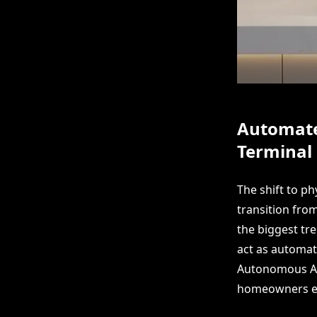
Automated
Terminal
The shift to p
transition from
the biggest tr
act as automat
Autonomous AI 
homeowners enj