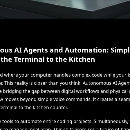
us AI Agents and Automation: Simpl
 the Terminal to the Kitchen
ld where your computer handles complex code while your k
r. This reality is closer than you think. Autonomous AI Agen
 bridging the gap between digital workflows and physical 
w moves beyond simple voice commands. It creates a seam
erminal to the kitchen counter.
 tools to automate entire coding projects. Simultaneously, 
s to manage meal prep. This shift promises a future of han