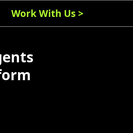
Work With Us >
gents
form