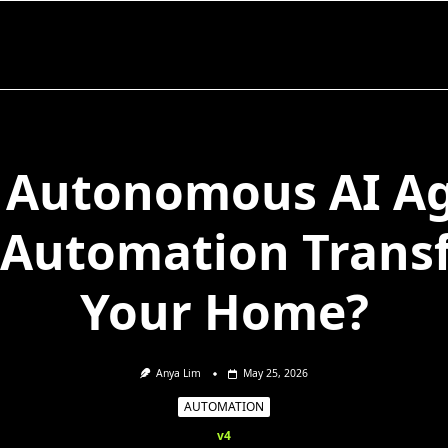
Autonomous AI A
 Automation Trans
Your Home?
Anya Lim
May 25, 2026
AUTOMATION
v4