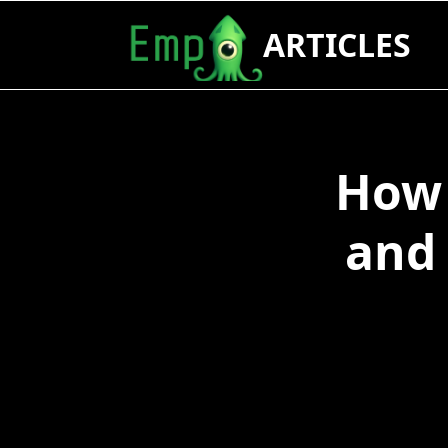
Skip
ARTICLES
to
content
How 
and