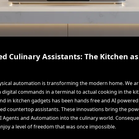
 Culinary Assistants: The Kitchen a
hysical automation is transforming the modern home. We ar
 digital commands in a terminal to actual cooking in the kit
end in kitchen gadgets has been hands free and AI powered 
ed countertop assistants. These innovations bring the pow
Agents and Automation into the culinary world. Consequen
oy a level of freedom that was once impossible.