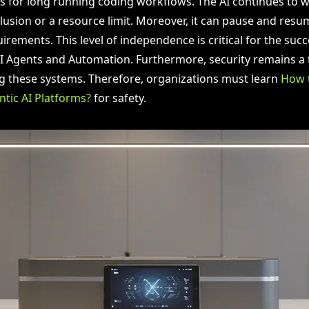
ws for long running coding workflows. The AI continues to wo
lusion or a resource limit. Moreover, it can pause and res
irements. This level of independence is critical for the succ
Agents and Automation. Furthermore, security remains a t
 these systems. Therefore, organizations must learn
How 
ntic AI Platforms?
for safety.