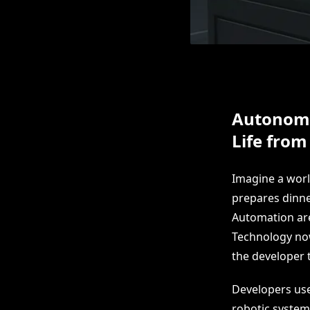
Autonomo
Life from
Imagine a wor
prepares dinne
Automation are
Technology no
the developer t
Developers use
robotic system