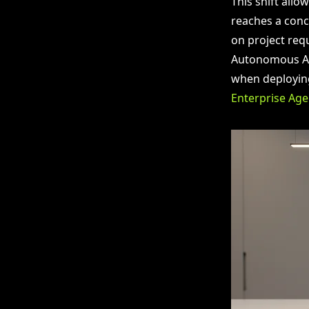
This shift allo
reaches a conc
on project requ
Autonomous AI 
when deploying
Enterprise Age