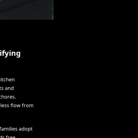
ifying
itchen
ts and
chores.
less flow from
families adopt
ds free