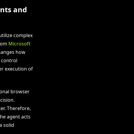
nts and
utilize complex
from
Microsoft
changes how
 control
er execution of
ional browser
cision.
er. Therefore,
the agent acts
a solid