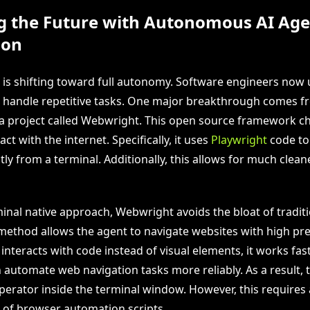
g the Future with Autonomous AI Age
ion
 is shifting toward full autonomy. Software engineers now 
 handle repetitive tasks. One major breakthrough comes 
a project called Webwright. This open source framework 
ct with the internet. Specifically, it uses
Playwright
code to
ly from a terminal. Additionally, this allows for much clean
minal native approach, Webwright avoids the bloat of tradit
 method allows the agent to navigate websites with high pre
interacts with code instead of visual elements, it works fast
 automate web navigation tasks more reliably. As a result, 
perator inside the terminal window. However, this requires 
of browser automation scripts.