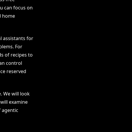
ou can focus on
nd home
l assistants for
blems. For
s of recipes to
an control
nce reserved
. We will look
 will examine
f agentic