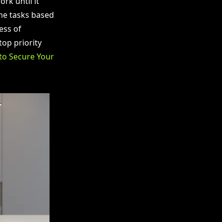
rk until it
ume tasks based
ess of
op priority
to Secure Your