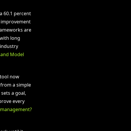
a 60.1 percent
ve improvement
frameworks are
with long
industry
n and Model
 tool now
 from a simple
sets a goal,
pprove every
le management?