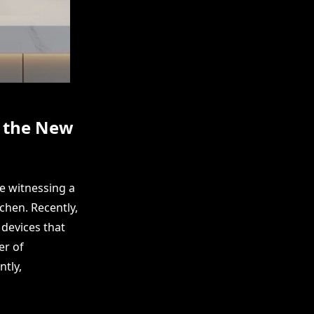
s the New
e witnessing a
chen. Recently,
devices that
er of
tly,