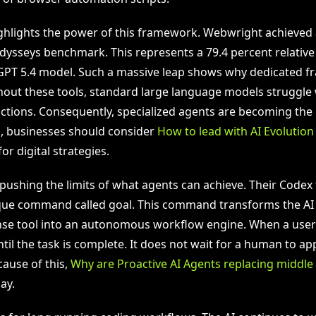
ghlights the power of this framework. Webwright achieved 
dysseys benchmark. This represents a 79.4 percent relati
GPT 5.4 model. Such a massive leap shows why dedicated 
hout these tools, standard large language models struggle 
ctions. Consequently, specialized agents are becoming the 
, businesses should consider
How to lead with AI Evolutio
or digital strategies.
 pushing the limits of what agents can achieve. Their Codex
que command called goal. This command transforms the AI
e tool into an autonomous workflow engine. When a user 
til the task is complete. It does not wait for a human to a
cause of this,
Why are Proactive AI Agents replacing midd
ay.