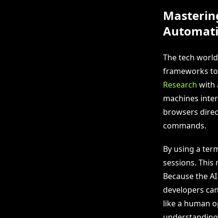
Masterin
Automat
The tech world
frameworks to
Research
with 
machines intera
browsers direct
commands.
By using a ter
sessions. This
Because the AI 
developers can
like a human o
understanding 