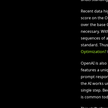
Recent data hi
score on the O
over the base 
necessary. Wit
sequences of a
standard. Thus
Optimization?
f
OpenAI is also
features a uni
prompt respons
the AI works un
single step. Be
is common tod