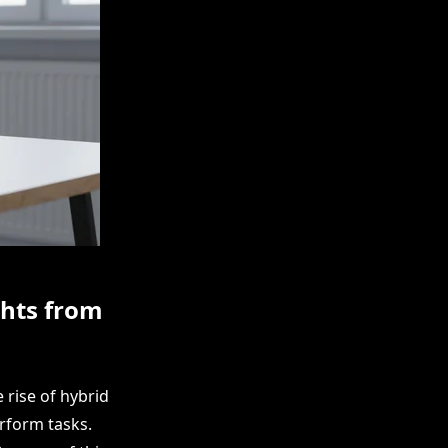
ghts from
 rise of hybrid
rform tasks.