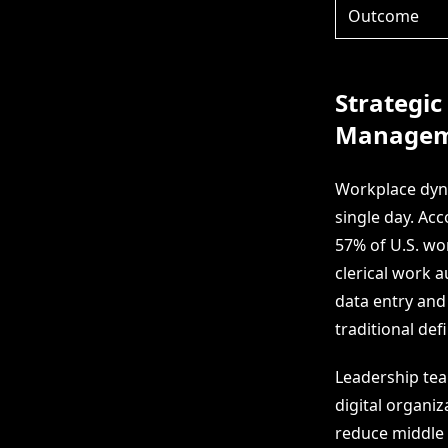
Outcome
Strategic
Managem
Workplace dyna
single day. Ac
57% of U.S. wo
clerical work 
data entry and
traditional def
Leadership team
digital organi
reduce middle 