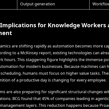
Output generation
Workflo
 Implications for Knowledge Workers
ent
mics are shifting rapidly as automation becomes more ca
cording to a McKinsey report, existing technologies can alr
rk hours. This staggering figure highlights the immense pot
automation for modern businesses. Because machines can h
 scheduling, humans must focus on higher value tasks. The
inition of a productive day is changing for every employee.
s are also preparing for significant structural changes wit
zations. BCG found that 45% of companies leading in agentic
management layers. This reduction happens because Proac