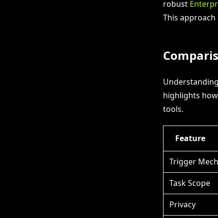
robust
Enterpr
This approach 
Comparis
Understanding 
highlights how
tools.
Feature
Trigger Mec
Task Scope
Privacy