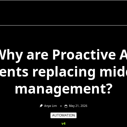
Why are Proactive A
ents replacing mid
management?
Anya Lim
May 21, 2026
AUTOMATION
v4