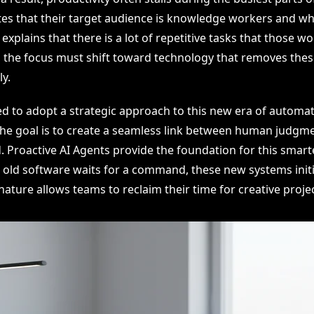
es that their target audience is knowledge workers and whi
xplains that there is a lot of repetitive tasks that those w
, the focus must shift toward technology that removes the
y.
d to adopt a strategic approach to this new era of automat
he goal is to create a seamless link between human judgm
 Proactive AI Agents provide the foundation for this smart
 old software waits for a command, these new systems initi
nature allows teams to reclaim their time for creative projec