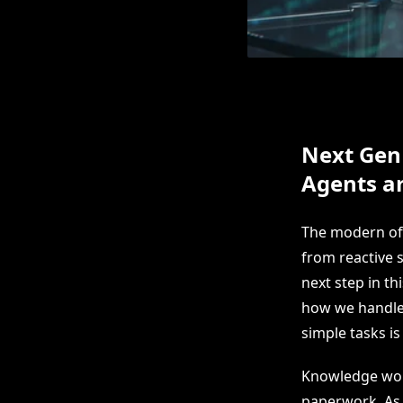
Next Gen
Agents a
The modern off
from reactive 
next step in t
how we handle 
simple tasks is
Knowledge work
paperwork. As a