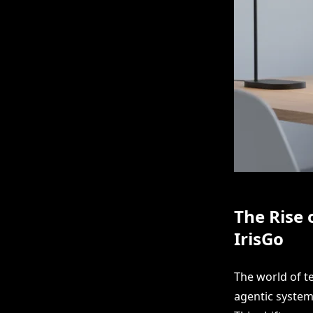
The Rise 
IrisGo
The world of t
agentic system