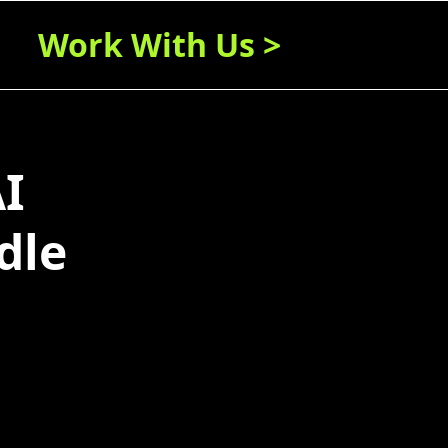
Work With Us >
I
dle