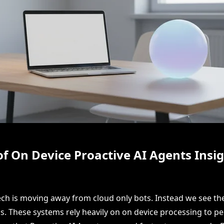
of On Device Proactive AI Agents Insi
ech is moving away from cloud only bots. Instead we see the
s. These systems rely heavily on on device processing to pe