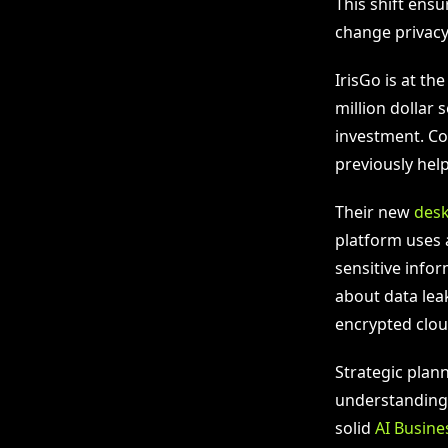
This shift ensu
change privacy
IrisGo is at th
million dollar
investment. Co 
previously help
Their new
des
platform uses 
sensitive info
about data lea
encrypted clou
Strategic plan
understandin
solid
AI Busine