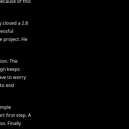
Because of this
y closed a 2.8
essful
e project. He
ion. The
sign keeps
ave to worry
 to end
ample
rt first step. A
o. Finally