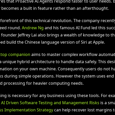
res that Proactive AI Agents respond faster to user needs. 
 becomes a built in feature rather than an afterthought.
e forefront of this technical revolution. The company recentl
 seed round.
Andrew Ng
and his famous AI Fund led this succ
founder Jeffrey Lai also brings a wealth of knowledge to th
ed build the Chinese language version of Siri at Apple.
ktop companion
aims to master complex workflow automat
a unique hybrid architecture to handle data safely. This de
rmation on your own machine. Consequently users do not h
ks during simple operations. However the system uses end
d processing for heavier computing needs.
ning is necessary for any business using these tools. For ex
g
AI Driven Software Testing and Management Risks
is a sma
ss Implementation Strategy
can help recover lost margins to