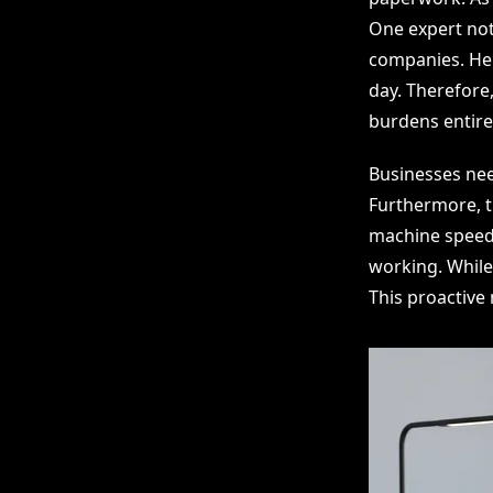
One expert not
companies. He e
day. Therefore
burdens entirel
Businesses nee
Furthermore, t
machine speed.
working. While
This proactive 