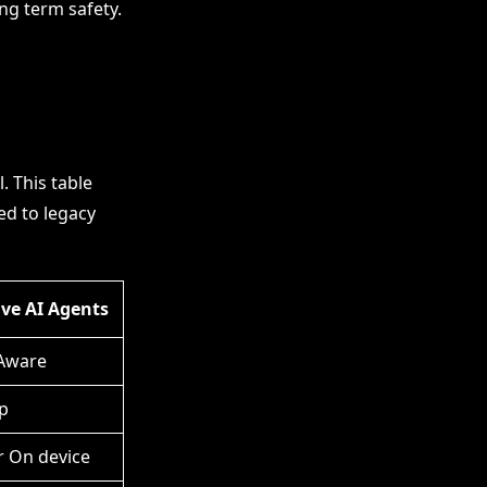
ng term safety.
 This table
ed to legacy
ive AI Agents
Aware
p
r On device