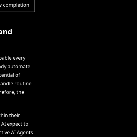
w completion
 and
pable every
eady automate
ential of
andle routine
refore, the
hin their
 AI expect to
tive AI Agents