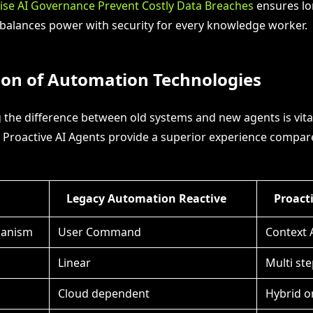
ise AI Governance Prevent Costly Data Breaches
ensures lo
balances power with security for every knowledge worker.
on of Automation Technologies
the difference between old systems and new agents is vital.
 Proactive AI Agents provide a superior experience compar
Legacy Automation Reactive
Proact
hanism
User Command
Context 
Linear
Multi ste
Cloud dependent
Hybrid o