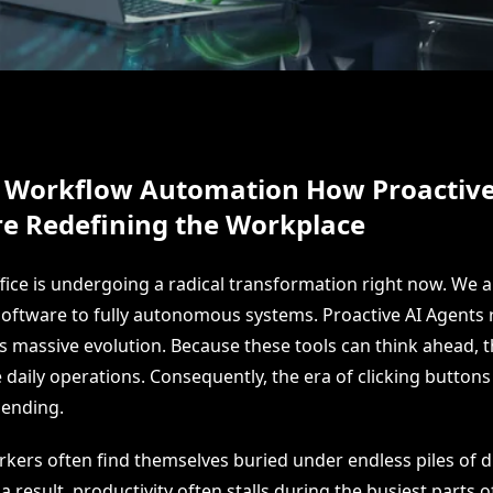
 Workflow Automation How Proactive
re Redefining the Workplace
ice is undergoing a radical transformation right now. We ar
software to fully autonomous systems. Proactive AI Agents 
his massive evolution. Because these tools can think ahead,
daily operations. Consequently, the era of clicking buttons 
 ending.
ers often find themselves buried under endless piles of di
 result, productivity often stalls during the busiest parts o