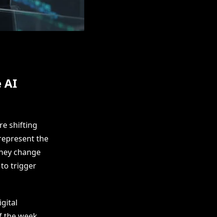
 AI
e shifting
represent the
 they change
to trigger
gital
f the week.