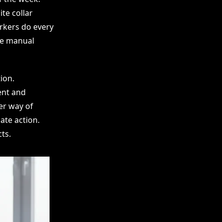
te collar
orkers do every
se manual
ion.
ent and
er way of
ate action.
ts.