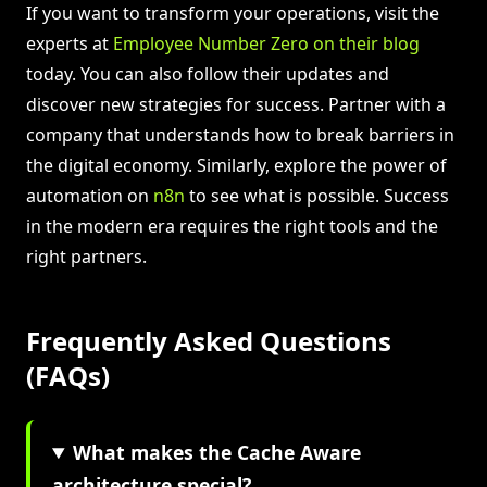
If you want to transform your operations, visit the
experts at
Employee Number Zero on their blog
today. You can also follow their updates and
discover new strategies for success. Partner with a
company that understands how to break barriers in
the digital economy. Similarly, explore the power of
automation on
n8n
to see what is possible. Success
in the modern era requires the right tools and the
right partners.
Frequently Asked Questions
(FAQs)
What makes the Cache Aware
architecture special?