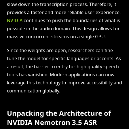
slow down the transcription process. Therefore, it
provides a faster and more reliable user experience.
NVIDIA
continues to push the boundaries of what is
possible in the audio domain. This design allows for
massive concurrent streams on a single GPU.
Since the weights are open, researchers can fine
tune the model for specific languages or accents. As
a result, the barrier to entry for high quality speech
tools has vanished. Modern applications can now
leverage this technology to improve accessibility and
communication globally.
Unpacking the Architecture of
NVIDIA Nemotron 3.5 ASR