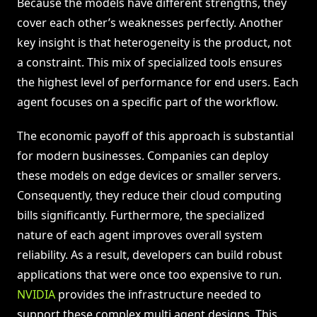
Because the models have different strengths, they
cover each other’s weaknesses perfectly. Another
key insight is that heterogeneity is the product, not
a constraint. This mix of specialized tools ensures
the highest level of performance for end users. Each
agent focuses on a specific part of the workflow.
The economic payoff of this approach is substantial
for modern businesses. Companies can deploy
these models on edge devices or smaller servers.
Consequently, they reduce their cloud computing
bills significantly. Furthermore, the specialized
nature of each agent improves overall system
reliability. As a result, developers can build robust
applications that were once too expensive to run.
NVIDIA
provides the infrastructure needed to
support these complex multi agent designs. This