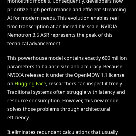
monolithic models. Consequently, developers now
prioritize high performance and efficient streaming
AI for modern needs. This evolution enables real
time transcription at an incredible scale. NVIDIA
Nemotron 3.5 ASR represents the peak of this
technical advancement.
This powerhouse model contains exactly 600 million
parameters to balance size and accuracy. Because
NVIDIA released it under the OpenMDW 1.1 license
on
Hugging Face
, researchers can inspect it freely.
Traditional systems often struggle with latency and
resource consumption. However, this new model
solves those problems through architectural
efficiency.
It eliminates redundant calculations that usually