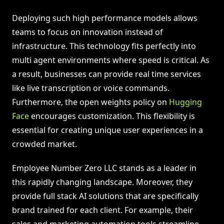
Deploying such high performance models allows
teams to focus on innovation instead of
infrastructure. This technology fits perfectly into
multi agent environments where speed is critical. As
a result, businesses can provide real time services
like live transcription or voice commands.
Furthermore, the open weights policy on
Hugging
Face
encourages customization. This flexibility is
essential for creating unique user experiences in a
crowded market.
Employee Number Zero LLC stands as a leader in
this rapidly changing landscape. Moreover, they
provide full stack AI solutions that are specifically
brand trained for each client. For example, their