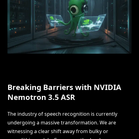
Breaking Barriers with NVIDIA
Nemotron 3.5 ASR
The industry of speech recognition is currently
undergoing a massive transformation. We are
witnessing a clear shift away from bulky or