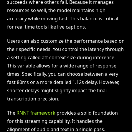
succeeds where others fail. Because it manages
resources so well, the model maintains high
accuracy while moving fast. This balance is critical
for real time tools like live captions.
Users can also customize the performance based on
their specific needs. You control the latency through
a setting called att context size during inference.
This variable allows for a wide range of response
times. Specifically, you can choose between a very
fast 80ms or a more detailed 1.12s delay. However,
shorter delays might slightly impact the final
transcription precision.
The
RNNT framework
provides a solid foundation
for this streaming capability. It handles the
alignment of audio and text in a single pass.