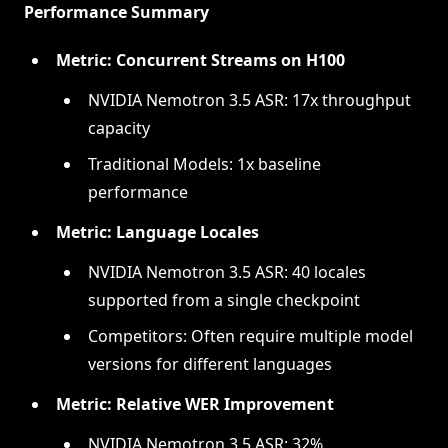
Performance Summary
Metric: Concurrent Streams on H100
NVIDIA Nemotron 3.5 ASR: 17x throughput
capacity
Traditional Models: 1x baseline
performance
Metric: Language Locales
NVIDIA Nemotron 3.5 ASR: 40 locales
supported from a single checkpoint
Competitors: Often require multiple model
versions for different languages
Metric: Relative WER Improvement
NVIDIA Nemotron 3.5 ASR: 32%