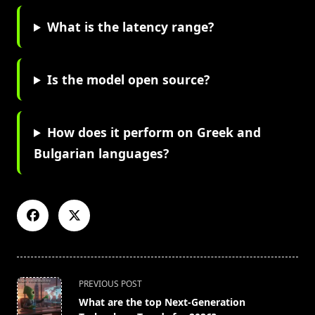
What is the latency range?
Is the model open source?
How does it perform on Greek and
Bulgarian languages?
<span
PREVIOUS POST
class="nav-
What are the top Next-Generation