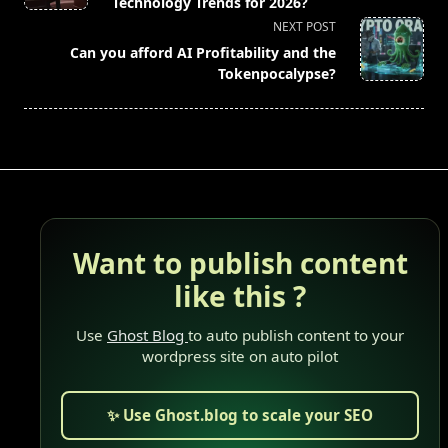
subtitle
Technology Trends for 2026?
screen-
NEXT POST
reader-
Can you afford AI Profitability and the
text">Page</span>
Tokenpocalypse?
Want to publish content
like this ?
Use
Ghost Blog
to auto publish content to your
wordpress site on auto pilot
✨ Use Ghost.blog to scale your SEO