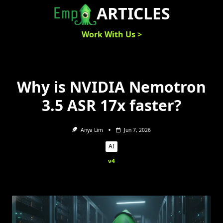
Skip
ARTICLES
to
content
Work With Us >
Why is NVIDIA Nemotron
3.5 ASR 17x faster?
Anya Lim
Jun 7, 2026
AI
v4