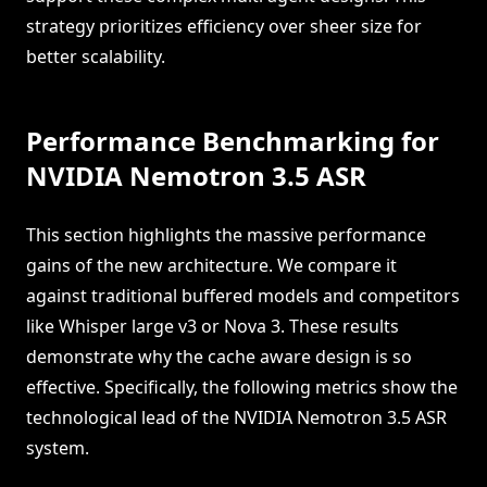
strategy prioritizes efficiency over sheer size for
better scalability.
Performance Benchmarking for
NVIDIA Nemotron 3.5 ASR
This section highlights the massive performance
gains of the new architecture. We compare it
against traditional buffered models and competitors
like Whisper large v3 or Nova 3. These results
demonstrate why the cache aware design is so
effective. Specifically, the following metrics show the
technological lead of the NVIDIA Nemotron 3.5 ASR
system.