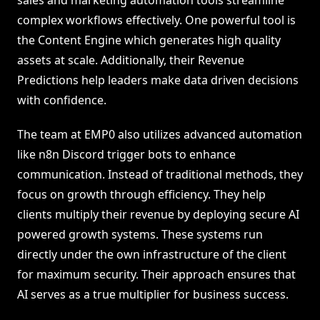
sales and marketing automation tools streamline
complex workflows effectively. One powerful tool is
the Content Engine which generates high quality
assets at scale. Additionally, their Revenue
Predictions help leaders make data driven decisions
with confidence.
The team at EMP0 also utilizes advanced automation
like n8n Discord trigger bots to enhance
communication. Instead of traditional methods, they
focus on growth through efficiency. They help
clients multiply their revenue by deploying secure AI
powered growth systems. These systems run
directly under the own infrastructure of the client
for maximum security. Their approach ensures that
AI serves as a true multiplier for business success.