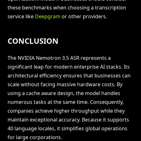
these benchmarks when choosing a transcription
service like
Deepgram
or other providers.
CONCLUSION
The NVIDIA Nemotron 3.5 ASR represents a
significant leap for modern enterprise AI stacks. Its
architectural efficiency ensures that businesses can
scale without facing massive hardware costs. By
using a cache aware design, the model handles
numerous tasks at the same time. Consequently,
companies achieve higher throughput while they
maintain exceptional accuracy. Because it supports
40 language locales, it simplifies global operations
for large corporations.