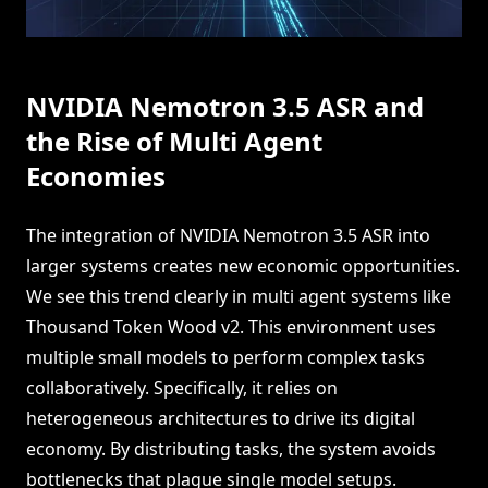
NVIDIA Nemotron 3.5 ASR and
the Rise of Multi Agent
Economies
The integration of NVIDIA Nemotron 3.5 ASR into
larger systems creates new economic opportunities.
We see this trend clearly in multi agent systems like
Thousand Token Wood v2. This environment uses
multiple small models to perform complex tasks
collaboratively. Specifically, it relies on
heterogeneous architectures to drive its digital
economy. By distributing tasks, the system avoids
bottlenecks that plague single model setups.