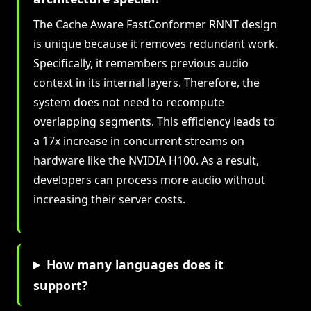
The Cache Aware FastConformer RNNT design
is unique because it removes redundant work.
Specifically, it remembers previous audio
context in its internal layers. Therefore, the
system does not need to recompute
overlapping segments. This efficiency leads to
a 17x increase in concurrent streams on
hardware like the NVIDIA H100. As a result,
developers can process more audio without
increasing their server costs.
How many languages does it
support?