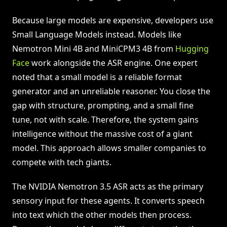
Because large models are expensive, developers use
Small Language Models instead. Models like
Nemotron Mini 4B and MiniCPM3 4B from
Hugging
Face
work alongside the ASR engine. One expert
noted that a small model is a reliable format
generator and an unreliable reasoner. You close the
gap with structure, prompting, and a small fine
tune, not with scale. Therefore, the system gains
intelligence without the massive cost of a giant
model. This approach allows smaller companies to
compete with tech giants.
The NVIDIA Nemotron 3.5 ASR acts as the primary
sensory input for these agents. It converts speech
into text which the other models then process.