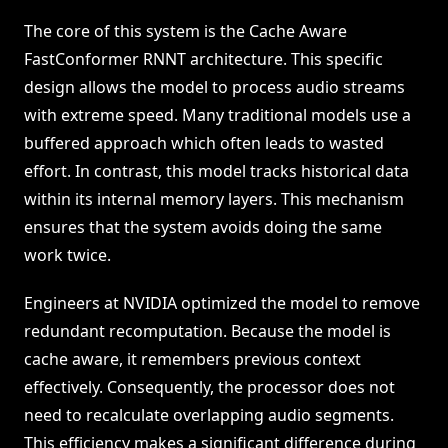
The core of this system is the Cache Aware
FastConformer RNNT architecture. This specific
design allows the model to process audio streams
with extreme speed. Many traditional models use a
buffered approach which often leads to wasted
effort. In contrast, this model tracks historical data
within its internal memory layers. This mechanism
ensures that the system avoids doing the same
work twice.
Engineers at NVIDIA optimized the model to remove
redundant recomputation. Because the model is
cache aware, it remembers previous context
effectively. Consequently, the processor does not
need to recalculate overlapping audio segments.
This efficiency makes a significant difference during