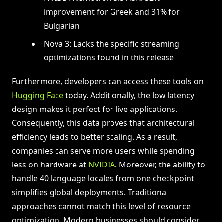
improvement for Greek and 31% for
Bulgarian
Nova 3: Lacks the specific streaming
optimizations found in this release
Furthermore, developers can access these tools on
Hugging Face
today. Additionally, the low latency
design makes it perfect for live applications.
Consequently, this data proves that architectural
efficiency leads to better scaling. As a result,
companies can serve more users while spending
less on hardware at
NVIDIA
. Moreover, the ability to
handle 40 language locales from one checkpoint
simplifies global deployments. Traditional
approaches cannot match this level of resource
optimization. Modern businesses should consider