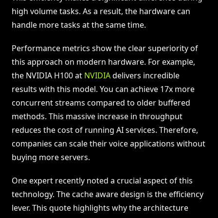
high volume tasks. As a result, the hardware can
handle more tasks at the same time.
Performance metrics show the clear superiority of
this approach on modern hardware. For example,
the NVIDIA H100 at
NVIDIA
delivers incredible
results with this model. You can achieve 17x more
concurrent streams compared to older buffered
methods. This massive increase in throughput
reduces the cost of running AI services. Therefore,
companies can scale their voice applications without
buying more servers.
One expert recently noted a crucial aspect of this
technology. The cache aware design is the efficiency
lever. This quote highlights why the architecture