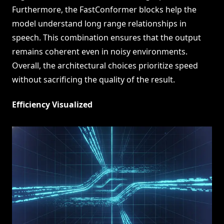
Furthermore, the FastConformer blocks help the
model understand long range relationships in
speech. This combination ensures that the output
remains coherent even in noisy environments.
Overall, the architectural choices prioritize speed
without sacrificing the quality of the result.
Efficiency Visualized