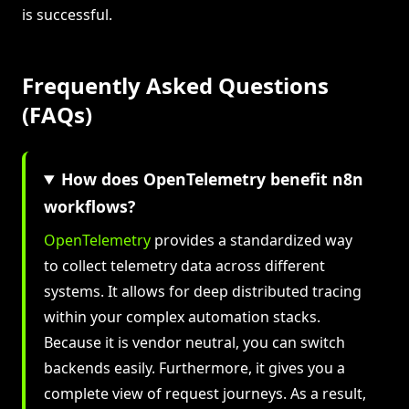
is successful.
Frequently Asked Questions
(FAQs)
How does OpenTelemetry benefit n8n
workflows?
OpenTelemetry
provides a standardized way
to collect telemetry data across different
systems. It allows for deep distributed tracing
within your complex automation stacks.
Because it is vendor neutral, you can switch
backends easily. Furthermore, it gives you a
complete view of request journeys. As a result,