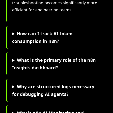
troubleshooting becomes significantly more
efficient for engineering teams.
How can I track AI token
consumption in n8n?
What is the primary role of the n8n
Insights dashboard?
Why are structured logs necessary
for debugging AI agents?