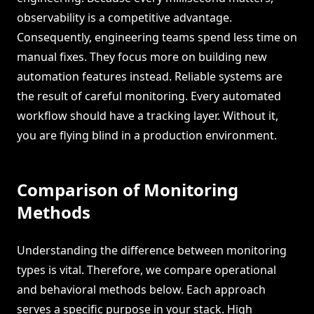
observability is a competitive advantage.
Consequently, engineering teams spend less time on
manual fixes. They focus more on building new
automation features instead. Reliable systems are
the result of careful monitoring. Every automated
workflow should have a tracking layer. Without it,
you are flying blind in a production environment.
Comparison of Monitoring
Methods
Understanding the difference between monitoring
types is vital. Therefore, we compare operational
and behavioral methods below. Each approach
serves a specific purpose in your stack. High