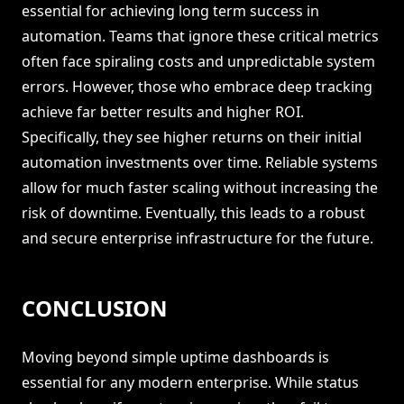
essential for achieving long term success in
automation. Teams that ignore these critical metrics
often face spiraling costs and unpredictable system
errors. However, those who embrace deep tracking
achieve far better results and higher ROI.
Specifically, they see higher returns on their initial
automation investments over time. Reliable systems
allow for much faster scaling without increasing the
risk of downtime. Eventually, this leads to a robust
and secure enterprise infrastructure for the future.
CONCLUSION
Moving beyond simple uptime dashboards is
essential for any modern enterprise. While status