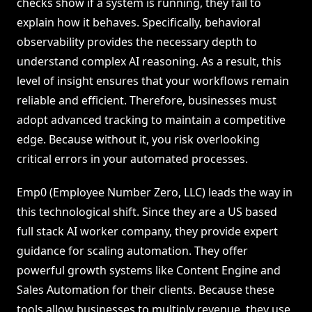
checks show if a system is running, they fail to
explain how it behaves. Specifically, behavioral
observability provides the necessary depth to
understand complex AI reasoning. As a result, this
level of insight ensures that your workflows remain
reliable and efficient. Therefore, businesses must
adopt advanced tracking to maintain a competitive
edge. Because without it, you risk overlooking
critical errors in your automated processes.
Emp0 (Employee Number Zero, LLC) leads the way in
this technological shift. Since they are a US based
full stack AI worker company, they provide expert
guidance for scaling automation. They offer
powerful growth systems like Content Engine and
Sales Automation for their clients. Because these
tools allow businesses to multiply revenue, they use