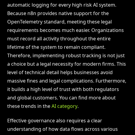
automatic logging for every high risk AI system.
Because n8n provides native support for the
OpenTelemetry standard, meeting these legal
requirements becomes much easier. Organizations
must record all activity throughout the entire
lifetime of the system to remain compliant.
Therefore, implementing robust tracking is not just
a choice but a legal necessity for modern firms. This
level of technical detail helps businesses avoid
massive fines and legal complications. Furthermore,
it builds a high level of trust with both regulators
and global customers. You can find more about
these trends in the
AI category
.
Effective governance also requires a clear
understanding of how data flows across various