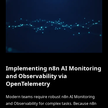
Implementing n8n AI Monitoring
and Observability via
OpenTelemetry
Modern teams require robust n8n AI Monitoring
and Observability for complex tasks. Because n8n