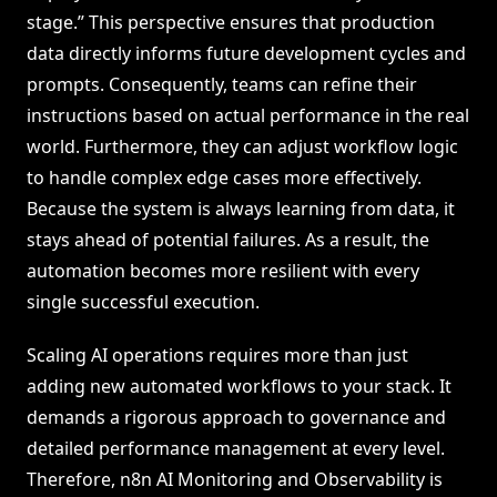
stage.” This perspective ensures that production
data directly informs future development cycles and
prompts. Consequently, teams can refine their
instructions based on actual performance in the real
world. Furthermore, they can adjust workflow logic
to handle complex edge cases more effectively.
Because the system is always learning from data, it
stays ahead of potential failures. As a result, the
automation becomes more resilient with every
single successful execution.
Scaling AI operations requires more than just
adding new automated workflows to your stack. It
demands a rigorous approach to governance and
detailed performance management at every level.
Therefore, n8n AI Monitoring and Observability is