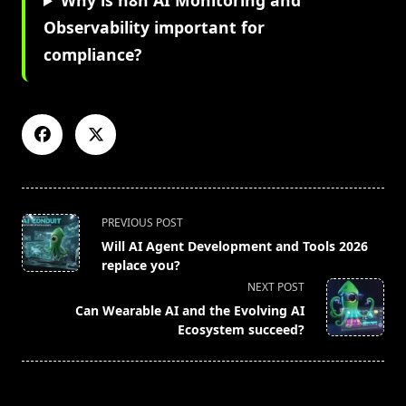
Why is n8n AI Monitoring and
Observability important for
compliance?
<span
PREVIOUS POST
class="nav-
Will AI Agent Development and Tools 2026
subtitle
replace you?
screen-
NEXT POST
reader-
Can Wearable AI and the Evolving AI
text">Page</span>
Ecosystem succeed?