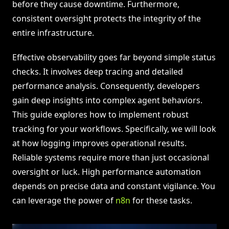
before they cause downtime. Furthermore,
consistent oversight protects the integrity of the
entire infrastructure.
Effective observability goes far beyond simple status
checks. It involves deep tracing and detailed
performance analysis. Consequently, developers
gain deep insights into complex agent behaviors.
This guide explores how to implement robust
tracking for your workflows. Specifically, we will look
at how logging improves operational results.
Reliable systems require more than just occasional
oversight or luck. High performance automation
depends on precise data and constant vigilance. You
can leverage the power of
n8n
for these tasks.