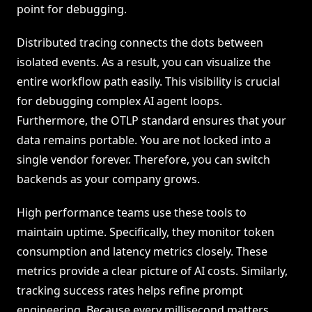
point for debugging.
Distributed tracing connects the dots between
isolated events. As a result, you can visualize the
entire workflow path easily. This visibility is crucial
for debugging complex AI agent loops.
Furthermore, the OTLP standard ensures that your
data remains portable. You are not locked into a
single vendor forever. Therefore, you can switch
backends as your company grows.
High performance teams use these tools to
maintain uptime. Specifically, they monitor token
consumption and latency metrics closely. These
metrics provide a clear picture of AI costs. Similarly,
tracking success rates helps refine prompt
engineering. Because every millisecond matters,