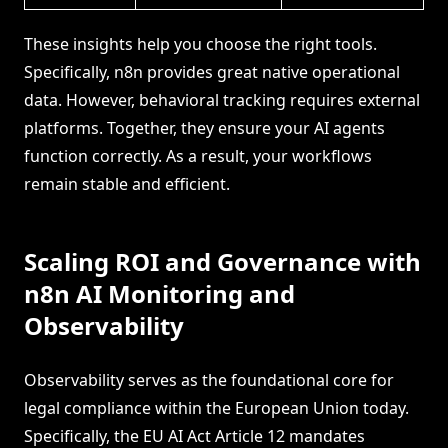
These insights help you choose the right tools.
Specifically, n8n provides great native operational
data. However, behavioral tracking requires external
platforms. Together, they ensure your AI agents
function correctly. As a result, your workflows
remain stable and efficient.
Scaling ROI and Governance with
n8n AI Monitoring and
Observability
Observability serves as the foundational core for
legal compliance within the European Union today.
Specifically, the EU AI Act Article 12 mandates