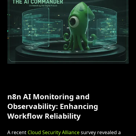
n8n AI Monitoring and
Observability: Enhancing
Workflow Reliability
A recent
Cloud Security Alliance
survey revealed a