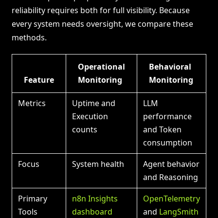
reliability requires both for full visibility. Because
every system needs oversight, we compare these
methods.
Operational
Behavioral
Feature
Monitoring
Monitoring
Metrics
Uptime and
LLM
Execution
performance
counts
and Token
consumption
Focus
System health
Agent behavior
and Reasoning
Primary
n8n Insights
OpenTelemetry
Tools
dashboard
and
LangSmith