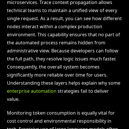
microservices. Trace context propagation allows
technical teams to maintain a unified view of every
single request. As a result, you can see how different
nodes interact within a complex production
environment. This capability ensures that no part of
the automated process remains hidden from
administrative view. Because developers can follow
the full path, they resolve logic issues much faster.
Consequently, the overall system becomes
significantly more reliable over time for users.
Understanding these layers helps explain why some
enterprise automation
strategies fail to deliver
value.
Monitoring token consumption is equally vital for
cost control and environmental responsibility in