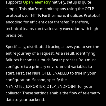
supports
OpenTelemetry
natively, setup is quite
simple. This platform emits spans using the OTLP
protocol over HTTP. Furthermore, it utilizes Protobuf
encoding for efficient data transfer. Therefore,
technical teams can track every execution with high
precision.
Specifically, distributed tracing allows you to see the
entire journey of a request. As a result, identifying
failures becomes a much faster process. You must
configure two primary environment variables to
start. First, set N8N_OTEL_ENABLED to true in your
configuration. Second, specify the
N8N_OTEL_EXPORTER_OTLP_ENDPOINT for your
collector. These settings enable the flow of telemetry
data to your backend.