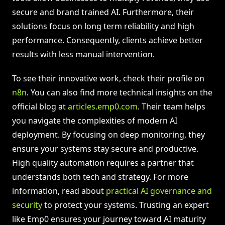
secure and brand trained AI. Furthermore, their
solutions focus on long term reliability and high
performance. Consequently, clients achieve better
results with less manual intervention.
To see their innovative work, check their profile on
n8n
. You can also find more technical insights on the
official blog at
articles.emp0.com
. Their team helps
you navigate the complexities of modern AI
deployment. By focusing on deep monitoring, they
ensure your systems stay secure and productive.
High quality automation requires a partner that
understands both tech and strategy. For more
information, read about
practical AI governance and
security
to protect your systems. Trusting an expert
like Emp0 ensures your journey toward AI maturity