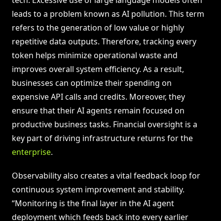
tech. Excessive use of large language models often
leads to a problem known as AI pollution. This term
refers to the generation of low value or highly
repetitive data outputs. Therefore, tracking every
token helps minimize operational waste and
improves overall system efficiency. As a result,
businesses can optimize their spending on
expensive API calls and credits. Moreover, they
ensure that their AI agents remain focused on
productive business tasks. Financial oversight is a
key part of driving infrastructure returns for the
enterprise
.
Observability also creates a vital feedback loop for
continuous system improvement and stability.
“Monitoring is the final layer in the AI agent
deployment which feeds back into every earlier