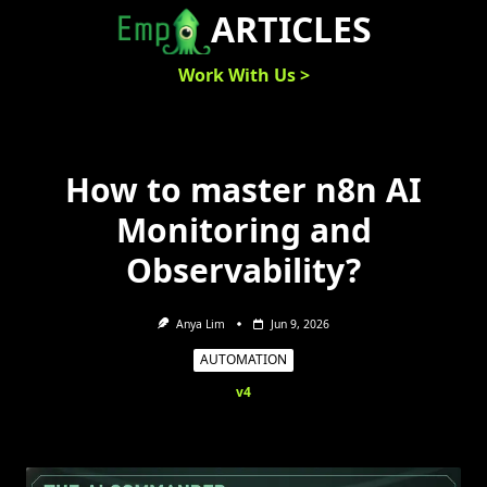
Skip
ARTICLES
to
content
Work With Us >
How to master n8n AI
Monitoring and
Observability?
Anya Lim
Jun 9, 2026
AUTOMATION
v4