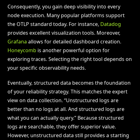
Consequently, you gain deep visibility into every
node execution. Many popular platforms support
the OTLP standard today. For instance,
Datadog
provides excellent visualization tools. Moreover,
Grafana
allows for detailed dashboard creation.
Honeycomb
is another powerful option for
exploring traces. Selecting the right tool depends on
your specific observability needs.
Eventually, structured data becomes the foundation
of your reliability strategy. This matches the expert
view on data collection. “Unstructured logs are
better than no logs at all. And structured logs are
what you can actually query.” Because structured
logs are searchable, they offer superior value.
However, unstructured data still provides a starting