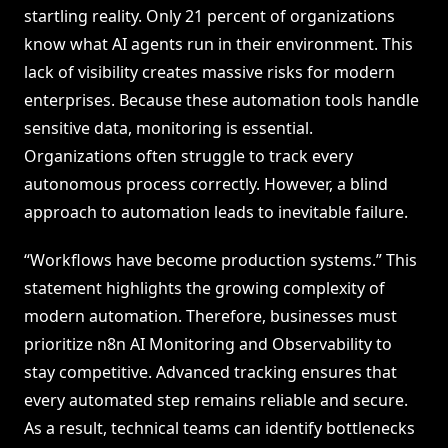
startling reality. Only 21 percent of organizations
know what AI agents run in their environment. This
lack of visibility creates massive risks for modern
enterprises. Because these automation tools handle
sensitive data, monitoring is essential.
Organizations often struggle to track every
autonomous process correctly. However, a blind
approach to automation leads to inevitable failure.
“Workflows have become production systems.” This
statement highlights the growing complexity of
modern automation. Therefore, businesses must
prioritize n8n AI Monitoring and Observability to
stay competitive. Advanced tracking ensures that
every automated step remains reliable and secure.
As a result, technical teams can identify bottlenecks