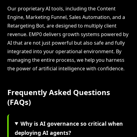
Our proprietary AI tools, including the Content
Engine, Marketing Funnel, Sales Automation, and a
Retargeting Bot, are designed to multiply client
revenue. EMP0 delivers growth systems powered by
AI that are not just powerful but also safe and fully
integrated into your operational environment. By
managing the entire process, we help you harness
the power of artificial intelligence with confidence.
Frequently Asked Questions
(FAQs)
Why is AI governance so critical when
deploying AI agents?