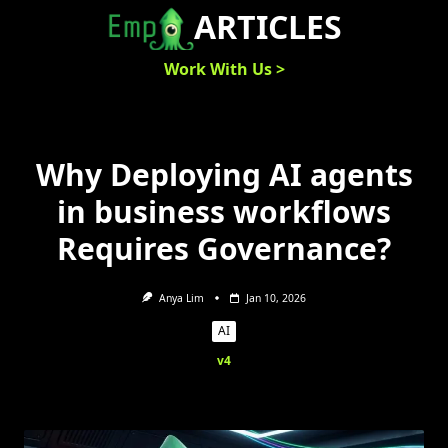
Skip
ARTICLES
to
content
Work With Us >
Why Deploying AI agents
in business workflows
Requires Governance?
Anya Lim
Jan 10, 2026
AI
v4