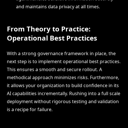
and maintains data privacy at all times.
From Theory to Practice:
Operational Best Practices
With a strong governance framework in place, the
next step is to implement operational best practices.
This ensures a smooth and secure rollout. A
methodical approach minimizes risks. Furthermore,
it allows your organization to build confidence in its
AI capabilities incrementally. Rushing into a full scale
deployment without rigorous testing and validation
is a recipe for failure.