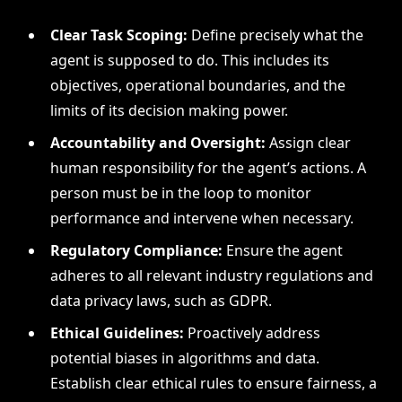
Clear Task Scoping:
Define precisely what the
agent is supposed to do. This includes its
objectives, operational boundaries, and the
limits of its decision making power.
Accountability and Oversight:
Assign clear
human responsibility for the agent’s actions. A
person must be in the loop to monitor
performance and intervene when necessary.
Regulatory Compliance:
Ensure the agent
adheres to all relevant industry regulations and
data privacy laws, such as GDPR.
Ethical Guidelines:
Proactively address
potential biases in algorithms and data.
Establish clear ethical rules to ensure fairness, a