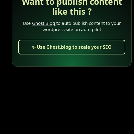
Want to publish content
like this ?
Use
Ghost Blog
to auto publish content to your
wordpress site on auto pilot
✨ Use Ghost.blog to scale your SEO