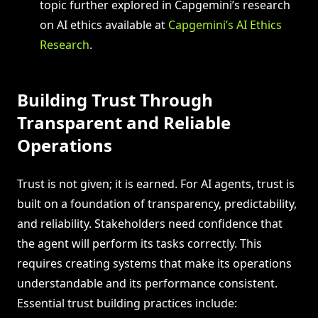
topic further explored in Capgemini’s research
on AI ethics available at
Capgemini’s AI Ethics
Research
.
Building Trust Through
Transparent and Reliable
Operations
Trust is not given; it is earned. For AI agents, trust is
built on a foundation of transparency, predictability,
and reliability. Stakeholders need confidence that
the agent will perform its tasks correctly. This
requires creating systems that make its operations
understandable and its performance consistent.
Essential trust building practices include: