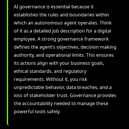
AI governance is essential because it
establishes the rules and boundaries within
which an autonomous agent operates. Think
of it as a detailed job description for a digital
employee. A strong governance framework
defines the agent’s objectives, decision making
authority, and operational limits. This ensures
its actions align with your business goals,
ethical standards, and regulatory
requirements. Without it, you risk
unpredictable behavior, data breaches, and a
loss of stakeholder trust. Governance provides
the accountability needed to manage these
powerful tools safely.