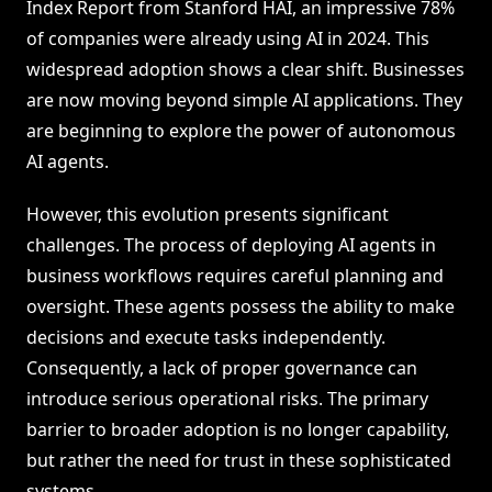
Index Report from Stanford HAI, an impressive 78%
of companies were already using AI in 2024. This
widespread adoption shows a clear shift. Businesses
are now moving beyond simple AI applications. They
are beginning to explore the power of autonomous
AI agents.
However, this evolution presents significant
challenges. The process of deploying AI agents in
business workflows requires careful planning and
oversight. These agents possess the ability to make
decisions and execute tasks independently.
Consequently, a lack of proper governance can
introduce serious operational risks. The primary
barrier to broader adoption is no longer capability,
but rather the need for trust in these sophisticated
systems.