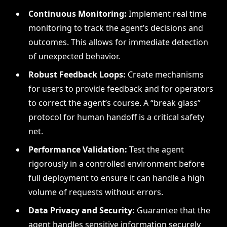
Continuous Monitoring:
Implement real time
monitoring to track the agent’s decisions and
outcomes. This allows for immediate detection
of unexpected behavior.
Robust Feedback Loops:
Create mechanisms
for users to provide feedback and for operators
to correct the agent’s course. A “break glass”
protocol for human handoff is a critical safety
net.
Performance Validation:
Test the agent
rigorously in a controlled environment before
full deployment to ensure it can handle a high
volume of requests without errors.
Data Privacy and Security:
Guarantee that the
agent handles sensitive information securely