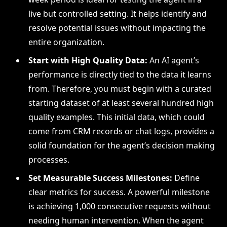
live but controlled setting. It helps identify and
resolve potential issues without impacting the
entire organization.
Start with High Quality Data:
An AI agent’s
performance is directly tied to the data it learns
from. Therefore, you must begin with a curated
starting dataset of at least several hundred high
quality examples. This initial data, which could
come from CRM records or chat logs, provides a
solid foundation for the agent’s decision making
processes.
Set Measurable Success Milestones:
Define
clear metrics for success. A powerful milestone
is achieving 1,000 consecutive requests without
needing human intervention. When the agent