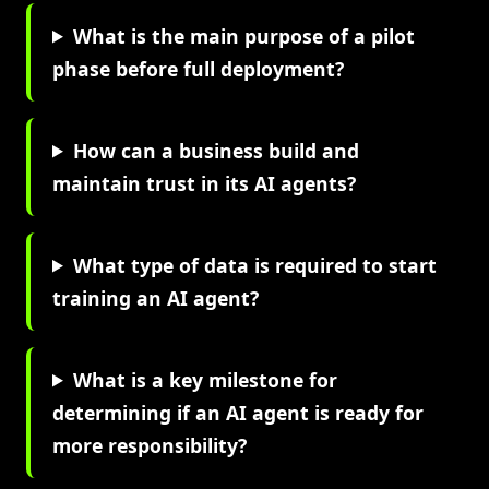
What is the main purpose of a pilot
phase before full deployment?
How can a business build and
maintain trust in its AI agents?
What type of data is required to start
training an AI agent?
What is a key milestone for
determining if an AI agent is ready for
more responsibility?