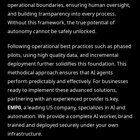
operational boundaries, ensuring human oversight,
and building transparency into every process.
Without this framework, the true potential of
autonomy cannot be safely unlocked.
Following operational best practices such as phased
pilots, using high quality data, and incremental
deployment further solidifies this foundation. This
methodical approach ensures that AI agents
perform predictably and effectively. For businesses
ready to implement these advanced solutions,
partnering with an experienced provider is key.
EMP0
, a leading US company, specializes in AI and
automation. We provide a complete AI worker, brand
trained and deployed securely under your own
infrastructure.