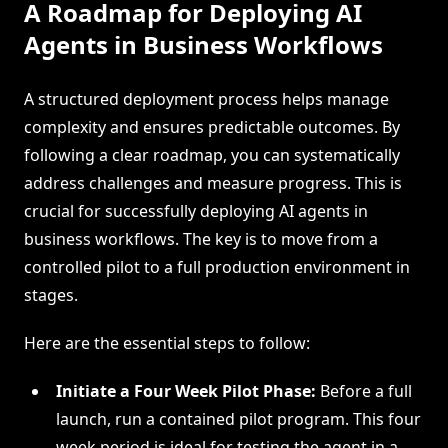
A Roadmap for Deploying AI
Agents in Business Workflows
A structured deployment process helps manage
complexity and ensures predictable outcomes. By
following a clear roadmap, you can systematically
address challenges and measure progress. This is
crucial for successfully deploying AI agents in
business workflows. The key is to move from a
controlled pilot to a full production environment in
stages.
Here are the essential steps to follow:
Initiate a Four Week Pilot Phase:
Before a full
launch, run a contained pilot program. This four
week period is ideal for testing the agent in a