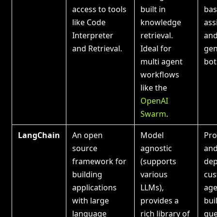
access to tools
built in
bas
like Code
knowledge
ass
Interpreter
retrieval.
and
and Retrieval.
Ideal for
gen
multi agent
bot
workflows
like the
OpenAI
Swarm
.
LangChain
An open
Model
Pro
source
agnostic
an
framework for
(supports
dep
building
various
cus
applications
LLMs),
age
with large
provides a
bui
language
rich library of
que