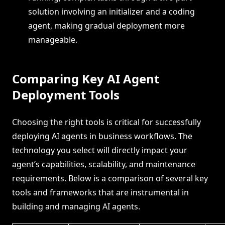
solution involving an initializer and a coding
agent, making gradual deployment more
manageable.
Comparing Key AI Agent
Deployment Tools
Choosing the right tools is critical for successfully
deploying AI agents in business workflows. The
technology you select will directly impact your
agent’s capabilities, scalability, and maintenance
requirements. Below is a comparison of several key
tools and frameworks that are instrumental in
building and managing AI agents.