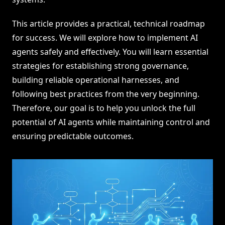
This article provides a practical, technical roadmap
for success. We will explore how to implement AI
agents safely and effectively. You will learn essential
strategies for establishing strong governance,
building reliable operational harnesses, and
following best practices from the very beginning.
Therefore, our goal is to help you unlock the full
potential of AI agents while maintaining control and
ensuring predictable outcomes.