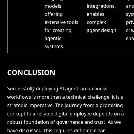
models,
integrations,
ans
offering
enables
sys
extensive tools
complex
pri
for creating
agent design.
cre
agentic
cha
systems.
CONCLUSION
Successfully deploying AI agents in business
workflows is more than a technical challenge; it is a
strategic imperative. The journey from a promising
concept to a reliable digital employee depends on a
robust foundation of governance and trust. As we
have discussed, this requires defining clear