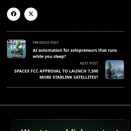
<span
PREVIOUS POST
class="nav-
AI automation for solopreneurs that runs
subtitle
while you sleep?
screen-
NEXT POST
reader-
SPACEX FCC APPROVAL TO LAUNCH 7,500
text">Page</span>
MORE STARLINK SATELLITES?