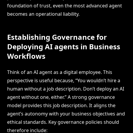
foundation of trust, even the most advanced agent
becomes an operational liability.
Establishing Governance for
Deploying AI agents in Business
Workflows
Think of an AI agent as a digital employee. This
perspective is useful because, “You wouldn’t hire a
human without a job description. Don’t deploy an AI
agent without one, either.” A strong governance
model provides this job description. It aligns the
agent’s autonomy with your business objectives and
ethical standards. Key governance policies should
therefore include: