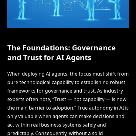
The Foundations: Governance
and Trust for AI Agents
When deploying AI agents, the focus must shift from
pure technological capability to establishing robust
frameworks for governance and trust. As industry
experts often note, “Trust — not capability — is now
the main barrier to adoption.” True autonomy in AI is
only valuable when agents can make decisions and
act within real business systems safely and
predictably. Consequently, without a solid