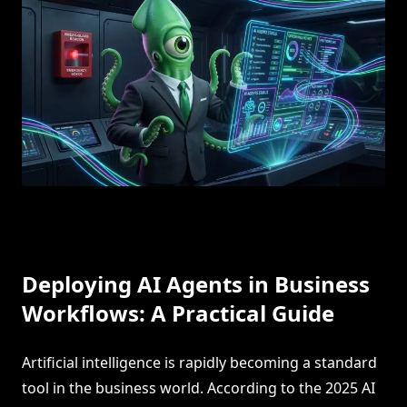
Deploying AI Agents in Business
Workflows: A Practical Guide
Artificial intelligence is rapidly becoming a standard
tool in the business world. According to the 2025 AI