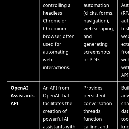
controlling a
automation
Aut
headless
(clicks, forms,
(RP
Chrome or
navigation),
au
Chromium
web scraping,
tes
browser, often
and
web
used for
generating
ext
automating
screenshots
fr
web
or PDFs.
web
interactions.
wit
API
OpenAI
An API from
Provides
Bui
Assistants
OpenAI that
persistent
ad
API
facilitates the
conversation
cha
creation of
threads,
dat
powerful AI
function
too
assistants with
calling, and
kn