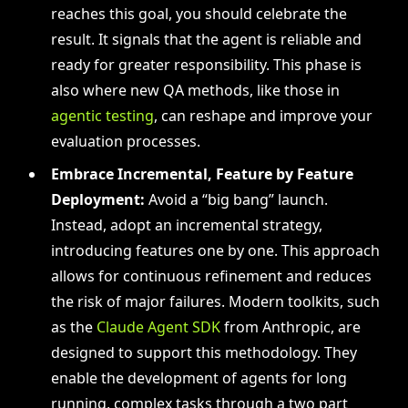
reaches this goal, you should celebrate the
result. It signals that the agent is reliable and
ready for greater responsibility. This phase is
also where new QA methods, like those in
agentic testing
, can reshape and improve your
evaluation processes.
Embrace Incremental, Feature by Feature
Deployment:
Avoid a “big bang” launch.
Instead, adopt an incremental strategy,
introducing features one by one. This approach
allows for continuous refinement and reduces
the risk of major failures. Modern toolkits, such
as the
Claude Agent SDK
from Anthropic, are
designed to support this methodology. They
enable the development of agents for long
running, complex tasks through a two part