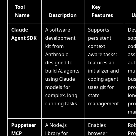
Tool
Key
Name
Description
Features
U
Claude
A software
Supports
Dev
Agent SDK
development
persistent,
sop
kit from
context
cod
Anthropic
aware tasks;
ass
designed to
features an
aut
build AI agents
initializer and
mul
using Claude
coding agent;
bus
models for
uses git for
pro
complex, long
state
lon
running tasks.
management.
pro
ma
Puppeteer
A Node.js
Enables
Rob
MCP
library for
browser
Pro