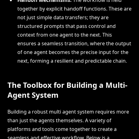
together by explicit handoff functions. These are
not just simple data transfers; they are
structured prompts that pass control and
context from one agent to the next. This
ensures a seamless transition, where the output
of one agent becomes the precise input for the
next, forming a resilient and predictable chain.
The Toolbox for Building a Multi-
Agent System
Building a robust multi agent system requires more
than just the agents themselves. A variety of
platforms and tools come together to create a
seamless and effective workflow. Below is a