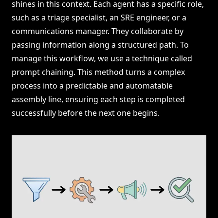
shines in this context. Each agent has a specific role,
such as a triage specialist, an SRE engineer, or a
communications manager. They collaborate by
passing information along a structured path. To
manage this workflow, we use a technique called
prompt chaining. This method turns a complex
process into a predictable and automatable
assembly line, ensuring each step is completed
successfully before the next one begins.