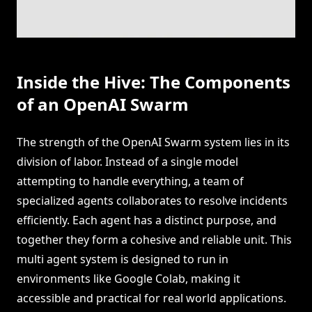
Inside the Hive: The Components
of an OpenAI Swarm
The strength of the OpenAI Swarm system lies in its
division of labor. Instead of a single model
attempting to handle everything, a team of
specialized agents collaborates to resolve incidents
efficiently. Each agent has a distinct purpose, and
together they form a cohesive and reliable unit. This
multi agent system is designed to run in
environments like Google Colab, making it
accessible and practical for real world applications.