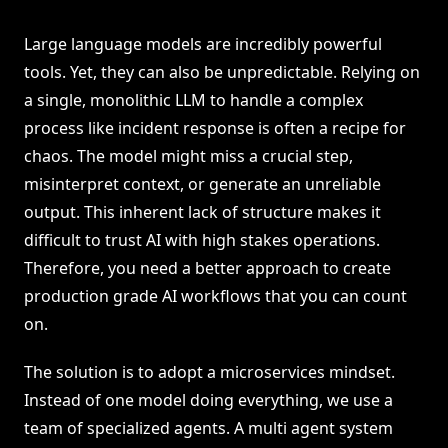
Large language models are incredibly powerful
tools. Yet, they can also be unpredictable. Relying on
a single, monolithic LLM to handle a complex
process like incident response is often a recipe for
chaos. The model might miss a crucial step,
misinterpret context, or generate an unreliable
output. This inherent lack of structure makes it
difficult to trust AI with high stakes operations.
Therefore, you need a better approach to create
production grade AI workflows that you can count
on.
The solution is to adopt a microservices mindset.
Instead of one model doing everything, we use a
team of specialized agents. A multi agent system