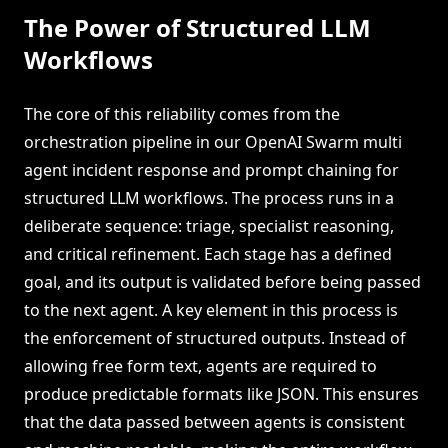
The Power of Structured LLM
Workflows
The core of this reliability comes from the
orchestration pipeline in our OpenAI Swarm multi
agent incident response and prompt chaining for
structured LLM workflows. The process runs in a
deliberate sequence: triage, specialist reasoning,
and critical refinement. Each stage has a defined
goal, and its output is validated before being passed
to the next agent. A key element in this process is
the enforcement of structured outputs. Instead of
allowing free form text, agents are required to
produce predictable formats like JSON. This ensures
that the data passed between agents is consistent