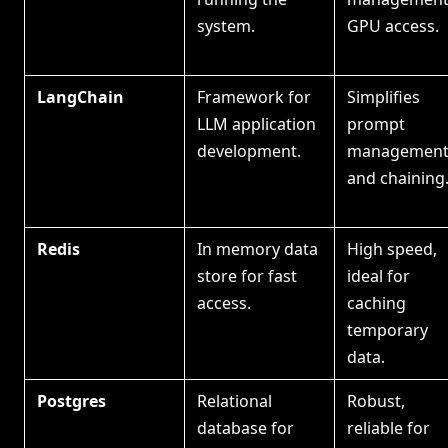
system.
GPU access.
LangChain
Framework for
Simplifies
LLM application
prompt
development.
managemen
and chaining
Redis
In memory data
High speed,
store for fast
ideal for
access.
caching
temporary
data.
Postgres
Relational
Robust,
database for
reliable for