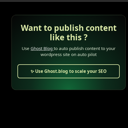
Want to publish content
like this ?
Use
Ghost Blog
to auto publish content to your
wordpress site on auto pilot
✨ Use Ghost.blog to scale your SEO