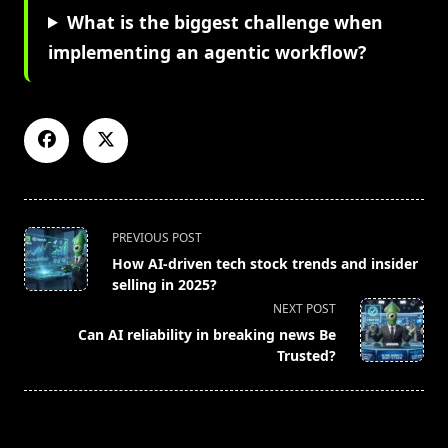
What is the biggest challenge when
implementing an agentic workflow?
<span
PREVIOUS POST
class="nav-
How AI-driven tech stock trends and insider
subtitle
selling in 2025?
screen-
NEXT POST
reader-
Can AI reliability in breaking news Be
text">Page</span>
Trusted?