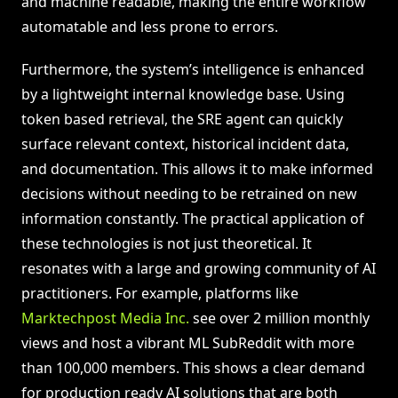
and machine readable, making the entire workflow
automatable and less prone to errors.
Furthermore, the system’s intelligence is enhanced
by a lightweight internal knowledge base. Using
token based retrieval, the SRE agent can quickly
surface relevant context, historical incident data,
and documentation. This allows it to make informed
decisions without needing to be retrained on new
information constantly. The practical application of
these technologies is not just theoretical. It
resonates with a large and growing community of AI
practitioners. For example, platforms like
Marktechpost Media Inc.
see over 2 million monthly
views and host a vibrant ML SubReddit with more
than 100,000 members. This shows a clear demand
for production ready AI solutions that are both