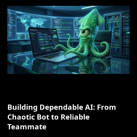
Building Dependable AI: From
Chaotic Bot to Reliable
Teammate