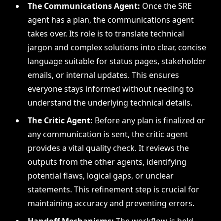
The Communications Agent:
Once the SRE
agent has a plan, the communications agent
takes over. Its role is to translate technical
jargon and complex solutions into clear, concise
language suitable for status pages, stakeholder
emails, or internal updates. This ensures
everyone stays informed without needing to
understand the underlying technical details.
The Critic Agent:
Before any plan is finalized or
any communication is sent, the critic agent
provides a vital quality check. It reviews the
outputs from the other agents, identifying
potential flaws, logical gaps, or unclear
statements. This refinement step is crucial for
maintaining accuracy and preventing errors.
Handoff Mechanisms:
The workflow is held