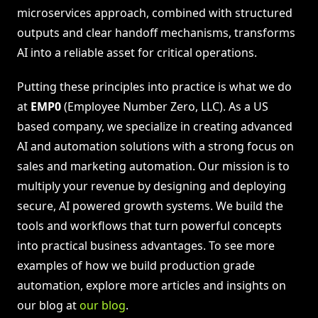
microservices approach, combined with structured
outputs and clear handoff mechanisms, transforms
AI into a reliable asset for critical operations.
Putting these principles into practice is what we do
at
EMP0
(Employee Number Zero, LLC). As a US
based company, we specialize in creating advanced
AI and automation solutions with a strong focus on
sales and marketing automation. Our mission is to
multiply your revenue by designing and deploying
secure, AI powered growth systems. We build the
tools and workflows that turn powerful concepts
into practical business advantages. To see more
examples of how we build production grade
automation, explore more articles and insights on
our blog at
our blog
.