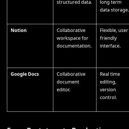
structured data.
long term
data storage.
Notion
Collaborative
Flexible, user
workspace for
friendly
documentation.
interface.
Google Docs
Collaborative
Real time
document
editing,
editor.
version
control.