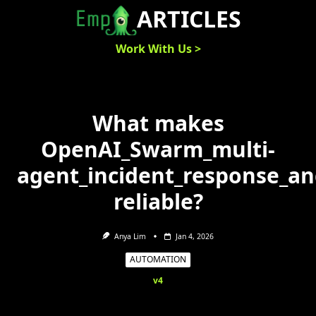
Skip
ARTICLES
to
content
Work With Us >
What makes
OpenAI_Swarm_multi-
agent_incident_response_a
reliable?
Anya Lim
Jan 4, 2026
AUTOMATION
v4