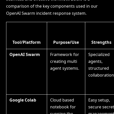
comparison of the key components used in our
OpenAI Swarm incident response system.
Tool/Platform
Purpose/Use
Strengths
OpenAI Swarm
Framework for
Specialized
creating multi
agents,
agent systems.
structured
collaboration
Google Colab
Cloud based
Easy setup,
notebook for
secure secre
running the
management