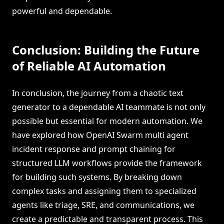
powerful and dependable.
Conclusion: Building the Future
of Reliable AI Automation
In conclusion, the journey from a chaotic text
generator to a dependable AI teammate is not only
possible but essential for modern automation. We
have explored how OpenAI Swarm multi agent
incident response and prompt chaining for
structured LLM workflows provide the framework
for building such systems. By breaking down
complex tasks and assigning them to specialized
agents like triage, SRE, and communications, we
create a predictable and transparent process. This