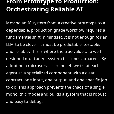
From Prototype to Production:
Orchestrating Reliable AI
Moving an AI system from a creative prototype to a
dependable, production grade workflow requires a
fundamental shift in mindset. It is not enough for an
LLM to be clever; it must be predictable, testable,
and reliable. This is where the true value of a well
designed multi agent system becomes apparent. By
adopting a microservices mindset, we treat each
agent as a specialized component with a clear
contract: one input, one output, and one specific job
to do. This approach prevents the chaos of a single,
monolithic model and builds a system that is robust
and easy to debug.