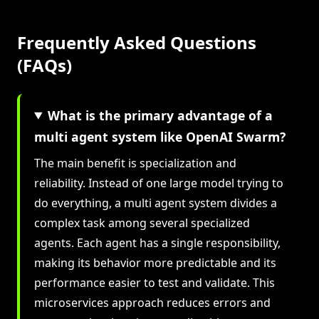
Frequently Asked Questions
(FAQs)
What is the primary advantage of a
multi agent system like OpenAI Swarm?
The main benefit is specialization and
reliability. Instead of one large model trying to
do everything, a multi agent system divides a
complex task among several specialized
agents. Each agent has a single responsibility,
making its behavior more predictable and its
performance easier to test and validate. This
microservices approach reduces errors and