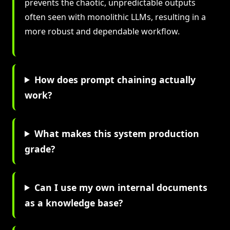
prevents the chaotic, unpredictable outputs
often seen with monolithic LLMs, resulting in a
more robust and dependable workflow.
How does prompt chaining actually
work?
What makes this system production
grade?
Can I use my own internal documents
as a knowledge base?