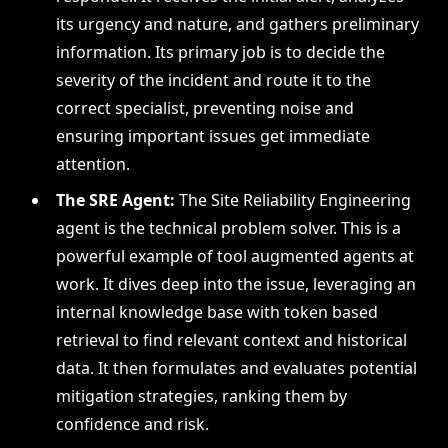
its urgency and nature, and gathers preliminary
information. Its primary job is to decide the
severity of the incident and route it to the
correct specialist, preventing noise and
ensuring important issues get immediate
attention.
The SRE Agent:
The Site Reliability Engineering
agent is the technical problem solver. This is a
powerful example of tool augmented agents at
work. It dives deep into the issue, leveraging an
internal knowledge base with token based
retrieval to find relevant context and historical
data. It then formulates and evaluates potential
mitigation strategies, ranking them by
confidence and risk.