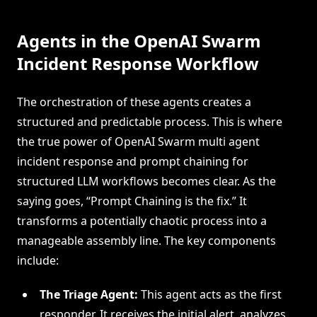
Agents in the OpenAI Swarm
Incident Response Workflow
The orchestration of these agents creates a
structured and predictable process. This is where
the true power of OpenAI Swarm multi agent
incident response and prompt chaining for
structured LLM workflows becomes clear. As the
saying goes, “Prompt Chaining is the fix.” It
transforms a potentially chaotic process into a
manageable assembly line. The key components
include:
The Triage Agent:
This agent acts as the first
responder. It receives the initial alert, analyzes