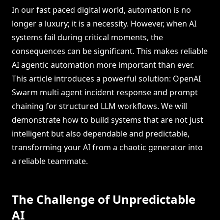
In our fast paced digital world, automation is no
longer a luxury; it is a necessity. However, when AI
systems fail during critical moments, the
consequences can be significant. This makes reliable
AI agentic automation more important than ever.
This article introduces a powerful solution: OpenAI
Swarm multi agent incident response and prompt
chaining for structured LLM workflows. We will
demonstrate how to build systems that are not just
intelligent but also dependable and predictable,
transforming your AI from a chaotic generator into
a reliable teammate.
The Challenge of Unpredictable
AI