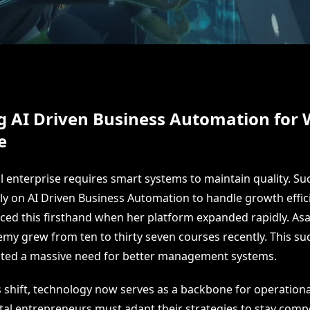
g AI Driven Business Automation for
e
al enterprise requires smart systems to maintain quality. Su
ly on AI Driven Business Automation to handle growth efficie
ced this firsthand when her platform expanded rapidly. As
my grew from ten to thirty seven courses recently. This s
ated a massive need for better management systems.
s shift, technology now serves as a backbone for operationa
ital entrepreneurs must adapt their strategies to stay comp