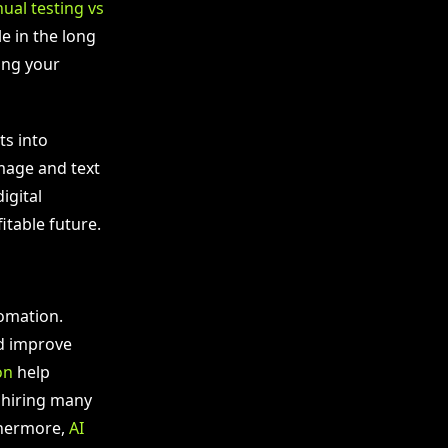
ual testing vs
e in the long
ing your
ts into
mage and text
igital
itable future.
tomation.
d improve
on
help
 hiring many
thermore,
AI