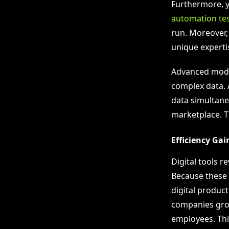
Furthermore, 
automation te
run. Moreover
unique expertis
Advanced model
complex data. 
data simultaneo
marketplace. T
Efficiency Ga
Digital tools 
Because these 
digital product
companies grow
employees. Thi