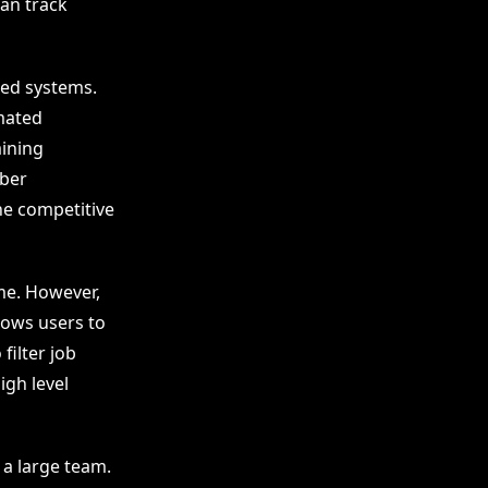
can track
ced systems.
mated
aining
mber
ne competitive
me. However,
lows users to
filter job
igh level
 a large team.