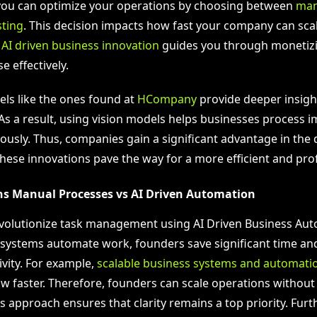
you can optimize your operations by choosing between
man
sting
. This decision impacts how fast your company can scal
,
AI driven business innovation
guides you through monetiz
e effectively.
s like the ones found at
HCompany
provide deeper insigh
As a result, using vision models helps businesses process i
usly. Thus, companies gain a significant advantage in the d
hese innovations pave the way for a more efficient and prof
ins Manual Processes vs AI Driven Automation
revolutionize task management using AI Driven Business Au
systems automate work, founders save significant time an
ivity. For example,
scalable business systems and automati
 faster. Therefore, founders can scale operations without
s approach ensures that clarity remains a top priority. Fur