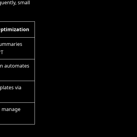
quently, small
Optimization
ummaries
PT
on automates
lates via
s manage