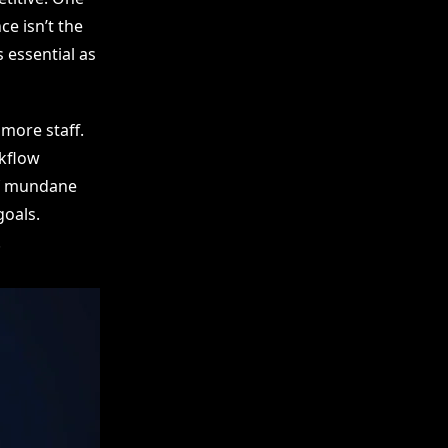
ce isn’t the
 essential as
more staff.
kflow
of mundane
goals.
.