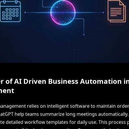
 of AI Driven Business Automation i
ent
nagement relies on intelligent software to maintain order. 
atGPT help teams summarize long meetings automatically. 
e detailed workflow templates for daily use. This process p