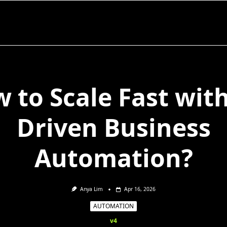
 to Scale Fast with
Driven Business
Automation?
Anya Lim
Apr 16, 2026
AUTOMATION
v4