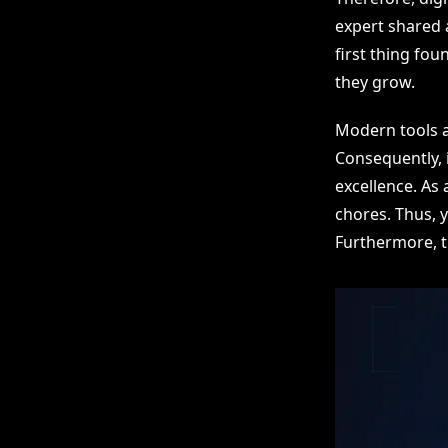
expert shared a
first thing fo
they grow.
Modern tools a
Consequently, 
excellence. As
chores. Thus, 
Furthermore, t