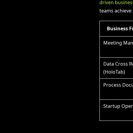
driven busines
teams achieve 
Business F
Meeting Ma
Data Cross R
(HoloTab)
Process Doc
Startup Oper