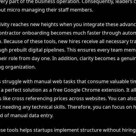
 every part of the business operation. Consequently, leaders 
ut micro managing their staff members.
tivity reaches new heights when you integrate these advan
 contractor onboarding becomes much faster through auto
 Because of these tools, new hires receive all necessary tr
ugh prebuilt digital pipelines. This ensures every team me
eir role from day one. In addition, clarity becomes a genui
ng organization.
struggle with manual web tasks that consume valuable ti
a perfect solution as a free Google Chrome extension. It al
like cross referencing prices across websites. You can also 
needing any technical skills. Therefore, you can focus on h
ad of manual data entry.
ese tools helps startups implement structure without hiring