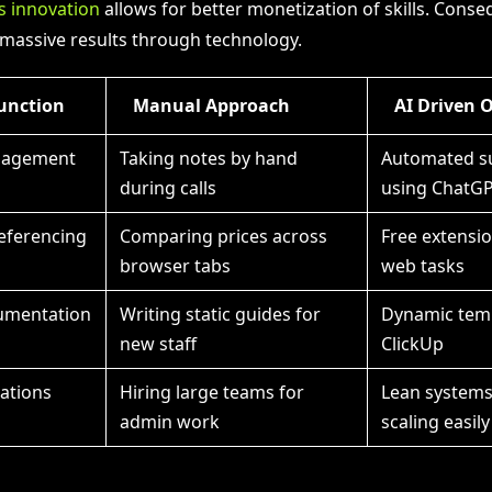
s innovation
allows for better monetization of skills. Conse
massive results through technology.
unction
Manual Approach
AI Driven 
nagement
Taking notes by hand
Automated s
during calls
using ChatG
eferencing
Comparing prices across
Free extensi
browser tabs
web tasks
umentation
Writing static guides for
Dynamic temp
new staff
ClickUp
ations
Hiring large teams for
Lean system
admin work
scaling easily