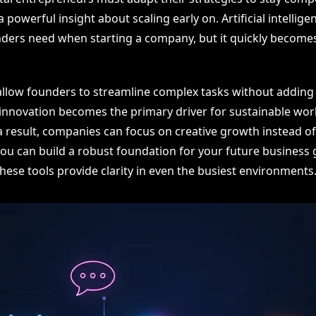
 powerful insight about scaling early on. Artificial intelligen
unders need when starting a company, but it quickly becomes
llow founders to streamline complex tasks without adding 
innovation becomes the primary driver for sustainable wor
 a result, companies can focus on creative growth instead 
you can build a robust foundation for your future business 
hese tools provide clarity in even the busiest environments