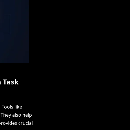
n Task
Tools like
They also help
rovides crucial