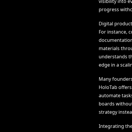
visibility into
progress witho
Digital produc
For instance,
documentation.
materials thro
understands th
edge in a scali
Many founders 
HoloTab offers 
automate tasks 
boards without 
strategy inste
Integrating th