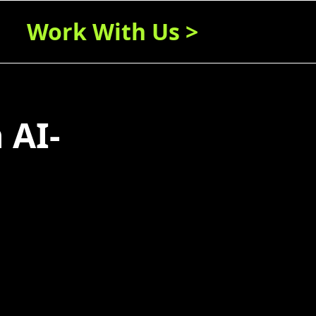
Work With Us >
 AI-