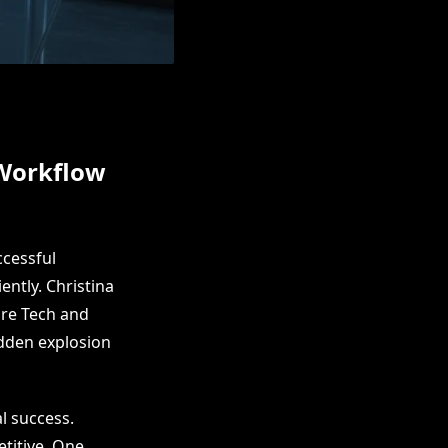
 Workflow
ccessful
ntly. Christina
are Tech and
udden explosion
l success.
etitive. One