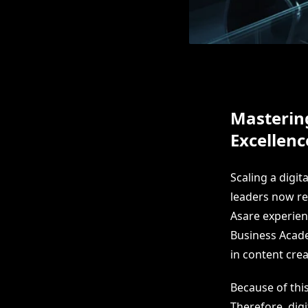
Masterin
Excellenc
Scaling a digit
leaders now re
Asare experien
Business Acade
in content cre
Because of thi
Therefore, dig