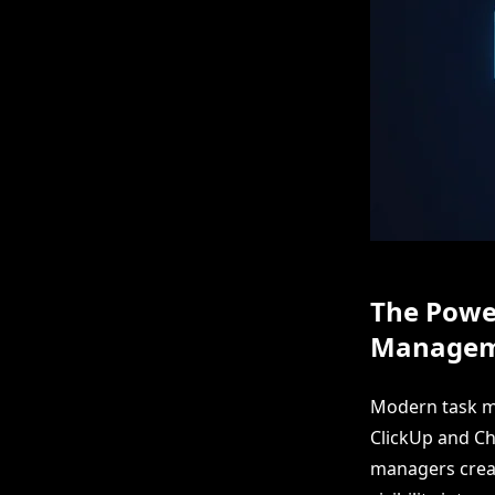
The Power
Managem
Modern task ma
ClickUp and Ch
managers creat