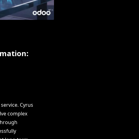
omation:
service. Cyrus
olve complex
 through
ssfully