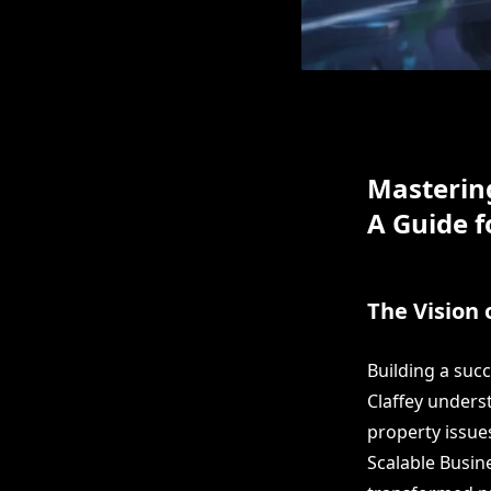
Masterin
A Guide f
The Vision 
Building a suc
Claffey unders
property issue
Scalable Busin