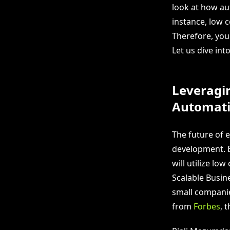
look at how au
instance, low 
Therefore, you
Let us dive int
Leveragi
Automat
The future of 
development. E
will utilize lo
Scalable Busin
small companie
from
Forbes
, 