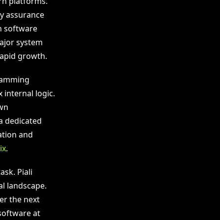
n platforms.
ty assurance
h software
major system
rapid growth.
gramming
internal logic.
own
a dedicated
ation and
ix
.
sk. Piali
al landscape.
er the next
 software at