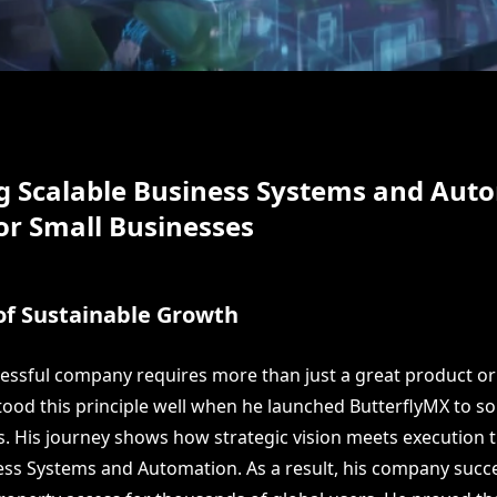
g Scalable Business Systems and Aut
or Small Businesses
of Sustainable Growth
cessful company requires more than just a great product or 
tood this principle well when he launched ButterflyMX to s
s. His journey shows how strategic vision meets execution
ess Systems and Automation. As a result, his company succe