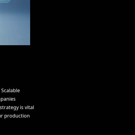
 Scalable
mpanies
trategy is vital
our production