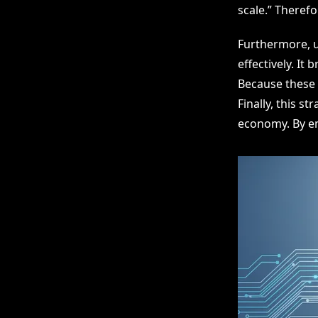
scale.” Therefo
Furthermore, u
effectively. It
Because these 
Finally, this s
economy. By em