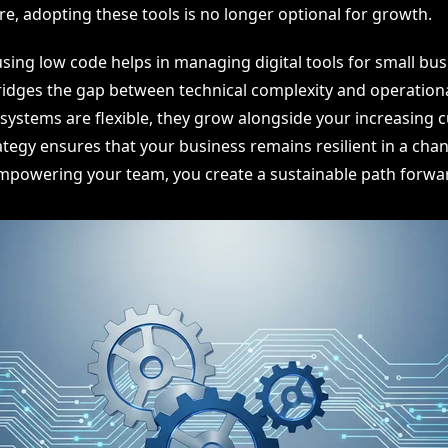
re, adopting these tools is no longer optional for growth.
sing low code helps in managing digital tools for small bu
 bridges the gap between technical complexity and operation
systems are flexible, they grow alongside your increasing 
trategy ensures that your business remains resilient in a chan
powering your team, you create a sustainable path forwa