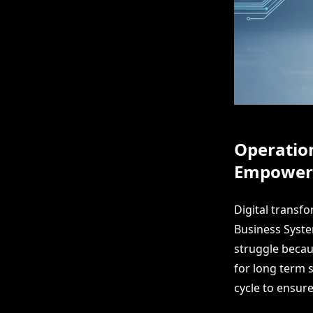
Operation
Empower
Digital transf
Business Syst
struggle becaus
for long term s
cycle to ensur