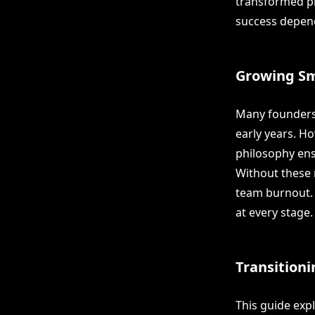
transformed pr
success depend
Growing Sm
Many founders 
early years. Ho
philosophy ens
Without these 
team burnout. 
at every stage.
Transitioni
This guide exp