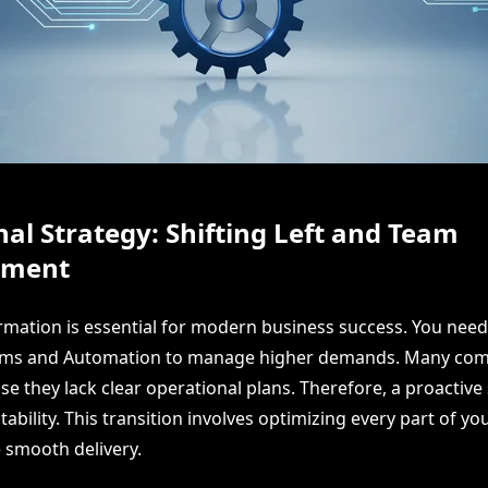
al Strategy: Shifting Left and Team
ment
ormation is essential for modern business success. You need
ems and Automation to manage higher demands. Many co
e they lack clear operational plans. Therefore, a proactive s
tability. This transition involves optimizing every part of y
e smooth delivery.