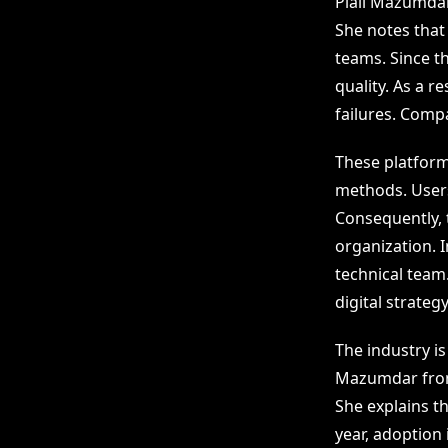
Piali Mazumda
She notes that
teams. Since t
quality. As a 
failures. Comp
These platform
methods. Users 
Consequently,
organization. 
technical team
digital strateg
The industry is
Mazumdar fr
She explains th
year, adoption 