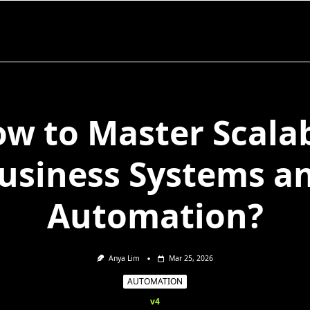
w to Master Scala
usiness Systems a
Automation?
Anya Lim
Mar 25, 2026
AUTOMATION
v4