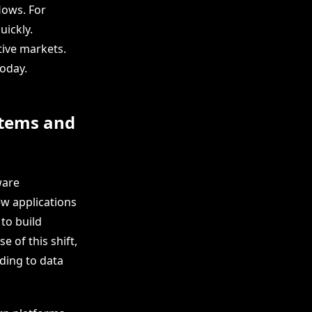
lows. For
uickly.
tive markets.
today.
stems and
ware
ew applications
 to build
 of this shift,
ding to data