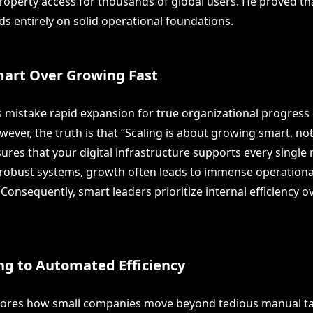
operty access for thousands of global users. He proved th
s entirely on solid operational foundations.
art Over Growing Fast
mistake rapid expansion for true organizational progress 
wever, the truth is that “Scaling is about growing smart, not 
ures that your digital infrastructure supports every single
robust systems, growth often leads to immense operationa
Consequently, smart leaders prioritize internal efficiency 
ng to Automated Efficiency
lores how small companies move beyond tedious manual tas