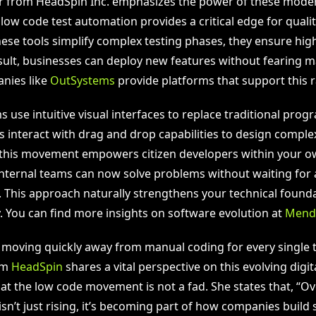
r from HeadSpin Inc. emphasizes the power of these moder
 low code test automation provides a critical edge for quali
hese tools simplify complex testing phases, they ensure hig
result, businesses can deploy new features without fearing 
anies like
OutSystems
provide platforms that support this 
s use intuitive visual interfaces to replace traditional pro
interact with drag and drop capabilities to design complex 
 this movement empowers citizen developers within your 
Internal teams can now solve problems without waiting for 
. This approach naturally strengthens your technical found
y. You can find more insights on software evolution at
Mend
 moving quickly away from manual coding for every single ta
om
HeadSpin
shares a vital perspective on this evolving digit
at the low code movement is not a fad. She states that, “Ov
isn’t just rising, it’s becoming part of how companies build