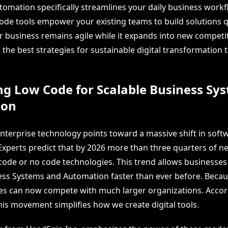
tomation specifically streamlines your daily business workf
code tools empower your existing teams to build solutions q
r business remains agile while it expands into new competi
o the best strategies for sustainable digital transformation 
ng Low Code for Scalable Business Sy
ion
enterprise technology points toward a massive shift in soft
xperts predict that by 2026 more than three quarters of n
w code or no code technologies. This trend allows businesses
ess Systems and Automation faster than ever before. Because
s can now compete with much larger organizations. Accor
this movement simplifies how we create digital tools.