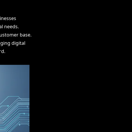
sinesses
al needs.
customer base.
ging digital
rd.