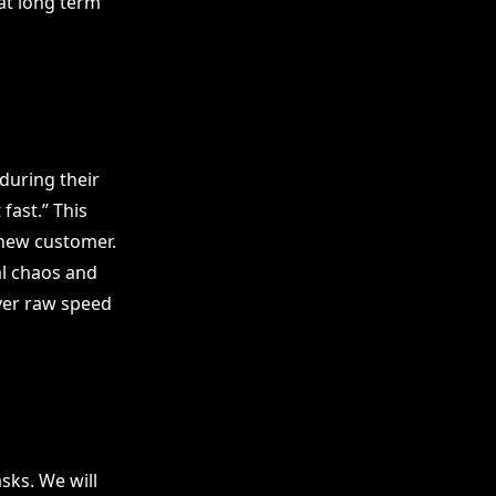
at long term
during their
fast.” This
 new customer.
l chaos and
over raw speed
ks. We will