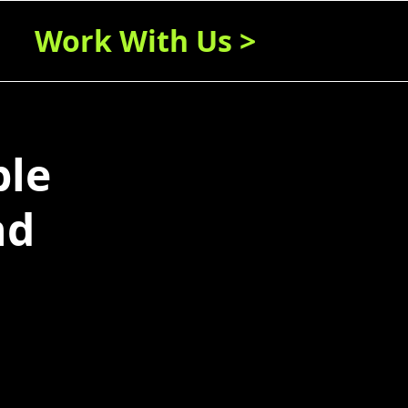
Work With Us >
ble
nd