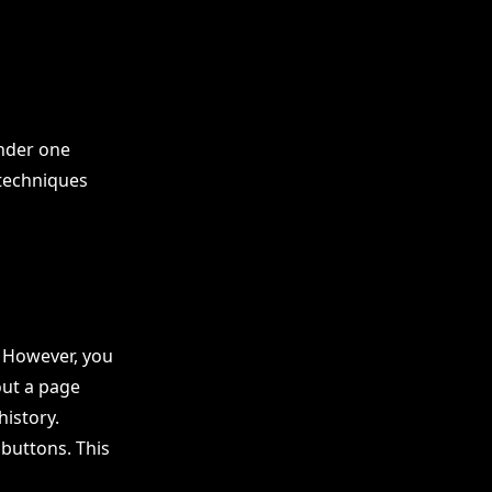
under one
techniques
. However, you
out a page
history.
 buttons. This