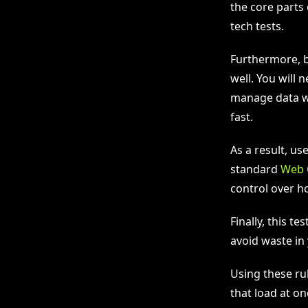
the core parts 
tech tests.
Furthermore, b
well. You will
manage data we
fast.
As a result, u
standard
Web 
control over h
Finally, this te
avoid waste in
Using these rul
that load at on