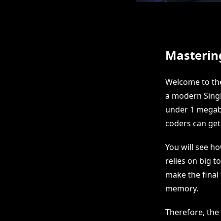
Masterin
Welcome to the
a modern Singl
under 1 megaby
coders can get 
You will see h
relies on big t
make the final 
memory.
Therefore, the 