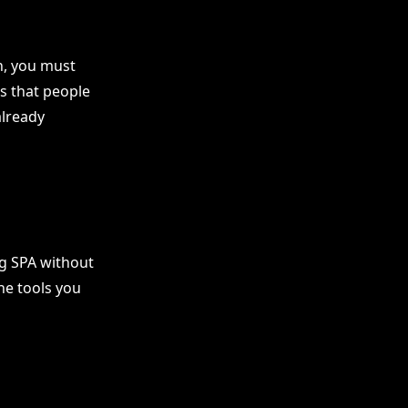
n, you must
s that people
already
ng SPA without
he tools you