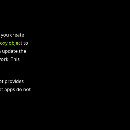
t you create
oxy object
to
n update the
ork. This
ipt provides
at apps do not