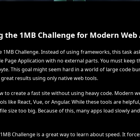
g the 1MB Challenge for Modern Web
 1MB Challenge. Instead of using frameworks, this task ask
e Page Application with no external parts. You must keep th
te. This goal might seem hard in a world of large code bu
great results using only native web tools.
ow to create a fast site without using heavy code. Modern 
ools like React, Vue, or Angular. While these tools are helpful
file size too big. Because of this, many apps load slowly a
1MB Challenge is a great way to learn about speed. It force