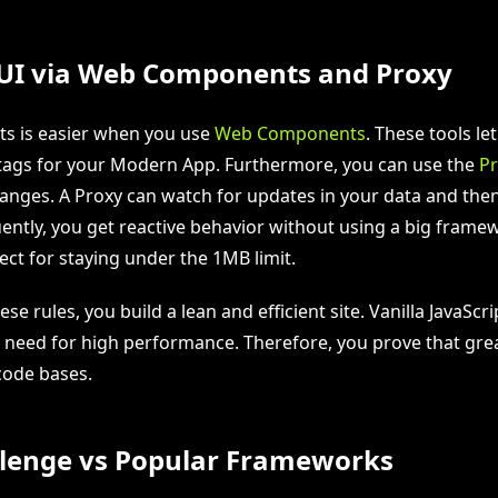
 UI via Web Components and Proxy
rts is easier when you use
Web Components
. These tools le
ags for your Modern App. Furthermore, you can use the
Pr
anges. A Proxy can watch for updates in your data and the
tly, you get reactive behavior without using a big framew
ect for staying under the 1MB limit.
ese rules, you build a lean and efficient site. Vanilla JavaScr
 need for high performance. Therefore, you prove that gre
code bases.
lenge vs Popular Frameworks