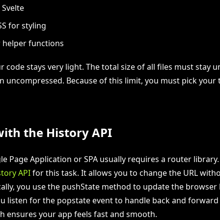
 Svelte
S for styling
 helper functions
ur code stays very light. The total size of all files must stay 
uncompressed. Because of this limit, you must pick your 
ith the History API
le Page Application or SPA usually requires a router library
story API
for this task. It allows you to change the URL with
ically, you use the pushState method to update the browser 
ou listen for the popstate event to handle back and forward
h ensures your app feels fast and smooth.