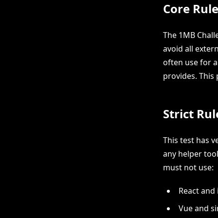
Core Rule
The 1MB Challe
avoid all exte
often use for 
provides. This
Strict Ru
This test has v
any helper tool
must not use:
React and 
Vue and s