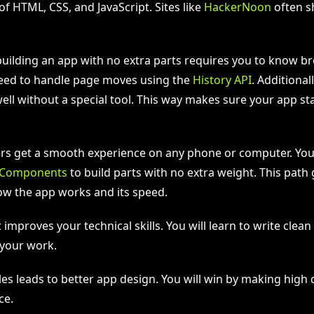
of HTML, CSS, and JavaScript. Sites like
HackerNoon
often s
uilding an app with no extra parts requires you to know b
 need to handle page moves using the
History API
. Additional
ll without a special tool. This way makes sure your app st
sers get a smooth experience on any phone or computer. Yo
Components
to build parts with no extra weight. This path g
ow the app works and its speed.
st improves your technical skills. You will learn to write clea
 your work.
es leads to better app design. You will win by making high 
ce.