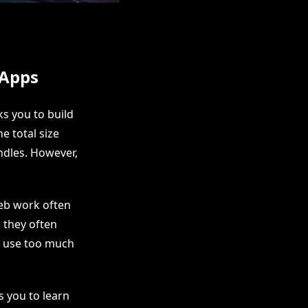
 Apps
s you to build
e total size
ndles. However,
web work often
, they often
nd use too much
s you to learn