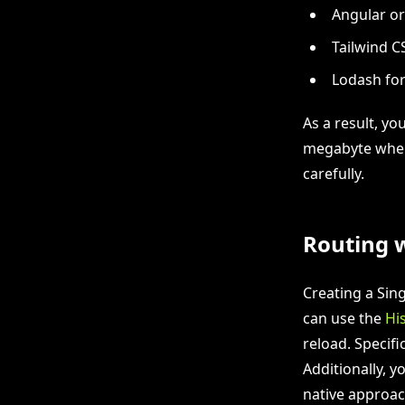
Angular or
Tailwind CS
Lodash for
As a result, yo
megabyte when 
carefully.
Routing w
Creating a Sing
can use the
Hi
reload. Specif
Additionally, y
native approac