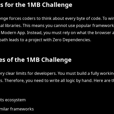
s for the 1MB Challenge
nge forces coders to think about every byte of code. To wi
rnal libraries. This means you cannot use popular framework
a Modern App. Instead, you must rely on what the browser 
 path leads to a project with Zero Dependencies.
les of the 1MB Challenge
ery clear limits for developers. You must build a fully worki
s. Therefore, you need to write all logic by hand. Here are t
its ecosystem
imilar frameworks