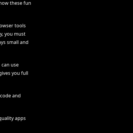
how these fun
rowser tools
ly, you must
ays small and
u can use
ives you full
n code and
quality apps