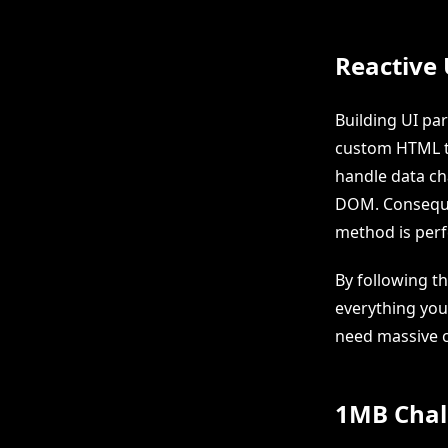
Reactive
Building UI pa
custom HTML t
handle data ch
DOM. Consequen
method is perf
By following th
everything you
need massive 
1MB Chal