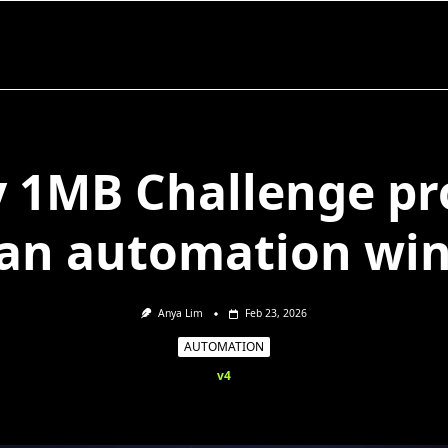
 1MB Challenge pr
ean automation win
Anya Lim
Feb 23, 2026
AUTOMATION
v4