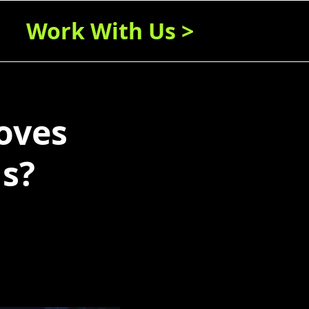
Work With Us >
oves
s?