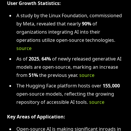
User Growth Statistics:
A study by the Linux Foundation, commissioned
by Meta, revealed that nearly
90%
of
organizations integrating AI into their
operations utilize open-source technologies.
source
As of
2025
,
64%
of newly released generative AI
models are open-source, marking an increase
from
51%
the previous year.
source
The Hugging Face platform hosts over
155,000
open-source models, reflecting the growing
repository of accessible AI tools.
source
Key Areas of Application:
Open-source AI is making significant inroads in