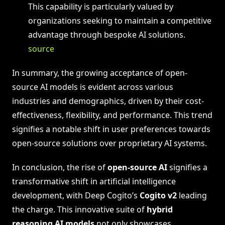
This capability is particularly valued by
organizations seeking to maintain a competitive
advantage through bespoke AI solutions.
source
In summary, the growing acceptance of open-
source AI models is evident across various
industries and demographics, driven by their cost-
effectiveness, flexibility, and performance. This trend
signifies a notable shift in user preferences towards
open-source solutions over proprietary AI systems.
In conclusion, the rise of
open-source AI
signifies a
transformative shift in artificial intelligence
development, with Deep Cogito’s
Cogito v2
leading
the charge. This innovative suite of
hybrid
reasoning AI models
not only showcases