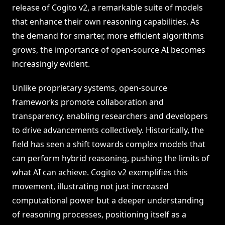
release of Cogito v2, a remarkable suite of models
that enhance their own reasoning capabilities. As
the demand for smarter, more efficient algorithms
grows, the importance of open-source AI becomes
increasingly evident.
Unlike proprietary systems, open-source
frameworks promote collaboration and
transparency, enabling researchers and developers
to drive advancements collectively. Historically, the
field has seen a shift towards complex models that
can perform hybrid reasoning, pushing the limits of
what AI can achieve. Cogito v2 exemplifies this
movement, illustrating not just increased
computational power but a deeper understanding
of reasoning processes, positioning itself as a