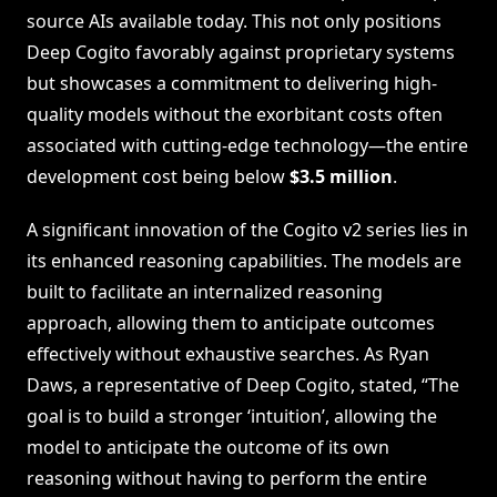
source AIs available today. This not only positions
Deep Cogito favorably against proprietary systems
but showcases a commitment to delivering high-
quality models without the exorbitant costs often
associated with cutting-edge technology—the entire
development cost being below
$3.5 million
.
A significant innovation of the Cogito v2 series lies in
its enhanced reasoning capabilities. The models are
built to facilitate an internalized reasoning
approach, allowing them to anticipate outcomes
effectively without exhaustive searches. As Ryan
Daws, a representative of Deep Cogito, stated, “The
goal is to build a stronger ‘intuition’, allowing the
model to anticipate the outcome of its own
reasoning without having to perform the entire