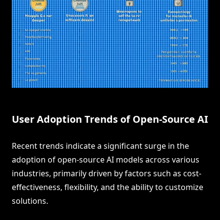
User Adoption Trends of Open-Source AI
Recent trends indicate a significant surge in the
adoption of open-source AI models across various
industries, primarily driven by factors such as cost-
effectiveness, flexibility, and the ability to customize
solutions.