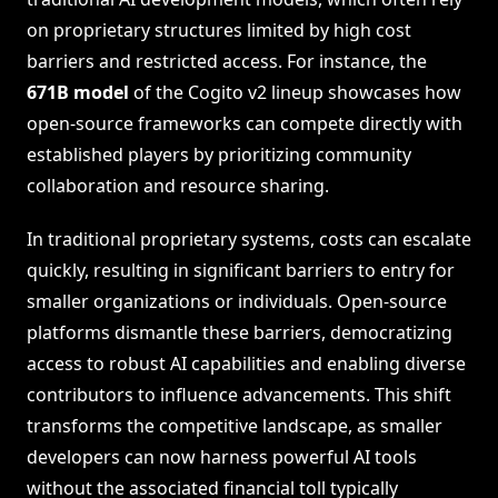
on proprietary structures limited by high cost
barriers and restricted access. For instance, the
671B model
of the Cogito v2 lineup showcases how
open-source frameworks can compete directly with
established players by prioritizing community
collaboration and resource sharing.
In traditional proprietary systems, costs can escalate
quickly, resulting in significant barriers to entry for
smaller organizations or individuals. Open-source
platforms dismantle these barriers, democratizing
access to robust AI capabilities and enabling diverse
contributors to influence advancements. This shift
transforms the competitive landscape, as smaller
developers can now harness powerful AI tools
without the associated financial toll typically