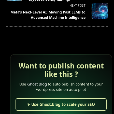
screen-
NEXT POST
reader-
Meta’s Next-Level AI: Moving Past LLMs to
text">Page</span>
Advanced Machine Intelligence
Want to publish content
like this ?
Use
Ghost Blog
to auto publish content to your
wordpress site on auto pilot
✨ Use Ghost.blog to scale your SEO