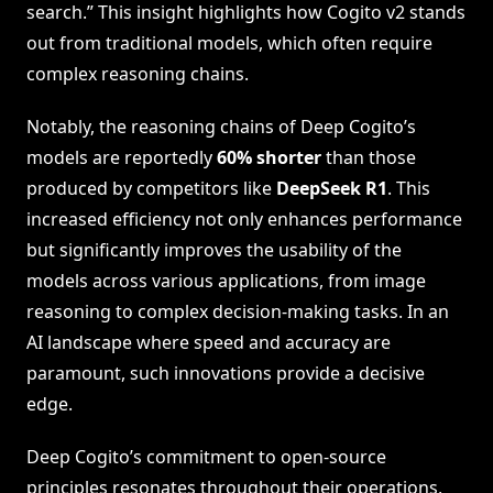
search.” This insight highlights how Cogito v2 stands
out from traditional models, which often require
complex reasoning chains.
Notably, the reasoning chains of Deep Cogito’s
models are reportedly
60% shorter
than those
produced by competitors like
DeepSeek R1
. This
increased efficiency not only enhances performance
but significantly improves the usability of the
models across various applications, from image
reasoning to complex decision-making tasks. In an
AI landscape where speed and accuracy are
paramount, such innovations provide a decisive
edge.
Deep Cogito’s commitment to open-source
principles resonates throughout their operations,