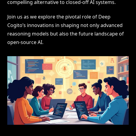
compelling alternative to closed-off AI systems.
Join us as we explore the pivotal role of Deep
Cogito’s innovations in shaping not only advanced
reasoning models but also the future landscape of
open-source AI.