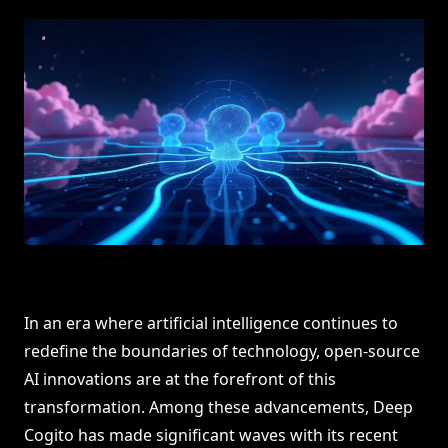
In an era where artificial intelligence continues to
redefine the boundaries of technology, open-source
AI innovations are at the forefront of this
transformation. Among these advancements, Deep
Cogito has made significant waves with its recent