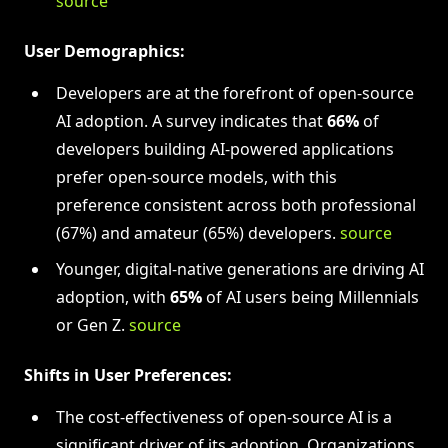
source
User Demographics:
Developers are at the forefront of open-source
AI adoption. A survey indicates that
66%
of
developers building AI-powered applications
prefer open-source models, with this
preference consistent across both professional
(67%) and amateur (65%) developers.
source
Younger, digital-native generations are driving AI
adoption, with
65%
of AI users being Millennials
or Gen Z.
source
Shifts in User Preferences:
The cost-effectiveness of open-source AI is a
significant driver of its adoption. Organizations