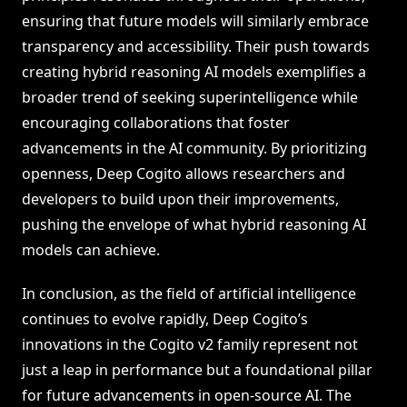
ensuring that future models will similarly embrace
transparency and accessibility. Their push towards
creating hybrid reasoning AI models exemplifies a
broader trend of seeking superintelligence while
encouraging collaborations that foster
advancements in the AI community. By prioritizing
openness, Deep Cogito allows researchers and
developers to build upon their improvements,
pushing the envelope of what hybrid reasoning AI
models can achieve.
In conclusion, as the field of artificial intelligence
continues to evolve rapidly, Deep Cogito’s
innovations in the Cogito v2 family represent not
just a leap in performance but a foundational pillar
for future advancements in open-source AI. The