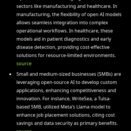
sectors like manufacturing and healthcare. In
manufacturing, the flexibility of open AI models
allows seamless integration into complex
operational workflows. In healthcare, these
models aid in patient diagnostics and early
disease detection, providing cost-effective
solutions for resource-limited environments.
source
Small and medium-sized businesses (SMBs) are
leveraging open-source AI to develop custom
applications, enhancing competitiveness and
innovation. For instance, WriteSea, a Tulsa-
based SMB, utilized Meta’s Llama model to
enhance job placement solutions, citing cost
savings and data security as primary benefits.