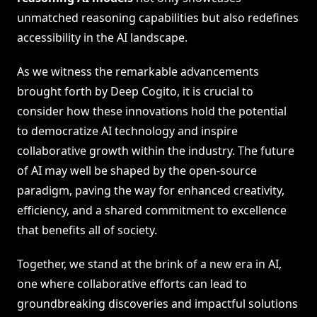
unmatched reasoning capabilities but also redefines
accessibility in the AI landscape.
As we witness the remarkable advancements
brought forth by Deep Cogito, it is crucial to
consider how these innovations hold the potential
to democratize AI technology and inspire
collaborative growth within the industry. The future
of AI may well be shaped by the open-source
paradigm, paving the way for enhanced creativity,
efficiency, and a shared commitment to excellence
that benefits all of society.
Together, we stand at the brink of a new era in AI,
one where collaborative efforts can lead to
groundbreaking discoveries and impactful solutions