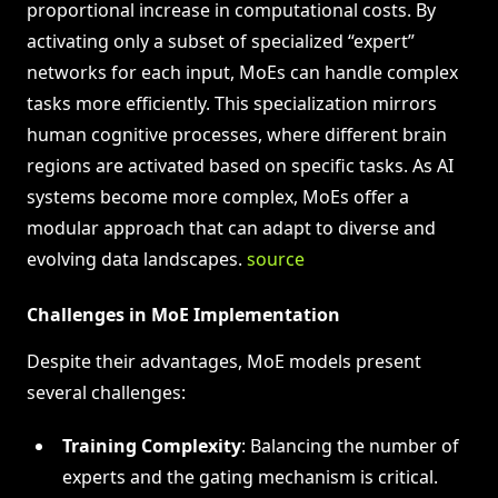
proportional increase in computational costs. By
activating only a subset of specialized “expert”
networks for each input, MoEs can handle complex
tasks more efficiently. This specialization mirrors
human cognitive processes, where different brain
regions are activated based on specific tasks. As AI
systems become more complex, MoEs offer a
modular approach that can adapt to diverse and
evolving data landscapes.
source
Challenges in MoE Implementation
Despite their advantages, MoE models present
several challenges:
Training Complexity
: Balancing the number of
experts and the gating mechanism is critical.