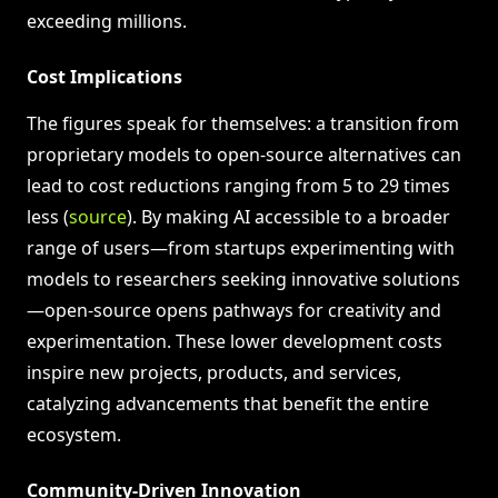
exceeding millions.
Cost Implications
The figures speak for themselves: a transition from
proprietary models to open-source alternatives can
lead to cost reductions ranging from 5 to 29 times
less (
source
). By making AI accessible to a broader
range of users—from startups experimenting with
models to researchers seeking innovative solutions
—open-source opens pathways for creativity and
experimentation. These lower development costs
inspire new projects, products, and services,
catalyzing advancements that benefit the entire
ecosystem.
Community-Driven Innovation