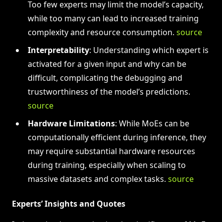
Too few experts may limit the model’s capacity,
while too many can lead to increased training
complexity and resource consumption.
source
Interpretability
: Understanding which expert is
activated for a given input and why can be
difficult, complicating the debugging and
trustworthiness of the model’s predictions.
source
Hardware Limitations
: While MoEs can be
computationally efficient during inference, they
may require substantial hardware resources
during training, especially when scaling to
massive datasets and complex tasks.
source
Experts’ Insights and Quotes