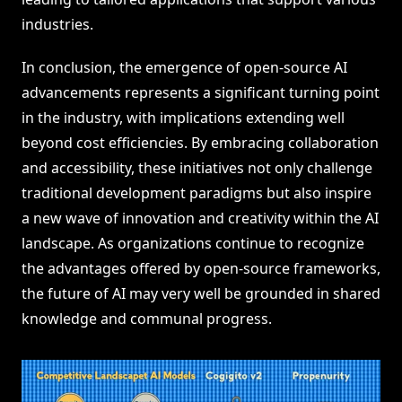
industries.
In conclusion, the emergence of open-source AI
advancements represents a significant turning point
in the industry, with implications extending well
beyond cost efficiencies. By embracing collaboration
and accessibility, these initiatives not only challenge
traditional development paradigms but also inspire
a new wave of innovation and creativity within the AI
landscape. As organizations continue to recognize
the advantages offered by open-source frameworks,
the future of AI may very well be grounded in shared
knowledge and communal progress.