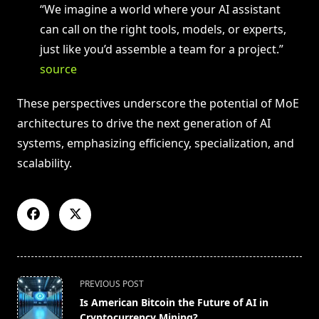
“We imagine a world where your AI assistant
can call on the right tools, models, or experts,
just like you’d assemble a team for a project.”
source
These perspectives underscore the potential of MoE
architectures to drive the next generation of AI
systems, emphasizing efficiency, specialization, and
scalability.
<span
PREVIOUS POST
class="nav-
Is American Bitcoin the Future of AI in
subtitle
Cryptocurrency Mining?