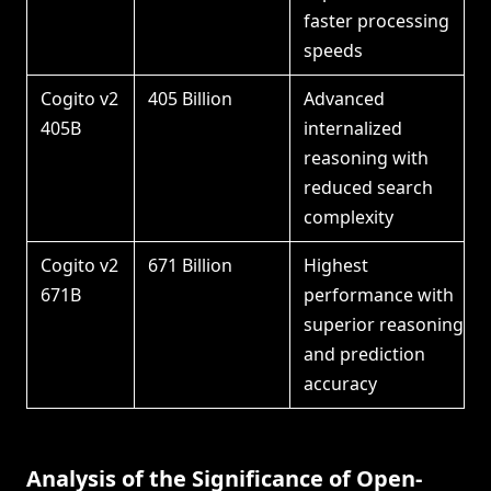
faster processing
speeds
Cogito v2
405 Billion
Advanced
405B
internalized
reasoning with
reduced search
complexity
Cogito v2
671 Billion
Highest
671B
performance with
superior reasoning
and prediction
accuracy
Analysis of the Significance of Open-