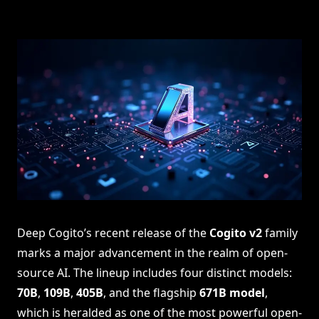
Deep Cogito’s recent release of the
Cogito v2
family
marks a major advancement in the realm of open-
source AI. The lineup includes four distinct models:
70B
,
109B
,
405B
, and the flagship
671B model
,
which is heralded as one of the most powerful open-