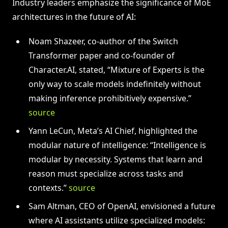
Industry leaders emphasize the significance of MoE
architectures in the future of AI:
Noam Shazeer, co-author of the Switch
Transformer paper and co-founder of
Character.AI, stated, “Mixture of Experts is the
only way to scale models indefinitely without
making inference prohibitively expensive.”
source
Yann LeCun, Meta’s AI Chief, highlighted the
modular nature of intelligence: “Intelligence is
modular by necessity. Systems that learn and
reason must specialize across tasks and
contexts.”
source
Sam Altman, CEO of OpenAI, envisioned a future
where AI assistants utilize specialized models: