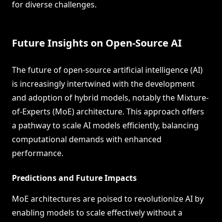
for diverse challenges.
Future Insights on Open-Source AI
The future of open-source artificial intelligence (AI)
is increasingly intertwined with the development
and adoption of hybrid models, notably the Mixture-
of-Experts (MoE) architecture. This approach offers
a pathway to scale AI models efficiently, balancing
computational demands with enhanced
performance.
Predictions and Future Impacts
MoE architectures are poised to revolutionize AI by
enabling models to scale effectively without a