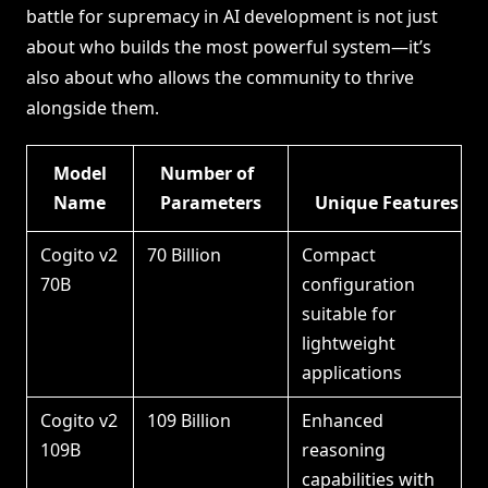
battle for supremacy in AI development is not just
about who builds the most powerful system—it’s
also about who allows the community to thrive
alongside them.
Model
Number of
Name
Parameters
Unique Features
Cogito v2
70 Billion
Compact
70B
configuration
suitable for
lightweight
applications
Cogito v2
109 Billion
Enhanced
109B
reasoning
capabilities with