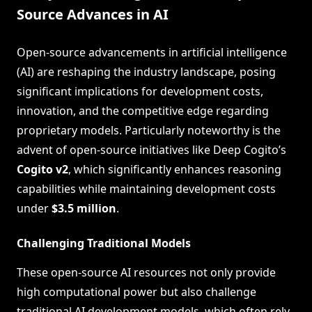
Source Advances in AI
Open-source advancements in artificial intelligence
(AI) are reshaping the industry landscape, posing
significant implications for development costs,
innovation, and the competitive edge regarding
proprietary models. Particularly noteworthy is the
advent of open-source initiatives like Deep Cogito’s
Cogito v2
, which significantly enhances reasoning
capabilities while maintaining development costs
under
$3.5 million
.
Challenging Traditional Models
These open-source AI resources not only provide
high computational power but also challenge
traditional AI development models, which often rely