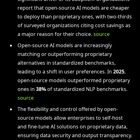
report that open-source AI models are cheaper
to deploy than proprietary ones, with two-thirds
of surveyed organizations citing cost savings as
a major reason for their choice.
source
Open-source AI models are increasingly
matching or outperforming proprietary
alternatives in standardized benchmarks,
leading to a shift in user preferences. In
2025
,
open-source models outperformed proprietary
ones in
38%
of standardized NLP benchmarks.
source
The flexibility and control offered by open-
source models allow enterprises to self-host
and fine-tune AI solutions on proprietary data,
ensuring data security and output transparency.