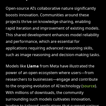
Open-source AI’s collaborative nature significantly
boosts innovation. Communities around these
projects thrive on knowledge-sharing, enabling
rapid iteration and improvement of existing models.
This shared development enhances model reliability
and performance, which are essential for
applications requiring advanced reasoning skills,
such as image reasoning and decision-making tasks.
Models like
Llama
from Meta have illustrated the
power of an open ecosystem where users—from
researchers to businesses—engage and contribute
to the ongoing evolution of AI technology (
source
).
With millions of downloads, the community
surrounding such models cultivates innovation,
leading to tailored applications that support various