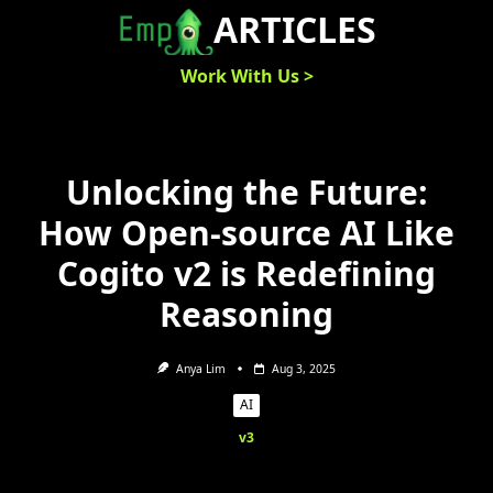
Skip
ARTICLES
to
content
Work With Us >
Unlocking the Future:
How Open-source AI Like
Cogito v2 is Redefining
Reasoning
Anya Lim
Aug 3, 2025
AI
v3