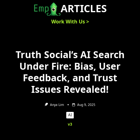
Skip
ARTICLES
to
content
Work With Us >
Truth Social’s AI Search
Under Fire: Bias, User
Feedback, and Trust
Issues Revealed!
Anya Lim
Aug 9, 2025
AI
v3