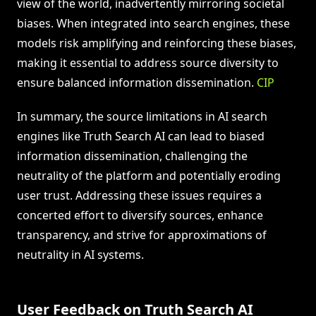
view of the world, inadvertently mirroring societal
biases. When integrated into search engines, these
models risk amplifying and reinforcing these biases,
making it essential to address source diversity to
ensure balanced information dissemination.
CIP
In summary, the source limitations in AI search
engines like Truth Search AI can lead to biased
information dissemination, challenging the
neutrality of the platform and potentially eroding
user trust. Addressing these issues requires a
concerted effort to diversify sources, enhance
transparency, and strive for approximations of
neutrality in AI systems.
User Feedback on Truth Search AI