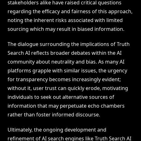
stakeholders alike have raised critical questions
regarding the efficacy and fairness of this approach,
noting the inherent risks associated with limited
sourcing which may result in biased information.
The dialogue surrounding the implications of Truth
Search AI reflects broader debates within the AI
community about neutrality and bias. As many AI
platforms grapple with similar issues, the urgency
for transparency becomes increasingly evident;
without it, user trust can quickly erode, motivating
individuals to seek out alternative sources of
information that may perpetuate echo chambers
rather than foster informed discourse.
Ultimately, the ongoing development and
refinement of AI search engines like Truth Search AI