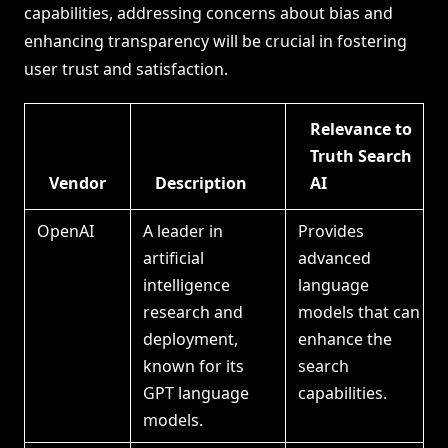
capabilities, addressing concerns about bias and
enhancing transparency will be crucial in fostering
user trust and satisfaction.
Relevance to
Truth Search
Vendor
Description
AI
OpenAI
A leader in
Provides
artificial
advanced
intelligence
language
research and
models that can
deployment,
enhance the
known for its
search
GPT language
capabilities.
models.