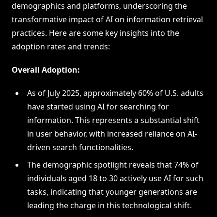
demographics and platforms, underscoring the
transformative impact of AI on information retrieval
practices. Here are some key insights into the
adoption rates and trends:
Overall Adoption:
As of July 2025, approximately 60% of U.S. adults
have started using AI for searching for
information. This represents a substantial shift
in user behavior, with increased reliance on AI-
driven search functionalities.
The demographic spotlight reveals that 74% of
individuals aged 18 to 30 actively use AI for such
tasks, indicating that younger generations are
leading the charge in this technological shift.