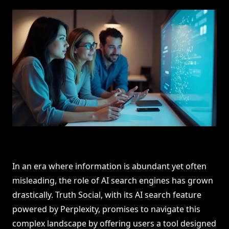
In an era where information is abundant yet often
misleading, the role of AI search engines has grown
drastically. Truth Social, with its AI search feature
powered by Perplexity, promises to navigate this
complex landscape by offering users a tool designed