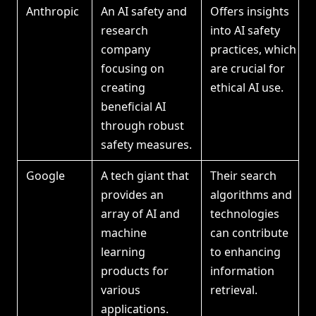
Anthropic
An AI safety and
Offers insights
research
into AI safety
company
practices, which
focusing on
are crucial for
creating
ethical AI use.
beneficial AI
through robust
safety measures.
Google
A tech giant that
Their search
provides an
algorithms and
array of AI and
technologies
machine
can contribute
learning
to enhancing
products for
information
various
retrieval.
applications.