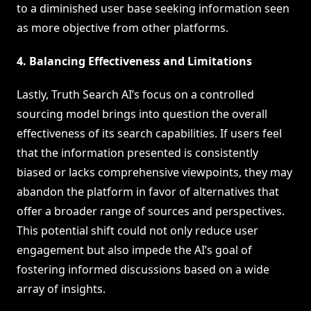
to a diminished user base seeking information seen
as more objective from other platforms.
4. Balancing Effectiveness and Limitations
Lastly, Truth Search AI’s focus on a controlled
sourcing model brings into question the overall
effectiveness of its search capabilities. If users feel
that the information presented is consistently
biased or lacks comprehensive viewpoints, they may
abandon the platform in favor of alternatives that
offer a broader range of sources and perspectives.
This potential shift could not only reduce user
engagement but also impede the AI’s goal of
fostering informed discussions based on a wide
array of insights.