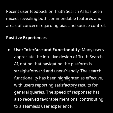
Recent user feedback on Truth Search AI has been
mixed, revealing both commendable features and
areas of concern regarding bias and source control.
Positive Experiences
User Interface and Functionality
: Many users
appreciate the intuitive design of Truth Search
AI, noting that navigating the platform is
straightforward and user-friendly. The search
functionality has been highlighted as effective,
with users reporting satisfactory results for
general queries. The speed of responses has
also received favorable mentions, contributing
to a seamless user experience.