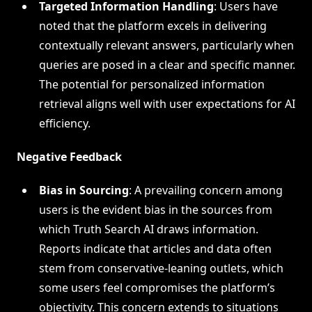
Targeted Information Handling
: Users have
noted that the platform excels in delivering
contextually relevant answers, particularly when
queries are posed in a clear and specific manner.
The potential for personalized information
retrieval aligns well with user expectations for AI
efficiency.
Negative Feedback
Bias in Sourcing
: A prevailing concern among
users is the evident bias in the sources from
which Truth Search AI draws information.
Reports indicate that articles and data often
stem from conservative-leaning outlets, which
some users feel compromises the platform’s
objectivity. This concern extends to situations