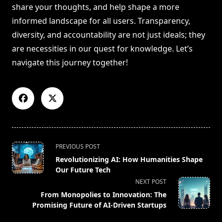
share your thoughts, and help shape a more
informed landscape for all users. Transparency,
diversity, and accountability are not just ideals; they
are necessities in our quest for knowledge. Let’s
navigate this journey together!
<span
PREVIOUS POST
class="nav-
Revolutionizing AI: How Humanities Shape
subtitle
Our Future Tech
screen-
NEXT POST
reader-
From Monopolies to Innovation: The
text">Page</span>
Promising Future of AI-Driven Startups