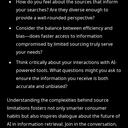
How do you feel about the sources that inform
your searches? Are they diverse enough to
provide a well-rounded perspective?
Consider the balance between efficiency and
bias—does faster access to information
compromised by limited sourcing truly serve
your needs?
Think critically about your interactions with AI-
powered tools. What questions might you ask to
ensure the information you receive is both
accurate and unbiased?
Understanding the complexities behind source
limitations fosters not only smarter consumer
habits but also inspires dialogue about the future of
AI in information retrieval. Join in the conversation,