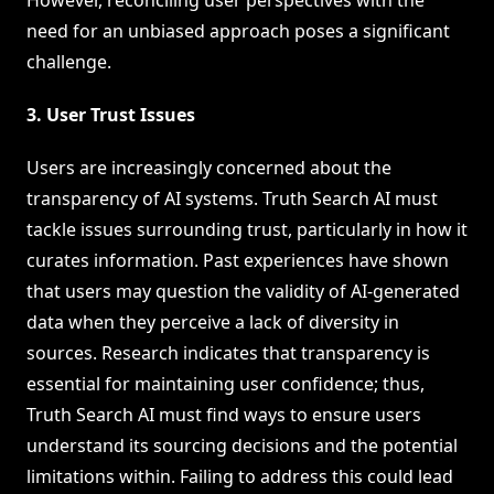
need for an unbiased approach poses a significant
challenge.
3. User Trust Issues
Users are increasingly concerned about the
transparency of AI systems. Truth Search AI must
tackle issues surrounding trust, particularly in how it
curates information. Past experiences have shown
that users may question the validity of AI-generated
data when they perceive a lack of diversity in
sources. Research indicates that transparency is
essential for maintaining user confidence; thus,
Truth Search AI must find ways to ensure users
understand its sourcing decisions and the potential
limitations within. Failing to address this could lead