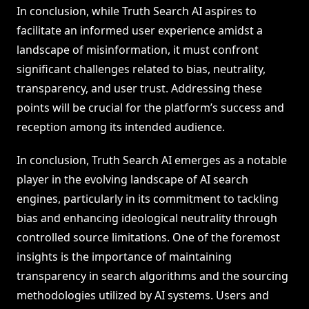
In conclusion, while Truth Search AI aspires to
facilitate an informed user experience amidst a
landscape of misinformation, it must confront
significant challenges related to bias, neutrality,
transparency, and user trust. Addressing these
points will be crucial for the platform’s success and
reception among its intended audience.
In conclusion, Truth Search AI emerges as a notable
player in the evolving landscape of AI search
engines, particularly in its commitment to tackling
bias and enhancing ideological neutrality through
controlled source limitations. One of the foremost
insights is the importance of maintaining
transparency in search algorithms and the sourcing
methodologies utilized by AI systems. Users and