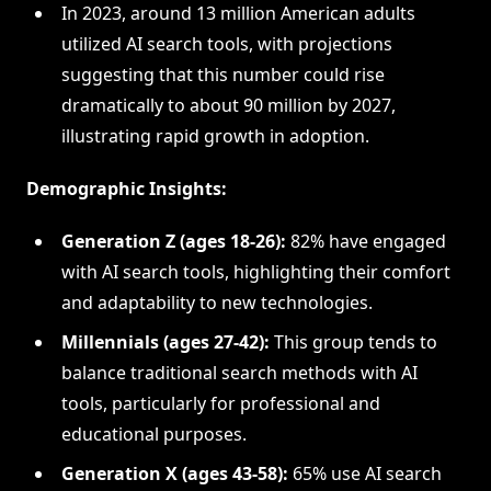
In 2023, around 13 million American adults
utilized AI search tools, with projections
suggesting that this number could rise
dramatically to about 90 million by 2027,
illustrating rapid growth in adoption.
Demographic Insights:
Generation Z (ages 18-26):
82% have engaged
with AI search tools, highlighting their comfort
and adaptability to new technologies.
Millennials (ages 27-42):
This group tends to
balance traditional search methods with AI
tools, particularly for professional and
educational purposes.
Generation X (ages 43-58):
65% use AI search