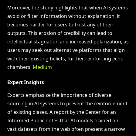
Moreover, the study highlights that when AI systems
avoid or filter information without explanation, it
becomes harder for users to trust any of their
outputs. This erosion of credibility can lead to
intellectual stagnation and increased polarization, as
users may seek out alternative platforms that align
with their existing beliefs, further reinforcing echo
chambers.
Medium
Expert Insights
Experts emphasize the importance of diverse
sourcing in AI systems to prevent the reinforcement
of existing biases. A report by the Center for an
Informed Public notes that AI models trained on
vast datasets from the web often present a narrow