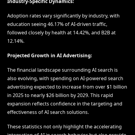
Industry-Specific Dynamics:
Adoption rates vary significantly by industry, with
education seeing 46.17% of AI-driven traffic,
followed closely by health at 14.42%, and B2B at
12.14%.
Projected Growth in AI Advertising:
The financial landscape surrounding AI search is
also evolving, with spending on AI-powered search
advertising expected to increase from over $1 billion
in 2025 to nearly $26 billion by 2029. This rapid
expansion reflects confidence in the targeting and
effectiveness of AI search solutions.
These statistics not only highlight the accelerating
integration of AI in search behavior but also provide