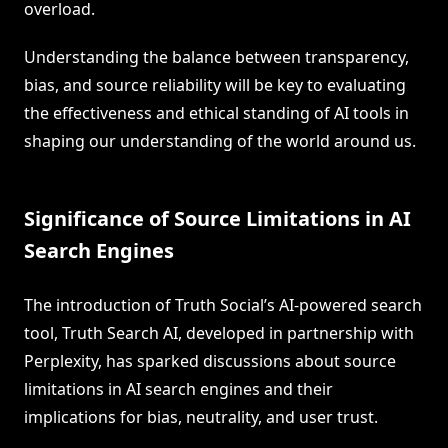
overload.
Understanding the balance between transparency,
bias, and source reliability will be key to evaluating
the effectiveness and ethical standing of AI tools in
shaping our understanding of the world around us.
Significance of Source Limitations in AI
Search Engines
The introduction of Truth Social’s AI-powered search
tool, Truth Search AI, developed in partnership with
Perplexity, has sparked discussions about source
limitations in AI search engines and their
implications for bias, neutrality, and user trust.