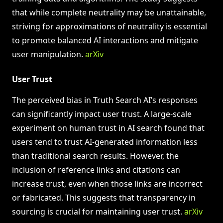
that while complete neutrality may be unattainable,
striving for approximations of neutrality is essential
to promote balanced AI interactions and mitigate
user manipulation.
arXiv
User Trust
The perceived bias in Truth Search AI’s responses
can significantly impact user trust. A large-scale
experiment on human trust in AI search found that
users tend to trust AI-generated information less
than traditional search results. However, the
inclusion of reference links and citations can
increase trust, even when those links are incorrect
or fabricated. This suggests that transparency in
sourcing is crucial for maintaining user trust.
arXiv