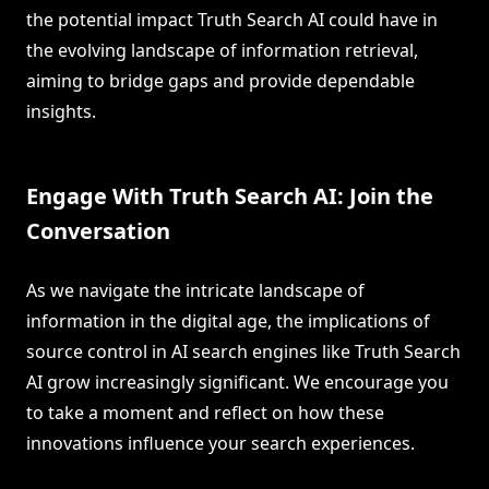
the potential impact Truth Search AI could have in
the evolving landscape of information retrieval,
aiming to bridge gaps and provide dependable
insights.
Engage With Truth Search AI: Join the
Conversation
As we navigate the intricate landscape of
information in the digital age, the implications of
source control in AI search engines like Truth Search
AI grow increasingly significant. We encourage you
to take a moment and reflect on how these
innovations influence your search experiences.