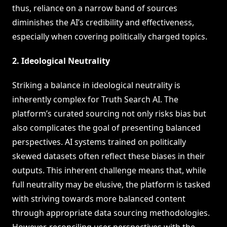
thus, reliance on a narrow band of sources
diminishes the AI’s credibility and effectiveness,
especially when covering politically charged topics.
2. Ideological Neutrality
Striking a balance in ideological neutrality is
inherently complex for Truth Search AI. The
platform’s curated sourcing not only risks bias but
also complicates the goal of presenting balanced
perspectives. AI systems trained on politically
skewed datasets often reflect these biases in their
outputs. This inherent challenge means that, while
full neutrality may be elusive, the platform is tasked
with striving towards more balanced content
through appropriate data sourcing methodologies.
However, reconciling user perspectives with the