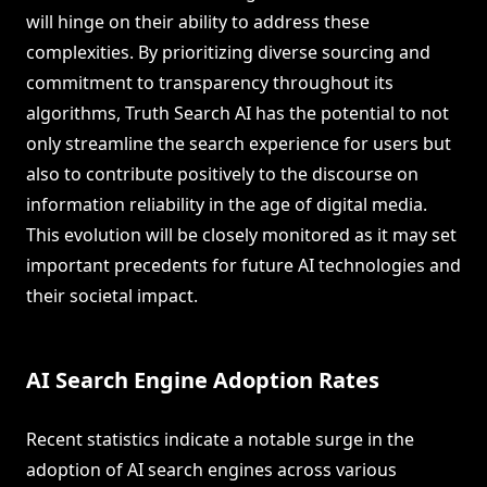
will hinge on their ability to address these
complexities. By prioritizing diverse sourcing and
commitment to transparency throughout its
algorithms, Truth Search AI has the potential to not
only streamline the search experience for users but
also to contribute positively to the discourse on
information reliability in the age of digital media.
This evolution will be closely monitored as it may set
important precedents for future AI technologies and
their societal impact.
AI Search Engine Adoption Rates
Recent statistics indicate a notable surge in the
adoption of AI search engines across various