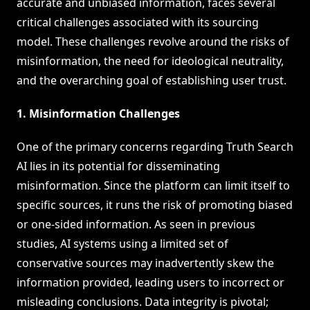
accurate and unbiased information, faces several
critical challenges associated with its sourcing
model. These challenges revolve around the risks of
misinformation, the need for ideological neutrality,
and the overarching goal of establishing user trust.
1. Misinformation Challenges
One of the primary concerns regarding Truth Search
AI lies in its potential for disseminating
misinformation. Since the platform can limit itself to
specific sources, it runs the risk of promoting biased
or one-sided information. As seen in previous
studies, AI systems using a limited set of
conservative sources may inadvertently skew the
information provided, leading users to incorrect or
misleading conclusions. Data integrity is pivotal;