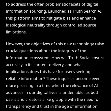
to address the often problematic facets of digital
information sourcing. Launched as Truth Search AI,
this platform aims to mitigate bias and enhance
ideological neutrality through controlled source
limitations.
However, the objectives of this new technology raise
crucial questions about the integrity of the
information ecosystem. How will Truth Social ensure
accuracy in its content delivery, and what
implications does this have for users seeking
reliable information? These inquiries become even
more pressing in a time when the relevance of AI
advances in our digital lives is undeniable, as both
users and creators alike grapple with the need for
transparency and trust in the age of information