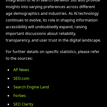
insights into varying preferences across different
age demographics and industries. As AI technology
continues to evolve, its role in shaping information
accessibility will undoubtedly expand, raising
important discussions about reliability,
transparency, and user trust in the digital landscape.
For further details on specific statistics, please refer
to the sources:
AP News
SEO.com
Search Engine Land
Forbes
SEO Clarity