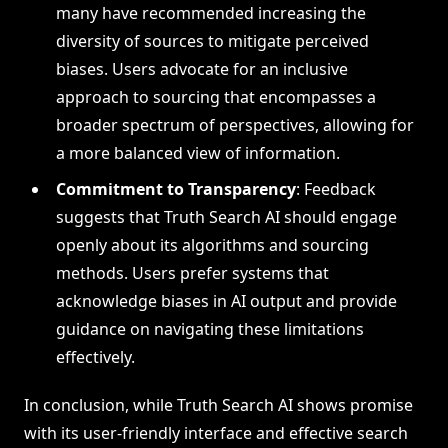
many have recommended increasing the
diversity of sources to mitigate perceived
biases. Users advocate for an inclusive
approach to sourcing that encompasses a
broader spectrum of perspectives, allowing for
a more balanced view of information.
Commitment to Transparency
: Feedback
suggests that Truth Search AI should engage
openly about its algorithms and sourcing
methods. Users prefer systems that
acknowledge biases in AI output and provide
guidance on navigating these limitations
effectively.
In conclusion, while Truth Search AI shows promise
with its user-friendly interface and effective search