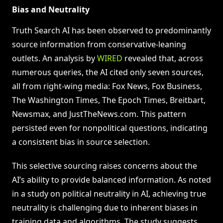
Bias and Neutrality
Truth Search AI has been observed to predominantly
source information from conservative-leaning
outlets. An analysis by
WIRED
revealed that, across
numerous queries, the AI cited only seven sources,
all from right-wing media: Fox News, Fox Business,
The Washington Times, The Epoch Times, Breitbart,
Newsmax, and JustTheNews.com. This pattern
persisted even for nonpolitical questions, indicating
a consistent bias in source selection.
This selective sourcing raises concerns about the
AI’s ability to provide balanced information. As noted
in a study on political neutrality in AI, achieving true
neutrality is challenging due to inherent biases in
training data and algorithms. The study suggests