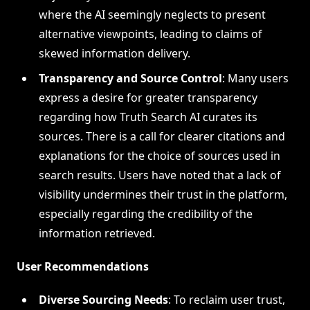
where the AI seemingly neglects to present
alternative viewpoints, leading to claims of
skewed information delivery.
Transparency and Source Control
: Many users
express a desire for greater transparency
regarding how Truth Search AI curates its
sources. There is a call for clearer citations and
explanations for the choice of sources used in
search results. Users have noted that a lack of
visibility undermines their trust in the platform,
especially regarding the credibility of the
information retrieved.
User Recommendations
Diverse Sourcing Needs
: To reclaim user trust,