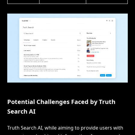
Potential Challenges Faced by Truth
Search AI
Truth Search AI, while aiming to provide users with