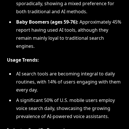
sporadically, showing a mixed preference for
both traditional and AI methods.
Baby Boomers (ages 59-76):
Approximately 45%
report having used AI tools, although they
remain mainly loyal to traditional search
engines.
Usage Trends:
AI search tools are becoming integral to daily
routines, with 14% of users engaging with them
every day.
A significant 50% of U.S. mobile users employ
voice search daily, showcasing the growing
prevalence of AI-powered voice assistants.