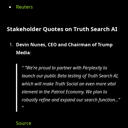
Reuters
Stakeholder Quotes on Truth Search AI
Devin Nunes, CEO and Chairman of Trump
Media
:
“We’re proud to partner with Perplexity to
launch our public Beta testing of Truth Search AI,
which will make Truth Social an even more vital
element in the Patriot Economy. We plan to
robustly refine and expand our search function…”
Source