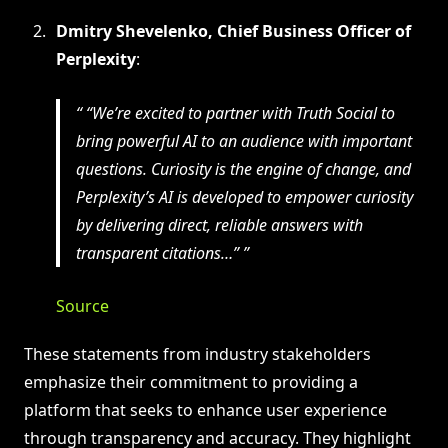
Dmitry Shevelenko, Chief Business Officer of
Perplexity
:
“We’re excited to partner with Truth Social to
bring powerful AI to an audience with important
questions. Curiosity is the engine of change, and
Perplexity’s AI is developed to empower curiosity
by delivering direct, reliable answers with
transparent citations…”
Source
These statements from industry stakeholders
emphasize their commitment to providing a
platform that seeks to enhance user experience
through transparency and accuracy. They highlight