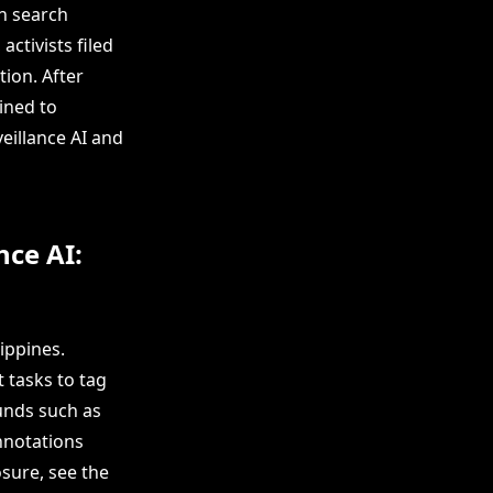
an search
activists filed
tion. After
ined to
eillance AI and
nce AI:
ippines.
 tasks to tag
ounds such as
nnotations
sure, see the