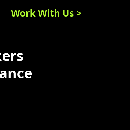
Work With Us >
kers
lance