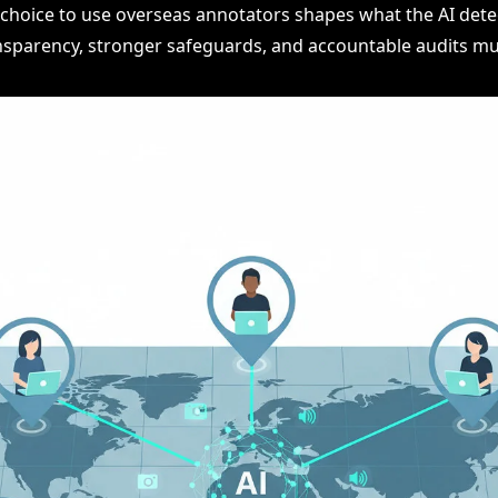
e choice to use overseas annotators shapes what the AI dete
nsparency, stronger safeguards, and accountable audits mus