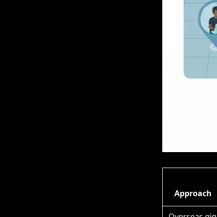
Approach
Overseas gig