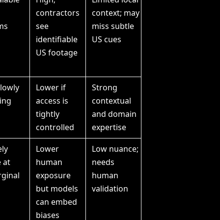
contractors
context; may
ms
see
miss subtle
identifiable
US cues
US footage
slowly
Lower if
Strong
ring
access is
contextual
tightly
and domain
controlled
expertise
ly
Lower
Low nuance;
 at
human
needs
ginal
exposure
human
but models
validation
can embed
biases