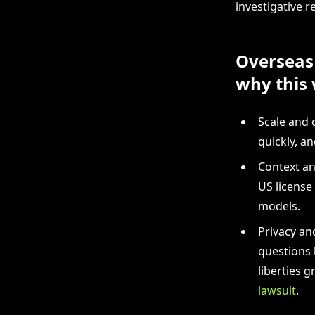
investigative r
Overseas 
why this 
Scale and 
quickly, a
Context an
US license
models.
Privacy an
questions 
liberties 
lawsuit
.