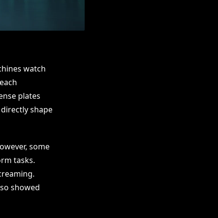
chines watch
teach
cense plates
directly shape
However, some
orm tasks.
screaming.
also showed