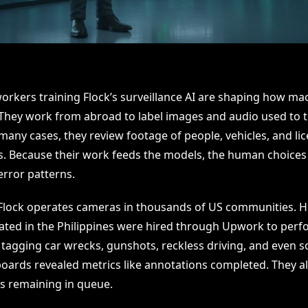
orkers training Flock’s surveillance AI are shaping how ma
 They work from abroad to label images and audio used to 
many cases, they review footage of people, vehicles, and li
es. Because their work feeds the models, the human choices 
error patterns.
Flock operates cameras in thousands of US communities. 
ated in the Philippines were hired through Upwork to perf
 tagging car wrecks, gunshots, reckless driving, and even 
ards revealed metrics like annotations completed. They 
s remaining in queue.