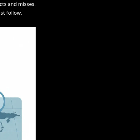
cts and misses.
t follow.