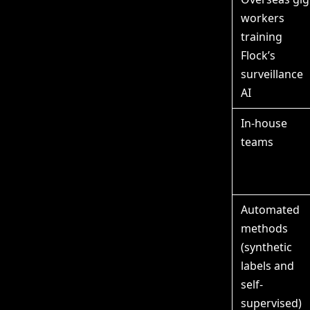
workers
training
Flock’s
surveillance
AI
In-house
teams
Automated
methods
(synthetic
labels and
self-
supervised)