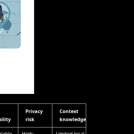
Privacy
Context
ility
risk
knowledge
alable
High;
Limited local