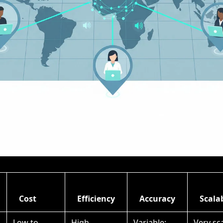
Cost
Efficiency
Accuracy
Scalab
Low to
High
Variable;
Very sc