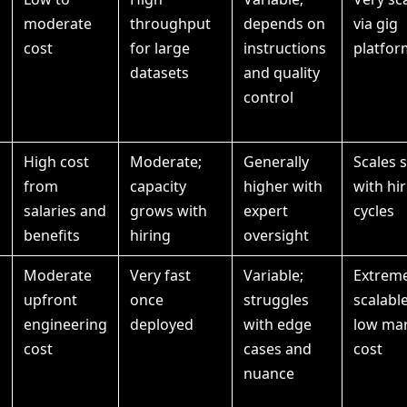
moderate
throughput
depends on
via gig
cost
for large
instructions
platfor
datasets
and quality
control
High cost
Moderate;
Generally
Scales 
from
capacity
higher with
with hi
salaries and
grows with
expert
cycles
benefits
hiring
oversight
Moderate
Very fast
Variable;
Extreme
upfront
once
struggles
scalable
engineering
deployed
with edge
low mar
cost
cases and
cost
nuance