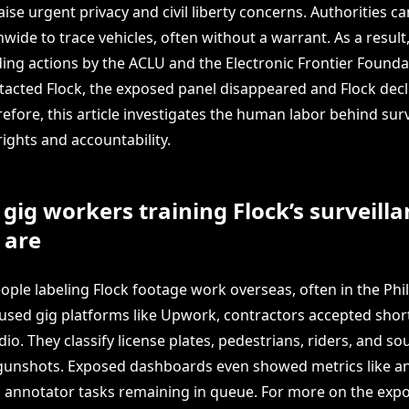
aise urgent privacy and civil liberty concerns. Authorities c
ide to trace vehicles, often without a warrant. As a result, 
ding actions by the ACLU and the Electronic Frontier Founda
ntacted Flock, the exposed panel disappeared and Flock decl
fore, this article investigates the human labor behind surv
rights and accountability.
gig workers training Flock’s surveilla
 are
ple labeling Flock footage work overseas, often in the Phil
used gig platforms like Upwork, contractors accepted short
o. They classify license plates, pedestrians, riders, and s
gunshots. Exposed dashboards even showed metrics like a
annotator tasks remaining in queue. For more on the expo