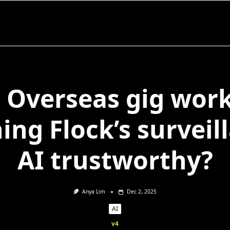
 Overseas gig wor
ning Flock’s surveil
AI trustworthy?
Anya Lim
Dec 2, 2025
AI
v4