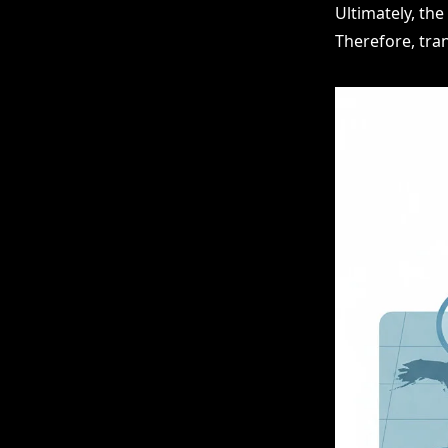
Ultimately, th
Therefore, tra