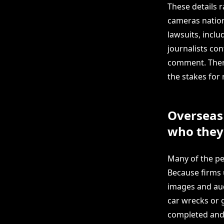
These details r
cameras nationw
lawsuits, inclu
journalists co
comment. There
the stakes for 
Overseas 
who they
Many of the peo
Because firms 
images and audi
car wrecks or 
completed and 