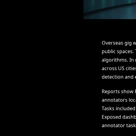
Overseas gig w
public spaces.
algorithms. In 
across US citi
detection and 
Reports show 
annotators loc
Tasks included
Exposed dashbo
annotator task