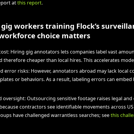
eport at
this report
.
gig workers training Flock’s surveilla
workforce choice matters
cost: Hiring gig annotators lets companies label vast amoun
nd therefore cheaper than local hires. This accelerates mod
d error risks: However, annotators abroad may lack local c
 plates or behaviors. As a result, labeling errors can embed 
d oversight: Outsourcing sensitive footage raises legal and 
because contractors see identifiable movements across US ci
groups have challenged warrantless searches; see
this chall