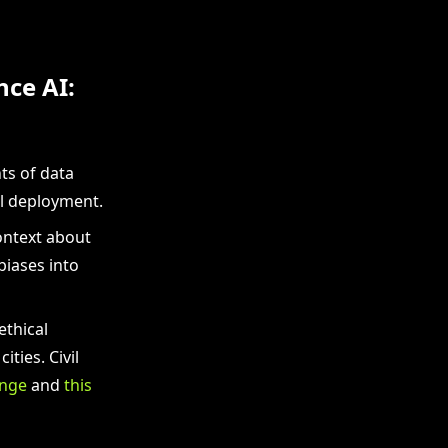
nce AI:
ts of data
el deployment.
ontext about
biases into
ethical
ties. Civil
enge
and
this