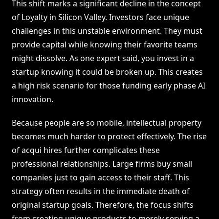
This shift marks a significant decline in the concept
of Loyalty in Silicon Valley. Investors face unique
challenges in this unstable environment. They must
provide capital while knowing their favorite teams
might dissolve. As one expert said, you invest in a
startup knowing it could be broken up. This creates
a high risk scenario for those funding early phase AI
innovation.
Because people are so mobile, intellectual property
becomes much harder to protect effectively. The rise
of acqui hires further complicates these
professional relationships. Large firms buy small
companies just to gain access to their staff. This
strategy often results in the immediate death of
original startup goals. Therefore, the focus shifts
from creating unique products to merely serving a