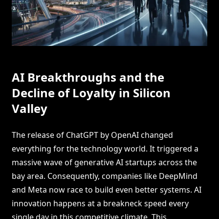
AI Breakthroughs and the
Decline of Loyalty in Silicon
Valley
The release of ChatGPT by OpenAI changed
everything for the technology world. It triggered a
massive wave of generative AI startups across the
bay area. Consequently, companies like DeepMind
and Meta now race to build even better systems. AI
innovation happens at a breakneck speed every
single day in this competitive climate. This