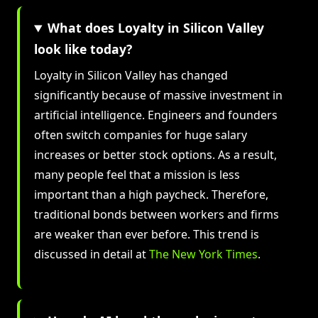
What does Loyalty in Silicon Valley
look like today?
Loyalty in Silicon Valley has changed
significantly because of massive investment in
artificial intelligence. Engineers and founders
often switch companies for huge salary
increases or better stock options. As a result,
many people feel that a mission is less
important than a high paycheck. Therefore,
traditional bonds between workers and firms
are weaker than ever before. This trend is
discussed in detail at
The New York Times
.