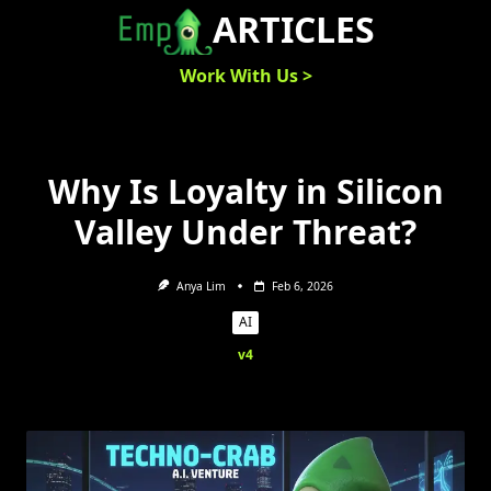
Skip
ARTICLES
to
content
Work With Us >
Why Is Loyalty in Silicon
Valley Under Threat?
Anya Lim
Feb 6, 2026
AI
v4