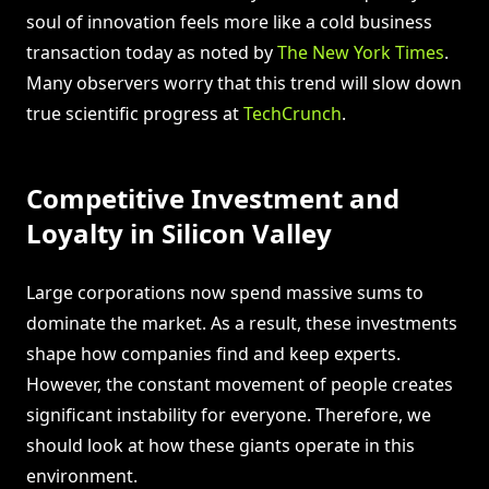
soul of innovation feels more like a cold business
transaction today as noted by
The New York Times
.
Many observers worry that this trend will slow down
true scientific progress at
TechCrunch
.
Competitive Investment and
Loyalty in Silicon Valley
Large corporations now spend massive sums to
dominate the market. As a result, these investments
shape how companies find and keep experts.
However, the constant movement of people creates
significant instability for everyone. Therefore, we
should look at how these giants operate in this
environment.