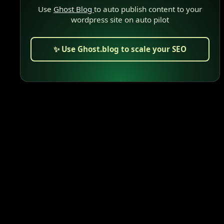
Use
Ghost Blog
to auto publish content to your
wordpress site on auto pilot
✨ Use Ghost.blog to scale your SEO