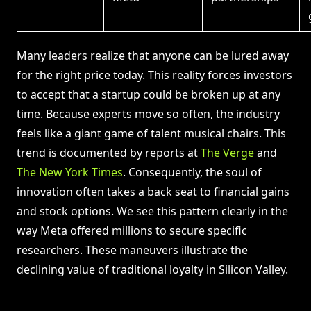
Many leaders realize that anyone can be lured away
for the right price today. This reality forces investors
to accept that a startup could be broken up at any
time. Because experts move so often, the industry
feels like a giant game of talent musical chairs. This
trend is documented by reports at
The Verge
and
The New York Times
. Consequently, the soul of
innovation often takes a back seat to financial gains
and stock options. We see this pattern clearly in the
way Meta offered millions to secure specific
researchers. These maneuvers illustrate the
declining value of traditional loyalty in Silicon Valley.