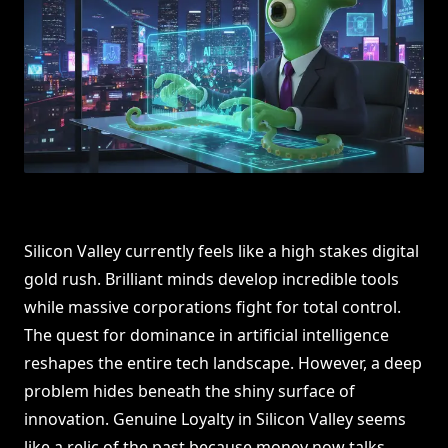
Silicon Valley currently feels like a high stakes digital
gold rush. Brilliant minds develop incredible tools
while massive corporations fight for total control.
The quest for dominance in artificial intelligence
reshapes the entire tech landscape. However, a deep
problem hides beneath the shiny surface of
innovation. Genuine Loyalty in Silicon Valley seems
like a relic of the past because money now talks