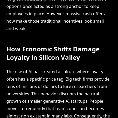
options once acted as a strong anchor to keep
employees in place. However, massive cash offers
now make those traditional incentives look small
and weak.
How Economic Shifts Damage
Loyalty in Silicon Valley
The rise of AI has created a culture where loyalty
often has a specific price tag. Big tech firms provide
tens of millions of dollars to lure researchers from
universities. This behavior disrupts the natural
growth of smaller generative AI startups. People
move so frequently that team cohesion becomes
almost non existent in many labs. Consequently, the