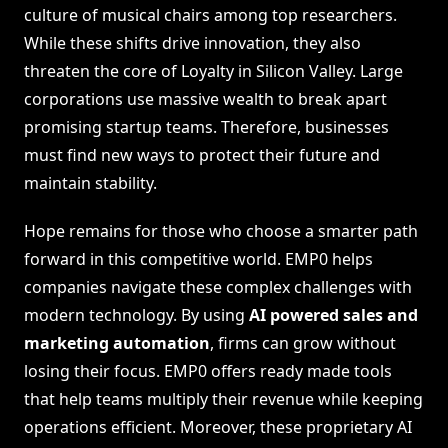
culture of musical chairs among top researchers.
While these shifts drive innovation, they also
threaten the core of Loyalty in Silicon Valley. Large
corporations use massive wealth to break apart
promising startup teams. Therefore, businesses
must find new ways to protect their future and
maintain stability.
Hope remains for those who choose a smarter path
forward in this competitive world. EMP0 helps
companies navigate these complex challenges with
modern technology. By using
AI powered sales and
marketing automation
, firms can grow without
losing their focus. EMP0 offers ready made tools
that help teams multiply their revenue while keeping
operations efficient. Moreover, these proprietary AI