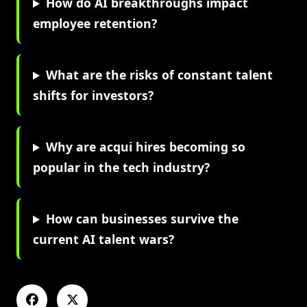
How do AI breakthroughs impact
employee retention?
What are the risks of constant talent
shifts for investors?
Why are acqui hires becoming so
popular in the tech industry?
How can businesses survive the
current AI talent wars?