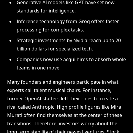
Generative AI models like GPT have set new
standards for intelligence.
Inference technology from Groq offers faster
processing for complex tasks.
Strategic investments by Nvidia reach up to 20
billion dollars for specialized tech.
Companies now use acqui hires to absorb whole
teams in one move.
Many founders and engineers participate in what
experts call talent musical chairs. For instance,
former OpenAI staffers left their roles to create a
rival called Anthropic. High profile figures like Mira
Murati often find themselves at the center of these
transitions. Therefore, investors worry about the
long term stability of their newest ventures. Stock