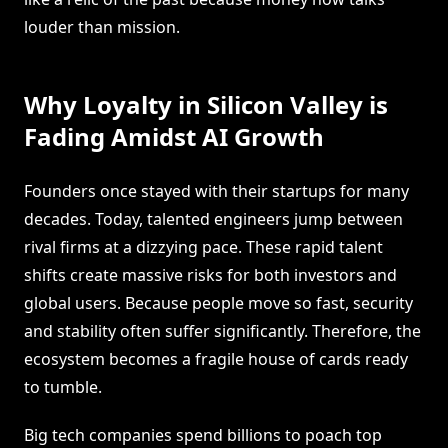
louder than mission.
Why Loyalty in Silicon Valley is
Fading Amidst AI Growth
Founders once stayed with their startups for many
decades. Today, talented engineers jump between
rival firms at a dizzying pace. These rapid talent
shifts create massive risks for both investors and
global users. Because people move so fast, security
and stability often suffer significantly. Therefore, the
ecosystem becomes a fragile house of cards ready
to tumble.
Big tech companies spend billions to poach top