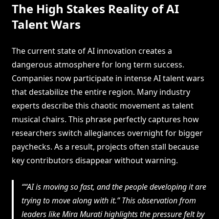
The High Stakes Reality of AI
Talent Wars
The current state of AI innovation creates a
dangerous atmosphere for long term success.
Companies now participate in intense AI talent wars
that destabilize the entire region. Many industry
experts describe this chaotic movement as talent
musical chairs. This phrase perfectly captures how
researchers switch allegiances overnight for bigger
paychecks. As a result, projects often stall because
key contributors disappear without warning.
“AI is moving so fast, and the people developing it are
trying to move along with it.” This observation from
leaders like Mira Murati highlights the pressure felt by