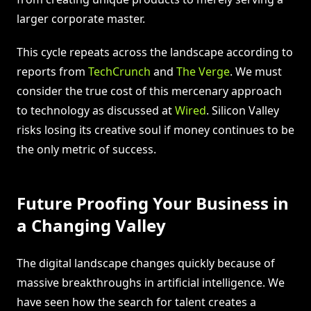
larger corporate master.
This cycle repeats across the landscape according to
reports from
TechCrunch
and
The Verge
. We must
consider the true cost of this mercenary approach
to technology as discussed at
Wired
. Silicon Valley
risks losing its creative soul if money continues to be
the only metric of success.
Future Proofing Your Business in
a Changing Valley
The digital landscape changes quickly because of
massive breakthroughs in artificial intelligence. We
have seen how the search for talent creates a