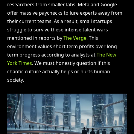
researchers from smaller labs. Meta and Google
offer massive paychecks to lure experts away from
their current teams. As a result, small startups
struggle to survive these intense talent wars
mentioned in reports by
The Verge
. This
environment values short term profits over long
term progress according to analysts at
The New
York Times
. We must honestly question if this
chaotic culture actually helps or hurts human
society.