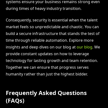
systems ensure your business remains strong even
during times of heavy industry transition.
Consequently, security is essential when the talent
market feels so unpredictable and chaotic. You can
build a secure infrastructure that stands the test of
time through reliable automation. Explore more
insights and deep dives on our blog at
our blog
. We
provide constant updates on how to leverage
technology for lasting growth and team retention.
Together we can ensure that progress serves
humanity rather than just the highest bidder.
Frequently Asked Questions
(FAQs)