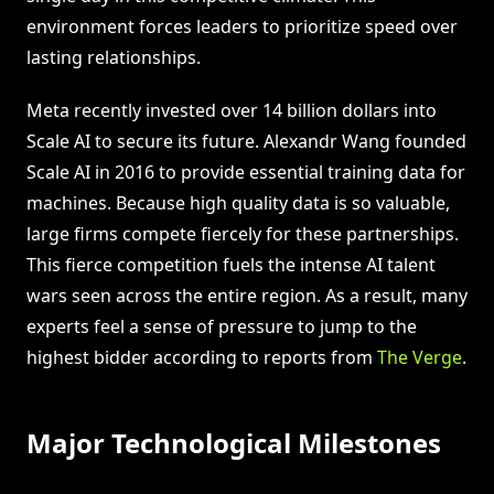
environment forces leaders to prioritize speed over
lasting relationships.
Meta recently invested over 14 billion dollars into
Scale AI to secure its future. Alexandr Wang founded
Scale AI in 2016 to provide essential training data for
machines. Because high quality data is so valuable,
large firms compete fiercely for these partnerships.
This fierce competition fuels the intense AI talent
wars seen across the entire region. As a result, many
experts feel a sense of pressure to jump to the
highest bidder according to reports from
The Verge
.
Major Technological Milestones