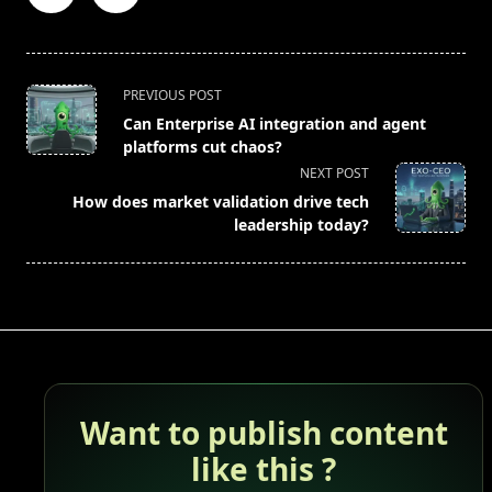
<span
PREVIOUS POST
class="nav-
Can Enterprise AI integration and agent
subtitle
platforms cut chaos?
screen-
NEXT POST
reader-
How does market validation drive tech
text">Page</span>
leadership today?
Want to publish content
like this ?