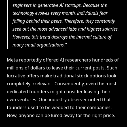
engineers in generative AI startups. Because the
technology evolves every month, individuals fear
falling behind their peers. Therefore, they constantly
seek out the most advanced labs and highest salaries.
However, this trend destroys the internal culture of
many small organizations.
Meta reportedly offered AI researchers hundreds of
millions of dollars to leave their current posts. Such
lucrative offers make traditional stock options look
completely irrelevant. Consequently, even the most
dedicated founders might consider leaving their
own ventures. One industry observer noted that
founders used to be wedded to their companies.
Now, anyone can be lured away for the right price.