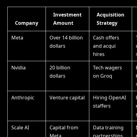
Investment
Acquisition
Company
Amount
Strategy
Meta
Over 14 billion
Cash offers
dollars
and acqui
hires
Nvidia
20 billion
Tech wagers
dollars
on Groq
Anthropic
Venture capital
Hiring OpenAI
staffers
Scale AI
Capital from
Data training
Meta
partnerships