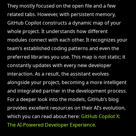
They mostly focused on the open file and a few
related tabs. However, with persistent memory,
GitHub Copilot constructs a dynamic map of your
whole project. It understands how different
modules connect with each other. It recognizes your
team’s established coding patterns and even the
preferred libraries you use. This map is not static; it
constantly updates with every new developer
interaction. As a result, the assistant evolves
alongside your project, becoming a more intelligent
and integrated partner in the development process.
For a deeper look into the models, GitHub’s blog
provides excellent resources on their AI’s evolution,
which you can read about here:
GitHub Copilot X:
The AI-Powered Developer Experience
.