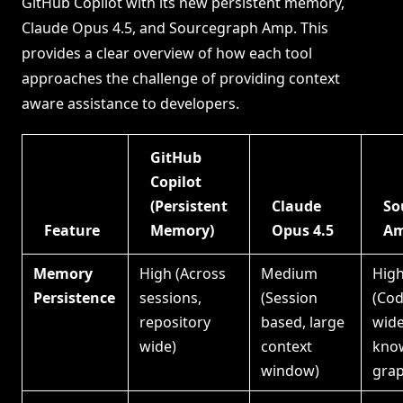
GitHub Copilot with its new persistent memory,
Claude Opus 4.5, and Sourcegraph Amp. This
provides a clear overview of how each tool
approaches the challenge of providing context
aware assistance to developers.
GitHub
Copilot
(Persistent
Claude
So
Feature
Memory)
Opus 4.5
A
Memory
High (Across
Medium
Hig
Persistence
sessions,
(Session
(Co
repository
based, large
wid
wide)
context
kno
window)
grap