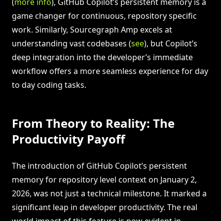
(
more info
), GitHub Copilot’s persistent memory is a
game changer for continuous, repository specific
work. Similarly, Sourcegraph Amp excels at
understanding vast codebases (
see
), but Copilot’s
deep integration into the developer’s immediate
workflow offers a more seamless experience for day
to day coding tasks.
From Theory to Reality: The
Productivity Payoff
The introduction of GitHub Copilot’s persistent
memory for repository level context on January 2,
2026, was not just a technical milestone. It marked a
significant leap in developer productivity. The real
world impact of this feature is now evident in