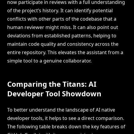
now participate in reviews with a full understanding
of the project’s history. It can identify potential
conflicts with other parts of the codebase that a
human reviewer might miss. It can also point out
deviations from established patterns, helping to
maintain code quality and consistency across the
entire repository. This elevates the assistant from a
simple tool to a genuine collaborator.
Comparing the Titans: AI
Developer Tool Showdown
To better understand the landscape of AI native
developer tools, it helps to see a direct comparison.
The following table breaks down the key features of