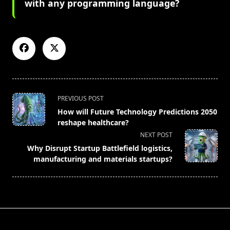
with any programming language?
<span
PREVIOUS POST
class="nav-
How will Future Technology Predictions 2050
subtitle
reshape healthcare?
screen-
NEXT POST
reader-
Why Disrupt Startup Battlefield logistics,
text">Page</span>
manufacturing and materials startups?