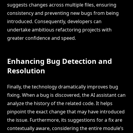
suggests changes across multiple files, ensuring
consistency and preventing new bugs from being
introduced. Consequently, developers can
undertake ambitious refactoring projects with
greater confidence and speed.
Enhancing Bug Detection and
Resolution
Finally, the technology dramatically improves bug
fixing. When a bug is discovered, the AI assistant can
analyze the history of the related code. It helps
pinpoint the exact change that may have introduced
the issue. Furthermore, its suggestions for a fix are
contextually aware, considering the entire module’s