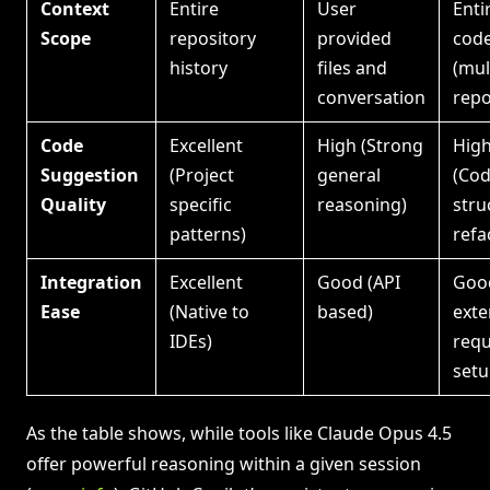
Context
Entire
User
Enti
Scope
repository
provided
cod
history
files and
(mul
conversation
repo
Code
Excellent
High (Strong
Hig
Suggestion
(Project
general
(Co
Quality
specific
reasoning)
stru
patterns)
refa
Integration
Excellent
Good (API
Goo
Ease
(Native to
based)
exte
IDEs)
requ
setu
As the table shows, while tools like Claude Opus 4.5
offer powerful reasoning within a given session