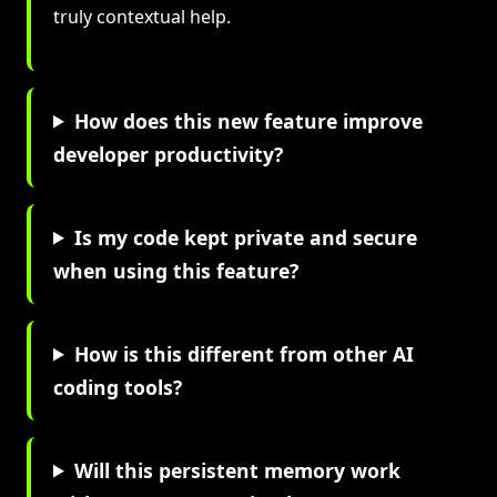
truly contextual help.
How does this new feature improve
developer productivity?
Is my code kept private and secure
when using this feature?
How is this different from other AI
coding tools?
Will this persistent memory work