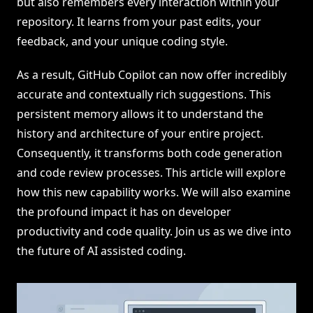
but also remembers every interaction within your
repository. It learns from your past edits, your
feedback, and your unique coding style.
As a result, GitHub Copilot can now offer incredibly
accurate and contextually rich suggestions. This
persistent memory allows it to understand the
history and architecture of your entire project.
Consequently, it transforms both code generation
and code review processes. This article will explore
how this new capability works. We will also examine
the profound impact it has on developer
productivity and code quality. Join us as we dive into
the future of AI assisted coding.