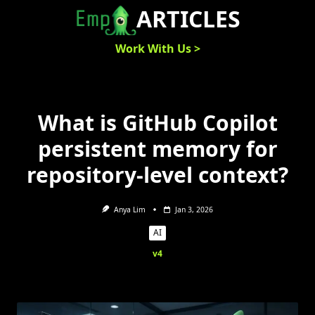
Skip
ARTICLES
to
content
Work With Us >
What is GitHub Copilot
persistent memory for
repository-level context?
Anya Lim
Jan 3, 2026
AI
v4