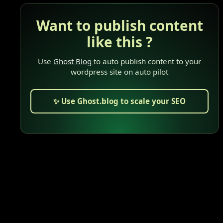
Want to publish content
like this ?
Use
Ghost Blog
to auto publish content to your
wordpress site on auto pilot
✨ Use Ghost.blog to scale your SEO