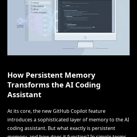
How Persistent Memory
Transforms the AI Coding
Assistant
At its core, the new GitHub Copilot feature
introduces a sophisticated layer of memory to the AI
coding assistant. But what exactly is persistent
memory, and how does it function? In simple terms,