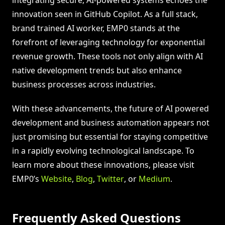
innovation seen in GitHub Copilot. As a full stack,
brand trained AI worker, EMP0 stands at the
forefront of leveraging technology for exponential
revenue growth. These tools not only align with AI
native development trends but also enhance
business processes across industries.
With these advancements, the future of AI powered
development and business automation appears not
just promising but essential for staying competitive
in a rapidly evolving technological landscape. To
learn more about these innovations, please visit
EMP0’s
Website
,
Blog
,
Twitter
, or
Medium
.
Frequently Asked Questions