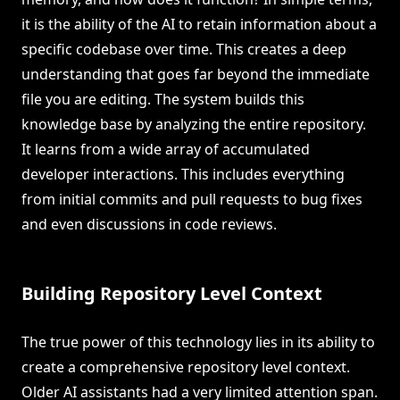
it is the ability of the AI to retain information about a
specific codebase over time. This creates a deep
understanding that goes far beyond the immediate
file you are editing. The system builds this
knowledge base by analyzing the entire repository.
It learns from a wide array of accumulated
developer interactions. This includes everything
from initial commits and pull requests to bug fixes
and even discussions in code reviews.
Building Repository Level Context
The true power of this technology lies in its ability to
create a comprehensive repository level context.
Older AI assistants had a very limited attention span.