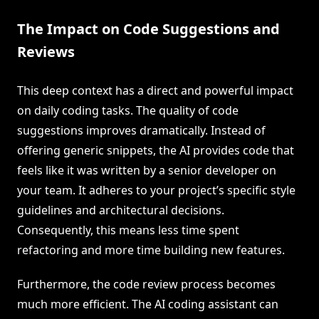
The Impact on Code Suggestions and
Reviews
This deep context has a direct and powerful impact
on daily coding tasks. The quality of code
suggestions improves dramatically. Instead of
offering generic snippets, the AI provides code that
feels like it was written by a senior developer on
your team. It adheres to your project’s specific style
guidelines and architectural decisions.
Consequently, this means less time spent
refactoring and more time building new features.
Furthermore, the code review process becomes
much more efficient. The AI coding assistant can