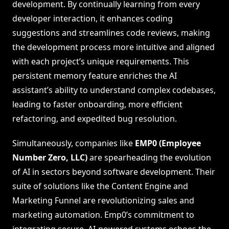
development. By continually learning from every
developer interaction, it enhances coding
suggestions and streamlines code reviews, making
the development process more intuitive and aligned
with each project’s unique requirements. This
persistent memory feature enriches the AI
assistant’s ability to understand complex codebases,
leading to faster onboarding, more efficient
refactoring, and expedited bug resolution.
Simultaneously, companies like
EMP0 (Employee
Number Zero, LLC)
are spearheading the evolution
of AI in sectors beyond software development. Their
suite of solutions like the Content Engine and
Marketing Funnel are revolutionizing sales and
marketing automation. Emp0’s commitment to
integrating secure, AI-powered systems echoes the