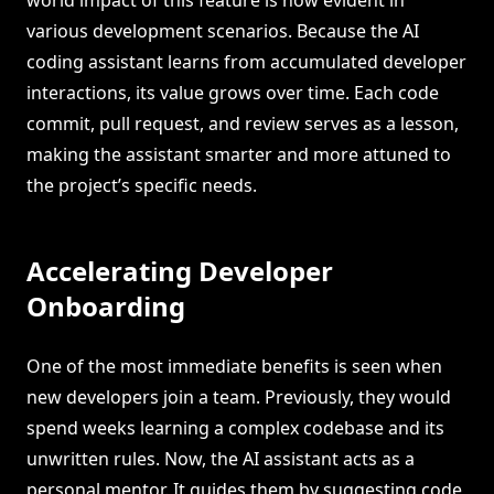
various development scenarios. Because the AI
coding assistant learns from accumulated developer
interactions, its value grows over time. Each code
commit, pull request, and review serves as a lesson,
making the assistant smarter and more attuned to
the project’s specific needs.
Accelerating Developer
Onboarding
One of the most immediate benefits is seen when
new developers join a team. Previously, they would
spend weeks learning a complex codebase and its
unwritten rules. Now, the AI assistant acts as a
personal mentor. It guides them by suggesting code