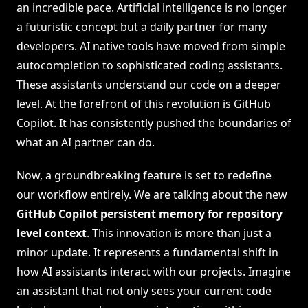
an incredible pace. Artificial intelligence is no longer
a futuristic concept but a daily partner for many
developers. AI native tools have moved from simple
autocompletion to sophisticated coding assistants.
These assistants understand our code on a deeper
level. At the forefront of this revolution is GitHub
Copilot. It has consistently pushed the boundaries of
what an AI partner can do.
Now, a groundbreaking feature is set to redefine
our workflow entirely. We are talking about the new
GitHub Copilot persistent memory for repository
level context
. This innovation is more than just a
minor update. It represents a fundamental shift in
how AI assistants interact with our projects. Imagine
an assistant that not only sees your current code