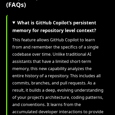
(FAQs)
What is GitHub Copilot’s persistent
memory for repository level context?
This feature allows GitHub Copilot to learn
from and remember the specifics of a single
codebase over time. Unlike traditional AI
assistants that have a limited short-term
memory, this new capability analyzes the
entire history of a repository. This includes all
commits, branches, and pull requests. As a
result, it builds a deep, evolving understanding
of your project’s architecture, coding patterns,
and conventions. It learns from the
accumulated developer interactions to provide