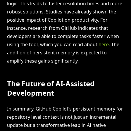
logic. This leads to faster resolution times and more
robust solutions. Studies have already shown the
positive impact of Copilot on productivity. For
instance, research from GitHub indicates that
developers are able to complete tasks faster when
using the tool, which you can read about
here
. The
addition of persistent memory is expected to
amplify these gains significantly.
The Future of AI-Assisted
Development
In summary, GitHub Copilot’s persistent memory for
repository level context is not just an incremental
update but a transformative leap in AI native