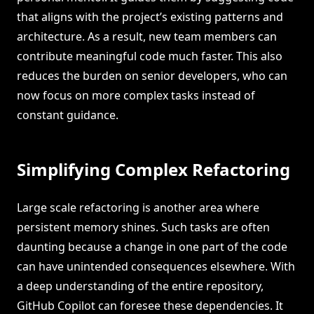
that aligns with the project’s existing patterns and
architecture. As a result, new team members can
contribute meaningful code much faster. This also
reduces the burden on senior developers, who can
now focus on more complex tasks instead of
constant guidance.
Simplifying Complex Refactoring
Large scale refactoring is another area where
persistent memory shines. Such tasks are often
daunting because a change in one part of the code
can have unintended consequences elsewhere. With
a deep understanding of the entire repository,
GitHub Copilot can foresee these dependencies. It