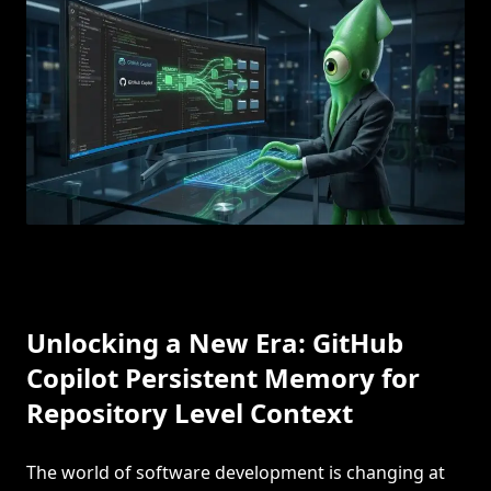
Unlocking a New Era: GitHub
Copilot Persistent Memory for
Repository Level Context
The world of software development is changing at