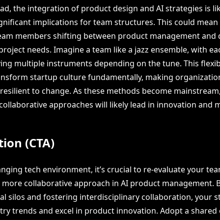
d, the integration of product design and AI strategies is lik
ignificant implications for team structures. This could mean
h team members shifting between product management and 
roject needs. Imagine a team like a jazz ensemble, with 
ing multiple instruments depending on the tune. This flexibi
ransform startup culture fundamentally, making organizati
resilient to change. As these methods become mainstream,
ollaborative approaches will likely lead in innovation and 
tion (CTA)
anging tech environment, it’s crucial to re-evaluate your te
 more collaborative approach in AI product management. 
l silos and fostering interdisciplinary collaboration, your s
try trends and excel in product innovation. Adopt a share