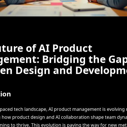
ture of AI Product
ement: Bridging the Ga
en Design and Developm
tion
t-paced tech landscape, AI product management is evolving r
how product design and AI collaboration shape team dynam
iming to thrive. This evolution is paving the way for new m