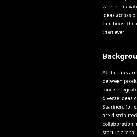
where innovati
ideas across d
functions, the
than ever.
Backgro
AI startups ar
between produ
more integrat
diverse ideas c
Saarinen, for 
are distribute
collaboration i
startup arena.