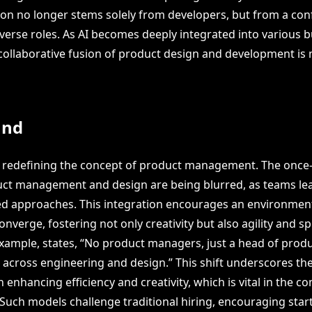
on no longer stems solely from developers, but from a con
iverse roles. As AI becomes deeply integrated into various 
 collaborative fusion of product design and development is m
und
e redefining the concept of product management. The once-d
ct management and design are being blurred, as teams le
ed approaches. This integration encourages an environmen
onverge, fostering not only creativity but also agility and sp
example, states, “No product managers, just a head of prod
d across engineering and design.” This shift underscores th
n enhancing efficiency and creativity, which is vital in the c
 Such models challenge traditional hiring, encouraging star