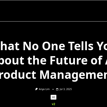
hat No One Tells Y
bout the Future of 
roduct Manageme
Anya Lim
Jul 3, 2025
AI
v2