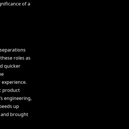
gnificance of a
 separations
these roles as
nd quicker
he
 experience.
ic product
s engineering,
speeds up
 and brought