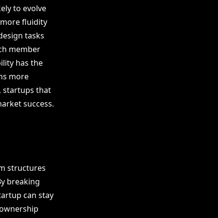
ely to evolve
 more fluidity
design tasks
each member
lity has the
ons more
 startups that
market success.
am structures
By breaking
tartup can stay
d ownership