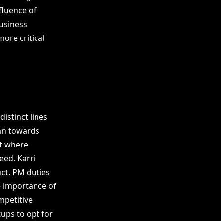
fluence of
business
ore critical
istinct lines
an towards
t where
eed. Karri
uct. PM duties
e importance of
ompetitive
tups to opt for