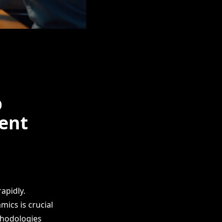
p
ent
apidly.
ics is crucial
ethodologies