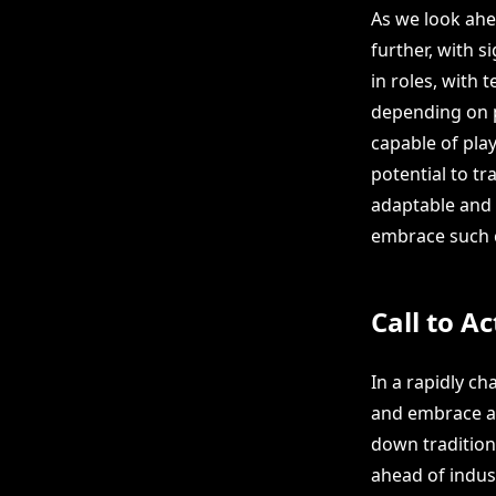
As we look ahea
further, with s
in roles, wit
depending on p
capable of play
potential to t
adaptable and 
embrace such c
Call to Ac
In a rapidly ch
and embrace a
down traditiona
ahead of indus