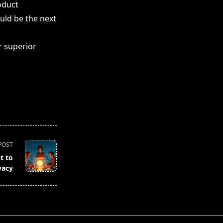
oduct
uld be the next
r superior
POST
t to
vacy