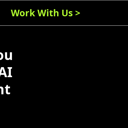
Work With Us >
ou
AI
nt