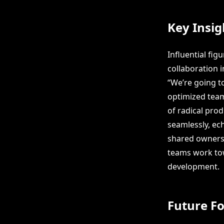
Key Insig
Influential fi
collaboration 
“We’re going t
optimized team
of radical pro
seamlessly, ec
shared ownersh
teams work tow
development.
Future F