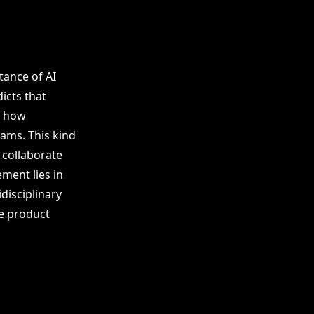
tance of AI
icts that
g how
ams. This kind
 collaborate
ment lies in
disciplinary
e product