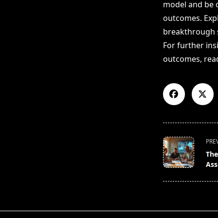
model and be op
outcomes. Expl
breakthrough s
For further in
outcomes, re
<span
PRE
class="nav-
The
subtitle
Ass
screen-
reader-
text">Page</s