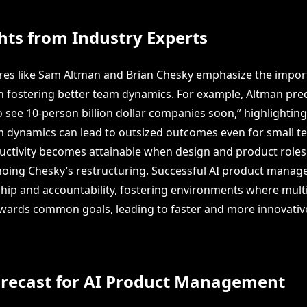
hts from Industry Experts
gures like Sam Altman and Brian Chesky emphasize the impor
in fostering better team dynamics. For example, Altman pred
o see 10-person billion dollar companies soon,” highlightin
 dynamics can lead to outsized outcomes even for small te
ductivity becomes attainable when design and product roles
hoing Chesky’s restructuring. Successful AI product manage
ip and accountability, fostering environments where multi
ards common goals, leading to faster and more innovativ
orecast for AI Product Management