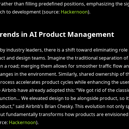
 rather than filling predefined positions, emphasizing the si
ach to development (source:
Hackernoon
).
Trends in AI Product Management
by industry leaders, there is a shift toward eliminating role
t and design teams. Imagine the traditional separation of 
 on a road; merging them allows for smoother traffic flow a
hanges in the environment. Similarly, shared ownership of t
ocess accelerates product cycles while enhancing the user
 Airbnb have already adopted this: “We got rid of the class
ction… We elevated design to be alongside product, so it’
duct,” said Airbnb’s Brian Chesky. This evolution not only 
ut fundamentally transforms how products are envisioned
rce:
Hackernoon
).