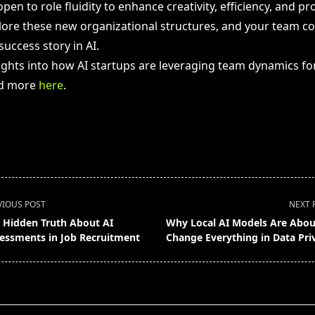
en to role fluidity to enhance creativity, efficiency, and pr
ore these new organizational structures, and your team co
uccess story in AI.
sights into how AI startups are leveraging team dynamics fo
ad more
here
.
VIOUS POST
NEXT 
 Hidden Truth About AI
Why Local AI Models Are Abou
essments in Job Recruitment
Change Everything in Data Pri
pan>