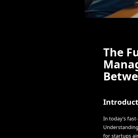
The Fu
Manag
Betwe
Introduc
In today’s fas
Understanding 
for startups a