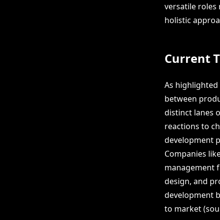
versatile roles
holistic appro
Current 
As highlighted 
between produc
distinct lanes
reactions to c
development pr
Companies like
management fun
design, and pro
development b
to market (sou