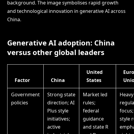
background. The image symbolises rapid growth
and technological innovation in generative AI across
China.
Generative AI adoption: China
versus other global leaders
United
Eur
Factor
China
States
Uni
Government
Strong state
Market led
Heavy
policies
direction; AI
rules;
regula
Plus style
federal
focus;
initiatives;
guidance
style r
active
and state R
empha