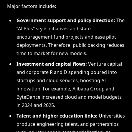
Major factors include:
Government support and policy direction:
The
“AI Plus” style initiatives and state
encouragement fund projects and ease pilot
deployments. Therefore, public backing reduces
time to market for new models.
Investment and capital flows:
Venture capital
and corporate R and D spending poured into
startups and cloud services, boosting AI
innovation. For example, Alibaba Group and
ByteDance increased cloud and model budgets
in 2024 and 2025.
Talent and higher education links:
Universities
produce engineering talent, and partnerships