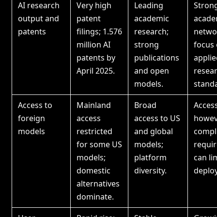
AI research
Very high
Leading
Stron
output and
patent
academic
acade
patents
filings; 1.576
research;
netwo
million AI
strong
focus
patents by
publications
applie
April 2025.
and open
resea
models.
stand
Access to
Mainland
Broad
Acces
foreign
access
access to US
howev
models
restricted
and global
compl
for some US
models;
requi
models;
platform
can li
domestic
diversity.
deplo
alternatives
dominate.