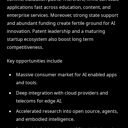
applications fast across education, content, and
enterprise services. Moreover, strong state support
and abundant funding create fertile ground for AI
innovation. Patent leadership and a maturing
startup ecosystem also boost long term
competitiveness.
Key opportunities include
Massive consumer market for AI enabled apps
and tools.
Deep integration with cloud providers and
telecoms for edge AI.
Accelerated research into open source, agents,
and embodied intelligence.