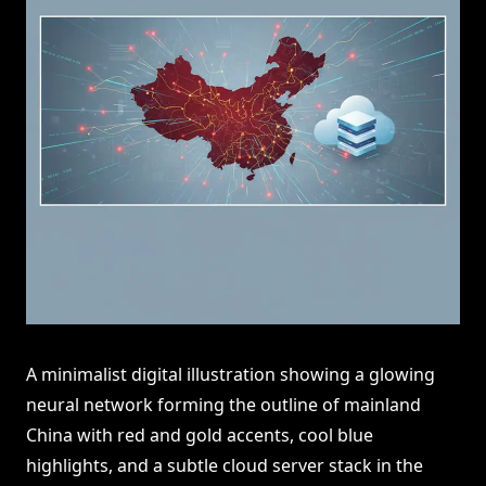
A minimalist digital illustration showing a glowing
neural network forming the outline of mainland
China with red and gold accents, cool blue
highlights, and a subtle cloud server stack in the