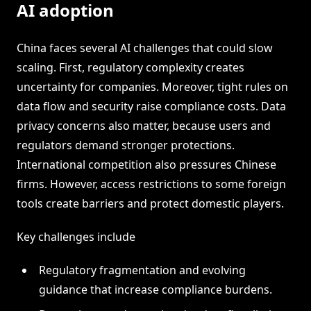
AI adoption
China faces several AI challenges that could slow
scaling. First, regulatory complexity creates
uncertainty for companies. Moreover, tight rules on
data flow and security raise compliance costs. Data
privacy concerns also matter, because users and
regulators demand stronger protections.
International competition also pressures Chinese
firms. However, access restrictions to some foreign
tools create barriers and protect domestic players.
Key challenges include
Regulatory fragmentation and evolving
guidance that increase compliance burdens.