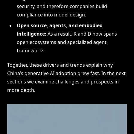
security, and therefore companies build
compliance into model design.
Open source, agents, and embodied
intelligence:
As a result, R and D now spans
open ecosystems and specialized agent
frameworks.
Together, these drivers and trends explain why
China’s generative AI adoption grew fast. In the next
sections we examine challenges and prospects in
more depth.