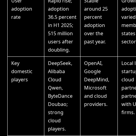
User
Rapid rise;
Stable
Growi
adoption
adoption
around 25
adopt
rate
36.5 percent
percent
varied
in H1 2025;
adoption
memb
515 million
over the
states
users after
past year.
sector
doubling.
Key
DeepSeek,
OpenAI,
Local 
domestic
Alibaba
Google
startu
players
Cloud
DeepMind,
cloud
Qwen,
Microsoft
partne
ByteDance
and cloud
partn
Doubao;
providers.
with 
strong
firms.
cloud
players.