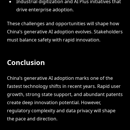
Industrial digitization and AI Plus initiatives that
drive enterprise adoption.
These challenges and opportunities will shape how
China’s generative AI adoption evolves. Stakeholders
must balance safety with rapid innovation.
Conclusion
China’s generative AI adoption marks one of the
fastest technology shifts in recent years. Rapid user
growth, strong state support, and abundant patents
create deep innovation potential. However,
regulatory complexity and data privacy will shape
the pace and direction.