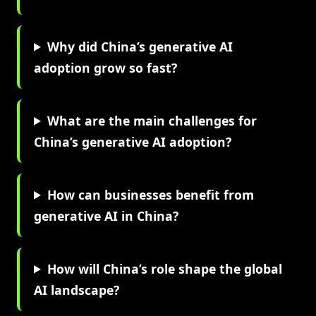
Why did China’s generative AI
adoption grow so fast?
What are the main challenges for
China’s generative AI adoption?
How can businesses benefit from
generative AI in China?
How will China’s role shape the global
AI landscape?