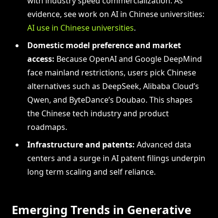
with industry speed commercialization. As
evidence, see work on AI in Chinese universities:
AI use in Chinese universities
.
Domestic model preference and market
access:
Because OpenAI and Google DeepMind
face mainland restrictions, users pick Chinese
alternatives such as DeepSeek, Alibaba Cloud’s
Qwen, and ByteDance’s Doubao. This shapes
the Chinese tech industry and product
roadmaps.
Infrastructure and patents:
Advanced data
centers and a surge in AI patent filings underpin
long term scaling and self reliance.
Emerging Trends in Generative