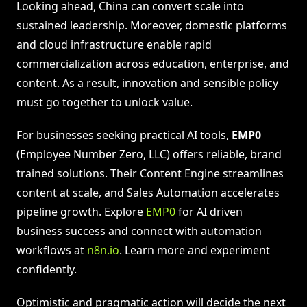
Looking ahead, China can convert scale into
sustained leadership. Moreover, domestic platforms
and cloud infrastructure enable rapid
commercialization across education, enterprise, and
content. As a result, innovation and sensible policy
must go together to unlock value.
For businesses seeking practical AI tools,
EMP0
(Employee Number Zero, LLC) offers reliable, brand
trained solutions. Their Content Engine streamlines
content at scale, and Sales Automation accelerates
pipeline growth. Explore
EMP0
for AI driven
business success and connect with automation
workflows at
n8n.io
. Learn more and experiment
confidently.
Optimistic and pragmatic action will decide the next