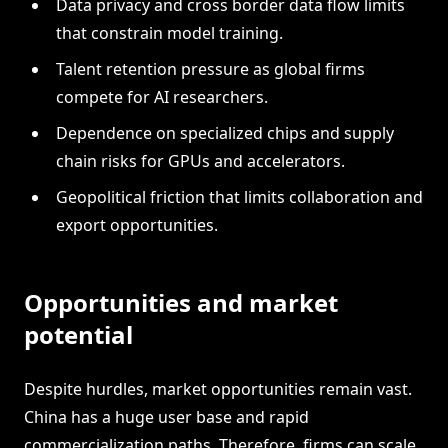
Data privacy and cross border data flow limits
that constrain model training.
Talent retention pressure as global firms
compete for AI researchers.
Dependence on specialized chips and supply
chain risks for GPUs and accelerators.
Geopolitical friction that limits collaboration and
export opportunities.
Opportunities and market
potential
Despite hurdles, market opportunities remain vast.
China has a huge user base and rapid
commercialization paths. Therefore, firms can scale