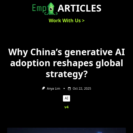
Skip
ARTICLES
to
content
Work With Us >
Why China’s generative AI
adoption reshapes global
strategy?
Anya Lim
Oct 22, 2025
AI
v4