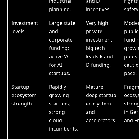
industrial
and D
rights
planning.
incentives.
safety
Investment
Large state
Very high
Moder
levels
and
private
public
corporate
investment;
fundin
funding;
big tech
growi
active VC
leads R and
pools 
for AI
D funding.
cauti
startups.
pace.
Startup
Rapidly
Mature,
Fragm
ecosystem
growing
deep startup
ecosy
strength
startups;
ecosystem
stron
strong
and
in Ge
cloud
accelerators.
and Fr
incumbents.