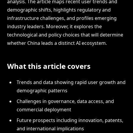
analysis. The article maps recent user trends and
demographic shifts, highlights regulatory and
infrastructure challenges, and profiles emerging
industry leaders. Moreover, it explores the
technological and policy choices that will determine
whether China leads a distinct AI ecosystem.
What this article covers
Trends and data showing rapid user growth and
demographic patterns
Challenges in governance, data access, and
commercial deployment
Future prospects including innovation, patents,
and international implications