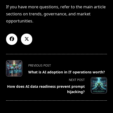
If you have more questions, refer to the main article
sections on trends, governance, and market
opportunities.
<span
PREVIOUS POST
class="nav-
What is AI adoption in IT operations worth?
subtitle
NEXT POST
screen-
How does AI data readiness prevent prompt
reader-
hijacking?
text">Page</span>