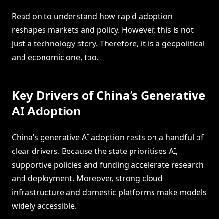
Read on to understand how rapid adoption
reshapes markets and policy. However, this is not
just a technology story. Therefore, it is a geopolitical
and economic one, too.
Key Drivers of China’s Generative
AI Adoption
China’s generative AI adoption rests on a handful of
clear drivers. Because the state prioritises AI,
supportive policies and funding accelerate research
and deployment. Moreover, strong cloud
infrastructure and domestic platforms make models
widely accessible.