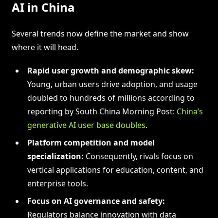
AI in China
Several trends now define the market and show
where it will head.
Rapid user growth and demographic skew:
Young, urban users drive adoption, and usage
doubled to hundreds of millions according to
reporting by South China Morning Post:
China’s
generative AI user base doubles
.
Platform competition and model
specialization:
Consequently, rivals focus on
vertical applications for education, content, and
enterprise tools.
Focus on AI governance and safety:
Regulators balance innovation with data