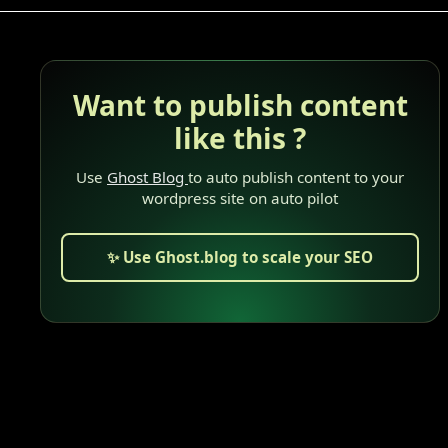
Want to publish content
like this ?
Use
Ghost Blog
to auto publish content to your
wordpress site on auto pilot
✨ Use Ghost.blog to scale your SEO