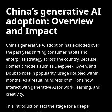
China’s generative AI
adoption: Overview
and Impact
China’s generative AI adoption has exploded over
the past year, shifting consumer habits and
enterprise strategy across the country. Because
domestic models such as DeepSeek, Qwen, and
Doubao rose in popularity, usage doubled within
months. As a result, hundreds of millions now
interact with generative AI for work, learning, and
creativity.
This introduction sets the stage for a deeper