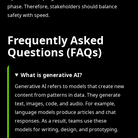
phase. Therefore, stakeholders should balance
safety with speed.
Frequently Asked
Questions (FAQs)
What is generative AI?
Generative AI refers to models that create new
content from patterns in data. They generate
text, images, code, and audio. For example,
language models produce articles and chat
responses. As a result, teams use these
models for writing, design, and prototyping.