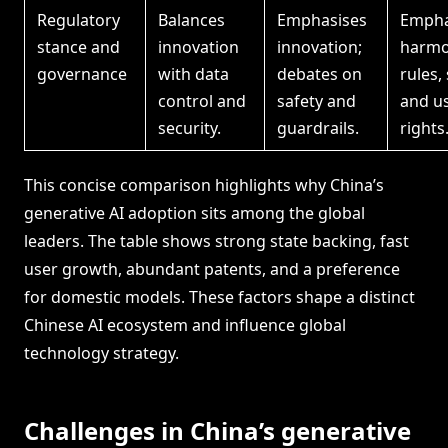
Regulatory
Balances
Emphasises
Empha
stance and
innovation
innovation;
harmo
governance
with data
debates on
rules,
control and
safety and
and u
security.
guardrails.
rights
This concise comparison highlights why China’s
generative AI adoption sits among the global
leaders. The table shows strong state backing, fast
user growth, abundant patents, and a preference
for domestic models. These factors shape a distinct
Chinese AI ecosystem and influence global
technology strategy.
Challenges in China’s generative