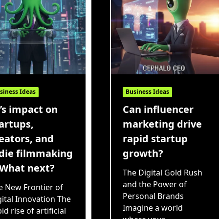
siness Ideas
Business Ideas
’s impact on
Can influencer
artups,
marketing drive
eators, and
rapid startup
die filmmaking
growth?
What next?
The Digital Gold Rush
and the Power of
e New Frontier of
Personal Brands
gital Innovation The
Imagine a world
id rise of artificial