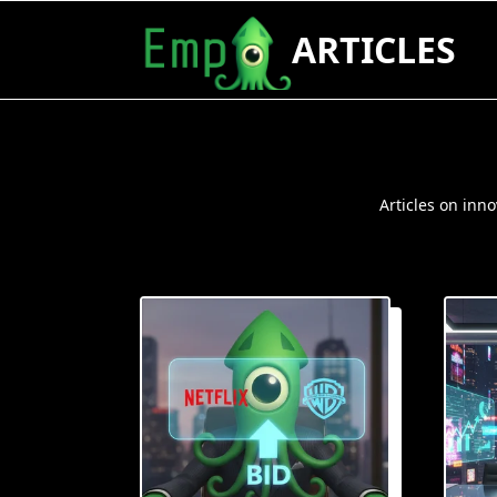
Skip
ARTICLES
to
content
Articles on inn