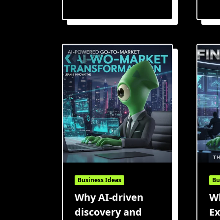
Business Ideas
Bu
Why AI-driven
Wh
discovery and
Ex