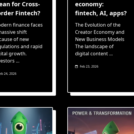
an for Cross-
economy:
rder Fintech?
fintech, AI, apps?
dern finance faces
The Evolution of the
massive shift
Creator Economy and
cause of new
New Business Models
gulations and rapid
The landscape of
ital growth.
digital content
...
vestors
...
Feb 23, 2026
eb 24, 2026