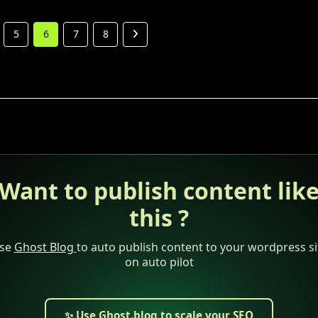
5
6
7
8
Want to publish content lik
this ?
se
Ghost Blog
to auto publish content to your wordpress si
on auto pilot
✨ Use Ghost.blog to scale your SEO