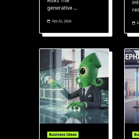
Risks The
int
generative
...
re
Feb 22, 2026
F
Business Ideas
Bu