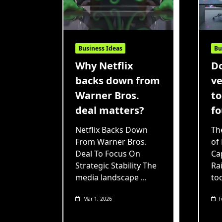
Business Ideas
Bu
Why Netflix
Do
backs down from
ve
Warner Bros.
to
deal matters?
fo
Netflix Backs Down
Th
From Warner Bros.
of
Deal To Focus On
Cap
Strategic Stability The
Ra
media landscape
...
to
Mar 1, 2026
F