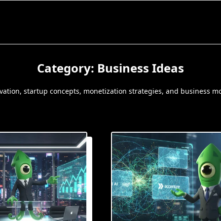
Category:
Business Ideas
ovation, startup concepts, monetization strategies, and business m