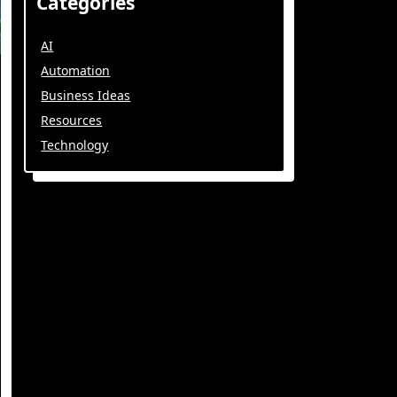
Categories
AI
Automation
Business Ideas
Resources
Technology