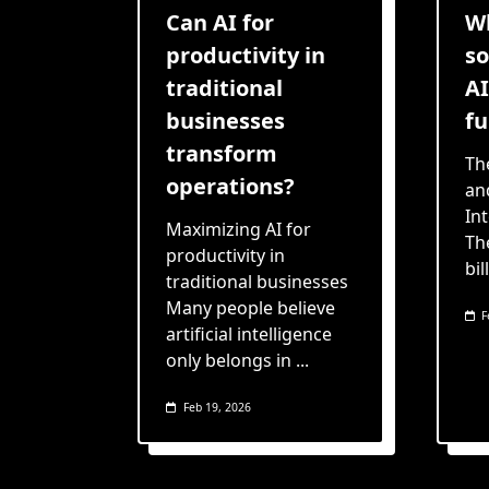
Can AI for
W
productivity in
so
traditional
AI
businesses
fu
transform
Th
operations?
and
In
Maximizing AI for
Th
productivity in
bil
traditional businesses
Many people believe
F
artificial intelligence
only belongs in
...
Feb 19, 2026