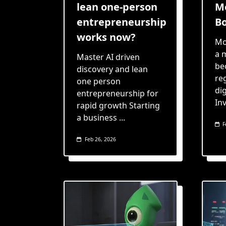
lean one-person
Me
entrepreneurship
Bo
works now?
Mo
a 
Master AI driven
be
discovery and lean
re
one person
dig
entrepreneurship for
In
rapid growth Starting
a business
...
F
Feb 26, 2026