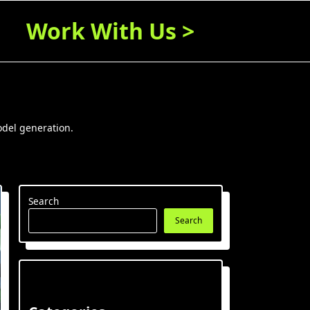
Work With Us >
odel generation.
Search
Search