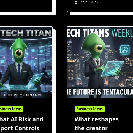
Feb 27, 2026
siness Ideas
Business Ideas
at AI Risk and
What reshapes
port Controls
the creator