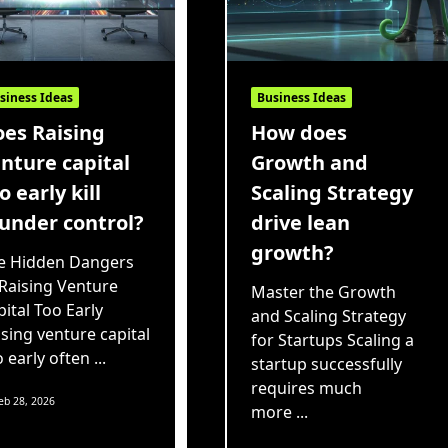
siness Ideas
Business Ideas
es Raising
How does
nture capital
Growth and
o early kill
Scaling Strategy
under control?
drive lean
growth?
e Hidden Dangers
 Raising Venture
Master the Growth
ital Too Early
and Scaling Strategy
ising venture capital
for Startups Scaling a
o early often
...
startup successfully
requires much
eb 28, 2026
more
...