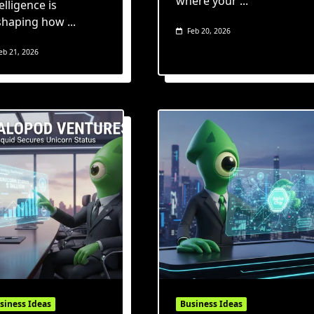
where your
...
elligence is
shaping how
...
Feb 20, 2026
eb 21, 2026
siness Ideas
Business Ideas