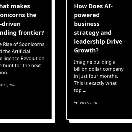
hat makes
How Does AI-
onicorns the
powered
-driven
business
nding frontier?
strategy and
leadership Drive
e Rise of Soonicorns
Growth?
 the Artificial
telligence Revolution
Imagine building a
e hunt for the next
billion dollar company
lion
...
in just four months.
This is exactly what
eb 18, 2026
top
...
Feb 17, 2026