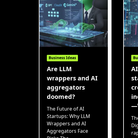
Business Ideas
Bu
Are LLM
AI
wrappers and AI
st
aggregators
cr
doomed?
in
—
The Future of AI
Startups: Why LLM
Th
Wrappers and AI
Di
Aggregators Face
rap