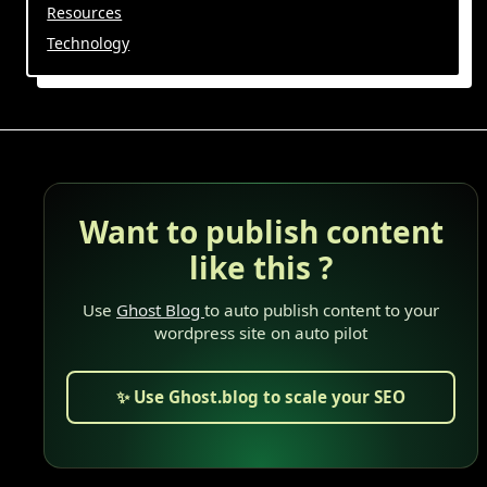
Resources
Technology
Want to publish content
like this ?
Use
Ghost Blog
to auto publish content to your
wordpress site on auto pilot
✨ Use Ghost.blog to scale your SEO