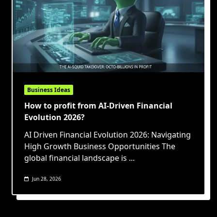
Business Ideas
How to profit from AI-Driven Financial
Evolution 2026?
AI Driven Financial Evolution 2026: Navigating
High Growth Business Opportunities The
global financial landscape is
...
Jun 28, 2026