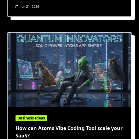
Jun 21, 2026
Business Ideas
How can Atoms Vibe Coding Tool scale your
SaaS?