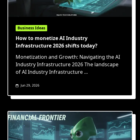
Business Ideas
How to monetize AI Industry
Infrastructure 2026 shifts today?
Monetization and Growth: Navigating the AI
Industry Infrastructure 2026 The landscape
of AI Industry Infrastructure
...
Jun 29, 2026