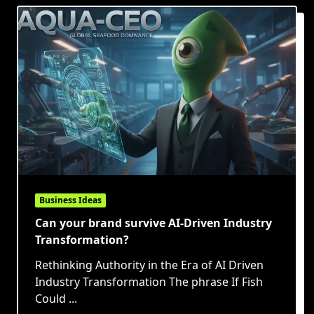
Business Ideas
Can your brand survive AI-Driven Industry
Transformation?
Rethinking Authority in the Era of AI Driven
Industry Transformation The phrase If Fish
Could
...