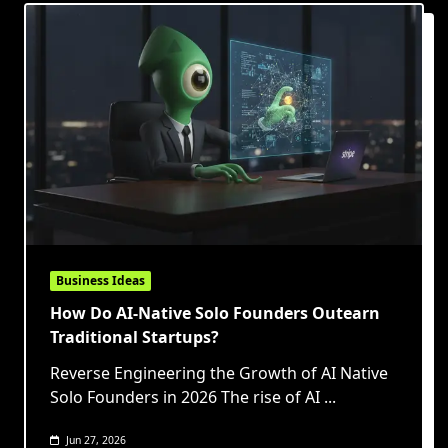
Business Ideas
How Do AI-Native Solo Founders Outearn
Traditional Startups?
Reverse Engineering the Growth of AI Native
Solo Founders in 2026 The rise of AI
...
Jun 27, 2026