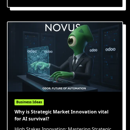
Business Ideas
Why is Strategic Market Innovation vital
for AI survival?
High Stakes Innovation: Mastering Strategic