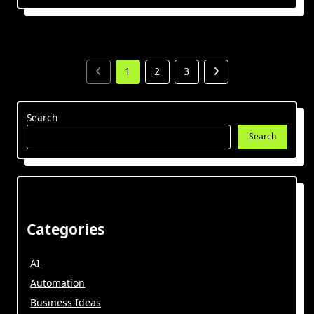
1
2
3
Search
Search
Categories
AI
Automation
Business Ideas