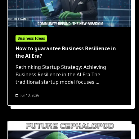
Business Ideas
How to guarantee Business Resilience in
the AI Era?
Rethinking Startup Strategy: Achieving
Business Resilience in the AI Era The
traditional startup model focuses
...
Jun 13, 2026