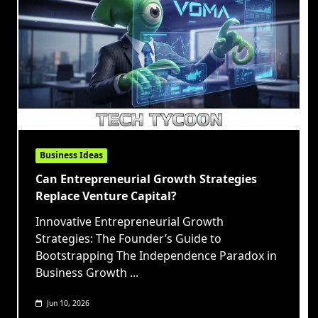
Business Ideas
Can Entrepreneurial Growth Strategies
Replace Venture Capital?
Innovative Entrepreneurial Growth
Strategies: The Founder’s Guide to
Bootstrapping The Independence Paradox in
Business Growth
...
Jun 10, 2026