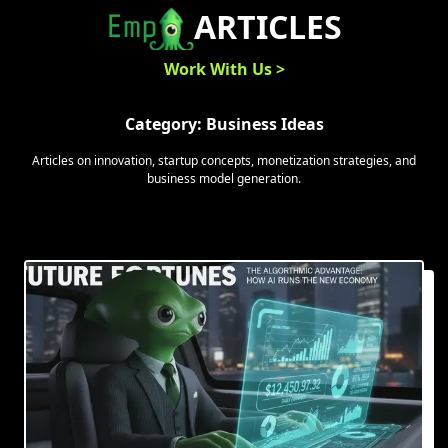
Skip
ARTICLES
to
content
Work With Us >
Category:
Business Ideas
Articles on innovation, startup concepts, monetization strategies, and
business model generation.