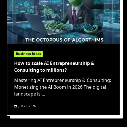
Business Ideas
How to scale AI Entrepreneurship &
Consulting to millions?
Mastering AI Entrepreneurship & Consulting:
Monetizing the AI Boom in 2026 The digital
landscape is
...
Jun 23, 2026