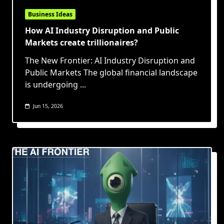
Business Ideas
How AI Industry Disruption and Public
Markets create trillionaires?
The New Frontier: AI Industry Disruption and
Public Markets The global financial landscape
is undergoing
...
Jun 15, 2026