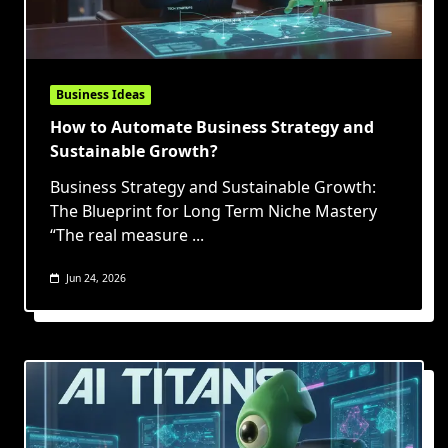
Business Ideas
How to Automate Business Strategy and
Sustainable Growth?
Business Strategy and Sustainable Growth:
The Blueprint for Long Term Niche Mastery
“The real measure
...
Jun 24, 2026