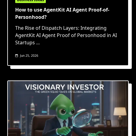
How to use AgentKit AI Agent Proof-of-
Personhood?
The Rise of Dispatch Layers: Integrating
AgentKit AI Agent Proof of Personhood in AI
Startups
...
Jun 25, 2026