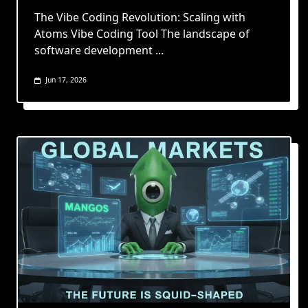
The Vibe Coding Revolution: Scaling with
Atoms Vibe Coding Tool The landscape of
software development
...
Jun 17, 2026