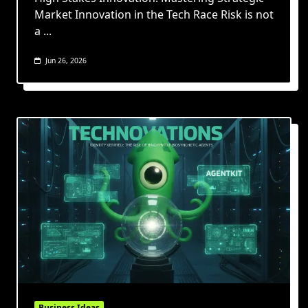
Market Innovation in the Tech Race Risk is not
a
...
Jun 26, 2026
Business Ideas