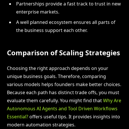
Partnerships provide a fast track to trust in new
enterprise markets.
A well planned ecosystem ensures all parts of
the business support each other.
Comparison of Scaling Strategies
Choosing the right approach depends on your
unique business goals. Therefore, comparing
various models helps founders make better choices.
Because each path has distinct trade offs, you must
evaluate them carefully. You might find that
Why Are
Autonomous AI Agents and Tool Driven Workflows
Essential?
offers useful tips. It provides insights into
modern automation strategies.