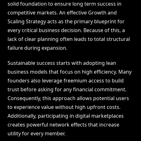
solid foundation to ensure long term success in
competitive markets. An effective Growth and
Scaling Strategy acts as the primary blueprint for
every critical business decision. Because of this, a
lack of clear planning often leads to total structural
failure during expansion.
Sustainable success starts with adopting lean
business models that focus on high efficiency. Many
founders also leverage freemium access to build
trust before asking for any financial commitment.
Consequently, this approach allows potential users
to experience value without high upfront costs.
Additionally, participating in digital marketplaces
creates powerful network effects that increase
utility for every member.