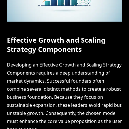
Effective Growth and Scaling
Strategy Components
Developing an Effective Growth and Scaling Strategy
Components requires a deep understanding of
market dynamics. Successful founders often
combine several distinct methods to create a robust
business foundation. Because they focus on
sustainable expansion, these leaders avoid rapid but
unstable growth. Consequently, the chosen model
must enhance the core value proposition as the user