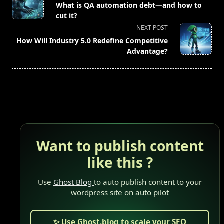
class="nav-
What is QA automation debt—and how to
subtitle
cut it?
screen-
NEXT POST
reader-
How Will Industry 5.0 Redefine Competitive
text">Page</span>
Advantage?
Want to publish content
like this ?
Use
Ghost Blog
to auto publish content to your
wordpress site on auto pilot
✨ Use Ghost.blog to scale your SEO