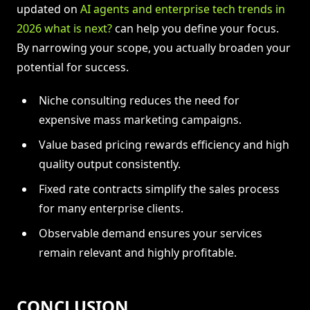
updated on
AI agents and enterprise tech trends in
2026 what is next?
can help you define your focus.
By narrowing your scope, you actually broaden your
potential for success.
Niche consulting reduces the need for
expensive mass marketing campaigns.
Value based pricing rewards efficiency and high
quality output consistently.
Fixed rate contracts simplify the sales process
for many enterprise clients.
Observable demand ensures your services
remain relevant and highly profitable.
CONCLUSION