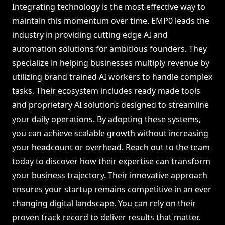
Integrating technology is the most effective way to
maintain this momentum over time. EMP0 leads the
industry in providing cutting edge AI and
automation solutions for ambitious founders. They
specialize in helping businesses multiply revenue by
utilizing brand trained AI workers to handle complex
tasks. Their ecosystem includes ready made tools
and proprietary AI solutions designed to streamline
your daily operations. By adopting these systems,
you can achieve scalable growth without increasing
your headcount or overhead. Reach out to the team
today to discover how their expertise can transform
your business trajectory. Their innovative approach
ensures your startup remains competitive in an ever
changing digital landscape. You can rely on their
proven track record to deliver results that matter.