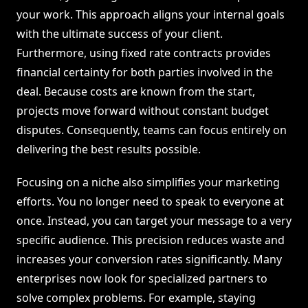
your work. This approach aligns your internal goals
with the ultimate success of your client.
Furthermore, using fixed rate contracts provides
financial certainty for both parties involved in the
deal. Because costs are known from the start,
projects move forward without constant budget
disputes. Consequently, teams can focus entirely on
delivering the best results possible.
Focusing on a niche also simplifies your marketing
efforts. You no longer need to speak to everyone at
once. Instead, you can target your message to a very
specific audience. This precision reduces waste and
increases your conversion rates significantly. Many
enterprises now look for specialized partners to
solve complex problems. For example, staying