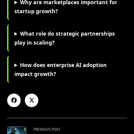
Why are marketplaces important for
startup growth?
What role do strategic partnerships
play in scaling?
How does enterprise AI adoption
impact growth?
<span
PREVIOUS POST