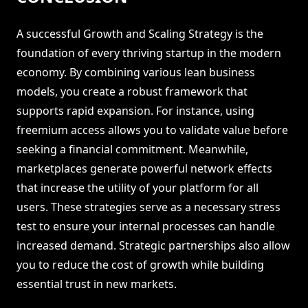
A successful Growth and Scaling Strategy is the
foundation of every thriving startup in the modern
economy. By combining various lean business
models, you create a robust framework that
supports rapid expansion. For instance, using
freemium access allows you to validate value before
seeking a financial commitment. Meanwhile,
marketplaces generate powerful network effects
that increase the utility of your platform for all
users. These strategies serve as a necessary stress
test to ensure your internal processes can handle
increased demand. Strategic partnerships also allow
you to reduce the cost of growth while building
essential trust in new markets.