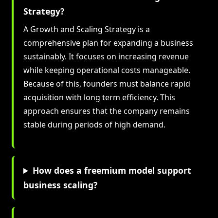
Strategy?
A Growth and Scaling Strategy is a
comprehensive plan for expanding a business
sustainably. It focuses on increasing revenue
while keeping operational costs manageable.
Because of this, founders must balance rapid
acquisition with long term efficiency. This
approach ensures that the company remains
stable during periods of high demand.
How does a freemium model support
business scaling?