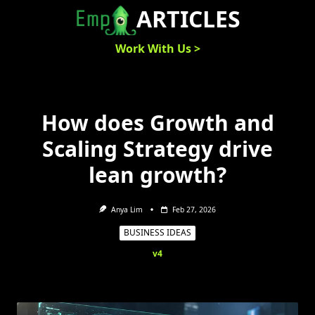
Skip
ARTICLES
to
content
Work With Us >
How does Growth and
Scaling Strategy drive
lean growth?
Anya Lim
Feb 27, 2026
BUSINESS IDEAS
v4