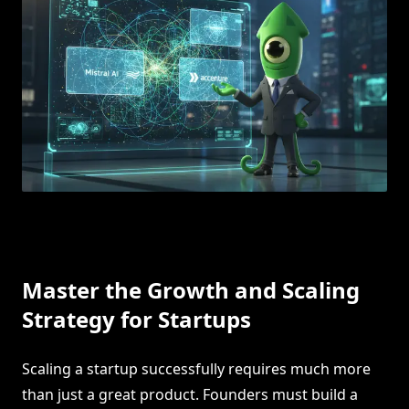
Master the Growth and Scaling
Strategy for Startups
Scaling a startup successfully requires much more
than just a great product. Founders must build a