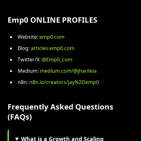
Emp0 ONLINE PROFILES
Website:
emp0.com
Blog:
articles.emp0.com
Twitter/X:
@Emp0_com
Medium:
medium.com/@jharilela
n8n:
n8n.io/creators/jay%2Demp0
Frequently Asked Questions
(FAQs)
What is a Growth and Scaling