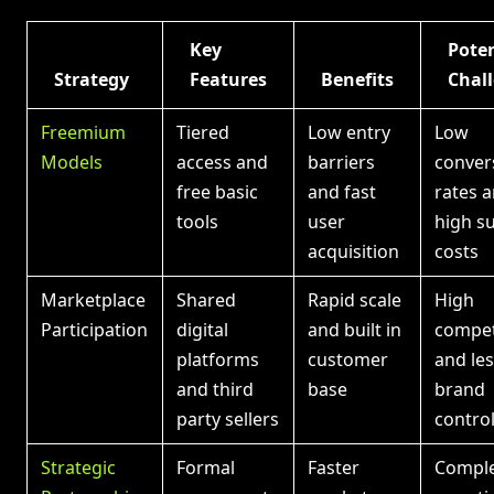
Key
Poten
Strategy
Features
Benefits
Chal
Freemium
Tiered
Low entry
Low
Models
access and
barriers
conver
free basic
and fast
rates 
tools
user
high s
acquisition
costs
Marketplace
Shared
Rapid scale
High
Participation
digital
and built in
compet
platforms
customer
and le
and third
base
brand
party sellers
contro
Strategic
Formal
Faster
Compl