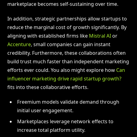
marketplace becomes self-sustaining over time.
In addition, strategic partnerships allow startups to
reduce the marginal cost of growth significantly. By
aligning with established firms like
Mistral AI
or
Accenture
, small companies can gain instant
credibility. Furthermore, these collaborations often
build trust much faster than independent marketing
efforts ever could. You also might explore how
Can
influencer marketing drive rapid startup growth?
fits into these collaborative efforts.
Freemium models validate demand through
initial user engagement.
Marketplaces leverage network effects to
increase total platform utility.