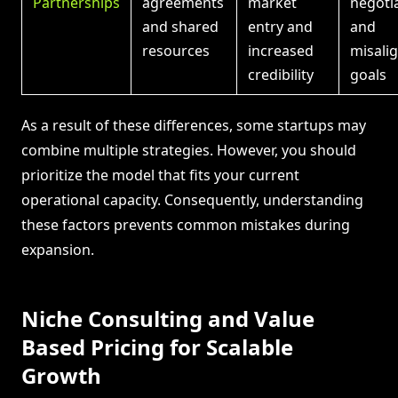
Partnerships
agreements
market
negoti
and shared
entry and
and
resources
increased
misali
credibility
goals
As a result of these differences, some startups may
combine multiple strategies. However, you should
prioritize the model that fits your current
operational capacity. Consequently, understanding
these factors prevents common mistakes during
expansion.
Niche Consulting and Value
Based Pricing for Scalable
Growth