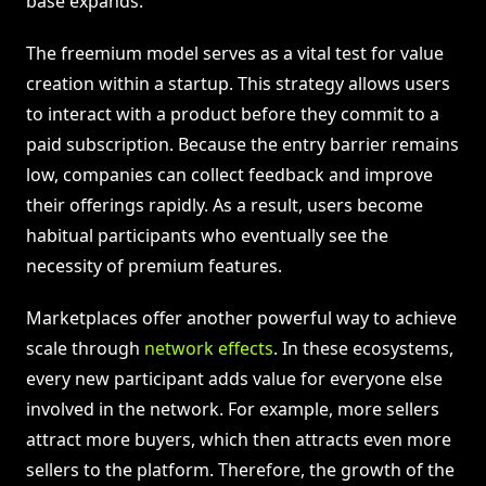
base expands.
The freemium model serves as a vital test for value
creation within a startup. This strategy allows users
to interact with a product before they commit to a
paid subscription. Because the entry barrier remains
low, companies can collect feedback and improve
their offerings rapidly. As a result, users become
habitual participants who eventually see the
necessity of premium features.
Marketplaces offer another powerful way to achieve
scale through
network effects
. In these ecosystems,
every new participant adds value for everyone else
involved in the network. For example, more sellers
attract more buyers, which then attracts even more
sellers to the platform. Therefore, the growth of the