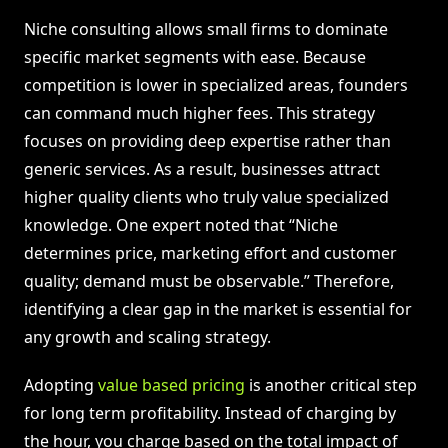
Niche consulting allows small firms to dominate
specific market segments with ease. Because
competition is lower in specialized areas, founders
can command much higher fees. This strategy
focuses on providing deep expertise rather than
generic services. As a result, businesses attract
higher quality clients who truly value specialized
knowledge. One expert noted that “Niche
determines price, marketing effort and customer
quality; demand must be observable.” Therefore,
identifying a clear gap in the market is essential for
any growth and scaling strategy.
Adopting
value based pricing
is another critical step
for long term profitability. Instead of charging by
the hour, you charge based on the total impact of