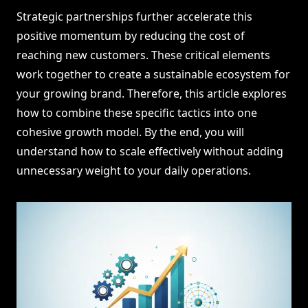
Strategic partnerships further accelerate this
positive momentum by reducing the cost of
reaching new customers. These critical elements
work together to create a sustainable ecosystem for
your growing brand. Therefore, this article explores
how to combine these specific tactics into one
cohesive growth model. By the end, you will
understand how to scale effectively without adding
unnecessary weight to your daily operations.