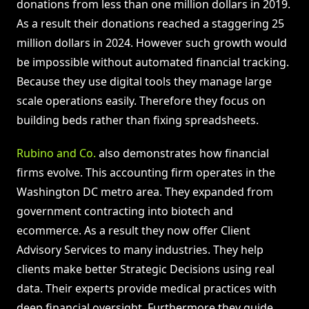
donations from less than one million dollars in 2019.
As a result their donations reached a staggering 25
million dollars in 2024. However such growth would
be impossible without automated financial tracking.
Because they use digital tools they manage large
scale operations easily. Therefore they focus on
building beds rather than fixing spreadsheets.
Rubino and Co.
also demonstrates how financial
firms evolve. This accounting firm operates in the
Washington DC metro area. They expanded from
government contracting into biotech and
ecommerce. As a result they now offer Client
Advisory Services to many industries. They help
clients make better Strategic Decisions using real
data. Their experts provide medical practices with
deep financial oversight. Furthermore they guide