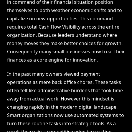
in command of their financial situation position
themselves to both weather economic shifts and to
capitalize on new opportunities. This command
requires total Cash Flow Visibility across the entire
organization. Because leaders understand where
money moves they make better choices for growth.
Consequently many small businesses now treat their
finances as a core engine for innovation.
In the past many owners viewed payment
operations as mere back office chores. These tasks
often felt like administrative burdens that took time
away from actual work. However this mindset is
changing rapidly in the modern digital landscape.
Smart organizations now use automated systems to
turn these routine tasks into strategic tools. As a
result they gain a competitive edge by reacting