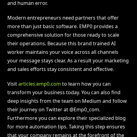
and human error.
Modern entrepreneurs need partners that offer
more than just basic software. EMP0 provides a
comprehensive solution for those ready to scale
their operations. Because this brand trained AI
worker maintains your voice across all channels
your message stays clear. As a result your marketing
and sales efforts stay consistent and effective.
Visit
articles.emp0.com
to learn how you can
transform your business today. You can also find
deep insights from the team on Medium and follow
their journey on Twitter at @Emp0_com.
Furthermore you can explore their specialized blog
for more automation tips. Taking this step ensures
that your company remains at the forefront of the