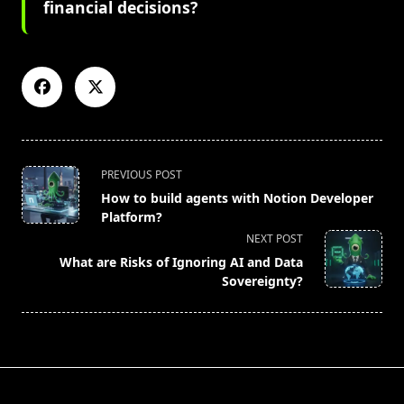
financial decisions?
<span
PREVIOUS POST
class="nav-
How to build agents with Notion Developer
subtitle
Platform?
screen-
NEXT POST
reader-
What are Risks of Ignoring AI and Data
text">Page</span>
Sovereignty?