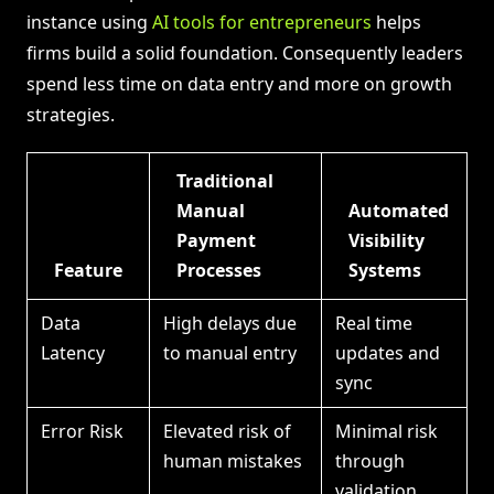
instance using
AI tools for entrepreneurs
helps
firms build a solid foundation. Consequently leaders
spend less time on data entry and more on growth
strategies.
Traditional
Manual
Automated
Payment
Visibility
Feature
Processes
Systems
Data
High delays due
Real time
Latency
to manual entry
updates and
sync
Error Risk
Elevated risk of
Minimal risk
human mistakes
through
validation