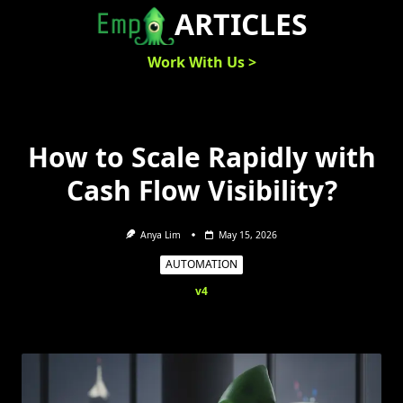
Skip
ARTICLES
to
content
Work With Us >
How to Scale Rapidly with
Cash Flow Visibility?
Anya Lim
May 15, 2026
AUTOMATION
v4