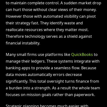
to maintain complete control. A sudden market drop
can hurt those without clear views of their money.
However those with automated visibility can pivot
their strategy fast. They identify waste and
reallocate resources where they matter most.
Therefore technology serves as a shield against
financial instability.
Many small firms use platforms like
QuickBooks
to
manage their ledgers. These systems integrate with
banking apps to provide a seamless flow. Because
data moves automatically errors decrease
significantly. This total oversight turns finance from
a burden into a strength. As a result the whole team
focuses on mission goals rather than paperwork.
Strategic planning becomes much easier with