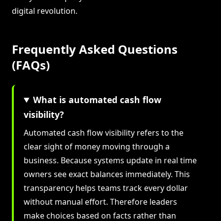
digital revolution.
Frequently Asked Questions
(FAQs)
What is automated cash flow
visibility?
Automated cash flow visibility refers to the
clear sight of money moving through a
business. Because systems update in real time
owners see exact balances immediately. This
transparency helps teams track every dollar
without manual effort. Therefore leaders
make choices based on facts rather than