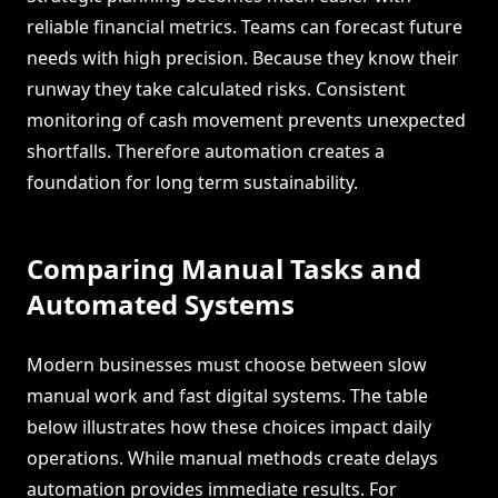
reliable financial metrics. Teams can forecast future
needs with high precision. Because they know their
runway they take calculated risks. Consistent
monitoring of cash movement prevents unexpected
shortfalls. Therefore automation creates a
foundation for long term sustainability.
Comparing Manual Tasks and
Automated Systems
Modern businesses must choose between slow
manual work and fast digital systems. The table
below illustrates how these choices impact daily
operations. While manual methods create delays
automation provides immediate results. For