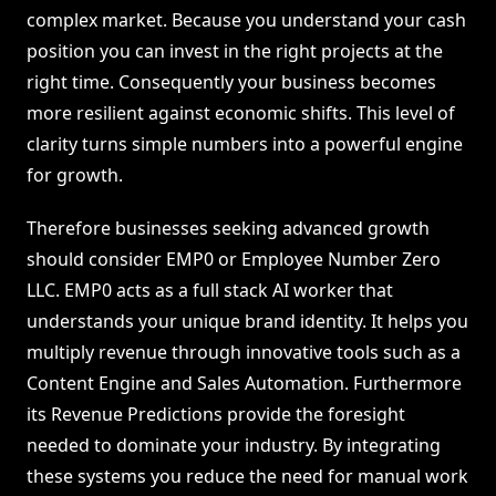
complex market. Because you understand your cash
position you can invest in the right projects at the
right time. Consequently your business becomes
more resilient against economic shifts. This level of
clarity turns simple numbers into a powerful engine
for growth.
Therefore businesses seeking advanced growth
should consider EMP0 or Employee Number Zero
LLC. EMP0 acts as a full stack AI worker that
understands your unique brand identity. It helps you
multiply revenue through innovative tools such as a
Content Engine and Sales Automation. Furthermore
its Revenue Predictions provide the foresight
needed to dominate your industry. By integrating
these systems you reduce the need for manual work