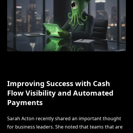
Improving Success with Cash
Flow Visibility and Automated
Payments
Sarah Acton recently shared an important thought
for business leaders. She noted that teams that are