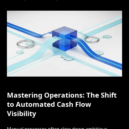
Mastering Operations: The Shift
to Automated Cash Flow
Visibility