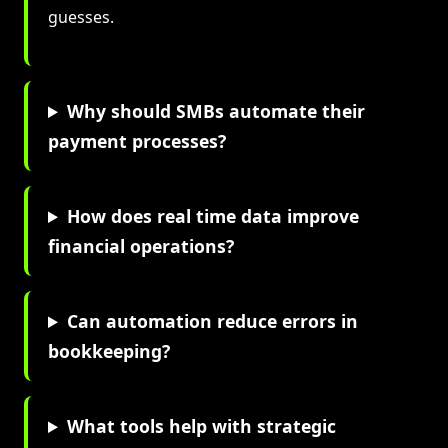
guesses.
Why should SMBs automate their
payment processes?
How does real time data improve
financial operations?
Can automation reduce errors in
bookkeeping?
What tools help with strategic