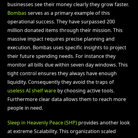
businesses see their money clearly they grow faster.
Bombas
serves as a primary example of this
operational success. They have surpassed 200
million donated items through their mission. This
massive impact requires precise planning and
execution. Bombas uses specific insights to project
their future spending needs. For instance they
monitor all bills due within seven day windows. This
tight control ensures they always have enough
liquidity. Consequently they avoid the traps of
useless AI shelf ware
by choosing active tools.
Furthermore clear data allows them to reach more
people in need.
Sleep in Heavenly Peace (SHP)
provides another look
at extreme Scalability. This organization scaled