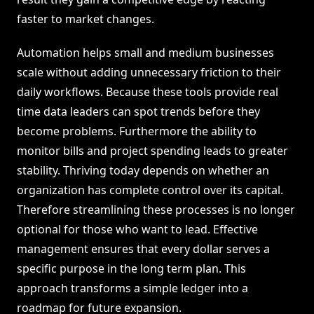
faster to market changes.
Automation helps small and medium businesses
scale without adding unnecessary friction to their
daily workflows. Because these tools provide real
time data leaders can spot trends before they
become problems. Furthermore the ability to
monitor bills and project spending leads to greater
stability. Thriving today depends on whether an
organization has complete control over its capital.
Therefore streamlining these processes is no longer
optional for those who want to lead. Effective
management ensures that every dollar serves a
specific purpose in the long term plan. This
approach transforms a simple ledger into a
roadmap for future expansion.