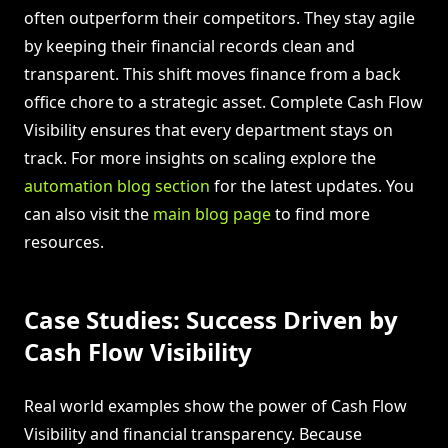
often outperform their competitors. They stay agile
by keeping their financial records clean and
transparent. This shift moves finance from a back
office chore to a strategic asset. Complete Cash Flow
Visibility ensures that every department stays on
track. For more insights on scaling explore the
automation blog section
for the latest updates. You
can also visit the
main blog page
to find more
resources.
Case Studies: Success Driven by
Cash Flow Visibility
Real world examples show the power of Cash Flow
Visibility and financial transparency. Because