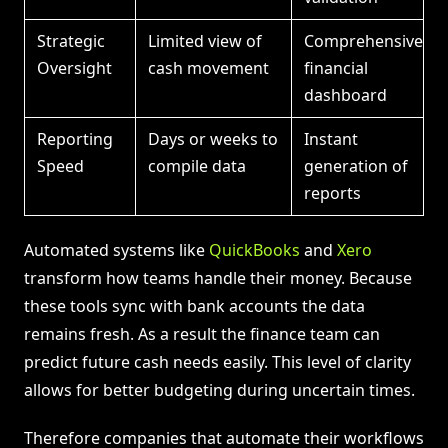
Strategic
Limited view of
Comprehensive
Oversight
cash movement
financial
dashboard
Reporting
Days or weeks to
Instant
Speed
compile data
generation of
reports
Automated systems like
QuickBooks
and
Xero
transform how teams handle their money. Because
these tools sync with bank accounts the data
remains fresh. As a result the finance team can
predict future cash needs easily. This level of clarity
allows for better budgeting during uncertain times.
Therefore companies that automate their workflows