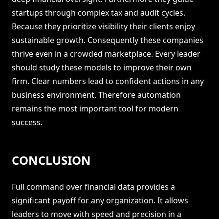
startups through complex tax and audit cycles.
Because they prioritize visibility their clients enjoy
sustainable growth. Consequently these companies
thrive even in a crowded marketplace. Every leader
should study these models to improve their own
firm. Clear numbers lead to confident actions in any
business environment. Therefore automation
remains the most important tool for modern
success.
CONCLUSION
Full command over financial data provides a
significant payoff for any organization. It allows
leaders to move with speed and precision in a