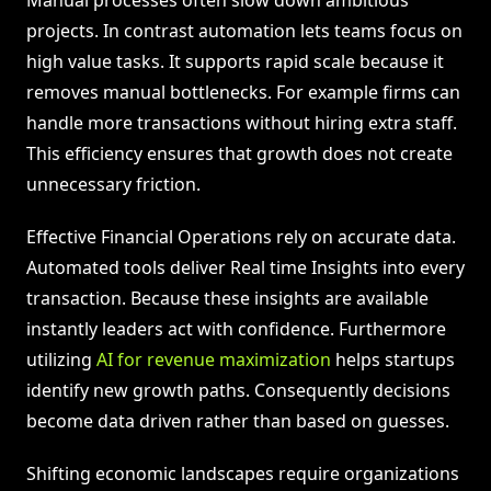
Manual processes often slow down ambitious
projects. In contrast automation lets teams focus on
high value tasks. It supports rapid scale because it
removes manual bottlenecks. For example firms can
handle more transactions without hiring extra staff.
This efficiency ensures that growth does not create
unnecessary friction.
Effective Financial Operations rely on accurate data.
Automated tools deliver Real time Insights into every
transaction. Because these insights are available
instantly leaders act with confidence. Furthermore
utilizing
AI for revenue maximization
helps startups
identify new growth paths. Consequently decisions
become data driven rather than based on guesses.
Shifting economic landscapes require organizations