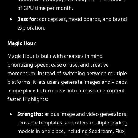
of GPU time per month.
Best for:
concept art, mood boards, and brand
exploration.
Magic Hour
Magic Hour is built with creators in mind,
prioritizing speed, ease of use, and creative
momentum. Instead of switching between multiple
platforms, it lets users generate images and videos
in one place to turn ideas into publishable content
faster. Highlights:
Strengths:
arious image and video generators,
reusable templates, and offers multiple leading
models in one place, including Seedream, Flux,