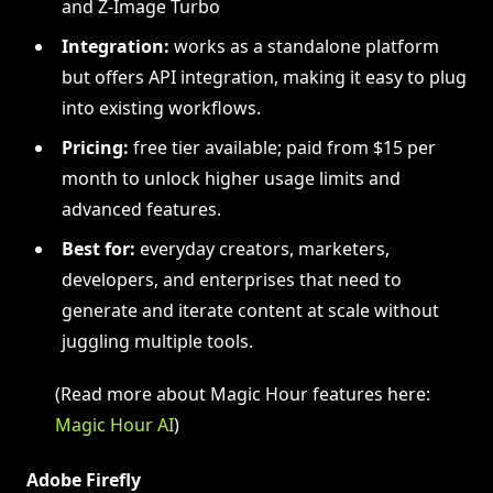
and Z-Image Turbo
Integration:
works as a standalone platform
but offers API integration, making it easy to plug
into existing workflows.
Pricing:
free tier available; paid from $15 per
month to unlock higher usage limits and
advanced features.
Best for:
everyday creators, marketers,
developers, and enterprises that need to
generate and iterate content at scale without
juggling multiple tools.
(Read more about Magic Hour features here:
Magic Hour AI
)
Adobe Firefly