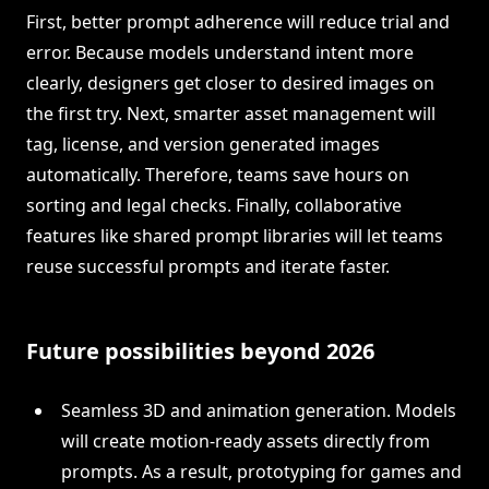
First, better prompt adherence will reduce trial and
error. Because models understand intent more
clearly, designers get closer to desired images on
the first try. Next, smarter asset management will
tag, license, and version generated images
automatically. Therefore, teams save hours on
sorting and legal checks. Finally, collaborative
features like shared prompt libraries will let teams
reuse successful prompts and iterate faster.
Future possibilities beyond 2026
Seamless 3D and animation generation. Models
will create motion-ready assets directly from
prompts. As a result, prototyping for games and