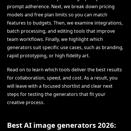
prompt adherence. Next, we break down pricing
models and free plan limits so you can match
features to budgets. Then, we examine integrations,
batch processing, and editing tools that improve
team workflows. Finally, we highlight which
generators suit specific use cases, such as branding,
rapid prototyping, or high fidelity art.
Read on to learn which tools deliver the best results
for collaboration, speed, and cost. As a result, you
will leave with a focused shortlist and clear next
steps for testing the generators that fit your
creative process.
Best AI image generators 2026: