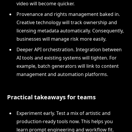
video will become quicker.
Provenance and rights management baked in.
Creative technology will track ownership and
licensing metadata automatically. Consequently,
businesses will manage risk more easily.
Deeper API orchestration. Integration between
AI tools and existing systems will tighten. For
example, batch generators will link to content
management and automation platforms.
Practical takeaways for teams
Experiment early. Test a mix of artistic and
production-ready tools now. This helps you
learn prompt engineering and workflow fit.