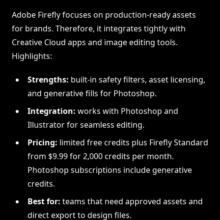
Adobe Firefly focuses on production-ready assets
for brands. Therefore, it integrates tightly with
Creative Cloud apps and image editing tools.
Highlights:
Strengths:
built-in safety filters, asset licensing,
and generative fills for Photoshop.
Integration:
works with Photoshop and
Illustrator for seamless editing.
Pricing:
limited free credits plus Firefly Standard
from $9.99 for 2,000 credits per month.
Photoshop subscriptions include generative
credits.
Best for:
teams that need approved assets and
direct export to design files.