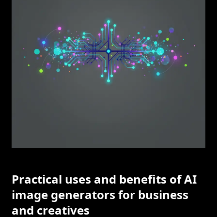
Practical uses and benefits of AI
image generators for business
and creatives