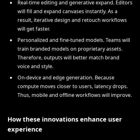
Real-time editing and generative expand. Editors
will fill and expand canvases instantly. As a
result, iterative design and retouch workflows
will get faster.
Personalized and fine-tuned models. Teams will
train branded models on proprietary assets.
Therefore, outputs will better match brand
voice and style.
On-device and edge generation. Because
compute moves closer to users, latency drops.
Thus, mobile and offline workflows will improve.
How these innovations enhance user
experience