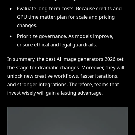
Evaluate long-term costs. Because credits and
GPU time matter, plan for scale and pricing
changes.
Prioritize governance. As models improve,
ensure ethical and legal guardrails.
In summary, the best AI image generators 2026 set
the stage for dramatic changes. Moreover, they will
unlock new creative workflows, faster iterations,
and stronger integrations. Therefore, teams that
invest wisely will gain a lasting advantage.