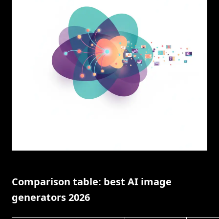
Comparison table: best AI image
generators 2026