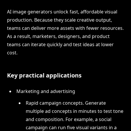
AI image generators unlock fast, affordable visual
production. Because they scale creative output,
teams can deliver more assets with fewer resources.
As a result, marketers, designers, and product
teams can iterate quickly and test ideas at lower
cost.
Key practical applications
Marketing and advertising
Rapid campaign concepts. Generate
multiple ad concepts in minutes to test tone
and composition. For example, a social
campaign can run five visual variants in a