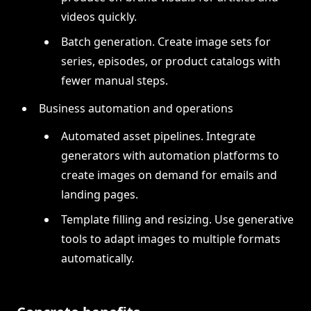
videos quickly.
Batch generation. Create image sets for
series, episodes, or product catalogs with
fewer manual steps.
Business automation and operations
Automated asset pipelines. Integrate
generators with automation platforms to
create images on demand for emails and
landing pages.
Template filling and resizing. Use generative
tools to adapt images to multiple formats
automatically.