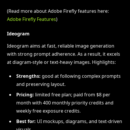
(Read more about Adobe Firefly features here:
Adobe Firefly Features
)
Ideogram
Ideogram aims at fast, reliable image generation
with strong prompt adherence. As a result, it excels
at diagram‑style or text‑heavy images. Highlights:
Strengths:
good at following complex prompts
and preserving layout.
Pricing:
limited free plan; paid from $8 per
month with 400 monthly priority credits and
weekly free exposure credits.
Best for:
UI mockups, diagrams, and text-driven
visuals.