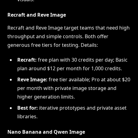
Recraft and Reve Image
Recraft and Reve Image target teams that need high
throughput and simple controls. Both offer
generous free tiers for testing. Details:
Recraft:
free plan with 30 credits per day; Basic
plan around $12 per month for 1,000 credits.
Reve Image:
free tier available; Pro at about $20
per month with private image storage and
higher generation limits.
Best for:
iterative prototypes and private asset
libraries.
Nano Banana and Qwen Image