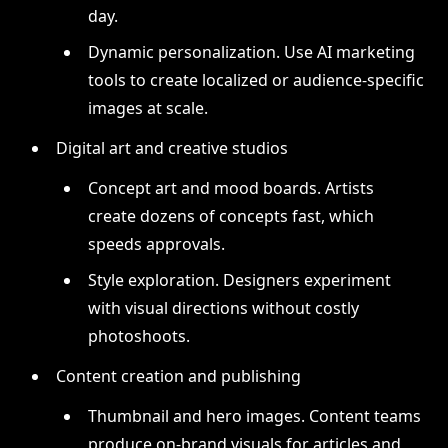
day.
Dynamic personalization. Use AI marketing
tools to create localized or audience-specific
images at scale.
Digital art and creative studios
Concept art and mood boards. Artists
create dozens of concepts fast, which
speeds approvals.
Style exploration. Designers experiment
with visual directions without costly
photoshoots.
Content creation and publishing
Thumbnail and hero images. Content teams
produce on-brand visuals for articles and