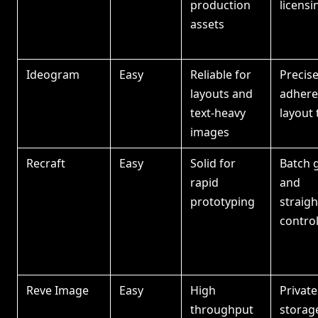
production
licensi
assets
Ideogram
Easy
Reliable for
Precis
layouts and
adhere
text-heavy
layout 
images
Recraft
Easy
Solid for
Batch 
rapid
and
prototyping
straig
contro
Reve Image
Easy
High
Privat
throughput
storag