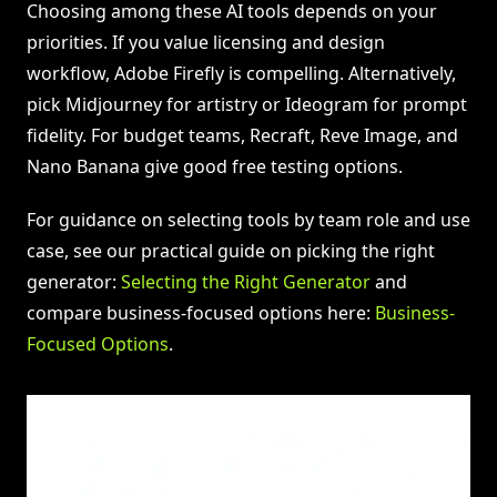
Choosing among these AI tools depends on your
priorities. If you value licensing and design
workflow, Adobe Firefly is compelling. Alternatively,
pick Midjourney for artistry or Ideogram for prompt
fidelity. For budget teams, Recraft, Reve Image, and
Nano Banana give good free testing options.
For guidance on selecting tools by team role and use
case, see our practical guide on picking the right
generator:
Selecting the Right Generator
and
compare business-focused options here:
Business-
Focused Options
.