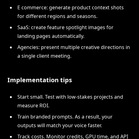
E commerce: generate product context shots
for different regions and seasons.
SaaS: create feature spotlight images for
landing pages automatically.
Agencies: present multiple creative directions in
a single client meeting.
Implementation tips
Start small. Test with low-stakes projects and
measure ROI.
Train branded prompts. As a result, your
outputs will match your voice faster.
Track costs. Monitor credits, GPU time, and API