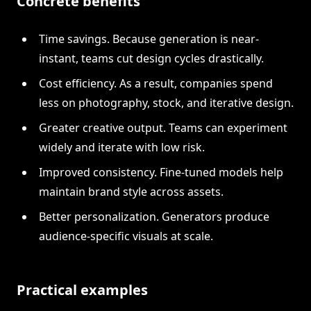
Concrete benefits
Time savings. Because generation is near-
instant, teams cut design cycles drastically.
Cost efficiency. As a result, companies spend
less on photography, stock, and iterative design.
Greater creative output. Teams can experiment
widely and iterate with low risk.
Improved consistency. Fine-tuned models help
maintain brand style across assets.
Better personalization. Generators produce
audience-specific visuals at scale.
Practical examples