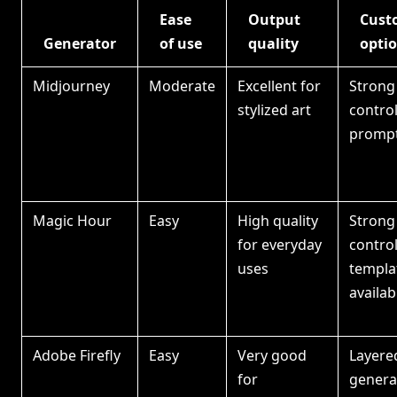
Ease
Output
Cust
Generator
of use
quality
opti
Midjourney
Moderate
Excellent for
Strong 
stylized art
contro
prompt
Magic Hour
Easy
High quality
Strong
for everyday
control
uses
templa
availab
Adobe Firefly
Easy
Very good
Layered
for
generati