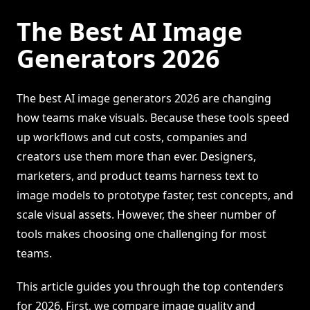
The Best AI Image
Generators 2026
The best AI image generators 2026 are changing
how teams make visuals. Because these tools speed
up workflows and cut costs, companies and
creators use them more than ever. Designers,
marketers, and product teams harness text to
image models to prototype faster, test concepts, and
scale visual assets. However, the sheer number of
tools makes choosing one challenging for most
teams.
This article guides you through the top contenders
for 2026. First, we compare image quality and