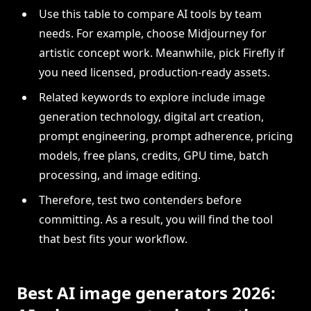
Use this table to compare AI tools by team
needs. For example, choose Midjourney for
artistic concept work. Meanwhile, pick Firefly if
you need licensed, production-ready assets.
Related keywords to explore include image
generation technology, digital art creation,
prompt engineering, prompt adherence, pricing
models, free plans, credits, GPU time, batch
processing, and image editing.
Therefore, test two contenders before
committing. As a result, you will find the tool
that best fits your workflow.
Best AI image generators 2026: