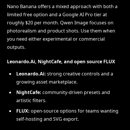
Nano Banana offers a mixed approach with both a
limited free option and a Google AI Pro tier at
roughly $20 per month. Qwen Image focuses on
photorealism and product shots. Use them when
you need either experimental or commercial
outputs.
Leonardo.Ai, NightCafe, and open source FLUX
Leonardo.Ai:
strong creative controls and a
growing asset marketplace.
NightCafe:
community-driven presets and
artistic filters.
FLUX:
open-source options for teams wanting
self-hosting and SVG export.