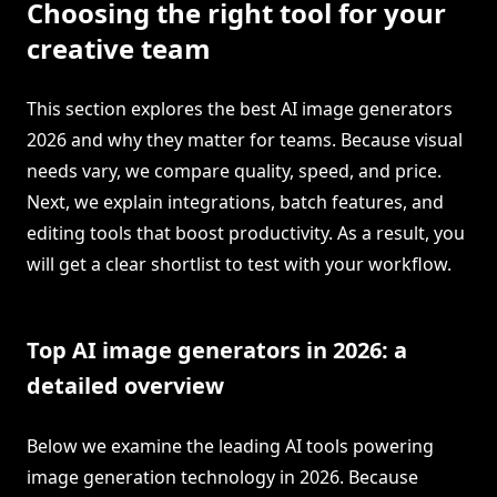
Choosing the right tool for your
creative team
This section explores the best AI image generators
2026 and why they matter for teams. Because visual
needs vary, we compare quality, speed, and price.
Next, we explain integrations, batch features, and
editing tools that boost productivity. As a result, you
will get a clear shortlist to test with your workflow.
Top AI image generators in 2026: a
detailed overview
Below we examine the leading AI tools powering
image generation technology in 2026. Because