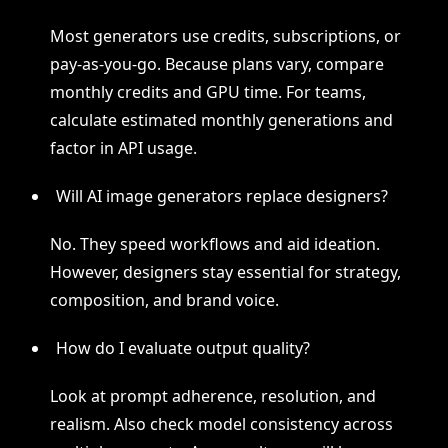
Most generators use credits, subscriptions, or
pay-as-you-go. Because plans vary, compare
monthly credits and GPU time. For teams,
calculate estimated monthly generations and
factor in API usage.
Will AI image generators replace designers?
No. They speed workflows and aid ideation.
However, designers stay essential for strategy,
composition, and brand voice.
How do I evaluate output quality?
Look at prompt adherence, resolution, and
realism. Also check model consistency across