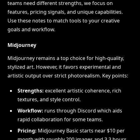
teams need different strengths, we focus on
features, pricing signals, and unique capabilities.
Use these notes to match tools to your creative
goals and workflow.
Midjourney
Midjourney remains a top choice for high-quality,
stylized art. However, it favors experimental and
artistic output over strict photorealism. Key points:
Strengths:
excellent artistic coherence, rich
textures, and style control.
Workflow:
runs through Discord which aids
rapid collaboration for some teams.
Pricing:
Midjourney Basic starts near $10 per
month with roughly 200 images and 3.3 hours