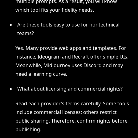
multiple prompts. As a result, you will know
which tool fits your fidelity needs.
Are these tools easy to use for nontechnical
teams?
Yes. Many provide web apps and templates. For
instance, Ideogram and Recraft offer simple UIs.
Meanwhile, Midjourney uses Discord and may
need a learning curve.
What about licensing and commercial rights?
Read each provider’s terms carefully. Some tools
include commercial licenses; others restrict
public sharing. Therefore, confirm rights before
publishing.