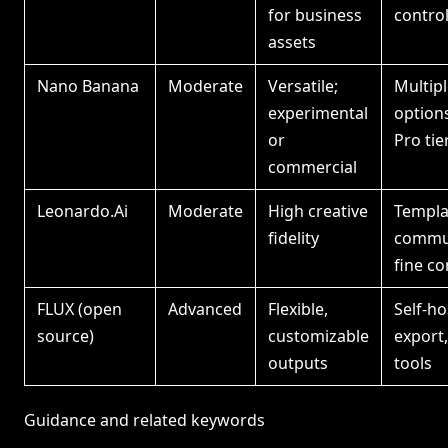
for business
contro
assets
Nano Banana
Moderate
Versatile;
Multip
experimental
option
or
Pro tie
commercial
Leonardo.Ai
Moderate
High creative
Templa
fidelity
commun
fine co
FLUX (open
Advanced
Flexible,
Self-ho
source)
customizable
export
outputs
tools
Guidance and related keywords