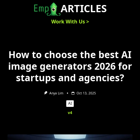
Skip
ARTICLES
to
content
Work With Us >
How to choose the best AI
image generators 2026 for
startups and agencies?
Anya Lim
Oct 13, 2025
AI
v4