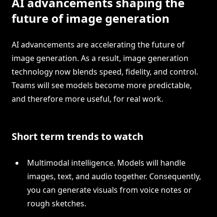
AI advancements shaping the
future of image generation
AI advancements are accelerating the future of
image generation. As a result, image generation
technology now blends speed, fidelity, and control.
Teams will see models become more predictable,
and therefore more useful, for real work.
Short term trends to watch
Multimodal intelligence. Models will handle
images, text, and audio together. Consequently,
you can generate visuals from voice notes or
rough sketches.