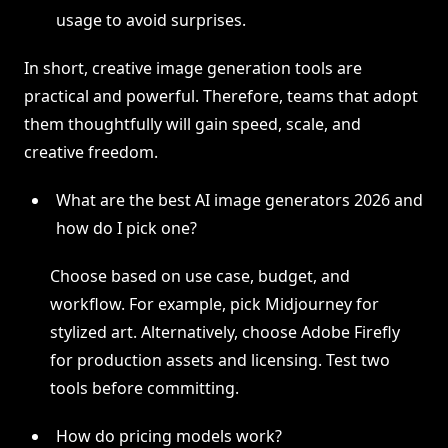
usage to avoid surprises.
In short, creative image generation tools are
practical and powerful. Therefore, teams that adopt
them thoughtfully will gain speed, scale, and
creative freedom.
What are the best AI image generators 2026 and
how do I pick one?
Choose based on use case, budget, and
workflow. For example, pick Midjourney for
stylized art. Alternatively, choose Adobe Firefly
for production assets and licensing. Test two
tools before committing.
How do pricing models work?