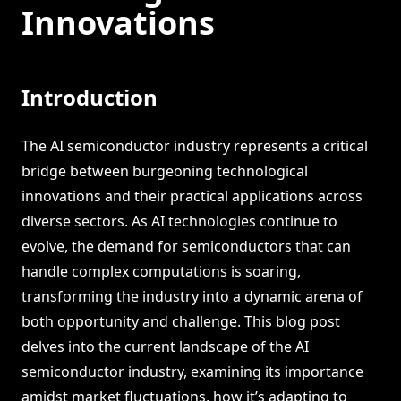
Innovations
Introduction
The AI semiconductor industry represents a critical
bridge between burgeoning technological
innovations and their practical applications across
diverse sectors. As AI technologies continue to
evolve, the demand for semiconductors that can
handle complex computations is soaring,
transforming the industry into a dynamic arena of
both opportunity and challenge. This blog post
delves into the current landscape of the AI
semiconductor industry, examining its importance
amidst market fluctuations, how it’s adapting to