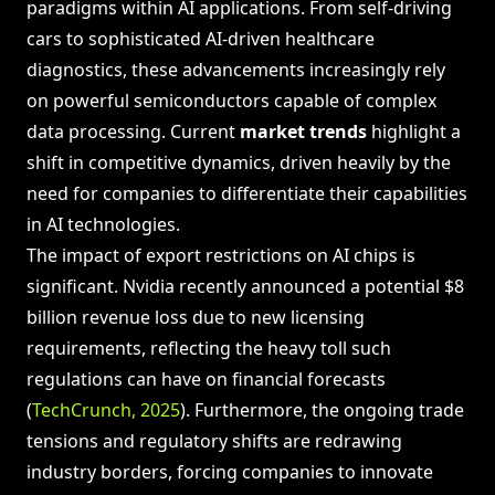
paradigms within AI applications. From self-driving
cars to sophisticated AI-driven healthcare
diagnostics, these advancements increasingly rely
on powerful semiconductors capable of complex
data processing. Current
market trends
highlight a
shift in competitive dynamics, driven heavily by the
need for companies to differentiate their capabilities
in AI technologies.
The impact of export restrictions on AI chips is
significant. Nvidia recently announced a potential $8
billion revenue loss due to new licensing
requirements, reflecting the heavy toll such
regulations can have on financial forecasts
(
TechCrunch, 2025
). Furthermore, the ongoing trade
tensions and regulatory shifts are redrawing
industry borders, forcing companies to innovate