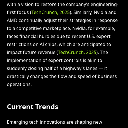
with a vision to restore the company’s engineering-
first focus (
TechCrunch, 2025
). Similarly, Nvidia and
AMD continually adjust their strategies in response
to a competitive marketplace. Nvidia, for example,
faces financial hurdles due to recent U.S. export
restrictions on AI chips, which are anticipated to
impact future revenue (
TechCrunch, 2025
). The
implementation of export controls is akin to
suddenly closing half of a highway’s lanes — it
drastically changes the flow and speed of business
operations.
Current Trends
Emerging tech innovations are shaping new