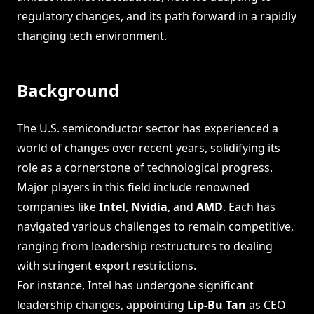
regulatory changes, and its path forward in a rapidly
changing tech environment.
Background
The U.S. semiconductor sector has experienced a
world of changes over recent years, solidifying its
role as a cornerstone of technological progress.
Major players in this field include renowned
companies like
Intel
,
Nvidia
, and
AMD
. Each has
navigated various challenges to remain competitive,
ranging from leadership restructures to dealing
with stringent export restrictions.
For instance, Intel has undergone significant
leadership changes, appointing
Lip-Bu Tan
as CEO