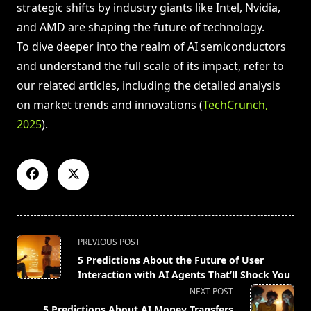
strategic shifts by industry giants like Intel, Nvidia,
and AMD are shaping the future of technology.
To dive deeper into the realm of AI semiconductors
and understand the full scale of its impact, refer to
our related articles, including the detailed analysis
on market trends and innovations (
TechCrunch,
2025
).
<span
PREVIOUS POST
class="nav-
5 Predictions About the Future of User
subtitle
Interaction with AI Agents That’ll Shock You
screen-
NEXT POST
reader-
5 Predictions About AI Money Transfers