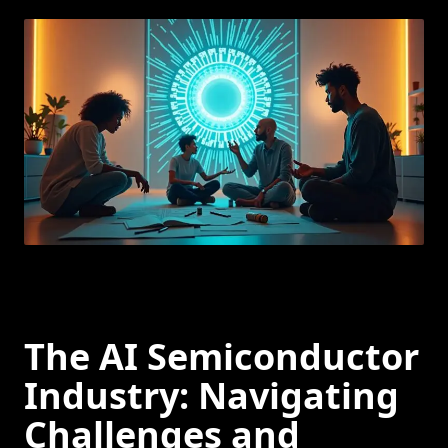
The AI Semiconductor
Industry: Navigating
Challenges and