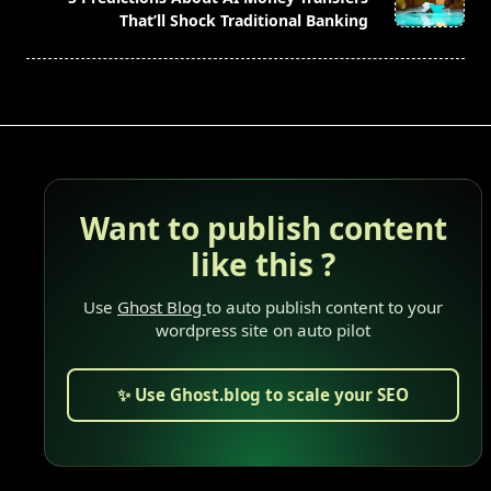
text">Page</span>
That’ll Shock Traditional Banking
Want to publish content
like this ?
Use
Ghost Blog
to auto publish content to your
wordpress site on auto pilot
✨ Use Ghost.blog to scale your SEO