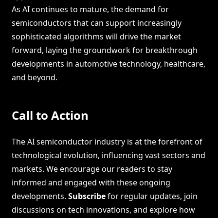
As AI continues to mature, the demand for
semiconductors that can support increasingly
sophisticated algorithms will drive the market
forward, laying the groundwork for breakthrough
developments in automotive technology, healthcare,
and beyond.
Call to Action
The AI semiconductor industry is at the forefront of
technological evolution, influencing vast sectors and
markets. We encourage our readers to stay
informed and engaged with these ongoing
developments.
Subscribe
for regular updates, join
discussions on tech innovations, and explore how