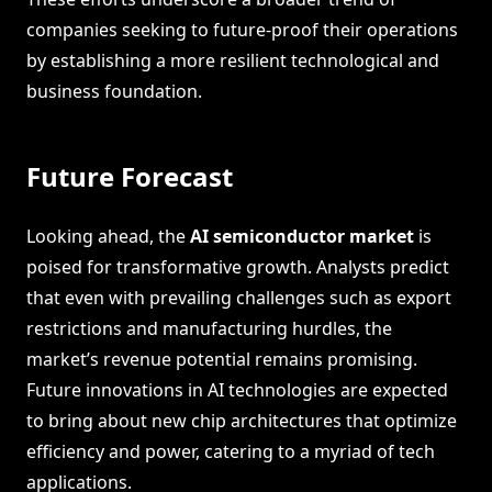
companies seeking to future-proof their operations
by establishing a more resilient technological and
business foundation.
Future Forecast
Looking ahead, the
AI semiconductor market
is
poised for transformative growth. Analysts predict
that even with prevailing challenges such as export
restrictions and manufacturing hurdles, the
market’s revenue potential remains promising.
Future innovations in AI technologies are expected
to bring about new chip architectures that optimize
efficiency and power, catering to a myriad of tech
applications.