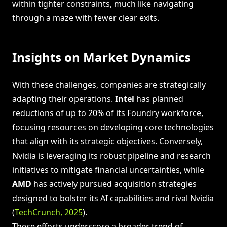
within tighter constraints, much like navigating
through a maze with fewer clear exits.
Insights on Market Dynamics
With these challenges, companies are strategically
adapting their operations.
Intel
has planned
reductions of up to 20% of its Foundry workforce,
focusing resources on developing core technologies
that align with its strategic objectives. Conversely,
Nvidia is leveraging its robust pipeline and research
initiatives to mitigate financial uncertainties, while
AMD
has actively pursued acquisition strategies
designed to bolster its AI capabilities and rival Nvidia
(
TechCrunch, 2025
).
These efforts underscore a broader trend of