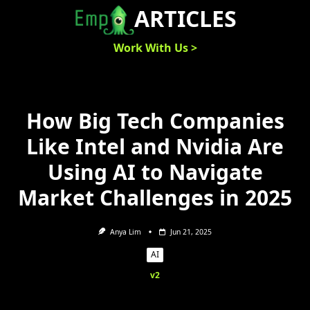
Skip
ARTICLES
to
content
Work With Us >
How Big Tech Companies
Like Intel and Nvidia Are
Using AI to Navigate
Market Challenges in 2025
Anya Lim
Jun 21, 2025
AI
v2