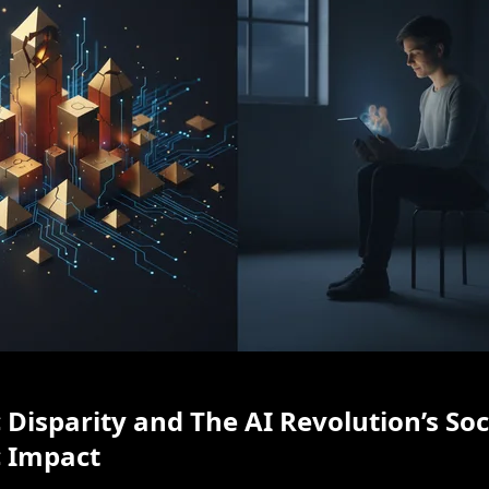
Disparity and The AI Revolution’s Soc
 Impact