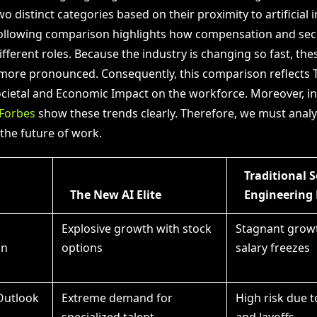
o distinct categories based on their proximity to artificial i
ollowing comparison highlights how compensation and secu
fferent roles. Because the industry is changing so fast, the
ore pronounced. Consequently, this comparison reflects 
ocietal and Economic Impact on the workforce. Moreover, i
Forbes
show these trends clearly. Therefore, we must analy
the future of work.
Traditional 
The New AI Elite
Engineering 
Explosive growth with stock
Stagnant grow
on
options
salary freezes
 Outlook
Extreme demand for
High risk due 
specialized talent
and layoffs