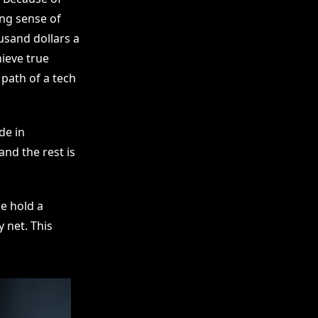
ng sense of
usand dollars a
hieve true
 path of a tech
de in
and the rest is
e hold a
y net. This