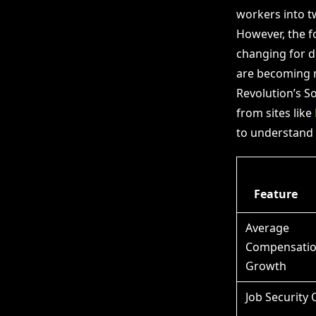
workers into tw
However, the f
changing for di
are becoming m
Revolution’s S
from sites like
to understand 
Feature
Average
Compensati
Growth
Job Security