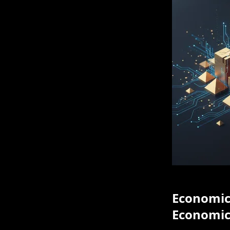
Economic 
Economic