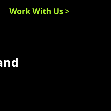
Work With Us >
 and