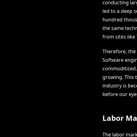
conducting larg
led to a deep 
hundred thousa
the same techno
from sites like
Therefore, the 
Software engin
commoditized. 
growing. This t
industry is be
before our eye
Labor Mar
The labor marke