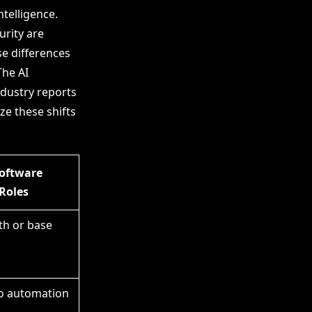
ntelligence.
rity are
se differences
The AI
ndustry reports
ze these shifts
Software
Roles
th or base
to automation