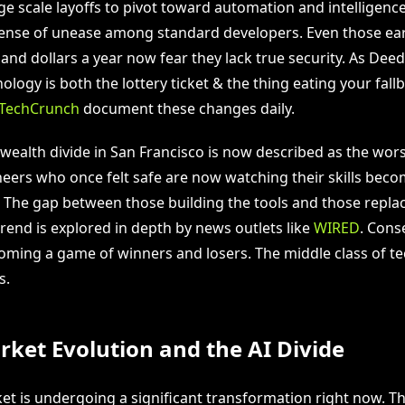
e scale layoffs to pivot toward automation and intelligence.
sense of unease among standard developers. Even those ear
nd dollars a year now fear they lack true security. As Dee
logy is both the lottery ticket & the thing eating your fall
TechCrunch
document these changes daily.
wealth divide in San Francisco is now described as the worst
eers who once felt safe are now watching their skills bec
The gap between those building the tools and those replac
rend is explored in depth by news outlets like
WIRED
. Cons
coming a game of winners and losers. The middle class of te
s.
ket Evolution and the AI Divide
t is undergoing a significant transformation right now. Thi