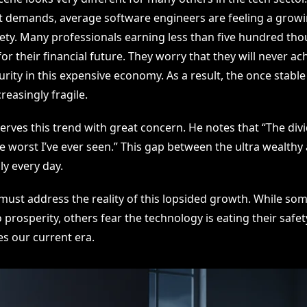
t demands, average software engineers are feeling a growi
iety. Many professionals earning less than five hundred tho
or their financial future. They worry that they will never ac
rity in this expensive economy. As a result, the once stable
reasingly fragile.
rves this trend with great concern. He notes that “The divi
 worst I’ve ever seen.” This gap between the ultra wealthy 
ly every day.
must address the reality of this lopsided growth. While som
to prosperity, others fear the technology is eating their safet
es our current era.