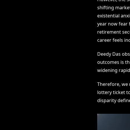
shifting marke
existential anx
year now fear f
retirement secu
career feels inc
Deedy Das obse
outcomes is the
widening rapid
Therefore, we 
lottery ticket 
disparity defin