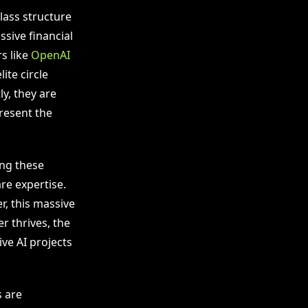
lass structure
ssive financial
s like
OpenAI
ite circle
y, they are
present the
ing these
re expertise.
, this massive
r thrives, the
ve AI projects
s are