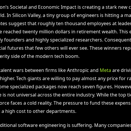
on’s Societal and Economic Impact is creating a stark new c
ld. In Silicon Valley, a tiny group of engineers is hitting a ma
ates suggest that roughly ten thousand employees at leader
 reached twenty million dollars in retirement wealth. This el
ly founders and highly specialized researchers. Consequentl
ial futures that few others will ever see. These winners re
rity side of the modern tech boom.
talent wars between firms like Anthropic and
Meta
are driv
gher. Tech giants are willing to pay almost any price for ra
ome specialized packages now reach seven figures. However
is not universal across the entire industry. While the top tie
rce faces a cold reality. The pressure to fund these expensi
 a high cost to other departments.
raditional software engineering is suffering. Many companie