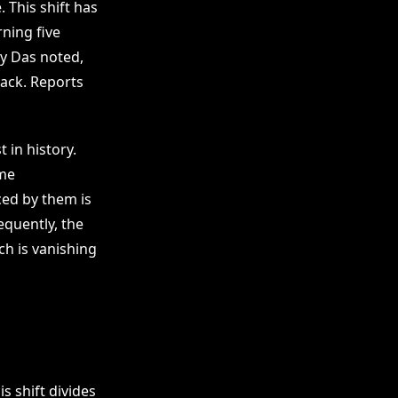
 This shift has
ning five
dy Das noted,
back. Reports
 in history.
ome
ed by them is
equently, the
ch is vanishing
s shift divides