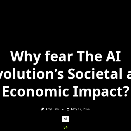
Why fear The AI
olution’s Societal
Economic Impact?
Anya Lim
May 17, 2026
AI
v4