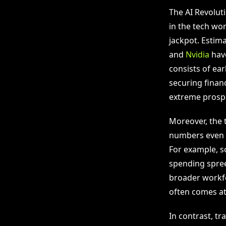
The AI Revoluti
in the tech wor
jackpot. Estim
and
Nvidia
have
consists of ear
securing financ
extreme prospe
Moreover, the 
numbers even hi
For example, s
spending spree 
broader workfo
often comes at
In contrast, t