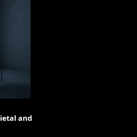
ietal and