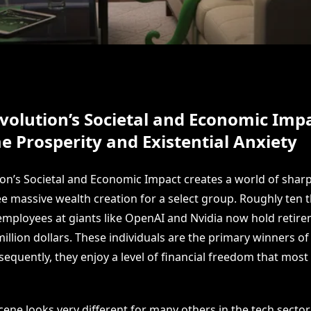
volution’s Societal and Economic Impa
e Prosperity and Existential Anxiety
ion’s Societal and Economic Impact creates a world of shar
ee massive wealth creation for a select group. Roughly ten
mployees at giants like OpenAI and Nvidia now hold retir
illion dollars. These individuals are the primary winners o
sequently, they enjoy a level of financial freedom that most
ene looks very different for many others in the tech sector