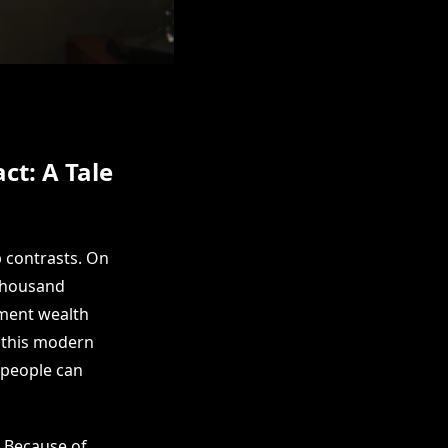
ct: A Tale
p contrasts. On
 thousand
ement wealth
f this modern
 people can
. Because of