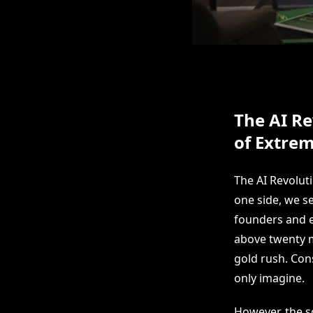
The AI Re
of Extrem
The AI Revolut
one side, we s
founders and e
above twenty m
gold rush. Con
only imagine.
However, the sc