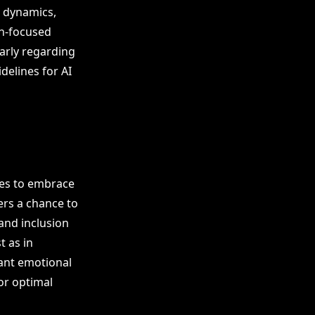
e dynamics,
an-focused
larly regarding
delines for AI
sses to embrace
ers a chance to
 and inclusion
t as in
cant emotional
or optimal