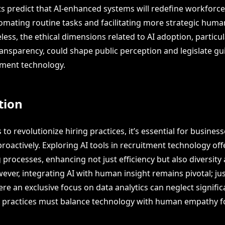
ts predict that AI-enhanced systems will redefine workforc
tomating routine tasks and facilitating more strategic hum
less, the ethical dimensions related to AI adoption, particu
ansparency, could shape public perception and legislate gui
itment technology.
tion
 to revolutionize hiring practices, it’s essential for busine
proactively. Exploring AI tools in recruitment technology off
 processes, enhancing not just efficiency but also diversity
ver, integrating AI with human insight remains pivotal; jus
re an exclusive focus on data analytics can neglect signifi
ng practices must balance technology with human empathy f