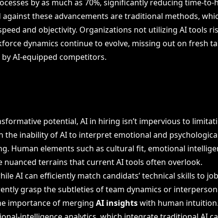
ocesses by as much as 70%, significantly reducing time-to-h
d against these advancements are traditional methods, which
peed and objectivity. Organizations not utilizing AI tools ris
force dynamics continue to evolve, missing out on fresh ta
d by AI-equipped competitors.
sformative potential, AI in hiring isn’t impervious to limitati
in the inability of AI to interpret emotional and psychologica
ing. Human elements such as cultural fit, emotional intellig
e nuanced terrains that current AI tools often overlook.
hile AI can efficiently match candidats’ technical skills to jo
rently grasp the subtleties of team dynamics or interpersonal
he importance of merging
AI insights
with human intuition
ional-intelligence analytics, which integrate traditional AI ca