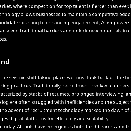
rket, where competition for top talent is fiercer than ever, 
chnology allows businesses to maintain a competitive edge
candidate sourcing to enhancing engagement, AI empower
anscend traditional barriers and unlock new potentials in c
ces.
und
he seismic shift taking place, we must look back on the his
iring practices. Traditionally, recruitment involved cumbe
acterized by stacks of resumes, prolonged interviewing, a
alog era often struggled with inefficiencies and the subject
 the advent of recruitment technology marked the dawn of
ges digital platforms for efficiency and scalability.
o today, AI tools have emerged as both torchbearers and tra