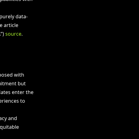
purely data-
 article
\”)
source
.
posed with
uitment but
dates enter the
eriences to
vacy and
quitable