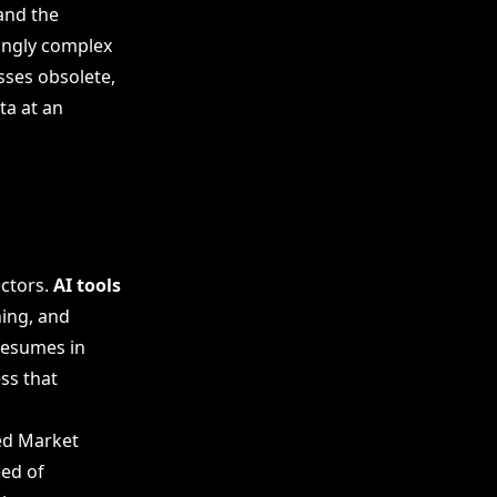
and the
singly complex
ses obsolete,
ta at an
ectors.
AI tools
ing, and
resumes in
ss that
ied Market
eed of