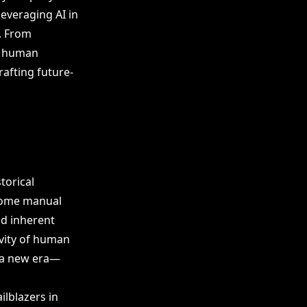
leveraging AI in
. From
s human
rafting future-
torical
rsome manual
nd inherent
ivity of human
 a new era—
ilblazers in