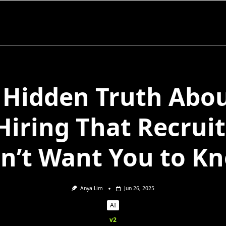
 Hidden Truth Abou
Hiring That Recrui
n’t Want You to K
Anya Lim
Jun 26, 2025
AI
v2