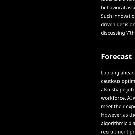
behavioral ass
Such innovation
driven decision
discussing \”th
Forecast
Looking ahead,
cautious optim
also shape job
workforce, AI w
meet their exp
However, as th
algorithmic bi
recruitment pr