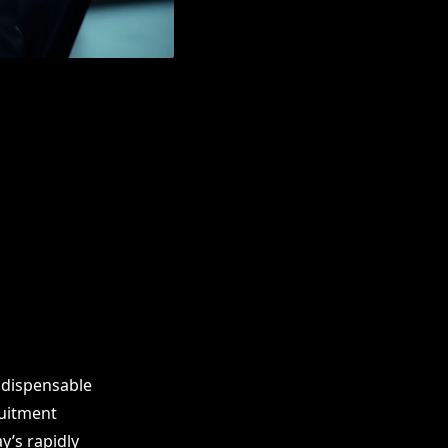
ndispensable
ruitment
y’s rapidly