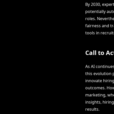
By 2030, exper
potentially au
roles. Neverthe
fairness and tr
tools in recru
Call to Ac
As AI continues
this evolution 
innovate hiring
outcomes. Howe
marketing, whe
insights, hiri
results.