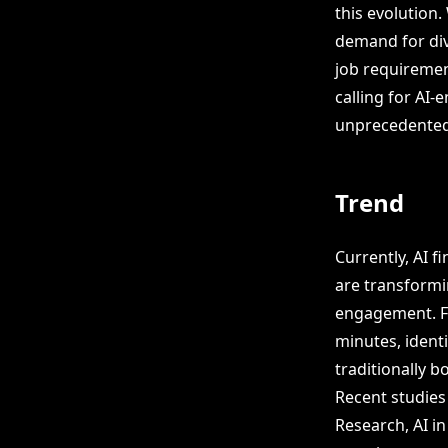
this evolution
demand for div
job requiremen
calling for AI
unprecedented
Trend
Currently, AI f
are transformi
engagement. Fo
minutes, ident
traditionally 
Recent studies 
Research, AI i