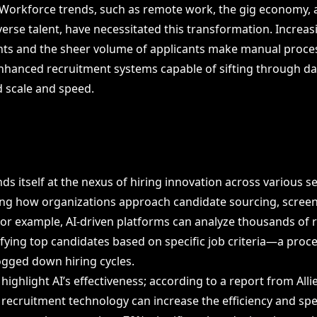
. Workforce trends, such as remote work, the gig economy, 
erse talent, have necessitated this transformation. Increa
ts and the sheer volume of applicants make manual proces
-enhanced recruitment systems capable of sifting through da
 scale and speed.
inds itself at the nexus of hiring innovation across various s
ng how organizations approach candidate sourcing, screen
r example, AI-driven platforms can analyze thousands of 
ifying top candidates based on specific job criteria—a proce
bogged down hiring cycles.
highlight AI’s effectiveness; according to a report from All
n recruitment technology can increase the efficiency and sp