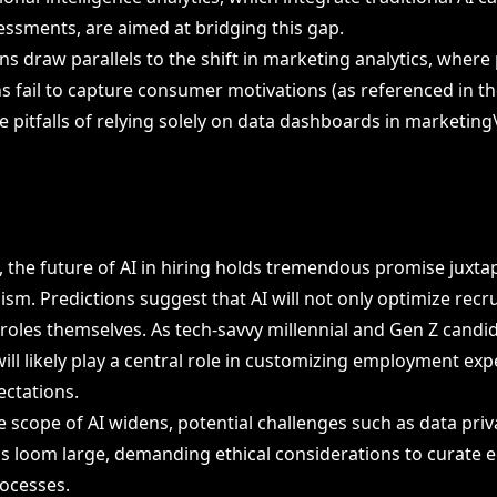
essments, are aimed at bridging this gap.
s draw parallels to the shift in marketing analytics, where 
s fail to capture consumer motivations (as referenced in the
e pitfalls of relying solely on data dashboards in marketing
 the future of AI in hiring holds tremendous promise juxta
ism. Predictions suggest that AI will not only optimize recr
 roles themselves. As tech-savvy millennial and Gen Z candi
ill likely play a central role in customizing employment exp
ectations.
e scope of AI widens, potential challenges such as data pri
as loom large, demanding ethical considerations to curate e
ocesses.