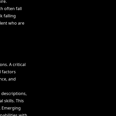
ire.
 often fall
k falling
lent who are
ons. A critical
l factors
ence, and
b descriptions,
 skills. This
. Emerging
pabilities with