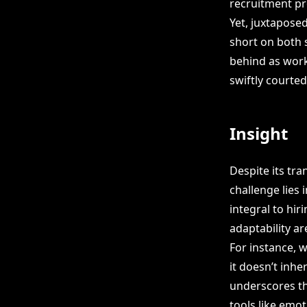
recruitment pr
Yet, juxtapose
short on both s
behind as work
swiftly courte
Insight
Despite its tran
challenge lies 
integral to hir
adaptability ar
For instance, w
it doesn’t inhe
underscores t
tools like emot