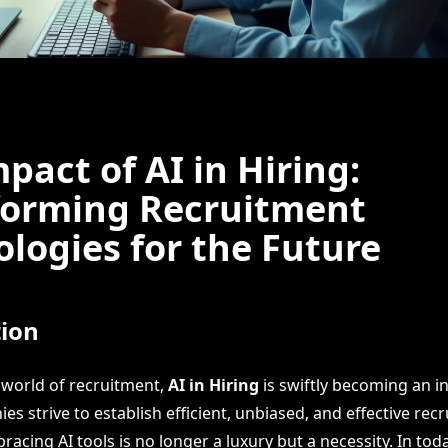
pact of AI in Hiring:
forming Recruitment
logies for the Future
tion
g world of recruitment,
AI in Hiring
is swiftly becoming an i
ies strive to establish efficient, unbiased, and effective rec
acing AI tools is no longer a luxury but a necessity. In toda