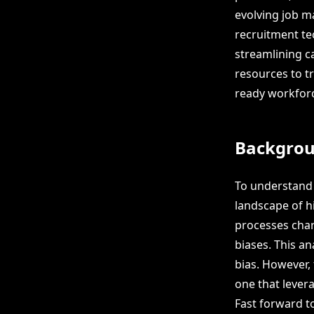
evolving job ma
recruitment te
streamlining 
resources to tr
ready workfor
Backgro
To understand t
landscape of h
processes char
biases. This an
bias. However,
one that levera
Fast forward t