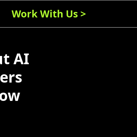
Work With Us >
t AI
ters
now