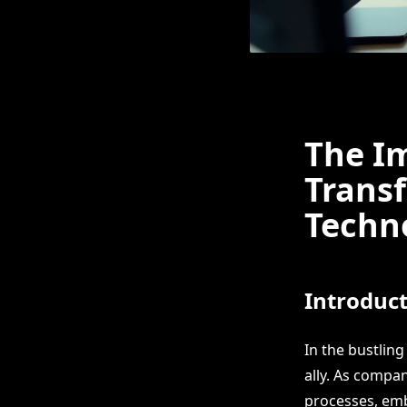
The Im
Trans
Techno
Introduc
In the bustlin
ally. As compan
processes, embr