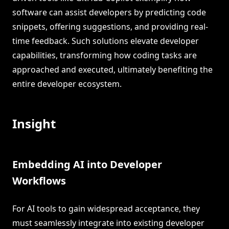
software can assist developers by predicting code
snippets, offering suggestions, and providing real-
time feedback. Such solutions elevate developer
capabilities, transforming how coding tasks are
approached and executed, ultimately benefiting the
entire developer ecosystem.
Insight
Embedding AI into Developer
Workflows
For AI tools to gain widespread acceptance, they
must seamlessly integrate into existing developer