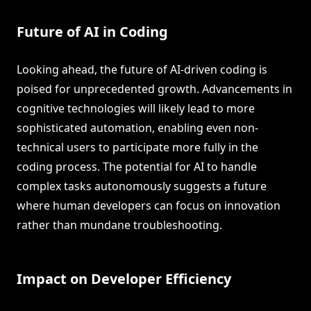
Future of AI in Coding
Looking ahead, the future of AI-driven coding is
poised for unprecedented growth. Advancements in
cognitive technologies will likely lead to more
sophisticated automation, enabling even non-
technical users to participate more fully in the
coding process. The potential for AI to handle
complex tasks autonomously suggests a future
where human developers can focus on innovation
rather than mundane troubleshooting.
Impact on Developer Efficiency