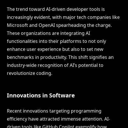
The trend toward AI-driven developer tools is
increasingly evident, with major tech companies like
Microsoft and OpenAI spearheading the charge.
These organizations are integrating AI
functionalities into their platforms to not only
enhance user experience but also to set new
benchmarks in productivity. This shift signifies an
industry-wide recognition of AI’s potential to
revolutionize coding.
Innovations in Software
Recent innovations targeting programming
efficiency have attracted immense attention. AI-
driven tools like GitHub Copilot exemplify how