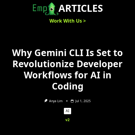
Skip
ARTICLES
to
content
Work With Us >
Why Gemini CLI Is Set to
Revolutionize Developer
Workflows for AI in
Coding
Anya Lim
Jul 1, 2025
AI
v2