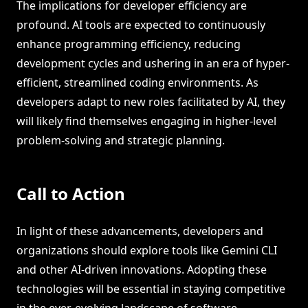
The implications for developer efficiency are
profound. AI tools are expected to continuously
enhance programming efficiency, reducing
development cycles and ushering in an era of hyper-
efficient, streamlined coding environments. As
developers adapt to new roles facilitated by AI, they
will likely find themselves engaging in higher-level
problem-solving and strategic planning.
Call to Action
In light of these advancements, developers and
organizations should explore tools like Gemini CLI
and other AI-driven innovations. Adopting these
technologies will be essential in staying competitive
in the ever-evolving landscape of software