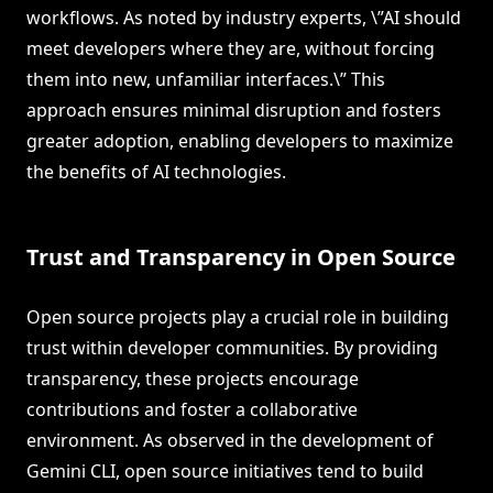
workflows. As noted by industry experts, \”AI should
meet developers where they are, without forcing
them into new, unfamiliar interfaces.\” This
approach ensures minimal disruption and fosters
greater adoption, enabling developers to maximize
the benefits of AI technologies.
Trust and Transparency in Open Source
Open source projects play a crucial role in building
trust within developer communities. By providing
transparency, these projects encourage
contributions and foster a collaborative
environment. As observed in the development of
Gemini CLI, open source initiatives tend to build