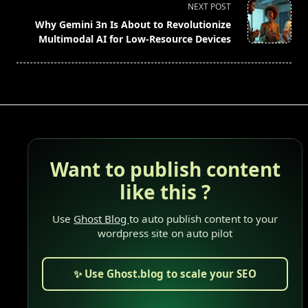
reader-
NEXT POST
text">Page</span>
Why Gemini 3n Is About to Revolutionize
Multimodal AI for Low-Resource Devices
Want to publish content
like this ?
Use
Ghost Blog
to auto publish content to your
wordpress site on auto pilot
✨ Use Ghost.blog to scale your SEO