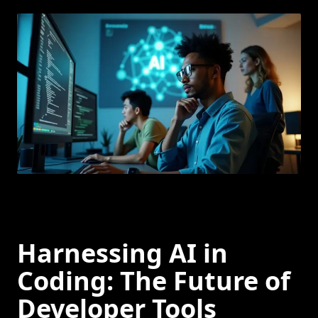
Harnessing AI in
Coding: The Future of
Developer Tools