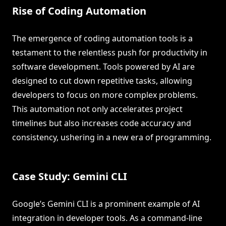
Rise of Coding Automation
The emergence of coding automation tools is a
testament to the relentless push for productivity in
software development. Tools powered by AI are
designed to cut down repetitive tasks, allowing
developers to focus on more complex problems.
This automation not only accelerates project
timelines but also increases code accuracy and
consistency, ushering in a new era of programming.
Case Study: Gemini CLI
Google’s Gemini CLI is a prominent example of AI
integration in developer tools. As a command-line