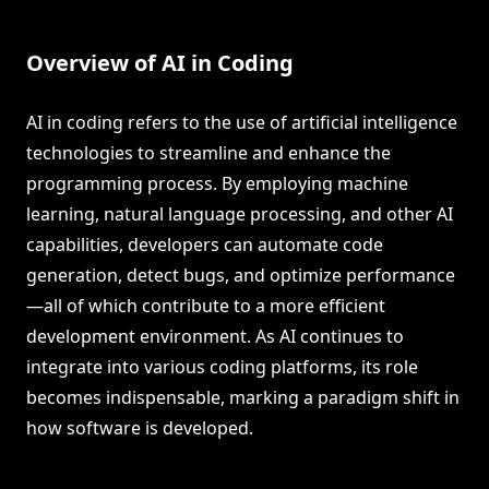
Overview of AI in Coding
AI in coding refers to the use of artificial intelligence
technologies to streamline and enhance the
programming process. By employing machine
learning, natural language processing, and other AI
capabilities, developers can automate code
generation, detect bugs, and optimize performance
—all of which contribute to a more efficient
development environment. As AI continues to
integrate into various coding platforms, its role
becomes indispensable, marking a paradigm shift in
how software is developed.