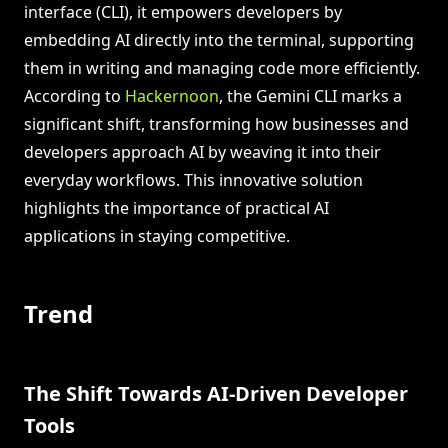
interface (CLI), it empowers developers by
embedding AI directly into the terminal, supporting
them in writing and managing code more efficiently.
According to
Hackernoon
, the Gemini CLI marks a
significant shift, transforming how businesses and
developers approach AI by weaving it into their
everyday workflows. This innovative solution
highlights the importance of practical AI
applications in staying competitive.
Trend
The Shift Towards AI-Driven Developer
Tools