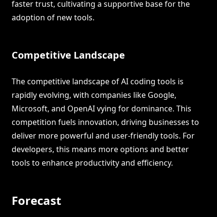
faster trust, cultivating a supportive base for the
adoption of new tools.
Competitive Landscape
The competitive landscape of AI coding tools is
rapidly evolving, with companies like Google,
Microsoft, and OpenAI vying for dominance. This
competition fuels innovation, driving businesses to
deliver more powerful and user-friendly tools. For
developers, this means more options and better
tools to enhance productivity and efficiency.
Forecast