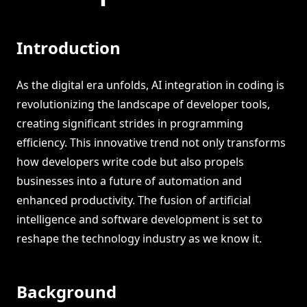
Introduction
As the digital era unfolds, AI integration in coding is
revolutionizing the landscape of developer tools,
creating significant strides in programming
efficiency. This innovative trend not only transforms
how developers write code but also propels
businesses into a future of automation and
enhanced productivity. The fusion of artificial
intelligence and software development is set to
reshape the technology industry as we know it.
Background