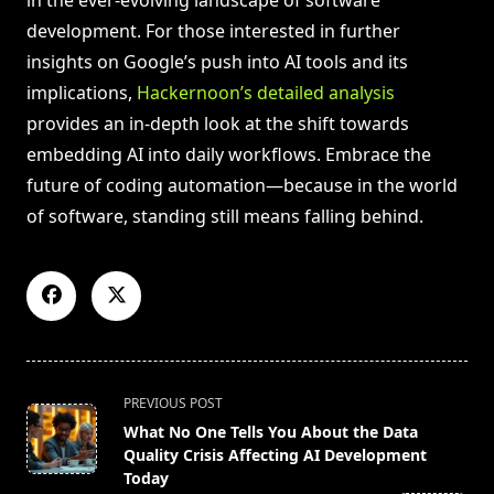
development. For those interested in further
insights on Google’s push into AI tools and its
implications,
Hackernoon’s detailed analysis
provides an in-depth look at the shift towards
embedding AI into daily workflows. Embrace the
future of coding automation—because in the world
of software, standing still means falling behind.
<span
PREVIOUS POST
class="nav-
What No One Tells You About the Data
subtitle
Quality Crisis Affecting AI Development
screen-
Today