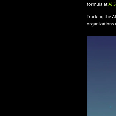
formula at
AI 
Tracking the A
organizations c