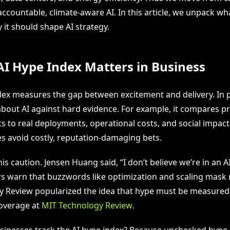
ccountable, climate-aware AI. In this article, we unpack wh
it should shape AI strategy.
I Hype Index Matters in Business
dex measures the gap between excitement and delivery. In pr
about AI against hard evidence. For example, it compares p
to real deployments, operational costs, and social impact.
es avoid costly, reputation-damaging bets.
is caution. Jensen Huang said, “I don’t believe we’re in an A
s warn that buzzwords like optimization and scaling mask r
 Review popularized the idea that hype must be measured
coverage at
MIT Technology Review
.
inesses track the AI hype index? Because unchecked hype 