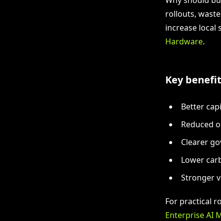
rollouts, wast
increase local
Hardware
.
Key benefit
Better cap
Reduced op
Clearer go
Lower carb
Stronger 
For practical 
Enterprise AI 