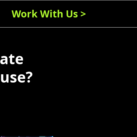
Work With Us >
rate
 use?