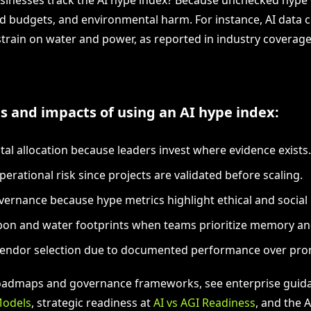
ed budgets, and environmental harm. For instance, AI data 
 strain on water and power, as reported in industry coverag
s and impacts of using an AI hype index:
ital allocation because leaders invest where evidence exists.
erational risk since projects are validated before scaling.
vernance because hype metrics highlight ethical and social
on and water footprints when teams prioritize memory and 
vendor selection due to documented performance over pro
roadmaps and governance frameworks, see enterprise guid
Models
, strategic readiness at
AI vs AGI Readiness
, and the 