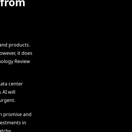
 from
and products.
owever, it does
hnology Review
ata center
AI will
urgent.
en promise and
vestments in
atchy