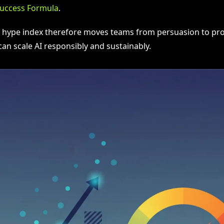
Success Formula
.
I hype index therefore moves teams from persuasion to proo
an scale AI responsibly and sustainably.