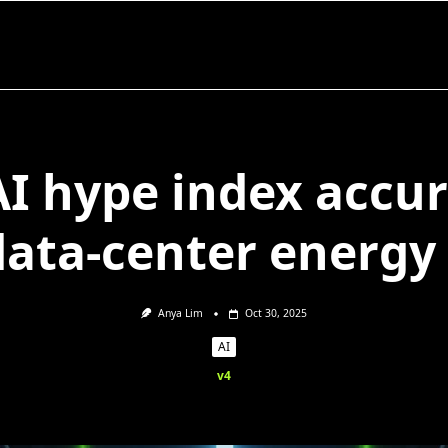
AI hype index accu
data-center energy
Anya Lim
Oct 30, 2025
AI
v4