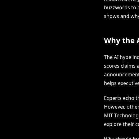
buzzwords to a
shows and why 
Why the A
The AI hype in
scores claims 
announcements 
helps executiv
Experts echo th
However, other
MIT Technology
explore their 
Why should bus