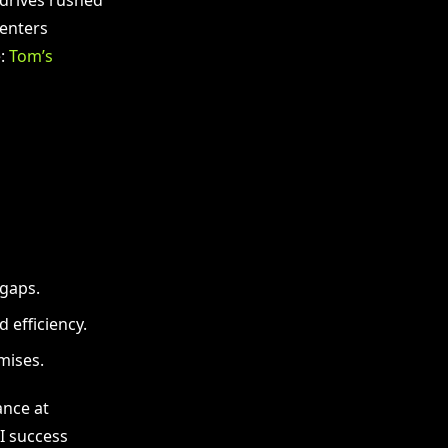
centers
e:
Tom’s
 gaps.
efficiency.
mises.
ance at
AI success