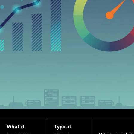
What it
Typical