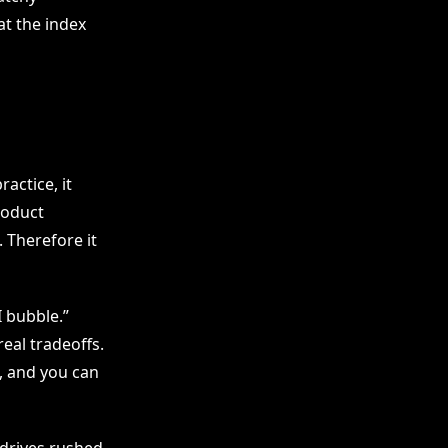
at the index
actice, it
roduct
 Therefore it
I bubble.”
eal tradeoffs.
, and you can
drives rushed