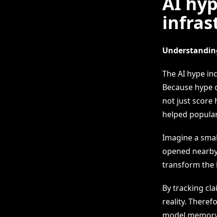
AI hyp
infras
Understanding
The AI hype in
Because hype c
not just score 
helped popular
Imagine a smal
opened nearby.
transform the 
By tracking cl
reality. There
model memory, 