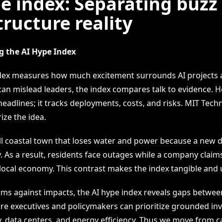
e index: Separating buzz
tructure reality
 the AI Hype Index
dex measures how much excitement surrounds AI projects 
an mislead leaders, the index compares talk to evidence. H
headlines; it tracks deployments, costs, and risks. MIT Tec
ize the idea.
l coastal town that loses water and power because a new d
 As a result, residents face outages while a company claims 
local economy. This contrast makes the index tangible and 
aims against impacts, the AI hype index reveals gaps betwe
fore executives and policymakers can prioritize grounded in
data centers, and energy efficiency. Thus we move from c