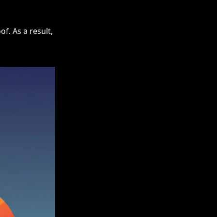
f. As a result,