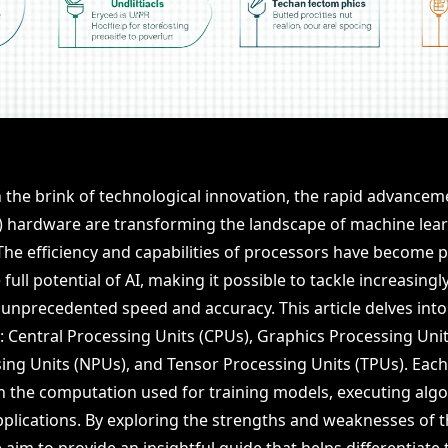
the brink of technological innovation, the rapid advancemen
AI) hardware are transforming the landscape of machine lea
he efficiency and capabilities of processors have become 
full potential of AI, making it possible to tackle increasing
unprecedented speed and accuracy. This article delves into
: Central Processing Units (CPUs), Graphics Processing Unit
ing Units (NPUs), and Tensor Processing Units (TPUs). Each
 in the computation used for training models, executing alg
pplications. By exploring the strengths and weaknesses of 