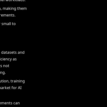
em, making them
irements.
 small to
e datasets and
iciency as
is not
ing.
ution, training
arket for AI
irements can