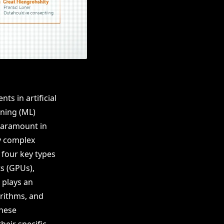
ts in artificial
rning (ML)
paramount in
ly complex
 four key types
s (GPUs),
 plays an
orithms, and
these