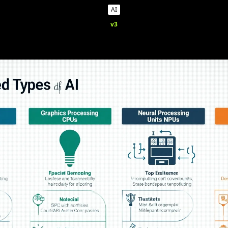
AI
v3