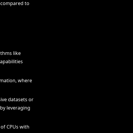
nt compared to
ithms like
apabilities
rmation, where
sive datasets or
 by leveraging
 of CPUs with