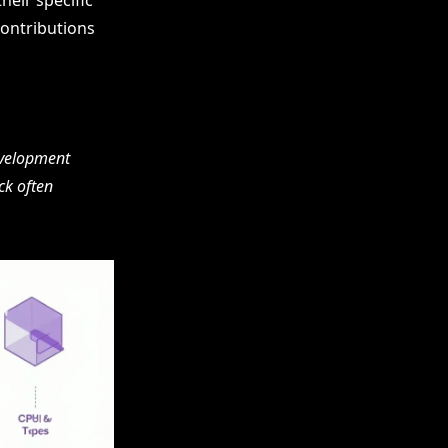
heir specific
contributions
evelopment
ck often