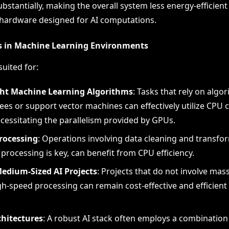
ubstantially, making the overall system less energy-efficie
hardware designed for AI computations.
s in Machine Learning Environments
uited for:
ht Machine Learning Algorithms
: Tasks that rely on algor
ees or support vector machines can effectively utilize CPU c
cessitating the parallelism provided by GPUs.
rocessing
: Operations involving data cleaning and transfo
 processing is key, can benefit from CPU efficiency.
Medium-Sized AI Projects
: Projects that do not involve mas
gh-speed processing can remain cost-effective and efficient
chitectures
: A robust AI stack often employs a combination