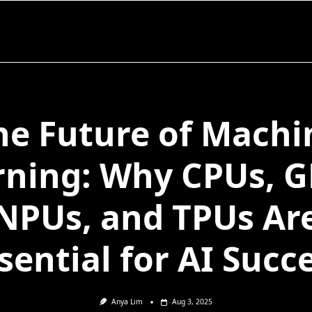
he Future of Machi
rning: Why CPUs, G
NPUs, and TPUs Ar
sential for AI Succ
Anya Lim
Aug 3, 2025