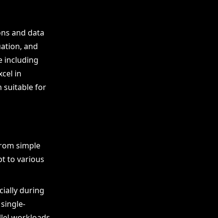
ons and data
ation, and
e including
cel in
 suitable for
from simple
t to various
cially during
single-
lel workloads.