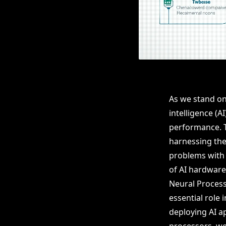
As we stand on 
intelligence (
performance. T
harnessing the 
problems with 
of AI hardware
Neural Process
essential role
deploying AI a