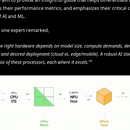
aim to provide an insightful guide that helps differentiate t
s their performance metrics, and emphasizes their critical 
f AI and ML.
as one expert remarked,
he right hardware depends on model size, compute demands, d
and desired deployment (cloud vs. edge/mobile). A robust AI sta
ix of these processors, each where it excels.”