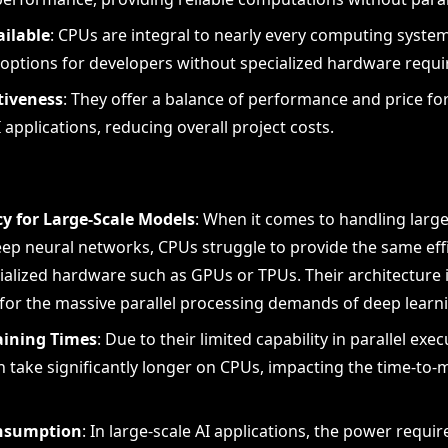
ailable
: CPUs are integral to nearly every computing syst
 options for developers without specialized hardware requ
tiveness
: They offer a balance of performance and price for
applications, reducing overall project costs.
cy for Large-Scale Models
: When it comes to handling larg
eep neural networks, CPUs struggle to provide the same eff
ialized hardware such as GPUs or TPUs. Their architecture 
for the massive parallel processing demands of deep learn
aining Times
: Due to their limited capability in parallel exec
 take significantly longer on CPUs, impacting the time-to-m
nsumption
: In large-scale AI applications, the power requ