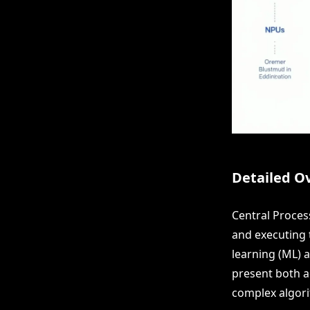
Detailed O
Central Proces
and executing t
learning (ML) a
present both ad
complex algori