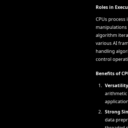
Roles in Exec
CPUs process i
manipulations 
algorithm itera
various AI fra
handling algor
control operati
Benefits of C
Versatilit
arithmetic
application
Strong Si
data prepr
threaded p