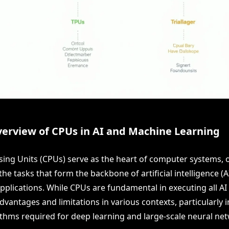
verview of CPUs in AI and Machine Learning
sing Units (CPUs) serve as the heart of computer systems, 
he tasks that form the backbone of artificial intelligence (
pplications. While CPUs are fundamental in executing all AI
vantages and limitations in various contexts, particularly 
thms required for deep learning and large-scale neural ne