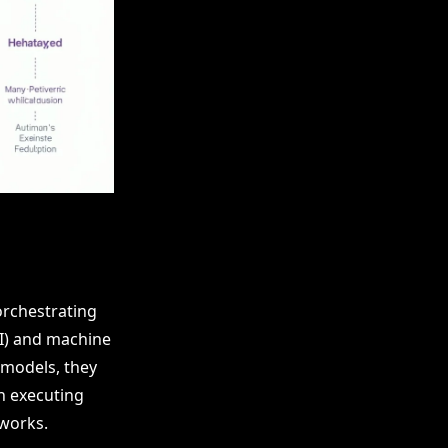
orchestrating
AI) and machine
 models, they
in executing
tworks.