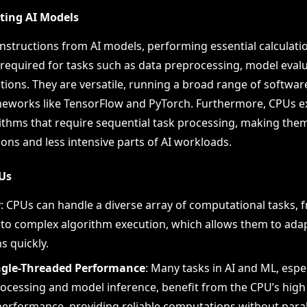
uting AI Models
nstructions from AI models, performing essential calculati
required for tasks such as data preprocessing, model evalu
tions. They are versatile, running a broad range of softwar
meworks like TensorFlow and PyTorch. Furthermore, CPUs ex
ithms that require sequential task processing, making them
ons and less intensive parts of AI workloads.
PUs
y
: CPUs can handle a diverse array of computational tasks, 
 to complex algorithm execution, which allows them to adap
s quickly.
ngle-Threaded Performance
: Many tasks in AI and ML, espe
ocessing and model inference, benefit from the CPU’s high 
erformance, providing reliable computations without paral