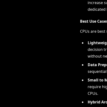
increase s
dedicated 
Best Use Case
CPUs are best s
Lightweig
decision tr
without ne
Data Prep
sequential
Small to 
require hi
CPUs.
Hybrid Ar