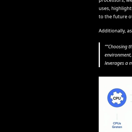
processors, we 
uses, highlight
to the future o
Additionally, 
“Choosing t
environment, 
leverages a m