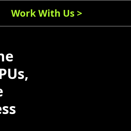
Work With Us >
ne
PUs,
e
ess