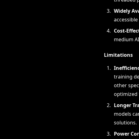
Widely Av
accessible
Cost-Effec
medium AI 
Limitations
Inefficien
training d
other spec
optimized 
Longer Tr
models can
solutions.
Power Co