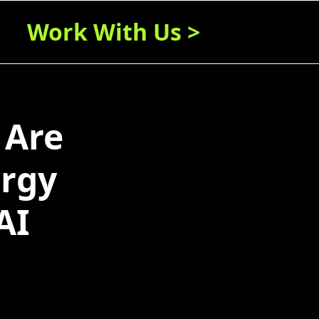
Work With Us >
 Are
ergy
AI