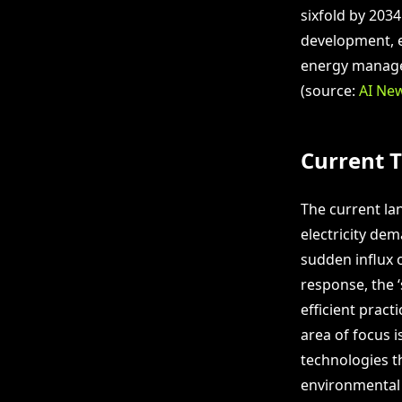
sixfold by 203
development, e
energy managem
(source:
AI Ne
Current 
The current la
electricity de
sudden influx o
response, the 
efficient pract
area of focus 
technologies th
environmental