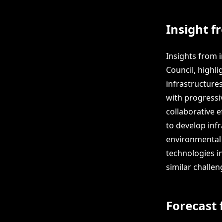
Insight f
Insights from 
Council, highli
infrastructure
with progressi
collaborative 
to develop inf
environmental 
technologies in
similar challen
Forecast