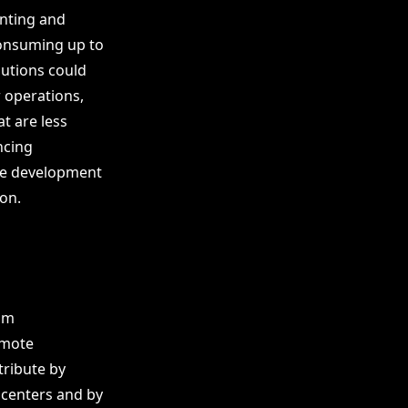
unting and
consuming up to
lutions could
r operations,
t are less
ncing
the development
on.
rom
omote
tribute by
 centers and by