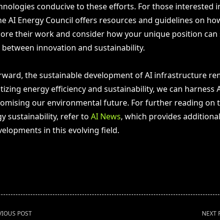
nologies conducive to these efforts. For those interested i
he AI Energy Council offers resources and guidelines on ho
xplore their work and consider how your unique position can
 between innovation and sustainability.
ward, the sustainable development of AI infrastructure rema
itizing energy efficiency and sustainability, we can harness A
mising our environmental future. For further reading on t
y sustainability, refer to
AI News
, which provides additional
elopments in this evolving field.
VIOUS POST
NEXT 