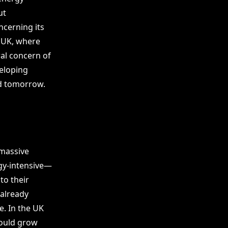
ut
ncerning its
e UK, where
ral concern of
eloping
nd tomorrow.
 massive
rgy-intensive—
to their
 already
e. In the UK
could grow