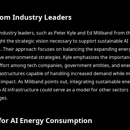
rom Industry Leaders
industry leaders, such as Peter Kyle and Ed Miliband from t
ght the strategic vision necessary to support sustainable AI
s. Their approach focuses on balancing the expanding ener
ve environmental strategies. Kyle emphasizes the importan
effort among tech companies, government entities, and ene
rastructures capable of handling increased demand while m
impact. As Miliband points out, integrating sustainable en
 AI infrastructure could serve as a model for other sectors
ges.
 for AI Energy Consumption