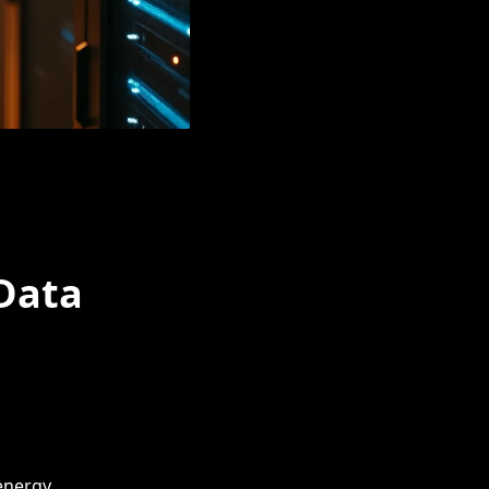
Data
 energy