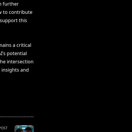
n further
w to contribute
 support this
ins a critical
I’s potential
he intersection
 insights and
POST