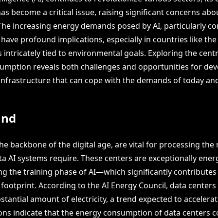
s become a critical issue, raising significant concerns abo
 The increasing energy demands posed by AI, particularly co
 have profound implications, especially in countries like th
s intricately tied to environmental goals. Exploring the cent
umption reveals both challenges and opportunities for dev
 infrastructure that can cope with the demands of today a
und
he backbone of the digital age, are vital for processing the
a AI systems require. These centers are exceptionally ene
ng the training phase of AI—which significantly contributes 
footprint. According to the AI Energy Council, data centers
antial amount of electricity, a trend expected to accelerat
ions indicate that the energy consumption of data centers 