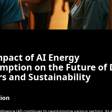
pact of AI Energy
mption on the Future of 
s and Sustainability
tion
telligence (AI) continues to revolutionize various sectors, its