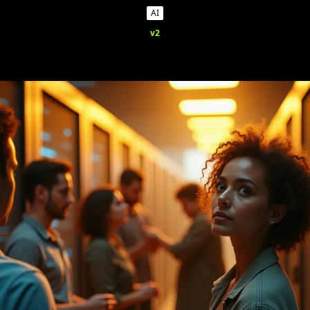
AI
v2