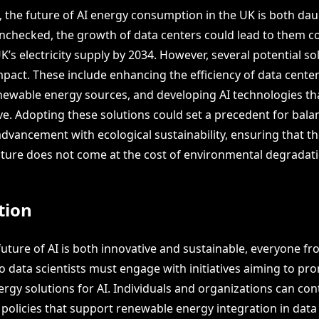
 the future of AI energy consumption in the UK is both da
unchecked, the growth of data centers could lead to them 
UK’s electricity supply by 2034. However, several potential so
mpact. These include enhancing the efficiency of data cente
enewable energy sources, and developing AI technologies tha
ve. Adopting these solutions could set a precedent for bala
advancement with ecological sustainability, ensuring that 
ucture does not come at the cost of environmental degradati
tion
future of AI is both innovative and sustainable, everyone f
o data scientists must engage with initiatives aiming to pr
rgy solutions for AI. Individuals and organizations can con
 policies that support renewable energy integration in data