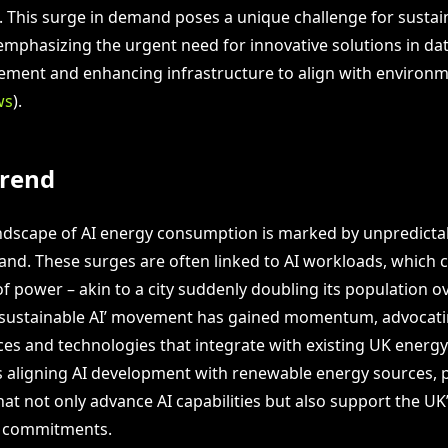
4. This surge in demand poses a unique challenge for sustai
mphasizing the urgent need for innovative solutions in da
ent and enhancing infrastructure to align with environm
ws
).
Trend
ndscape of AI energy consumption is marked by unpredictab
mand. These surges are often linked to AI workloads, which 
f power – akin to a city suddenly doubling its population ov
‘sustainable AI’ movement has gained momentum, advocati
ices and technologies that integrate with existing UK energy
is aligning AI development with renewable energy sources,
at not only advance AI capabilities but also support the UK
 commitments.