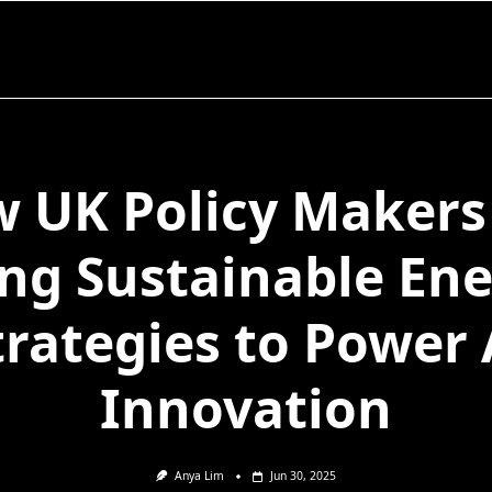
 UK Policy Makers
ng Sustainable En
trategies to Power 
Innovation
Anya Lim
Jun 30, 2025