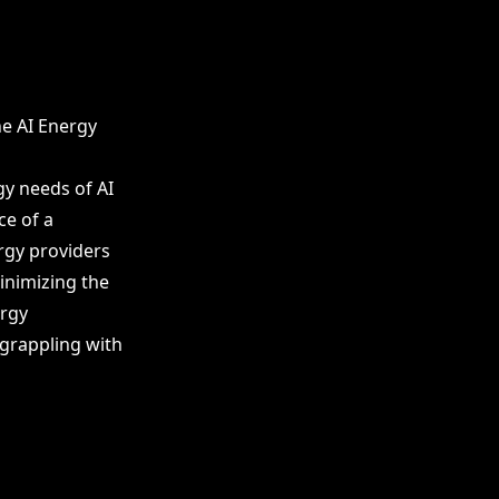
he AI Energy
gy needs of AI
ce of a
rgy providers
inimizing the
ergy
 grappling with