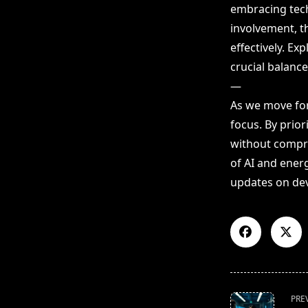
embracing tech
involvement, t
effectively. E
crucial balance
—
As we move for
focus. By prior
without compro
of AI and energ
updates on dev
<span
PRE