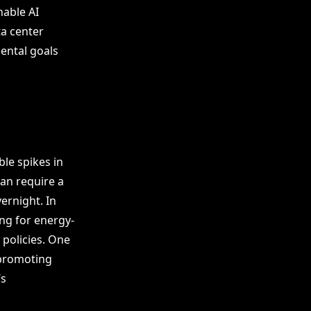
nable AI
ta center
ental goals
le spikes in
can require a
ernight. In
ng for energy-
 policies. One
 promoting
’s