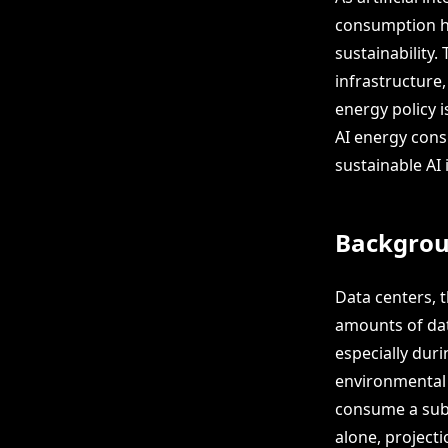
consumption ha
sustainability.
infrastructure,
energy policy i
AI energy cons
sustainable AI
Backgro
Data centers, t
amounts of dat
especially duri
environmental 
consume a subst
alone, project