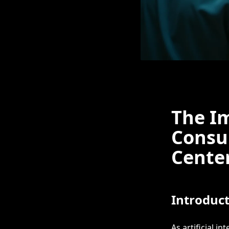
The Im
Consu
Center
Introduc
As artificial in