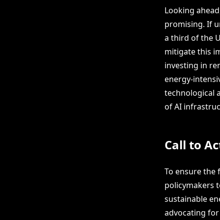
Looking ahead,
promising. If 
a third of the 
mitigate this i
investing in r
energy-intensi
technological 
of AI infrastr
Call to Ac
To ensure the 
policymakers t
sustainable ene
advocating for