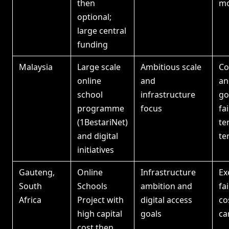
then
mo
optional;
large central
funding
Malaysia
Large scale
Ambitious scale
Co
online
and
an
school
infrastructure
go
programme
focus
fa
(1BestariNet)
te
and digital
te
initiatives
Gauteng,
Online
Infrastructure
Ex
South
Schools
ambition and
fa
Africa
Project with
digital access
co
high capital
goals
ca
cost then