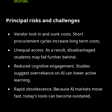
Monde
.
Principal risks and challenges
Vendor lock in and sunk costs. Short
procurement cycles increase long term costs.
Unequal access. As a result, disadvantaged
students may fall further behind.
Reduced cognitive engagement. Studies
suggest overreliance on AI can lower active
learning.
Rapid obsolescence. Because AI markets move
fast, today’s tools can become outdated.