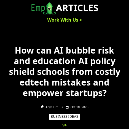
Skip
ARTICLES
to
content
Work With Us >
How can AI bubble risk
and education AI policy
shield schools from costly
edtech mistakes and
empower startups?
Anya Lim
Oct 18, 2025
BUSINESS IDEAS
v4