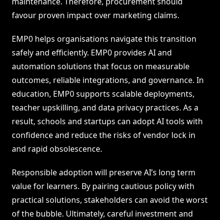
maintenance. Therefore, procurement should
favour proven impact over marketing claims.
EMP0 helps organisations navigate this transition
safely and efficiently. EMP0 provides AI and
automation solutions that focus on measurable
outcomes, reliable integrations, and governance. In
education, EMP0 supports scalable deployments,
teacher upskilling, and data privacy practices. As a
result, schools and startups can adopt AI tools with
confidence and reduce the risks of vendor lock in
and rapid obsolescence.
Responsible adoption will preserve AI’s long term
value for learners. By pairing cautious policy with
practical solutions, stakeholders can avoid the worst
of the bubble. Ultimately, careful investment and