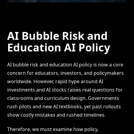
AI Bubble Risk and
Education AI Policy
AI bubble risk and education AI policy is now a core
concern for educators, investors, and policymakers
worldwide. However, rapid hype around AI
investments and AI stocks raises real questions for
classrooms and curriculum design. Governments
rush pilots and new AI textbooks, yet past rollouts
show costly mistakes and rushed timelines.
Therefore, we must examine how policy,