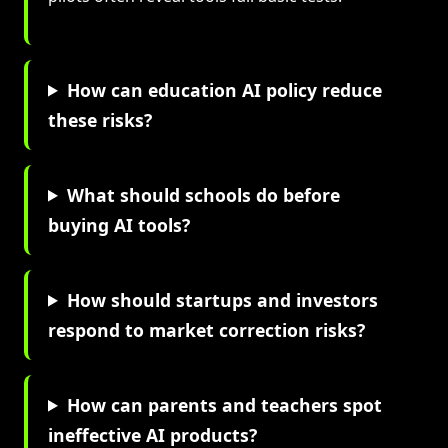
How can education AI policy reduce
these risks?
What should schools do before
buying AI tools?
How should startups and investors
respond to market correction risks?
How can parents and teachers spot
ineffective AI products?