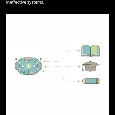
ineffective systems.