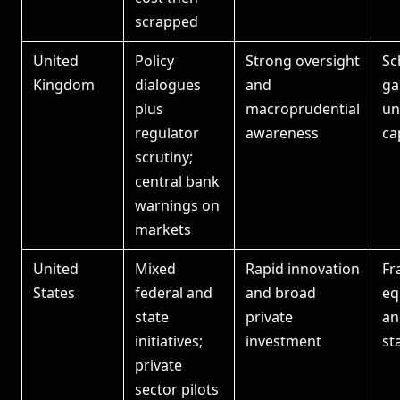
scrapped
United
Policy
Strong oversight
Sc
Kingdom
dialogues
and
ga
plus
macroprudential
un
regulator
awareness
ca
scrutiny;
central bank
warnings on
markets
United
Mixed
Rapid innovation
Fr
States
federal and
and broad
eq
state
private
an
initiatives;
investment
st
private
sector pilots