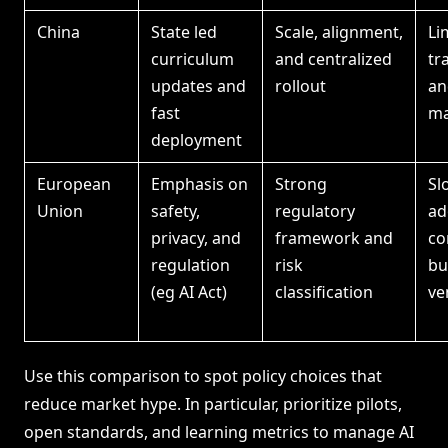
China
State led
Scale, alignment,
Li
curriculum
and centralized
tr
updates and
rollout
an
fast
ma
deployment
European
Emphasis on
Strong
Sl
Union
safety,
regulatory
ad
privacy, and
framework and
co
regulation
risk
bu
(eg AI Act)
classification
ve
Use this comparison to spot policy choices that
reduce market hype. In particular, prioritize pilots,
open standards, and learning metrics to manage AI