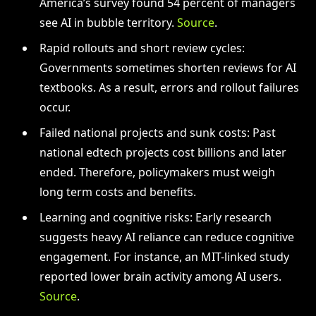
America’s survey found 54 percent of managers
see AI in bubble territory.
Source
.
Rapid rollouts and short review cycles:
Governments sometimes shorten reviews for AI
textbooks. As a result, errors and rollout failures
occur.
Failed national projects and sunk costs: Past
national edtech projects cost billions and later
ended. Therefore, policymakers must weigh
long term costs and benefits.
Learning and cognitive risks: Early research
suggests heavy AI reliance can reduce cognitive
engagement. For instance, an MIT-linked study
reported lower brain activity among AI users.
Source
.