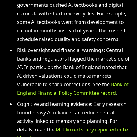
governments pushed AI textbooks and digital
curricula with short review cycles. For example,
some AI textbooks went from development to
rollout in months instead of years. This rushed
schedule raised quality and safety concerns.
Risk oversight and financial warnings: Central
banks and regulators flagged the market side of
AI. In particular, the Bank of England noted that
AI driven valuations could make markets
vulnerable to sharp corrections. See the
Bank of
England Financial Policy Committee record
.
Cognitive and learning evidence: Early research
found heavy AI reliance can reduce neural
activity linked to memory and planning. For
details, read the
MIT linked study reported in Le