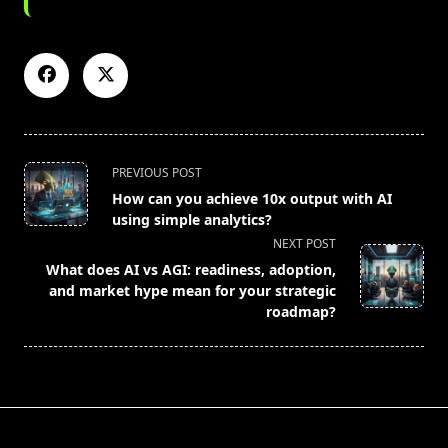
<span
PREVIOUS POST
class="nav-
How can you achieve 10x output with AI
subtitle
using simple analytics?
screen-
NEXT POST
reader-
What does AI vs AGI: readiness, adoption,
text">Page</span>
and market hype mean for your strategic
roadmap?