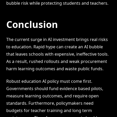
bubble risk while protecting students and teachers.
Conclusion
The current surge in AI investment brings real risks
to education. Rapid hype can create an AI bubble
that leaves schools with expensive, ineffective tools.
As a result, rushed rollouts and weak procurement
harm learning outcomes and waste public funds.
Robust education AI policy must come first.
Governments should fund evidence based pilots,
measure learning outcomes, and require open
standards. Furthermore, policymakers need
budgets for teacher training and long term