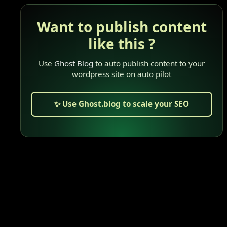
Want to publish content
like this ?
Use
Ghost Blog
to auto publish content to your
wordpress site on auto pilot
✨ Use Ghost.blog to scale your SEO