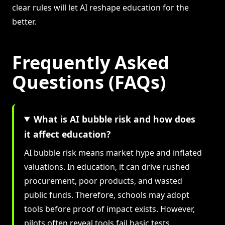
clear rules will let AI reshape education for the
better.
Frequently Asked
Questions (FAQs)
What is AI bubble risk and how does
it affect education?
AI bubble risk means market hype and inflated
valuations. In education, it can drive rushed
procurement, poor products, and wasted
public funds. Therefore, schools may adopt
tools before proof of impact exists. However,
pilots often reveal tools fail basic tests.