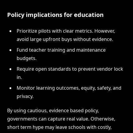
Policy implications for education
Prioritize pilots with clear metrics. However,
avoid large upfront buys without evidence.
Fund teacher training and maintenance
budgets.
Require open standards to prevent vendor lock
in.
Monitor learning outcomes, equity, safety, and
privacy.
By using cautious, evidence based policy,
governments can capture real value. Otherwise,
short term hype may leave schools with costly,