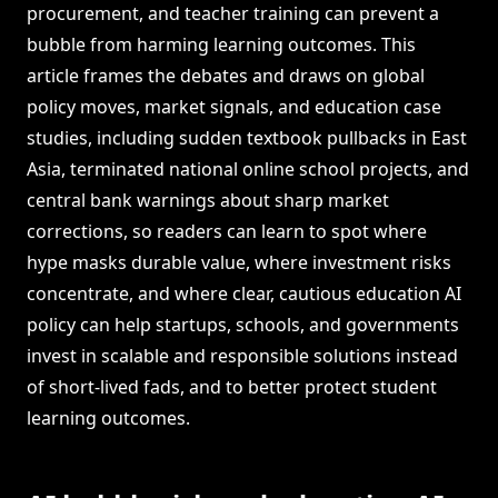
procurement, and teacher training can prevent a
bubble from harming learning outcomes. This
article frames the debates and draws on global
policy moves, market signals, and education case
studies, including sudden textbook pullbacks in East
Asia, terminated national online school projects, and
central bank warnings about sharp market
corrections, so readers can learn to spot where
hype masks durable value, where investment risks
concentrate, and where clear, cautious education AI
policy can help startups, schools, and governments
invest in scalable and responsible solutions instead
of short-lived fads, and to better protect student
learning outcomes.