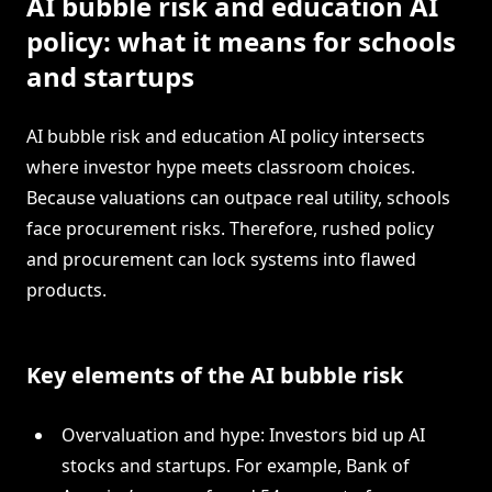
AI bubble risk and education AI
policy: what it means for schools
and startups
AI bubble risk and education AI policy intersects
where investor hype meets classroom choices.
Because valuations can outpace real utility, schools
face procurement risks. Therefore, rushed policy
and procurement can lock systems into flawed
products.
Key elements of the AI bubble risk
Overvaluation and hype: Investors bid up AI
stocks and startups. For example, Bank of