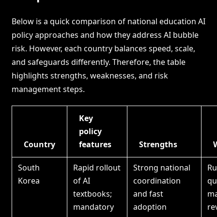
Below is a quick comparison of national education AI
policy approaches and how they address AI bubble
risk. However, each country balances speed, scale,
and safeguards differently. Therefore, the table
highlights strengths, weaknesses, and risk
management steps.
Key
policy
Country
features
Strengths
South
Rapid rollout
Strong national
Ru
Korea
of AI
coordination
qu
textbooks;
and fast
ma
mandatory
adoption
re