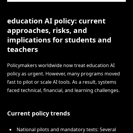
education AI policy: current
approaches, risks, and
implications for students and
teachers
Policymakers worldwide now treat education AI
policy as urgent. However, many programs moved
fast to pilot or scale AI tools. As a result, systems
faced technical, financial, and learning challenges.
Current policy trends
National pilots and mandatory texts: Several