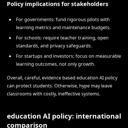
Policy implications for stakeholders
For governments: fund rigorous pilots with
learning metrics and maintenance budgets.
For schools: require teacher training, open
standards, and privacy safeguards.
For startups and investors: focus on measurable
learning outcomes, not only growth.
Overall, careful, evidence based education AI policy
can protect students. Otherwise, hype may leave
classrooms with costly, ineffective systems.
education AI policy: international
comparison