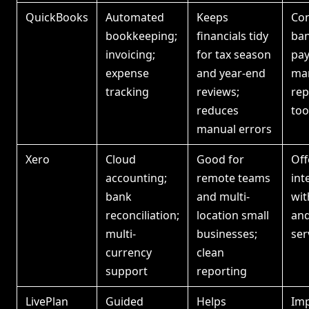
QuickBooks
Automated
Keeps
Con
bookkeeping;
financials tidy
ban
invoicing;
for tax season
pay
expense
and year-end
ma
tracking
reviews;
rep
reduces
too
manual errors
Xero
Cloud
Good for
Off
accounting;
remote teams
int
bank
and multi-
wi
reconciliation;
location small
and
multi-
businesses;
ser
currency
clean
support
reporting
LivePlan
Guided
Helps
Imp