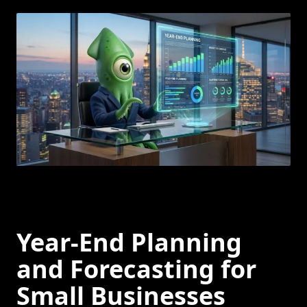
Year-End Planning
and Forecasting for
Small Businesses