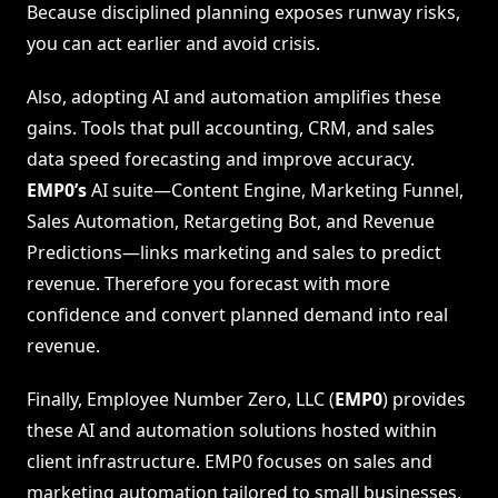
Because disciplined planning exposes runway risks,
you can act earlier and avoid crisis.
Also, adopting AI and automation amplifies these
gains. Tools that pull accounting, CRM, and sales
data speed forecasting and improve accuracy.
EMP0’s
AI suite—Content Engine, Marketing Funnel,
Sales Automation, Retargeting Bot, and Revenue
Predictions—links marketing and sales to predict
revenue. Therefore you forecast with more
confidence and convert planned demand into real
revenue.
Finally, Employee Number Zero, LLC (
EMP0
) provides
these AI and automation solutions hosted within
client infrastructure. EMP0 focuses on sales and
marketing automation tailored to small businesses.