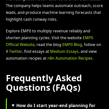
The company helps teams automate outreach, score
leads, and produce machine learning forecasts that
highlight cash runway risks.
Explore EMP0 to multiply revenue reliably and
shorten planning cycles. Visit the website
EMP0
Official Website
, read the blog
EMP0 Blog
, follow on
X
Twitter
, find essays at
Medium Essays
, and view
automation recipes at
n8n Automation Recipes
.
Frequently Asked
Questions (FAQs)
How do I start year-end planning for