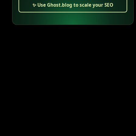
✨ Use Ghost.blog to scale your SEO