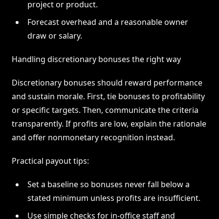
project or product.
Forecast overhead and a reasonable owner
draw or salary.
Handling discretionary bonuses the right way
Discretionary bonuses should reward performance
and sustain morale. First, tie bonuses to profitability
or specific targets. Then, communicate the criteria
transparently. If profits are low, explain the rationale
and offer nonmonetary recognition instead.
Practical payout tips:
Set a baseline so bonuses never fall below a
stated minimum unless profits are insufficient.
Use simple checks for in-office staff and