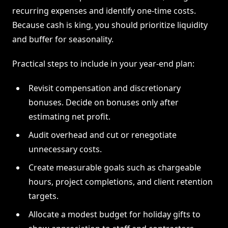
recurring expenses and identify one-time costs.
Because cash is king, you should prioritize liquidity
and buffer for seasonality.
Practical steps to include in your year-end plan:
Revisit compensation and discretionary
bonuses. Decide on bonuses only after
estimating net profit.
Audit overhead and cut or renegotiate
unnecessary costs.
Create measurable goals such as chargeable
hours, project completions, and client retention
targets.
Allocate a modest budget for holiday gifts to