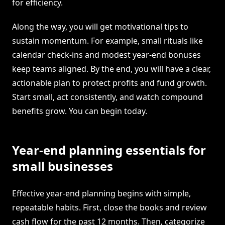
for efficiency.
Along the way, you will get motivational tips to
sustain momentum. For example, small rituals like
calendar check-ins and modest year-end bonuses
keep teams aligned. By the end, you will have a clear,
actionable plan to protect profits and fund growth.
Start small, act consistently, and watch compound
benefits grow. You can begin today.
Year-end planning essentials for
small businesses
Effective year-end planning begins with simple,
repeatable habits. First, close the books and review
cash flow for the past 12 months. Then, categorize