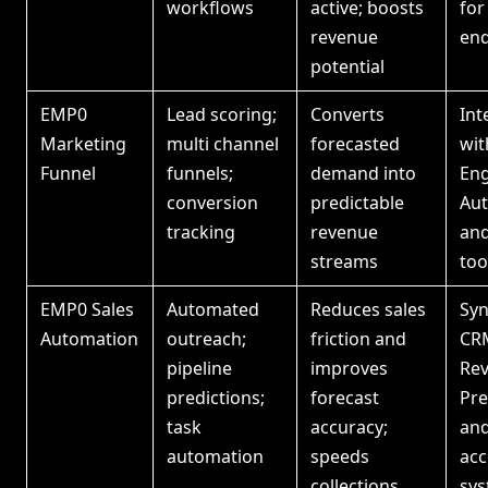
workflows
active; boosts
for
revenue
end
potential
EMP0
Lead scoring;
Converts
Int
Marketing
multi channel
forecasted
wit
Funnel
funnels;
demand into
Eng
conversion
predictable
Aut
tracking
revenue
and
streams
too
EMP0 Sales
Automated
Reduces sales
Syn
Automation
outreach;
friction and
CR
pipeline
improves
Re
predictions;
forecast
Pre
task
accuracy;
an
automation
speeds
acc
collections
sy