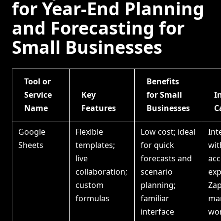
for Year-End Planning
and Forecasting for
Small Businesses
Tool or
Benefits
Service
Key
for Small
I
Name
Features
Businesses
C
Google
Flexible
Low cost; ideal
Int
Sheets
templates;
for quick
wit
live
forecasts and
acc
collaboration;
scenario
exp
custom
planning;
Zap
formulas
familiar
ma
interface
wo