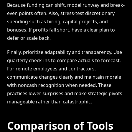
Because funding can shift, model runway and break-
even points often. Also, stress-test discretionary
spending such as hiring, capital projects, and
bonuses. If profits fall short, have a clear plan to
defer or scale back.
Finally, prioritize adaptability and transparency. Use
quarterly check-ins to compare actuals to forecast.
For remote employees and contractors,
communicate changes clearly and maintain morale
with noncash recognition when needed. These
practices lower surprises and make strategic pivots
manageable rather than catastrophic.
Comparison of Tools