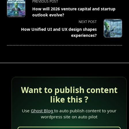
<span
PREVIOUS POST
class="nav-
How will 2026 venture capital and startup
subtitle
outlook evolve?
screen-
NEXT POST
reader-
How Unified UI and UX design shapes
text">Page</span>
experiences?
Want to publish content
like this ?
Use
Ghost Blog
to auto publish content to your
wordpress site on auto pilot