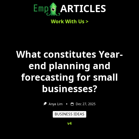
Skip
ARTICLES
to
content
Work With Us >
What constitutes Year-
end planning and
forecasting for small
businesses?
Anya Lim
Dec 27, 2025
BUSINESS IDEAS
v4