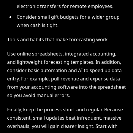
electronic transfers for remote employees.
Consider small gift budgets for a wider group
when cash is tight.
Tools and habits that make forecasting work
Use online spreadsheets, integrated accounting,
and lightweight forecasting templates. In addition,
consider basic automation and AI to speed up data
entry. For example, pull revenue and expense data
from your accounting software into the spreadsheet
so you avoid manual errors.
Finally, keep the process short and regular. Because
consistent, small updates beat infrequent, massive
overhauls, you will gain clearer insight. Start with