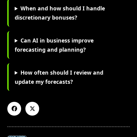
When and how should I handle
discretionary bonuses?
Can AI in business improve
forecasting and planning?
How often should I review and
update my forecasts?