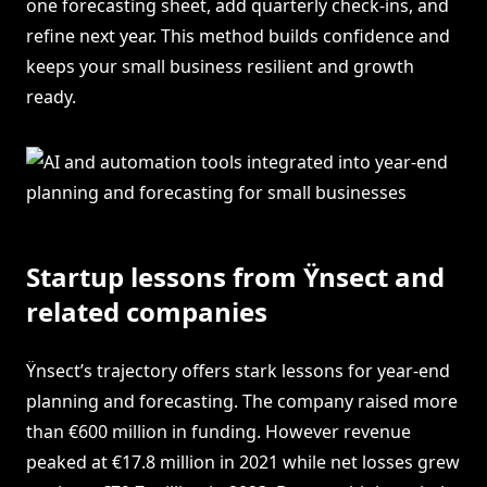
one forecasting sheet, add quarterly check-ins, and
refine next year. This method builds confidence and
keeps your small business resilient and growth
ready.
Startup lessons from Ÿnsect and
related companies
Ÿnsect’s trajectory offers stark lessons for year-end
planning and forecasting. The company raised more
than €600 million in funding. However revenue
peaked at €17.8 million in 2021 while net losses grew