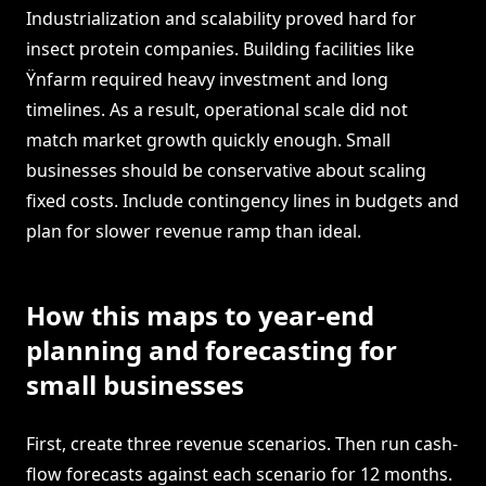
Industrialization and scalability proved hard for
insect protein companies. Building facilities like
Ÿnfarm required heavy investment and long
timelines. As a result, operational scale did not
match market growth quickly enough. Small
businesses should be conservative about scaling
fixed costs. Include contingency lines in budgets and
plan for slower revenue ramp than ideal.
How this maps to year-end
planning and forecasting for
small businesses
First, create three revenue scenarios. Then run cash-
flow forecasts against each scenario for 12 months.