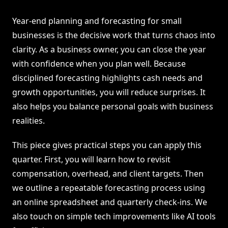
Year-end planning and forecasting for small
businesses is the decisive work that turns chaos into
clarity. As a business owner, you can close the year
with confidence when you plan well. Because
disciplined forecasting highlights cash needs and
growth opportunities, you will reduce surprises. It
also helps you balance personal goals with business
realities.
This piece gives practical steps you can apply this
quarter. First, you will learn how to revisit
compensation, overhead, and client targets. Then
we outline a repeatable forecasting process using
an online spreadsheet and quarterly check-ins. We
also touch on simple tech improvements like AI tools