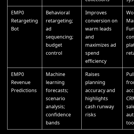
EMP0
Behavioral
Improves
Wor
Retargeting
retargeting;
conversion on
Ma
Bot
ad
warm leads
Fun
sequencing;
and
co
budget
maximizes ad
pla
control
spend
ret
efficiency
EMP0
Machine
Raises
Pul
Revenue
learning
planning
fr
Predictions
forecasts;
accuracy and
acc
scenario
highlights
CR
analysis;
cash runway
sal
confidence
risks
au
bands
too