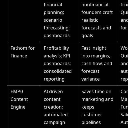
financial
nonfinancial
fr
planning;
founders craft
Qu
scenario
realistic
and
forecasting;
forecasts and
for
dashboards
goals
Fathom for
Profitability
Fast insight
Wor
Finance
analysis; KPI
into margins,
Qu
dashboards;
cash flow, and
and
consolidated
forecast
au
reporting
variance
rep
EMP0
AI driven
Saves time on
Con
Content
content
marketing and
Ma
Engine
creation;
keeps
Fun
automated
customer
Sal
campaign
pipelines
Au