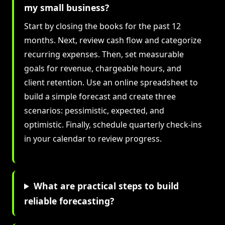
my small business?
Start by closing the books for the past 12
months. Next, review cash flow and categorize
recurring expenses. Then, set measurable
goals for revenue, chargeable hours, and
client retention. Use an online spreadsheet to
build a simple forecast and create three
scenarios: pessimistic, expected, and
optimistic. Finally, schedule quarterly check-ins
in your calendar to review progress.
What are practical steps to build
reliable forecasting?