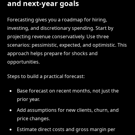
and next-year goals
Forecasting gives you a roadmap for hiring,
investing, and discretionary spending. Start by
projecting revenue conservatively. Use three
scenarios: pessimistic, expected, and optimistic. This
approach helps prepare for shocks and
opportunities.
Steps to build a practical forecast:
Base forecast on recent months, not just the
prior year.
Add assumptions for new clients, churn, and
price changes.
Estimate direct costs and gross margin per