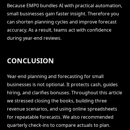
Because EMP0 bundles AI with practical automation,
small businesses gain faster insight. Therefore you
can shorten planning cycles and improve forecast
accuracy. As a result, teams act with confidence
during year-end reviews.
CONCLUSION
Year-end planning and forecasting for small
businesses is not optional. It protects cash, guides
hiring, and clarifies bonuses. Throughout this article
we stressed closing the books, building three
revenue scenarios, and using online spreadsheets
for repeatable forecasts. We also recommended
quarterly check-ins to compare actuals to plan.