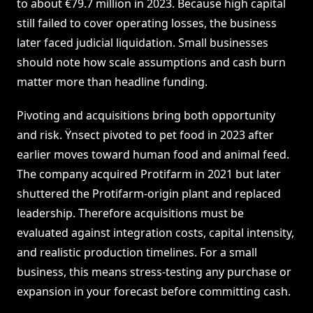
to about €79.7 million in 2023. Because high capital
still failed to cover operating losses, the business
later faced judicial liquidation. Small businesses
should note how scale assumptions and cash burn
matter more than headline funding.
Pivoting and acquisitions bring both opportunity
and risk. Ÿnsect pivoted to pet food in 2023 after
earlier moves toward human food and animal feed.
The company acquired Protifarm in 2021 but later
shuttered the Protifarm-origin plant and replaced
leadership. Therefore acquisitions must be
evaluated against integration costs, capital intensity,
and realistic production timelines. For a small
business, this means stress-testing any purchase or
expansion in your forecast before committing cash.