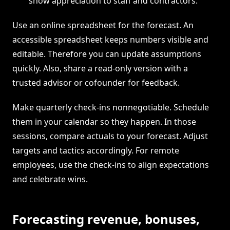
show appreciation to staff and contractors.
Use an online spreadsheet for the forecast. An
accessible spreadsheet keeps numbers visible and
editable. Therefore you can update assumptions
quickly. Also, share a read-only version with a
trusted advisor or cofounder for feedback.
Make quarterly check-ins nonnegotiable. Schedule
them in your calendar so they happen. In those
sessions, compare actuals to your forecast. Adjust
targets and tactics accordingly. For remote
employees, use the check-ins to align expectations
and celebrate wins.
Forecasting revenue, bonuses,