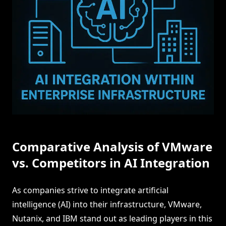
Comparative Analysis of VMware
vs. Competitors in AI Integration
As companies strive to integrate artificial
intelligence (AI) into their infrastructure, VMware,
Nutanix, and IBM stand out as leading players in this