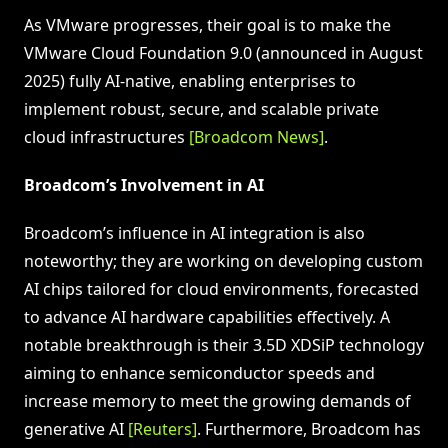
As VMware progresses, their goal is to make the
VMware Cloud Foundation 9.0 (announced in August
2025) fully AI-native, enabling enterprises to
implement robust, secure, and scalable private
cloud infrastructures
[Broadcom News]
.
Broadcom’s Involvement in AI
Broadcom’s influence in AI integration is also
noteworthy; they are working on developing custom
AI chips tailored for cloud environments, forecasted
to advance AI hardware capabilities effectively. A
notable breakthrough is their 3.5D XDSiP technology
aiming to enhance semiconductor speeds and
increase memory to meet the growing demands of
generative AI
[Reuters]
. Furthermore, Broadcom has