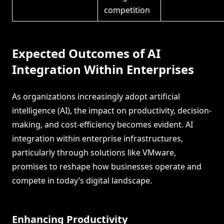
competition
Expected Outcomes of AI
Integration Within Enterprises
As organizations increasingly adopt artificial
intelligence (AI), the impact on productivity, decision-
making, and cost-efficiency becomes evident. AI
integration within enterprise infrastructures,
particularly through solutions like VMware,
promises to reshape how businesses operate and
compete in today’s digital landscape.
Enhancing Productivity