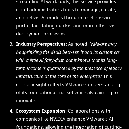
streamline AI workloads, this service provides
cloud administrators tools to manage, curate,
and deliver AI models through a self-service
portal, facilitating quicker and more effective
deployment processes.
Industry Perspectives
: As noted,
‘VMware may
be sprinkling the deals between it and its customers
with a little AI fairy-dust, but it knows that its long-
term income is guaranteed by the presence of legacy
infrastructure at the core of the enterprise.’
This
critical insight reflects VMware’s understanding
of its foundational market while also aiming to
innovate.
Ecosystem Expansion
: Collaborations with
companies like NVIDIA enhance VMware’s AI
foundations, allowing the integration of cutting-