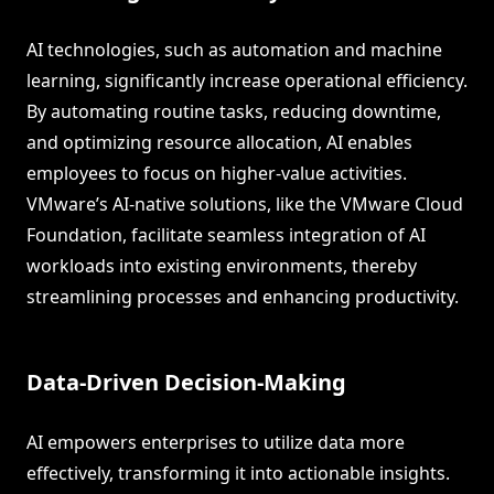
AI technologies, such as automation and machine
learning, significantly increase operational efficiency.
By automating routine tasks, reducing downtime,
and optimizing resource allocation, AI enables
employees to focus on higher-value activities.
VMware’s AI-native solutions, like the VMware Cloud
Foundation, facilitate seamless integration of AI
workloads into existing environments, thereby
streamlining processes and enhancing productivity.
Data-Driven Decision-Making
AI empowers enterprises to utilize data more
effectively, transforming it into actionable insights.