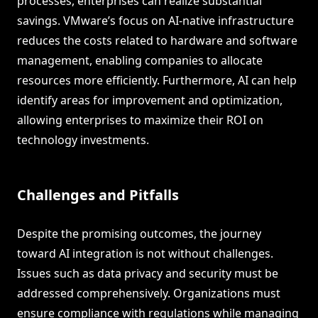
processes, enterprises can realize substantial
savings. VMware’s focus on AI-native infrastructure
reduces the costs related to hardware and software
management, enabling companies to allocate
resources more efficiently. Furthermore, AI can help
identify areas for improvement and optimization,
allowing enterprises to maximize their ROI on
technology investments.
Challenges and Pitfalls
Despite the promising outcomes, the journey
toward AI integration is not without challenges.
Issues such as data privacy and security must be
addressed comprehensively. Organizations must
ensure compliance with regulations while managing