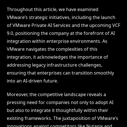
Throughout this article, we have examined
VMware’s strategic initiatives, including the launch
of VMware Private AI Services and the upcoming VCF
9.0, positioning the company at the forefront of AI
integration within enterprise environments. As
VMware navigates the complexities of this
integration, it acknowledges the importance of
addressing legacy infrastructure challenges,
ensuring that enterprises can transition smoothly
into an AI-driven future.
Moreover, the competitive landscape reveals a
pressing need for companies not only to adopt AI
but also to integrate it thoughtfully within their
existing frameworks. The juxtaposition of VMware’s
innovations against competitors like Nutanix and