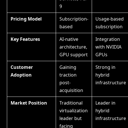
9
Pricing Model
Subscription-
Usage-based
based
subscription
Key Features
AI-native
Integration
architecture,
with NVIDIA
GPU support
GPUs
Customer
Gaining
Strong in
Adoption
traction
hybrid
post-
infrastructure
acquisition
Market Position
Traditional
Leader in
virtualization
hybrid
leader but
infrastructure
facing