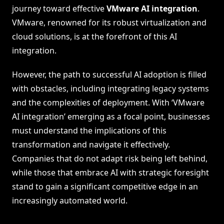
journey toward effective
VMware AI integration
.
VMware, renowned for its robust virtualization and
cloud solutions, is at the forefront of this AI
integration.
However, the path to successful AI adoption is filled
with obstacles, including integrating legacy systems
and the complexities of deployment. With ‘VMware
AI integration’ emerging as a focal point, businesses
must understand the implications of this
transformation and navigate it effectively.
Companies that do not adapt risk being left behind,
while those that embrace AI with strategic foresight
stand to gain a significant competitive edge in an
increasingly automated world.