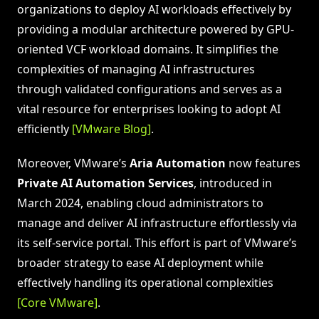
organizations to deploy AI workloads effectively by
providing a modular architecture powered by GPU-
oriented VCF workload domains. It simplifies the
complexities of managing AI infrastructures
through validated configurations and serves as a
vital resource for enterprises looking to adopt AI
efficiently
[VMware Blog]
.
Moreover, VMware’s
Aria Automation
now features
Private AI Automation Services
, introduced in
March 2024, enabling cloud administrators to
manage and deliver AI infrastructure effortlessly via
its self-service portal. This effort is part of VMware’s
broader strategy to ease AI deployment while
effectively handling its operational complexities
[Core VMware]
.