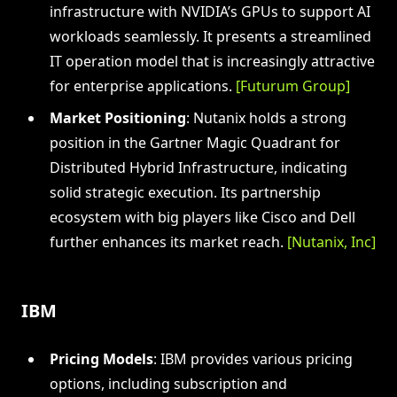
infrastructure with NVIDIA’s GPUs to support AI
workloads seamlessly. It presents a streamlined
IT operation model that is increasingly attractive
for enterprise applications.
[Futurum Group]
Market Positioning
: Nutanix holds a strong
position in the Gartner Magic Quadrant for
Distributed Hybrid Infrastructure, indicating
solid strategic execution. Its partnership
ecosystem with big players like Cisco and Dell
further enhances its market reach.
[Nutanix, Inc]
IBM
Pricing Models
: IBM provides various pricing
options, including subscription and