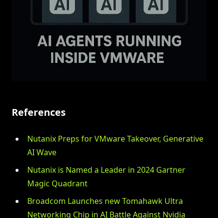
References
Nutanix Preps for VMware Takeover, Generative
AI Wave
Nutanix is Named a Leader in 2024 Gartner
Magic Quadrant
Broadcom Launches new Tomahawk Ultra
Networking Chip in AI Battle Against Nvidia