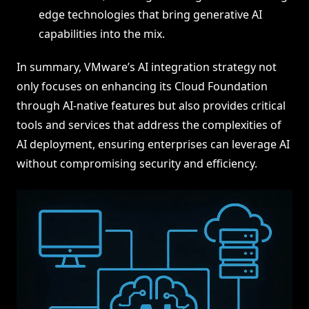
edge technologies that bring generative AI
capabilities into the mix.
In summary, VMware’s AI integration strategy not
only focuses on enhancing its Cloud Foundation
through AI-native features but also provides critical
tools and services that address the complexities of
AI deployment, ensuring enterprises can leverage AI
without compromising security and efficiency.