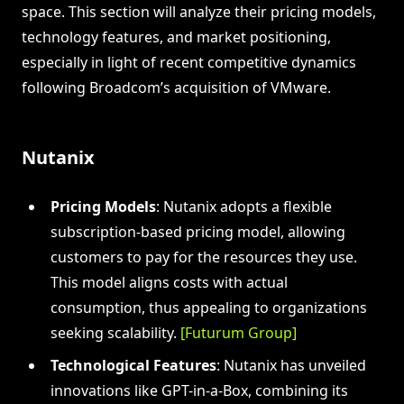
space. This section will analyze their pricing models,
technology features, and market positioning,
especially in light of recent competitive dynamics
following Broadcom’s acquisition of VMware.
Nutanix
Pricing Models
: Nutanix adopts a flexible
subscription-based pricing model, allowing
customers to pay for the resources they use.
This model aligns costs with actual
consumption, thus appealing to organizations
seeking scalability.
[Futurum Group]
Technological Features
: Nutanix has unveiled
innovations like GPT-in-a-Box, combining its