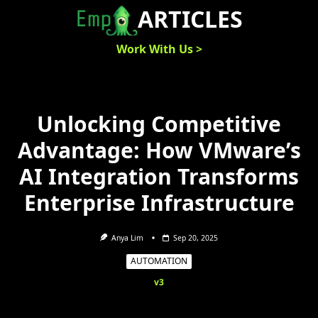
Skip
ARTICLES
to
content
Work With Us >
Unlocking Competitive
Advantage: How VMware’s
AI Integration Transforms
Enterprise Infrastructure
Anya Lim
Sep 20, 2025
AUTOMATION
v3