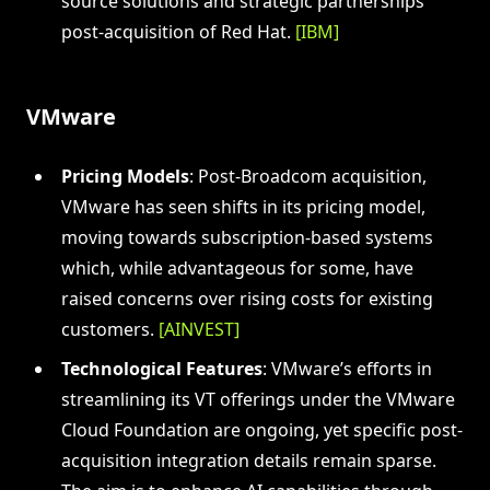
source solutions and strategic partnerships
post-acquisition of Red Hat.
[IBM]
VMware
Pricing Models
: Post-Broadcom acquisition,
VMware has seen shifts in its pricing model,
moving towards subscription-based systems
which, while advantageous for some, have
raised concerns over rising costs for existing
customers.
[AINVEST]
Technological Features
: VMware’s efforts in
streamlining its VT offerings under the VMware
Cloud Foundation are ongoing, yet specific post-
acquisition integration details remain sparse.