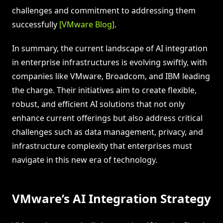
challenges and commitment to addressing them
successfully
[VMware Blog]
.
In summary, the current landscape of AI integration
in enterprise infrastructures is evolving swiftly, with
companies like VMware, Broadcom, and IBM leading
the charge. Their initiatives aim to create flexible,
robust, and efficient AI solutions that not only
enhance current offerings but also address critical
challenges such as data management, privacy, and
infrastructure complexity that enterprises must
navigate in this new era of technology.
VMware’s AI Integration Strategy