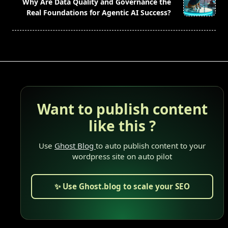
reader-
Why Are Data Quality and Governance the
text">Page</span>
Real Foundations for Agentic AI Success?
Want to publish content
like this ?
Use
Ghost Blog
to auto publish content to your
wordpress site on auto pilot
✨ Use Ghost.blog to scale your SEO