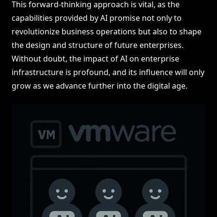
This forward-thinking approach is vital, as the
capabilities provided by AI promise not only to
revolutionize business operations but also to shape
the design and structure of future enterprises.
Without doubt, the impact of AI on enterprise
infrastructure is profound, and its influence will only
grow as we advance further into the digital age.