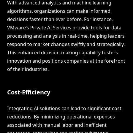
With advanced analytics and machine learning
algorithms, organizations can make informed
decisions faster than ever before. For instance,
VMware’s Private AI Services provide tools for data
processing and analysis in real-time, helping leaders
respond to market changes swiftly and strategically.
This enhanced decision-making capability fosters
innovation and positions companies at the forefront
of their industries.
Cost-Efficiency
Integrating AI solutions can lead to significant cost
reductions. By minimizing operational expenses
associated with manual labor and inefficient