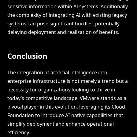
sensitive information within AI systems. Additionally,
the complexity of integrating AI with existing legacy
systems can pose significant hurdles, potentially
delaying deployment and realization of benefits.
Conclusion
The integration of artificial intelligence into
enterprise infrastructure is not merely a trend but a
necessity for organizations looking to thrive in
today’s competitive landscape. VMware stands as a
pivotal player in this evolution, leveraging its Cloud
Foundation to introduce AI-native capabilities that
simplify deployment and enhance operational
efficiency.