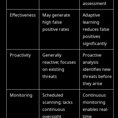
assessment
Effectiveness
May generate
Adaptive
high false
learning
positive rates
reduces false
positives
significantly
Proactivity
Generally
Proactive
reactive; focuses
analysis
on existing
identifies new
threats
threats before
they arise
Monitoring
Scheduled
Continuous
scanning; lacks
monitoring
continuous
enables real-
oversight
time