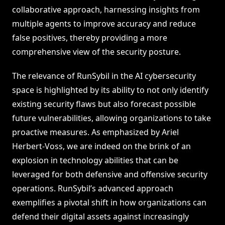
collaborative approach, harnessing insights from
multiple agents to improve accuracy and reduce
false positives, thereby providing a more
comprehensive view of the security posture.
The relevance of RunSybil in the AI cybersecurity
space is highlighted by its ability to not only identify
existing security flaws but also forecast possible
future vulnerabilities, allowing organizations to take
proactive measures. As emphasized by Ariel
Herbert-Voss, we are indeed on the brink of an
explosion in technology abilities that can be
leveraged for both defensive and offensive security
operations. RunSybil’s advanced approach
exemplifies a pivotal shift in how organizations can
defend their digital assets against increasingly