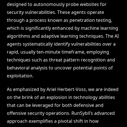
designed to autonomously probe websites for
security vulnerabilities. These agents operate
through a process known as penetration testing,
which is significantly enhanced by machine learning
algorithms and adaptive learning techniques. The AI
agents systematically identify vulnerabilities over a
rapid, usually ten-minute timeframe, employing
techniques such as threat pattern recognition and
behavioral analysis to uncover potential points of
exploitation.
As emphasized by Ariel Herbert-Voss, we are indeed
on the brink of an explosion in technology abilities
that can be leveraged for both defensive and
offensive security operations. RunSybil’s advanced
approach exemplifies a pivotal shift in how