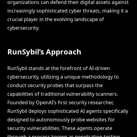
organizations can defend their digital assets against
increasingly sophisticated cyber threats, making it a
crucial player in the evolving landscape of
cybersecurity.
RunSybil’s Approach
RunSybil stands at the forefront of AI-driven
cybersecurity, utilizing a unique methodology to
conduct security probes that surpass the
capabilities of traditional vulnerability scanners.
Founded by OpenAI’s first security researcher,
RunSybil deploys sophisticated AI agents specifically
designed to autonomously probe websites for
security vulnerabilities. These agents operate
through a process known as penetration testing,