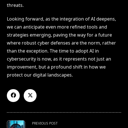
threats.
Looking forward, as the integration of AI deepens,
we can anticipate even more refined tools and
strategies emerging, paving the way for a future
where robust cyber defenses are the norm, rather
than the exception. The time to adopt AI in
cybersecurity is now, as it represents not just an
improvement, but a profound shift in how we
protect our digital landscapes.
<span
PREVIOUS POST