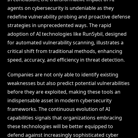
agents on cybersecurity is undeniable as they
redefine vulnerability probing and proactive defense
strategies in unprecedented ways. The rapid
adoption of AI technologies like RunSybil, designed
for automated vulnerability scanning, illustrates a
critical shift from traditional methods, enhancing
speed, accuracy, and efficiency in threat detection.
Companies are not only able to identify existing
weaknesses but also predict potential vulnerabilities
before they are exploited, making these tools an
indispensable asset in modern cybersecurity
frameworks. The continuous evolution of AI
capabilities signals that organizations embracing
these technologies will be better equipped to
defend against increasingly sophisticated cyber