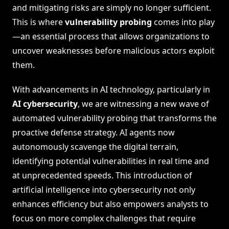
and mitigating risks are simply no longer sufficient.
This is where
vulnerability probing
comes into play
—an essential process that allows organizations to
uncover weaknesses before malicious actors exploit
them.
With advancements in AI technology, particularly in
AI cybersecurity
, we are witnessing a new wave of
automated vulnerability probing that transforms the
proactive defense strategy. AI agents now
autonomously scavenge the digital terrain,
identifying potential vulnerabilities in real time and
at unprecedented speeds. This introduction of
artificial intelligence into cybersecurity not only
enhances efficiency but also empowers analysts to
focus on more complex challenges that require