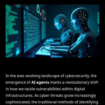
In the ever-evolving landscape of cybersecurity, the
emergence of
AI agents
marks a revolutionary shift
in how we tackle vulnerabilities within digital
infrastructures. As cyber threats grow increasingly
sophisticated, the traditional methods of identifying