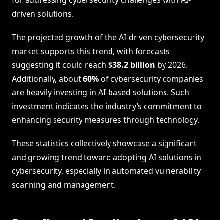
driven solutions.
The projected growth of the AI-driven cybersecurity
market supports this trend, with forecasts
suggesting it could reach
$38.2 billion
by 2026.
Additionally, about
60%
of cybersecurity companies
are heavily investing in AI-based solutions. Such
investment indicates the industry’s commitment to
enhancing security measures through technology.
These statistics collectively showcase a significant
and growing trend toward adopting AI solutions in
cybersecurity, especially in automated vulnerability
scanning and management.