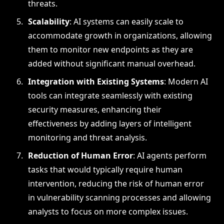
threats.
Scalability
: AI systems can easily scale to
accommodate growth in organizations, allowing
them to monitor new endpoints as they are
added without significant manual overhead.
Integration with Existing Systems
: Modern AI
tools can integrate seamlessly with existing
security measures, enhancing their
effectiveness by adding layers of intelligent
monitoring and threat analysis.
Reduction of Human Error
: AI agents perform
tasks that would typically require human
intervention, reducing the risk of human error
in vulnerability scanning processes and allowing
analysts to focus on more complex issues.