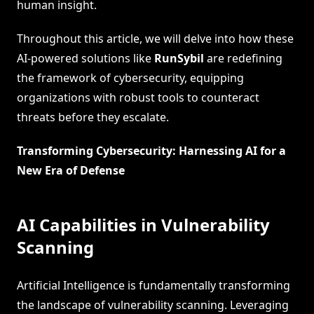
human insight.
Throughout this article, we will delve into how these
AI-powered solutions like
RunSybil
are redefining
the framework of cybersecurity, equipping
organizations with robust tools to counteract
threats before they escalate.
Transforming Cybersecurity: Harnessing AI for a
New Era of Defense
AI Capabilities in Vulnerability
Scanning
Artificial Intelligence is fundamentally transforming
the landscape of vulnerability scanning. Leveraging