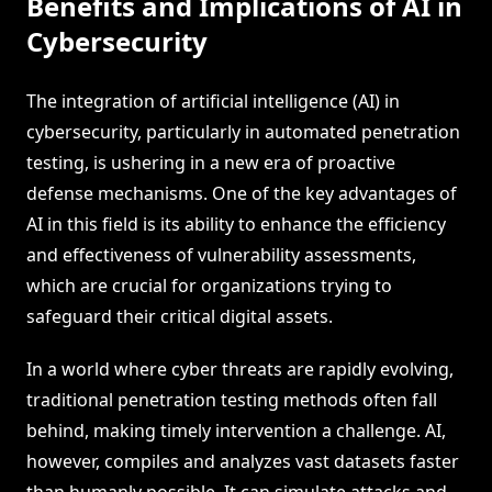
Benefits and Implications of AI in
Cybersecurity
The integration of artificial intelligence (AI) in
cybersecurity, particularly in automated penetration
testing, is ushering in a new era of proactive
defense mechanisms. One of the key advantages of
AI in this field is its ability to enhance the efficiency
and effectiveness of vulnerability assessments,
which are crucial for organizations trying to
safeguard their critical digital assets.
In a world where cyber threats are rapidly evolving,
traditional penetration testing methods often fall
behind, making timely intervention a challenge. AI,
however, compiles and analyzes vast datasets faster
than humanly possible. It can simulate attacks and