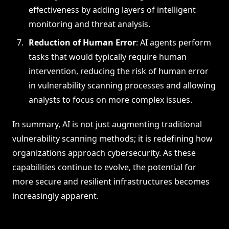
effectiveness by adding layers of intelligent
monitoring and threat analysis.
Reduction of Human Error
: AI agents perform
tasks that would typically require human
intervention, reducing the risk of human error
in vulnerability scanning processes and allowing
analysts to focus on more complex issues.
In summary, AI is not just augmenting traditional
vulnerability scanning methods; it is redefining how
organizations approach cybersecurity. As these
capabilities continue to evolve, the potential for
more secure and resilient infrastructures becomes
increasingly apparent.