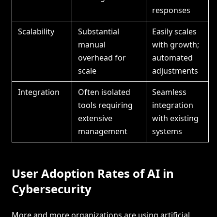
responses
Scalability
Substantial
Easily scales
manual
with growth;
overhead for
automated
scale
adjustments
Integration
Often isolated
Seamless
tools requiring
integration
extensive
with existing
management
systems
User Adoption Rates of AI in
Cybersecurity
More and more organizations are using artificial