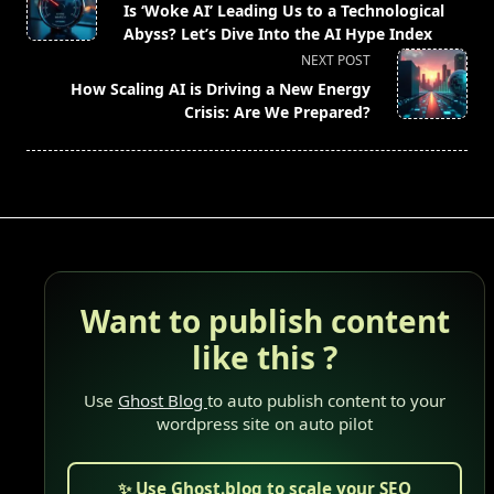
class="nav-
Is ‘Woke AI’ Leading Us to a Technological
subtitle
Abyss? Let’s Dive Into the AI Hype Index
screen-
NEXT POST
reader-
How Scaling AI is Driving a New Energy
text">Page</span>
Crisis: Are We Prepared?
Want to publish content
like this ?
Use
Ghost Blog
to auto publish content to your
wordpress site on auto pilot
✨ Use Ghost.blog to scale your SEO