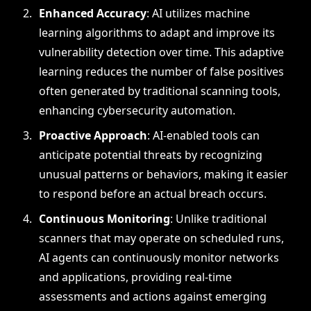
Enhanced Accuracy
: AI utilizes machine
learning algorithms to adapt and improve its
vulnerability detection over time. This adaptive
learning reduces the number of false positives
often generated by traditional scanning tools,
enhancing cybersecurity automation.
Proactive Approach
: AI-enabled tools can
anticipate potential threats by recognizing
unusual patterns or behaviors, making it easier
to respond before an actual breach occurs.
Continuous Monitoring
: Unlike traditional
scanners that may operate on scheduled runs,
AI agents can continuously monitor networks
and applications, providing real-time
assessments and actions against emerging