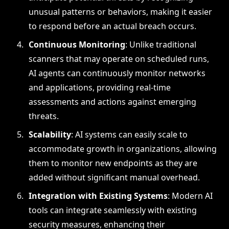
unusual patterns or behaviors, making it easier
to respond before an actual breach occurs.
Continuous Monitoring
: Unlike traditional
scanners that may operate on scheduled runs,
AI agents can continuously monitor networks
and applications, providing real-time
assessments and actions against emerging
threats.
Scalability
: AI systems can easily scale to
accommodate growth in organizations, allowing
them to monitor new endpoints as they are
added without significant manual overhead.
Integration with Existing Systems
: Modern AI
tools can integrate seamlessly with existing
security measures, enhancing their