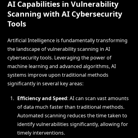
AI Capabilities in Vulnerability
Scanning with AI Cybersecurity
Tools
Artificial Intelligence is fundamentally transforming
the landscape of vulnerability scanning in AI
cybersecurity tools. Leveraging the power of
machine learning and advanced algorithms, AI
systems improve upon traditional methods
significantly in several key areas:
Efficiency and Speed
: AI can scan vast amounts
of data much faster than traditional methods.
Automated scanning reduces the time taken to
identify vulnerabilities significantly, allowing for
timely interventions.