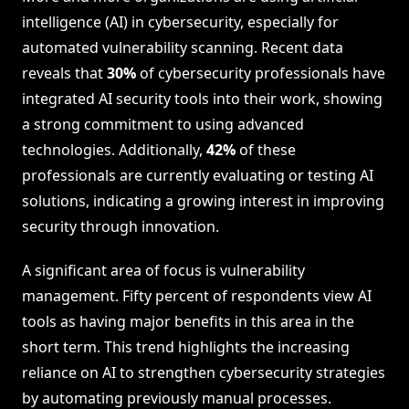
intelligence (AI) in cybersecurity, especially for
automated vulnerability scanning. Recent data
reveals that
30%
of cybersecurity professionals have
integrated AI security tools into their work, showing
a strong commitment to using advanced
technologies. Additionally,
42%
of these
professionals are currently evaluating or testing AI
solutions, indicating a growing interest in improving
security through innovation.
A significant area of focus is vulnerability
management. Fifty percent of respondents view AI
tools as having major benefits in this area in the
short term. This trend highlights the increasing
reliance on AI to strengthen cybersecurity strategies
by automating previously manual processes.