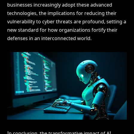
businesses increasingly adopt these advanced
technologies, the implications for reducing their
vulnerability to cyber threats are profound, setting a
new standard for how organizations fortify their
defenses in an interconnected world.
In conclusion, the transformative impact of AI