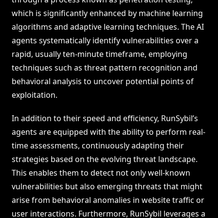
which is significantly enhanced by machine learning
algorithms and adaptive learning techniques. The AI
agents systematically identify vulnerabilities over a
rapid, usually ten-minute timeframe, employing
techniques such as threat pattern recognition and
behavioral analysis to uncover potential points of
exploitation.
In addition to their speed and efficiency, RunSybil’s
agents are equipped with the ability to perform real-
time assessments, continuously adapting their
strategies based on the evolving threat landscape.
This enables them to detect not only well-known
vulnerabilities but also emerging threats that might
arise from behavioral anomalies in website traffic or
user interactions. Furthermore, RunSybil leverages a