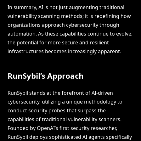
In summary, AI is not just augmenting traditional
vulnerability scanning methods; it is redefining how
organizations approach cybersecurity through
automation. As these capabilities continue to evolve,
the potential for more secure and resilient
infrastructures becomes increasingly apparent.
RunSybil’s Approach
RunSybil stands at the forefront of AI-driven
cybersecurity, utilizing a unique methodology to
conduct security probes that surpass the
capabilities of traditional vulnerability scanners.
Founded by OpenAI’s first security researcher,
RunSybil deploys sophisticated AI agents specifically