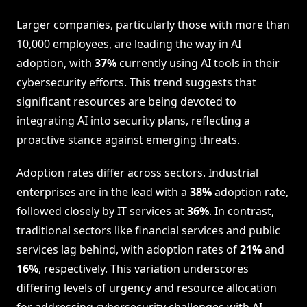
Larger companies, particularly those with more than
10,000 employees, are leading the way in AI
adoption, with
37%
currently using AI tools in their
cybersecurity efforts. This trend suggests that
significant resources are being devoted to
integrating AI into security plans, reflecting a
proactive stance against emerging threats.
Adoption rates differ across sectors. Industrial
enterprises are in the lead with a
38%
adoption rate,
followed closely by IT services at
36%
. In contrast,
traditional sectors like financial services and public
services lag behind, with adoption rates of
21%
and
16%
, respectively. This variation underscores
differing levels of urgency and resource allocation
for addressing cybersecurity challenges with AI-