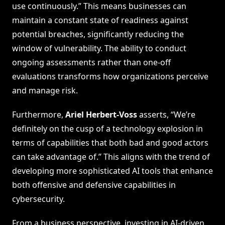
use continuously.” This means businesses can
maintain a constant state of readiness against
potential breaches, significantly reducing the
window of vulnerability. The ability to conduct
ongoing assessments rather than one-off
evaluations transforms how organizations perceive
and manage risk.
Furthermore,
Ariel Herbert-Voss
asserts, “We’re
definitely on the cusp of a technology explosion in
terms of capabilities that both bad and good actors
can take advantage of.” This aligns with the trend of
developing more sophisticated AI tools that enhance
both offensive and defensive capabilities in
cybersecurity.
From a business perspective, investing in AI-driven