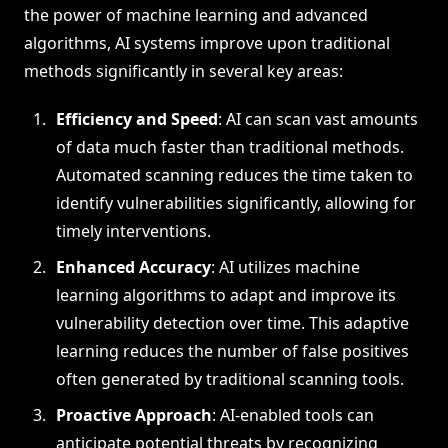
the power of machine learning and advanced
algorithms, AI systems improve upon traditional
methods significantly in several key areas:
Efficiency and Speed
: AI can scan vast amounts
of data much faster than traditional methods.
Automated scanning reduces the time taken to
identify vulnerabilities significantly, allowing for
timely interventions.
Enhanced Accuracy
: AI utilizes machine
learning algorithms to adapt and improve its
vulnerability detection over time. This adaptive
learning reduces the number of false positives
often generated by traditional scanning tools.
Proactive Approach
: AI-enabled tools can
anticipate potential threats by recognizing