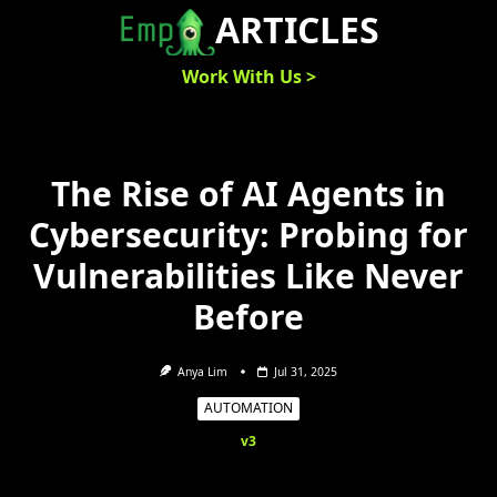
Skip
ARTICLES
to
content
Work With Us >
The Rise of AI Agents in
Cybersecurity: Probing for
Vulnerabilities Like Never
Before
Anya Lim
Jul 31, 2025
AUTOMATION
v3