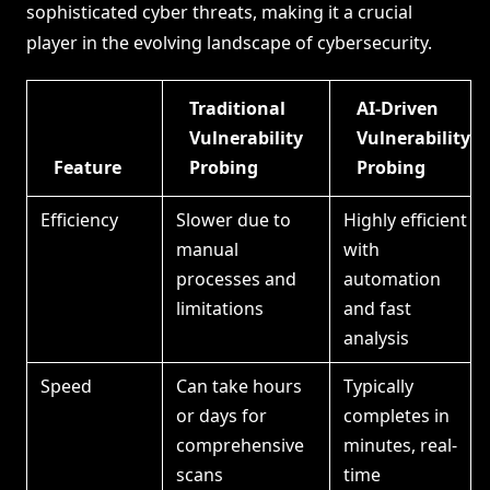
sophisticated cyber threats, making it a crucial
player in the evolving landscape of cybersecurity.
Traditional
AI-Driven
Vulnerability
Vulnerability
Feature
Probing
Probing
Efficiency
Slower due to
Highly efficient
manual
with
processes and
automation
limitations
and fast
analysis
Speed
Can take hours
Typically
or days for
completes in
comprehensive
minutes, real-
scans
time