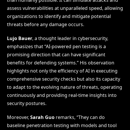
assess vulnerabilities at unparalleled speed, allowing
organizations to identify and mitigate potential
threats before any damage occurs.
Lujo Bauer
, a thought leader in cybersecurity,
emphasizes that “AI-powered pen testing is a
promising direction that can have significant
benefits for defending systems.” His observation
highlights not only the efficiency of AI in executing
comprehensive security checks but also its capacity
to adapt to the evolving nature of threats, operating
continuously and providing real-time insights into
security postures.
Moreover,
Sarah Guo
remarks, “They can do
baseline penetration testing with models and tool