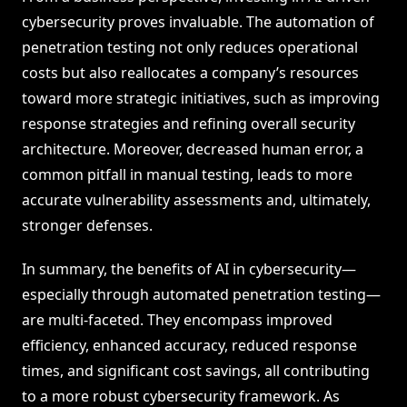
cybersecurity proves invaluable. The automation of
penetration testing not only reduces operational
costs but also reallocates a company’s resources
toward more strategic initiatives, such as improving
response strategies and refining overall security
architecture. Moreover, decreased human error, a
common pitfall in manual testing, leads to more
accurate vulnerability assessments and, ultimately,
stronger defenses.
In summary, the benefits of AI in cybersecurity—
especially through automated penetration testing—
are multi-faceted. They encompass improved
efficiency, enhanced accuracy, reduced response
times, and significant cost savings, all contributing
to a more robust cybersecurity framework. As