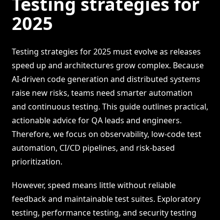
Testing strategies for
2025
Testing strategies for 2025 must evolve as releases
speed up and architectures grow complex. Because
AI-driven code generation and distributed systems
raise new risks, teams need smarter automation
and continuous testing. This guide outlines practical,
actionable advice for QA leads and engineers.
Therefore, we focus on observability, low-code test
automation, CI/CD pipelines, and risk-based
prioritization.
However, speed means little without reliable
feedback and maintainable test suites. Exploratory
testing, performance testing, and security testing