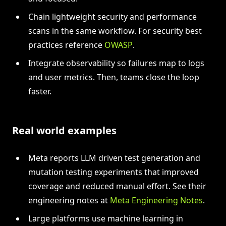
Chain lightweight security and performance
scans in the same workflow. For security best
practices reference
OWASP
.
Integrate observability so failures map to logs
and user metrics. Then, teams close the loop
faster.
Real world examples
Meta reports LLM driven test generation and
mutation testing experiments that improved
coverage and reduced manual effort. See their
engineering notes at
Meta Engineering Notes
.
Large platforms use machine learning in