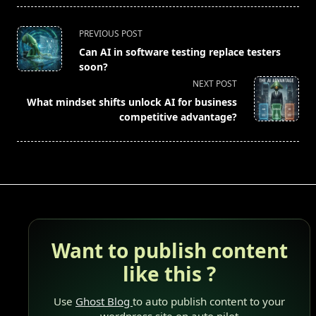
<span
PREVIOUS POST
class="nav-
Can AI in software testing replace testers
subtitle
soon?
screen-
NEXT POST
reader-
What mindset shifts unlock AI for business
text">Page</span>
competitive advantage?
Want to publish content
like this ?
Use
Ghost Blog
to auto publish content to your
wordpress site on auto pilot