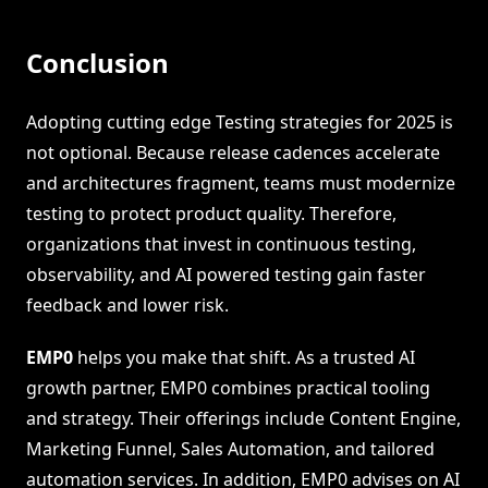
Conclusion
Adopting cutting edge Testing strategies for 2025 is
not optional. Because release cadences accelerate
and architectures fragment, teams must modernize
testing to protect product quality. Therefore,
organizations that invest in continuous testing,
observability, and AI powered testing gain faster
feedback and lower risk.
EMP0
helps you make that shift. As a trusted AI
growth partner, EMP0 combines practical tooling
and strategy. Their offerings include Content Engine,
Marketing Funnel, Sales Automation, and tailored
automation services. In addition, EMP0 advises on AI