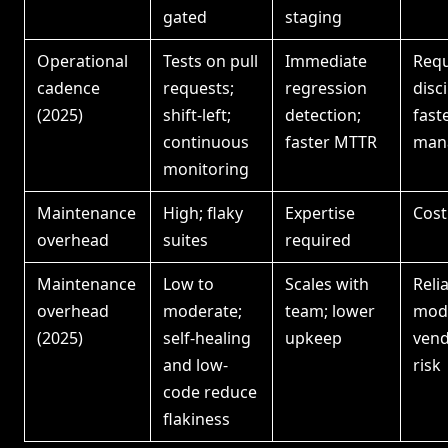
gated
staging
Operational
Tests on pull
Immediate
Requ
cadence
requests;
regression
disci
(2025)
shift-left;
detection;
fast
continuous
faster MTTR
man
monitoring
Maintenance
High; flaky
Expertise
Cost
overhead
suites
required
Maintenance
Low to
Scales with
Reli
overhead
moderate;
team; lower
mode
(2025)
self-healing
upkeep
vend
and low-
risk
code reduce
flakiness