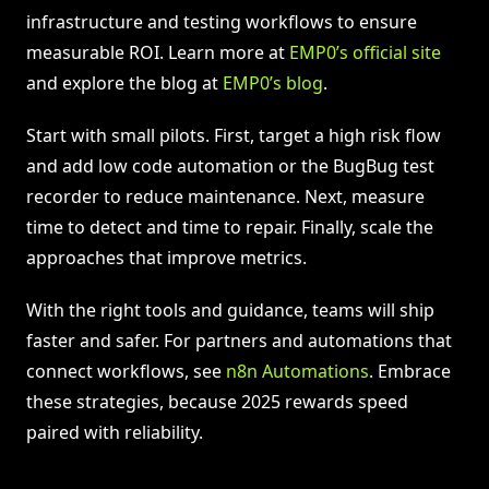
infrastructure and testing workflows to ensure
measurable ROI. Learn more at
EMP0’s official site
and explore the blog at
EMP0’s blog
.
Start with small pilots. First, target a high risk flow
and add low code automation or the BugBug test
recorder to reduce maintenance. Next, measure
time to detect and time to repair. Finally, scale the
approaches that improve metrics.
With the right tools and guidance, teams will ship
faster and safer. For partners and automations that
connect workflows, see
n8n Automations
. Embrace
these strategies, because 2025 rewards speed
paired with reliability.