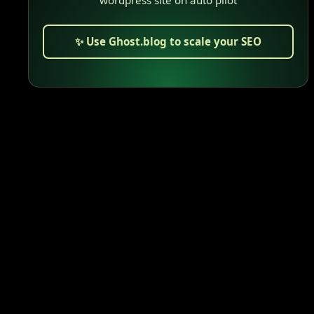
✨ Use Ghost.blog to scale your SEO