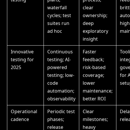
waterfall
clear
britt
cycles; test
ownership;
auto
suites run
deep
high
ad hoc
exploratory
mai
insight
Innovative
Continuous
Faster
Tool
testing for
testing; AI-
feedback;
inte
2025
powered
risk-based
gov
testing; low-
coverage;
for A
code
lower
setu
automation;
maintenance;
observability
better ROI
Operational
Periodic test
Clear
Dela
cadence
phases;
milestones;
rele
release
heavy