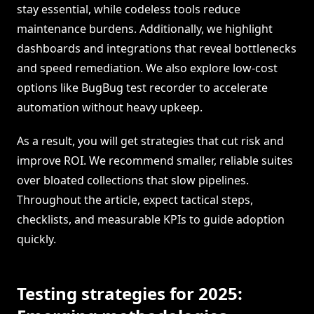
stay essential, while codeless tools reduce
maintenance burdens. Additionally, we highlight
dashboards and integrations that reveal bottlenecks
and speed remediation. We also explore low-cost
options like BugBug test recorder to accelerate
automation without heavy upkeep.
As a result, you will get strategies that cut risk and
improve ROI. We recommend smaller, reliable suites
over bloated collections that slow pipelines.
Throughout the article, expect tactical steps,
checklists, and measurable KPIs to guide adoption
quickly.
Testing strategies for 2025: