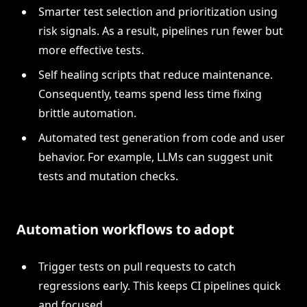
Smarter test selection and prioritization using
risk signals. As a result, pipelines run fewer but
more effective tests.
Self healing scripts that reduce maintenance.
Consequently, teams spend less time fixing
brittle automation.
Automated test generation from code and user
behavior. For example, LLMs can suggest unit
tests and mutation checks.
Automation workflows to adopt
Trigger tests on pull requests to catch
regressions early. This keeps CI pipelines quick
and focused.