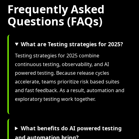
Frequently Asked
Questions (FAQs)
What are Testing strategies for 2025?
Testing strategies for 2025 combine
continuous testing, observability, and AI
powered testing. Because release cycles
accelerate, teams prioritize risk based suites
and fast feedback. As a result, automation and
exploratory testing work together.
What benefits do AI powered testing
and automation bring?