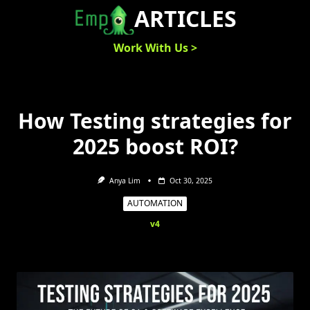
Skip
ARTICLES
to
content
Work With Us >
How Testing strategies for
2025 boost ROI?
Anya Lim
Oct 30, 2025
AUTOMATION
v4