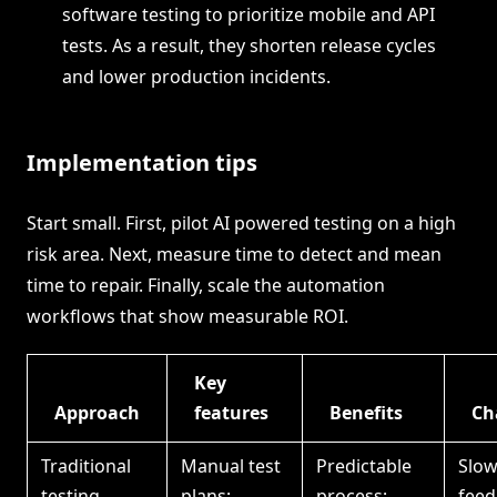
software testing to prioritize mobile and API
tests. As a result, they shorten release cycles
and lower production incidents.
Implementation tips
Start small. First, pilot AI powered testing on a high
risk area. Next, measure time to detect and mean
time to repair. Finally, scale the automation
workflows that show measurable ROI.
Key
Approach
features
Benefits
Ch
Traditional
Manual test
Predictable
Slo
testing
plans;
process;
feed