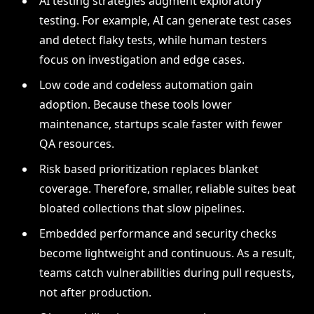
AI testing strategies augment exploratory
testing. For example, AI can generate test cases
and detect flaky tests, while human testers
focus on investigation and edge cases.
Low code and codeless automation gain
adoption. Because these tools lower
maintenance, startups scale faster with fewer
QA resources.
Risk based prioritization replaces blanket
coverage. Therefore, smaller, reliable suites beat
bloated collections that slow pipelines.
Embedded performance and security checks
become lightweight and continuous. As a result,
teams catch vulnerabilities during pull requests,
not after production.