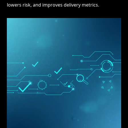
lowers risk, and improves delivery metrics.