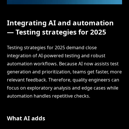
Integrating AI and automation
— Testing strategies for 2025
Testing strategies for 2025 demand close
integration of AI-powered testing and robust
automation workflows. Because AI now assists test
generation and prioritization, teams get faster, more
relevant feedback. Therefore, quality engineers can
focus on exploratory analysis and edge cases while
automation handles repetitive checks.
What AI adds