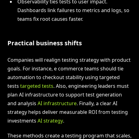
Observability ties tests to user impact.
Dashboards link failures to metrics and logs, so
teams fix root causes faster.
Practical business shifts
Companies will realign testing strategy with product
goals. For instance, e commerce teams should tie
automation to checkout stability using targeted
tests
targeted tests
. Also, engineering leaders must
plan AI infrastructure to support test generation
and analysis
AI infrastructure
. Finally, a clear AI
strategy helps deliver measurable ROI from testing
investments
AI strategy
.
These methods create a testing program that scales,