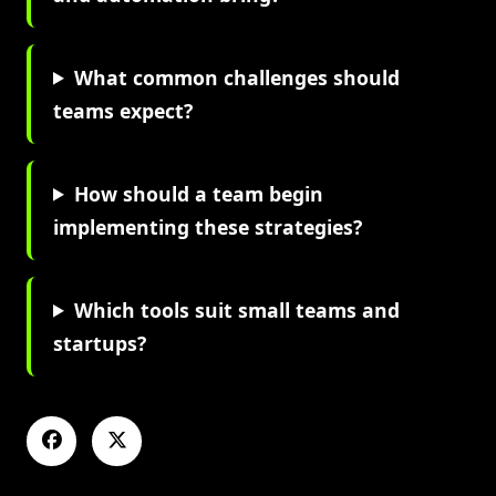
What common challenges should
teams expect?
How should a team begin
implementing these strategies?
Which tools suit small teams and
startups?