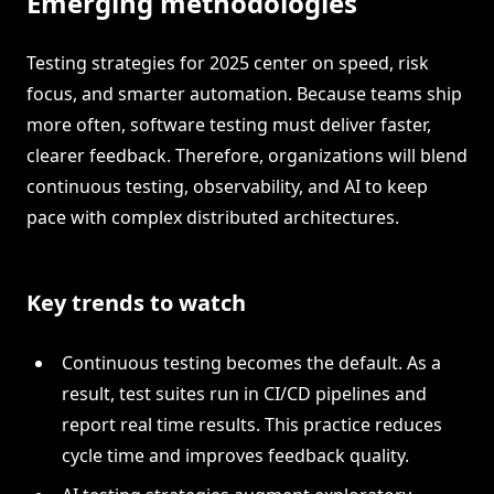
Emerging methodologies
Testing strategies for 2025 center on speed, risk
focus, and smarter automation. Because teams ship
more often, software testing must deliver faster,
clearer feedback. Therefore, organizations will blend
continuous testing, observability, and AI to keep
pace with complex distributed architectures.
Key trends to watch
Continuous testing becomes the default. As a
result, test suites run in CI/CD pipelines and
report real time results. This practice reduces
cycle time and improves feedback quality.