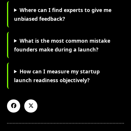
Where can I find experts to give me
unbiased feedback?
What is the most common mistake
founders make during a launch?
How can I measure my startup
launch readiness objectively?