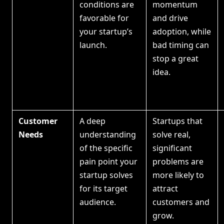
conditions are
momentum
favorable for
and drive
your startup’s
adoption, while
launch.
bad timing can
stop a great
idea.
Customer
A deep
Startups that
Needs
understanding
solve real,
of the specific
significant
pain point your
problems are
startup solves
more likely to
for its target
attract
audience.
customers and
grow.