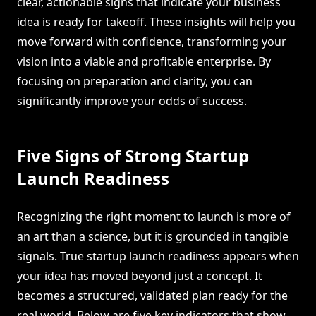
clear, actionable signs that indicate your business
idea is ready for takeoff. These insights will help you
move forward with confidence, transforming your
vision into a viable and profitable enterprise. By
focusing on preparation and clarity, you can
significantly improve your odds of success.
Five Signs of Strong Startup
Launch Readiness
Recognizing the right moment to launch is more of
an art than a science, but it is grounded in tangible
signals. True startup launch readiness appears when
your idea has moved beyond just a concept. It
becomes a structured, validated plan ready for the
real world. Below are five key indicators that show