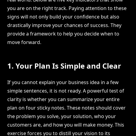
you are on the right track. Paying attention to these
signs will not only build your confidence but also
drastically improve your chances of success. They
provide a framework to help you decide when to
move forward.
1. Your Plan Is Simple and Clear
If you cannot explain your business idea in a few
simple sentences, it is not ready. A powerful test of
clarity is whether you can summarize your entire
plan on four sticky notes. These notes should cover
the problem you solve, your solution, who your
customers are, and how you will make money. This
exercise forces you to distill your vision to its