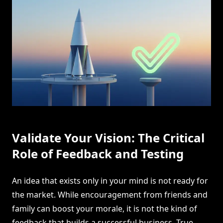
Validate Your Vision: The Critical
Role of Feedback and Testing
An idea that exists only in your mind is not ready for
the market. While encouragement from friends and
family can boost your morale, it is not the kind of
feedback that builds a successful business. True