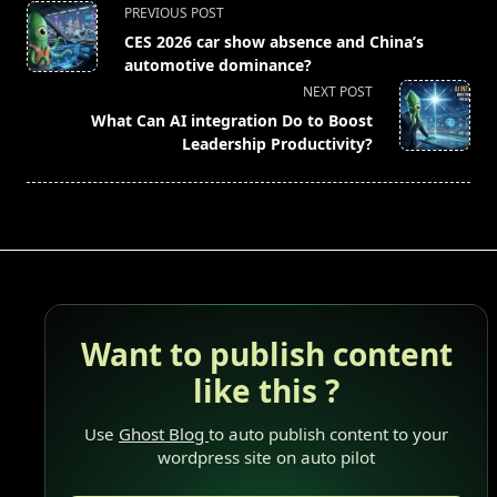
<span
PREVIOUS POST
class="nav-
CES 2026 car show absence and China’s
subtitle
automotive dominance?
screen-
NEXT POST
reader-
What Can AI integration Do to Boost
text">Page</span>
Leadership Productivity?
Want to publish content
like this ?
Use
Ghost Blog
to auto publish content to your
wordpress site on auto pilot