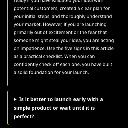
ready if you have validated your idea with
potential customers, created a clear plan for
your initial steps, and thoroughly understand
your market. However, if you are launching
primarily out of excitement or the fear that
someone might steal your idea, you are acting
on impatience. Use the five signs in this article
as a practical checklist. When you can
confidently check off each one, you have built
a solid foundation for your launch.
Is it better to launch early with a
simple product or wait until it is
perfect?