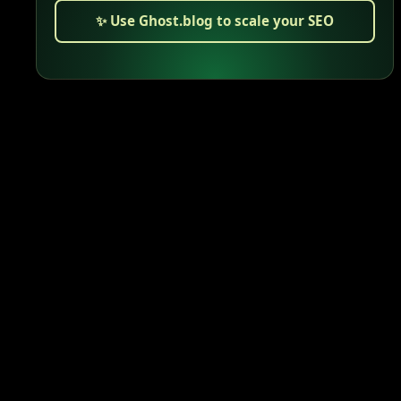
✨ Use Ghost.blog to scale your SEO