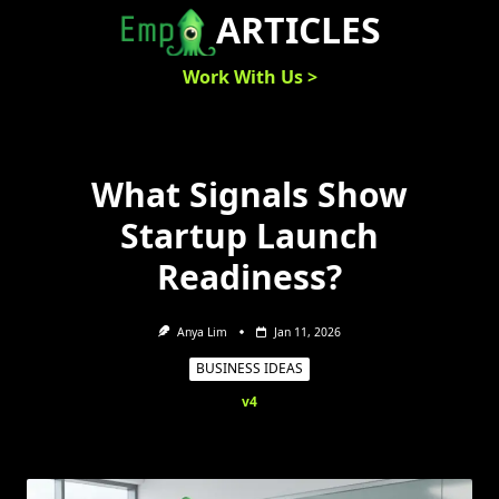
Skip
ARTICLES
to
content
Work With Us >
What Signals Show
Startup Launch
Readiness?
Anya Lim
Jan 11, 2026
BUSINESS IDEAS
v4