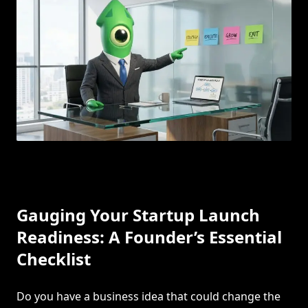
Gauging Your Startup Launch
Readiness: A Founder’s Essential
Checklist
Do you have a business idea that could change the