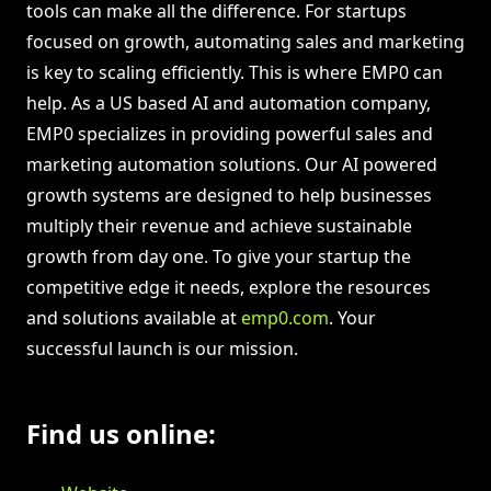
tools can make all the difference. For startups
focused on growth, automating sales and marketing
is key to scaling efficiently. This is where EMP0 can
help. As a US based AI and automation company,
EMP0 specializes in providing powerful sales and
marketing automation solutions. Our AI powered
growth systems are designed to help businesses
multiply their revenue and achieve sustainable
growth from day one. To give your startup the
competitive edge it needs, explore the resources
and solutions available at
emp0.com
. Your
successful launch is our mission.
Find us online: