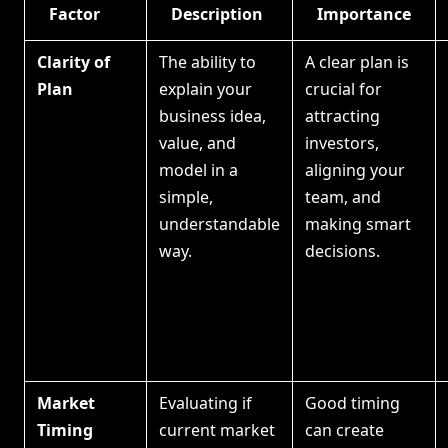
Factor
Description
Importance
Clarity of
The ability to
A clear plan is
Plan
explain your
crucial for
business idea,
attracting
value, and
investors,
model in a
aligning your
simple,
team, and
understandable
making smart
way.
decisions.
Market
Evaluating if
Good timing
Timing
current market
can create