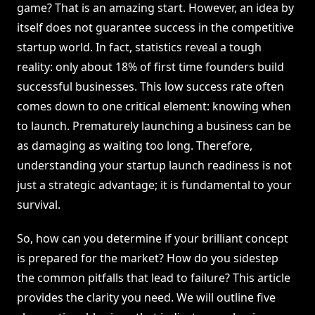
game? That is an amazing start. However, an idea by
itself does not guarantee success in the competitive
startup world. In fact, statistics reveal a tough
reality: only about 18% of first time founders build
successful businesses. This low success rate often
comes down to one critical element: knowing when
to launch. Prematurely launching a business can be
as damaging as waiting too long. Therefore,
understanding your startup launch readiness is not
just a strategic advantage; it is fundamental to your
survival.
So, how can you determine if your brilliant concept
is prepared for the market? How do you sidestep
the common pitfalls that lead to failure? This article
provides the clarity you need. We will outline five