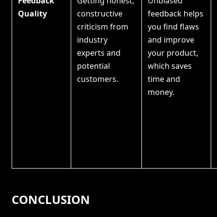
Feedback
Getting honest,
Unbiased
Quality
constructive
feedback helps
criticism from
you find flaws
industry
and improve
experts and
your product,
potential
which saves
customers.
time and
money.
CONCLUSION