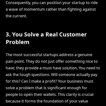
Consequently, you can position your startup to ride
a wave of momentum rather than fighting against
the current.
3. You Solve a Real Customer
Problem
The most successful startups address a genuine
pain point. They do not just offer something nice to
have; they provide a must have solution. You need to
ask the tough questions. Will someone actually pay
for this? Can I make a profit? Your business must
solve a problem that is significant enough for
people to open their wallets. This clarity is crucial
because it forms the foundation of your value