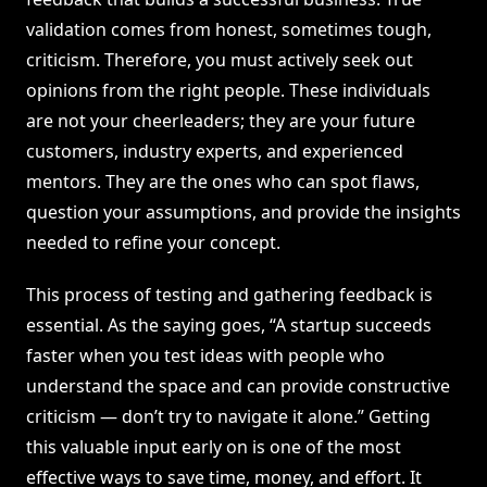
validation comes from honest, sometimes tough,
criticism. Therefore, you must actively seek out
opinions from the right people. These individuals
are not your cheerleaders; they are your future
customers, industry experts, and experienced
mentors. They are the ones who can spot flaws,
question your assumptions, and provide the insights
needed to refine your concept.
This process of testing and gathering feedback is
essential. As the saying goes, “A startup succeeds
faster when you test ideas with people who
understand the space and can provide constructive
criticism — don’t try to navigate it alone.” Getting
this valuable input early on is one of the most
effective ways to save time, money, and effort. It