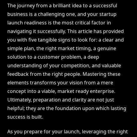
The journey from a brilliant idea to a successful
business is a challenging one, and your startup
launch readiness is the most critical factor in
navigating it successfully. This article has provided
you with five tangible signs to look for: a clear and
simple plan, the right market timing, a genuine
solution to a customer problem, a deep
understanding of your competition, and valuable
feedback from the right people. Mastering these
elements transforms your vision from a mere
concept into a viable, market ready enterprise.
Ultimately, preparation and clarity are not just
helpful; they are the foundation upon which lasting
success is built.
As you prepare for your launch, leveraging the right