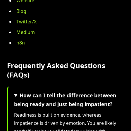
Website
Blog
Twitter/X
Medium
n8n
Frequently Asked Questions
(FAQs)
How can I tell the difference between
being ready and just being impatient?
Readiness is built on evidence, whereas
impatience is driven by emotion. You are likely