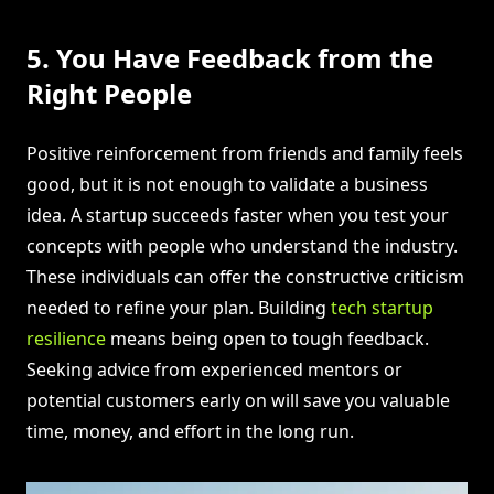
5. You Have Feedback from the
Right People
Positive reinforcement from friends and family feels
good, but it is not enough to validate a business
idea. A startup succeeds faster when you test your
concepts with people who understand the industry.
These individuals can offer the constructive criticism
needed to refine your plan. Building
tech startup
resilience
means being open to tough feedback.
Seeking advice from experienced mentors or
potential customers early on will save you valuable
time, money, and effort in the long run.