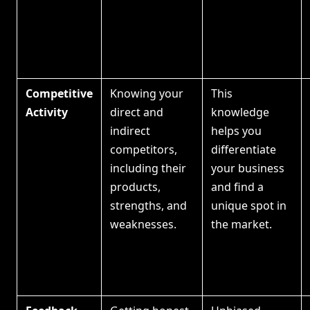
Competitive
Knowing your
This
Activity
direct and
knowledge
indirect
helps you
competitors,
differentiate
including their
your business
products,
and find a
strengths, and
unique spot in
weaknesses.
the market.