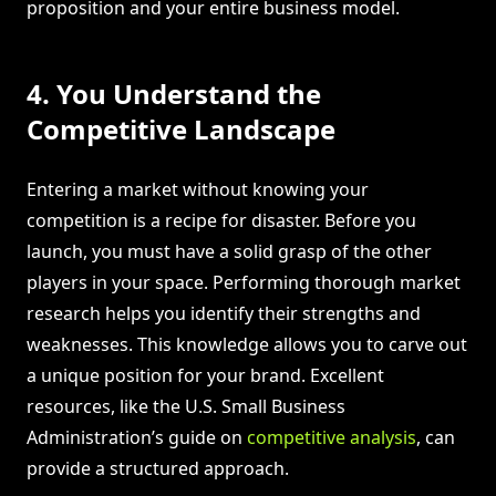
proposition and your entire business model.
4. You Understand the
Competitive Landscape
Entering a market without knowing your
competition is a recipe for disaster. Before you
launch, you must have a solid grasp of the other
players in your space. Performing thorough market
research helps you identify their strengths and
weaknesses. This knowledge allows you to carve out
a unique position for your brand. Excellent
resources, like the U.S. Small Business
Administration’s guide on
competitive analysis
, can
provide a structured approach.