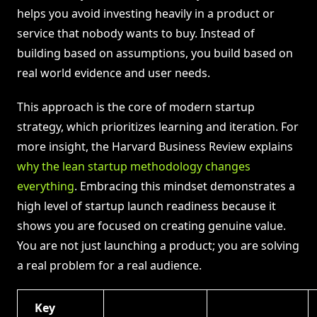
helps you avoid investing heavily in a product or
service that nobody wants to buy. Instead of
building based on assumptions, you build based on
real world evidence and user needs.
This approach is the core of modern startup
strategy, which prioritizes learning and iteration. For
more insight, the Harvard Business Review explains
why the lean startup methodology changes
everything
. Embracing this mindset demonstrates a
high level of startup launch readiness because it
shows you are focused on creating genuine value.
You are not just launching a product; you are solving
a real problem for a real audience.
Key