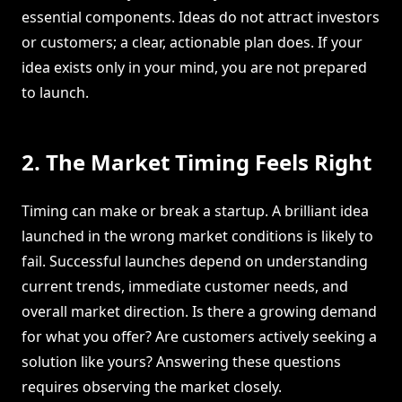
essential components. Ideas do not attract investors
or customers; a clear, actionable plan does. If your
idea exists only in your mind, you are not prepared
to launch.
2. The Market Timing Feels Right
Timing can make or break a startup. A brilliant idea
launched in the wrong market conditions is likely to
fail. Successful launches depend on understanding
current trends, immediate customer needs, and
overall market direction. Is there a growing demand
for what you offer? Are customers actively seeking a
solution like yours? Answering these questions
requires observing the market closely.