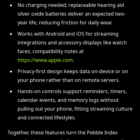
No charging needed; replaceable hearing aid
silver oxide batteries deliver an expected two-
year life, reducing friction for daily wear.
Works with Android and iOS for streaming
integrations and accessory displays like watch
faces; compatibility notes at
https://www.apple.com
.
Privacy-first design keeps data on-device or on
your phone rather than on remote servers.
Hands-on controls support reminders, timers,
calendar events, and memory logs without
pulling out your phone, fitting streaming culture
and connected lifestyles.
Together, these features turn the Pebble Index