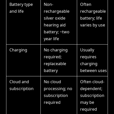
Battery type
Non-
Often
and life
rechargeable
rechargeable
silver oxide
battery; life
hearing aid
varies by use
battery; ~two
year life
Charging
No charging
Usually
required;
requires
replaceable
charging
battery
between uses
Cloud and
No cloud
Often cloud-
subscription
processing; no
dependent;
subscription
subscription
required
may be
required