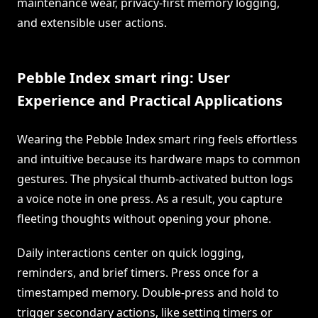
maintenance wear, privacy-first memory logging,
and extensible user actions.
Pebble Index smart ring: User
Experience and Practical Applications
Wearing the Pebble Index smart ring feels effortless
and intuitive because its hardware maps to common
gestures. The physical thumb-activated button logs
a voice note in one press. As a result, you capture
fleeting thoughts without opening your phone.
Daily interactions center on quick logging,
reminders, and brief timers. Press once for a
timestamped memory. Double-press and hold to
trigger secondary actions, like setting timers or