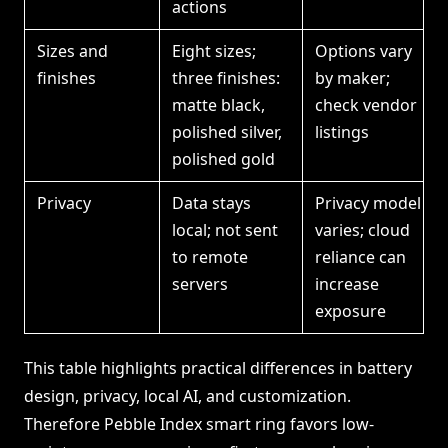
actions
Sizes and
Eight sizes;
Options vary
finishes
three finishes:
by maker;
matte black,
check vendor
polished silver,
listings
polished gold
Privacy
Data stays
Privacy model
local; not sent
varies; cloud
to remote
reliance can
servers
increase
exposure
This table highlights practical differences in battery
design, privacy, local AI, and customization.
Therefore Pebble Index smart ring favors low-