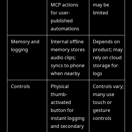
MCP actions
may be
for user-
limited
published
automations
Memory and
Internal offline
Depends on
logging
memory stores
product; may
audio clips;
rely on cloud
syncs to phone
storage for
when nearby
logs
Controls
Physical
Controls vary;
thumb-
many use
activated
touch or
button for
gesture
instant logging
controls
and secondary