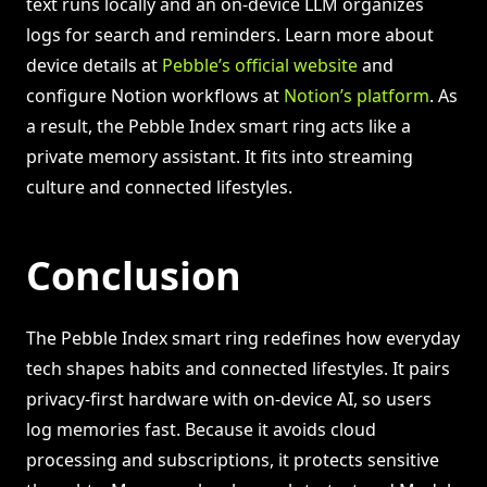
text runs locally and an on-device LLM organizes
logs for search and reminders. Learn more about
device details at
Pebble’s official website
and
configure Notion workflows at
Notion’s platform
. As
a result, the Pebble Index smart ring acts like a
private memory assistant. It fits into streaming
culture and connected lifestyles.
Conclusion
The Pebble Index smart ring redefines how everyday
tech shapes habits and connected lifestyles. It pairs
privacy-first hardware with on-device AI, so users
log memories fast. Because it avoids cloud
processing and subscriptions, it protects sensitive