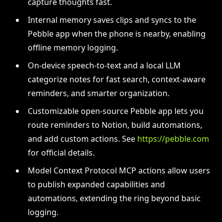
capture thoughts fast.
Internal memory saves clips and syncs to the
Pebble app when the phone is nearby, enabling
offline memory logging.
On-device speech-to-text and a local LLM
categorize notes for fast search, context-aware
reminders, and smarter organization.
Customizable open-source Pebble app lets you
route reminders to Notion, build automations,
and add custom actions. See
https://pebble.com
for official details.
Model Context Protocol MCP actions allow users
to publish expanded capabilities and
automations, extending the ring beyond basic
logging.