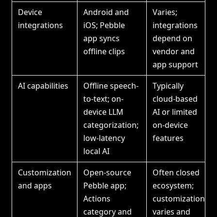
Device
Android and
Varies;
integrations
iOS; Pebble
integrations
app syncs
depend on
offline clips
vendor and
app support
AI capabilities
Offline speech-
Typically
to-text; on-
cloud-based
device LLM
AI or limited
categorization;
on-device
low-latency
features
local AI
Customization
Open-source
Often closed
and apps
Pebble app;
ecosystem;
Actions
customization
category and
varies and