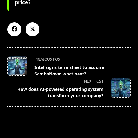
price?
<span
PREVIOUS POST
class="nav-
Intel signs term sheet to acquire
subtitle
SambaNova: what next?
screen-
NEXT POST
reader-
How does AI-powered operating system
text">Page</span>
transform your company?