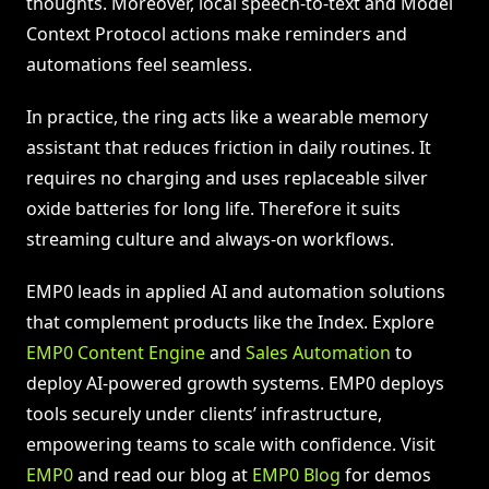
thoughts. Moreover, local speech-to-text and Model
Context Protocol actions make reminders and
automations feel seamless.
In practice, the ring acts like a wearable memory
assistant that reduces friction in daily routines. It
requires no charging and uses replaceable silver
oxide batteries for long life. Therefore it suits
streaming culture and always-on workflows.
EMP0 leads in applied AI and automation solutions
that complement products like the Index. Explore
EMP0 Content Engine
and
Sales Automation
to
deploy AI-powered growth systems. EMP0 deploys
tools securely under clients’ infrastructure,
empowering teams to scale with confidence. Visit
EMP0
and read our blog at
EMP0 Blog
for demos