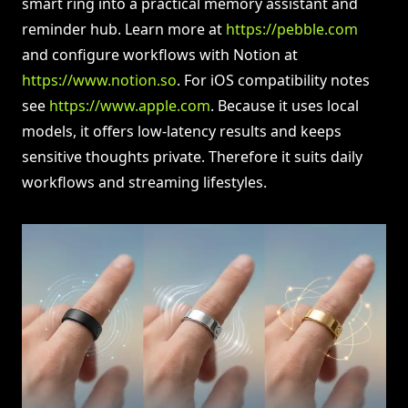
smart ring into a practical memory assistant and
reminder hub. Learn more at
https://pebble.com
and configure workflows with Notion at
https://www.notion.so
. For iOS compatibility notes
see
https://www.apple.com
. Because it uses local
models, it offers low-latency results and keeps
sensitive thoughts private. Therefore it suits daily
workflows and streaming lifestyles.