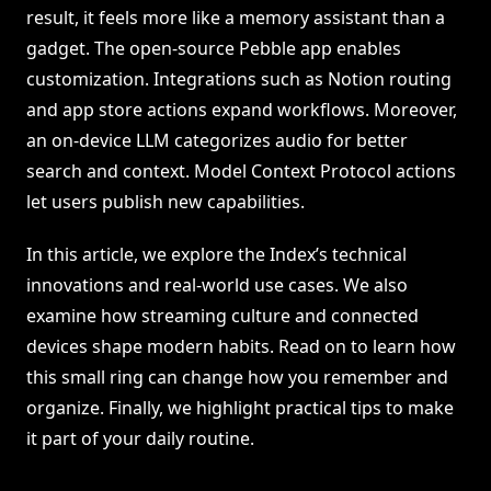
result, it feels more like a memory assistant than a
gadget. The open-source Pebble app enables
customization. Integrations such as Notion routing
and app store actions expand workflows. Moreover,
an on-device LLM categorizes audio for better
search and context. Model Context Protocol actions
let users publish new capabilities.
In this article, we explore the Index’s technical
innovations and real-world use cases. We also
examine how streaming culture and connected
devices shape modern habits. Read on to learn how
this small ring can change how you remember and
organize. Finally, we highlight practical tips to make
it part of your daily routine.