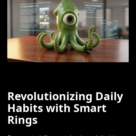
Revolutionizing Daily
Habits with Smart
Rings