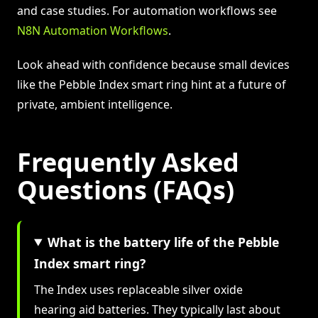
and case studies. For automation workflows see
N8N Automation Workflows
.
Look ahead with confidence because small devices
like the Pebble Index smart ring hint at a future of
private, ambient intelligence.
Frequently Asked
Questions (FAQs)
What is the battery life of the Pebble
Index smart ring?
The Index uses replaceable silver oxide
hearing aid batteries. They typically last about