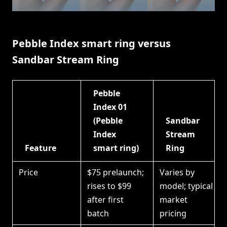
Pebble Index smart ring versus
Sandbar Stream Ring
Pebble
Index 01
(Pebble
Sandbar
Index
Stream
Feature
smart ring)
Ring
Price
$75 prelaunch;
Varies by
rises to $99
model; typical
after first
market
batch
pricing