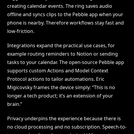
creating calendar events. The ring saves audio
offline and syncs clips to the Pebble app when your
phone is nearby. Therefore workflows stay fast and
low-friction.
Integrations expand the practical use cases, for
example routing reminders to Notion or sending
tasks to your calendar. The open-source Pebble app
supports custom Actions and Model Context
Protocol actions to tailor automations. Eric
Migicovsky frames the device simply: “This is no
longer a tech product; it’s an extension of your
brain.”
Privacy underpins the experience because there is
no cloud processing and no subscription. Speech-to-