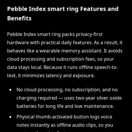
Pebble Index smart ring Features and
Benefits
Pebble Index smart ring packs privacy-first
hardware with practical daily features. As a result, it
behaves like a wearable memory assistant. It avoids
cloud processing and subscription fees, so your
data stays local. Because it runs offline speech-to-
text, it minimizes latency and exposure.
No cloud processing, no subscription, and no
charging required — uses two-year silver oxide
batteries for long life and low maintenance.
Physical thumb-activated button logs voice
notes instantly as offline audio clips, so you