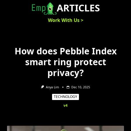
Skip
ARTICLES
to
content
Work With Us >
How does Pebble Index
smart ring protect
privacy?
Anya Lim
Dec 10, 2025
TECHNOLOGY
v4