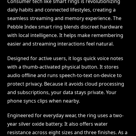
Consumer tech like smart rings is revolutionizing
daily habits and connected lifestyles, creating a
seamless streaming and memory experience. The
Pebble Index smart ring blends discreet hardware
with local intelligence. It helps make remembering
easier and streaming interactions feel natural.
Designed for active users, it logs quick voice notes
with a thumb-activated physical button. It stores
audio offline and runs speech-to-text on-device to
protect privacy. Because it avoids cloud processing
and subscriptions, your data stays private. Your
phone syncs clips when nearby.
Engineered for everyday wear, the ring uses a two-
year silver oxide battery. It also offers water
resistance across eight sizes and three finishes. As a