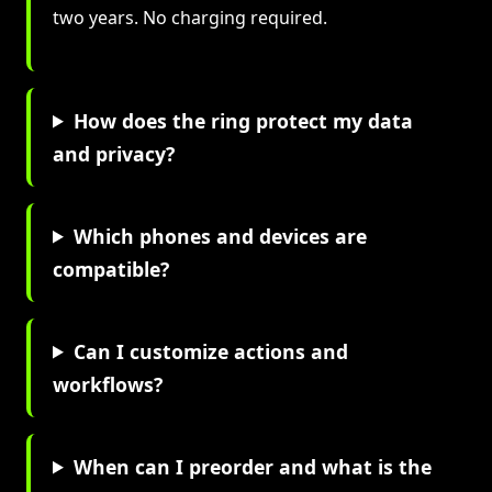
two years. No charging required.
How does the ring protect my data
and privacy?
Which phones and devices are
compatible?
Can I customize actions and
workflows?
When can I preorder and what is the