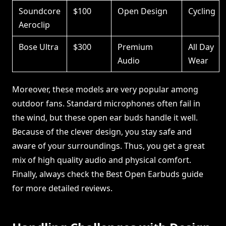
Soundcore
$100
Open Design
Cycling
Aeroclip
Bose Ultra
$300
Premium
All Day
Audio
Wear
Moreover, these models are very popular among
outdoor fans. Standard microphones often fail in
the wind, but these open ear buds handle it well.
Because of the clever design, you stay safe and
aware of your surroundings. Thus, you get a great
mix of high quality audio and physical comfort.
Finally, always check the Best Open Earbuds guide
for more detailed reviews.