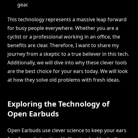
gear.
This technology represents a massive leap forward
for busy people everywhere. Whether you are a
cyclist or a professional working in an office, the
benefits are clear. Therefore, I want to share my
journey from a skeptic to a true believer in this tech.
Additionally, we will dive into why these clever tools
are the best choice for your ears today. We will look
at how they solve old problems with fresh ideas.
Exploring the Technology of
Open Earbuds
Open Earbuds use clever science to keep your ears