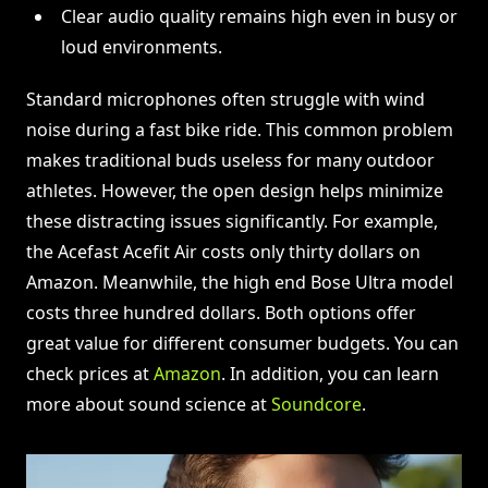
Clear audio quality remains high even in busy or
loud environments.
Standard microphones often struggle with wind
noise during a fast bike ride. This common problem
makes traditional buds useless for many outdoor
athletes. However, the open design helps minimize
these distracting issues significantly. For example,
the Acefast Acefit Air costs only thirty dollars on
Amazon. Meanwhile, the high end Bose Ultra model
costs three hundred dollars. Both options offer
great value for different consumer budgets. You can
check prices at
Amazon
. In addition, you can learn
more about sound science at
Soundcore
.