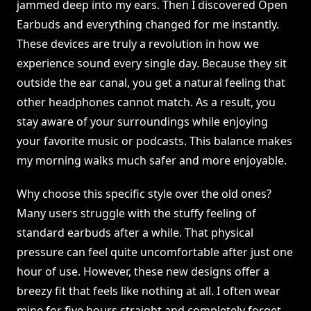
jammed deep into my ears. Then I discovered Open
Earbuds and everything changed for me instantly.
These devices are truly a revolution in how we
experience sound every single day. Because they sit
outside the ear canal, you get a natural feeling that
other headphones cannot match. As a result, you
stay aware of your surroundings while enjoying
your favorite music or podcasts. This balance makes
my morning walks much safer and more enjoyable.
Why choose this specific style over the old ones?
Many users struggle with the stuffy feeling of
standard earbuds after a while. That physical
pressure can feel quite uncomfortable after just one
hour of use. However, these new designs offer a
breezy fit that feels like nothing at all. I often wear
mine for five hours straight and completely forget