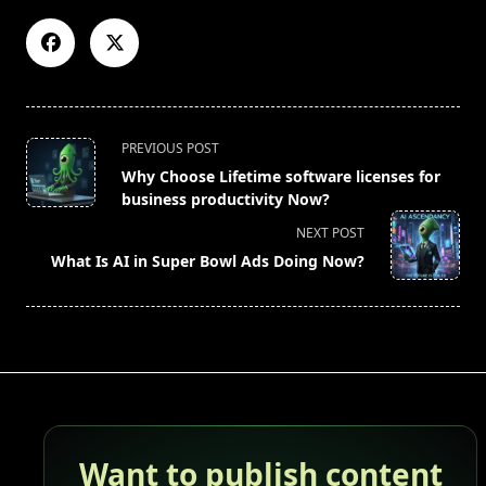
<span
PREVIOUS POST
class="nav-
Why Choose Lifetime software licenses for
subtitle
business productivity Now?
screen-
NEXT POST
reader-
What Is AI in Super Bowl Ads Doing Now?
text">Page</span>
Want to publish content