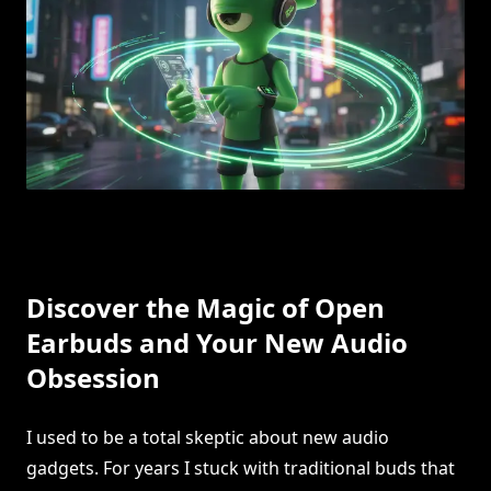
Discover the Magic of Open
Earbuds and Your New Audio
Obsession
I used to be a total skeptic about new audio
gadgets. For years I stuck with traditional buds that