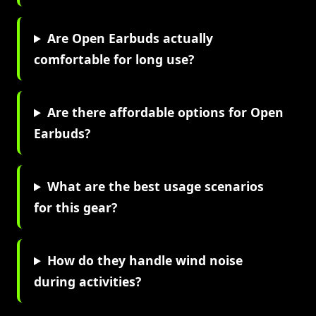
Are Open Earbuds actually
comfortable for long use?
Are there affordable options for Open
Earbuds?
What are the best usage scenarios
for this gear?
How do they handle wind noise
during activities?