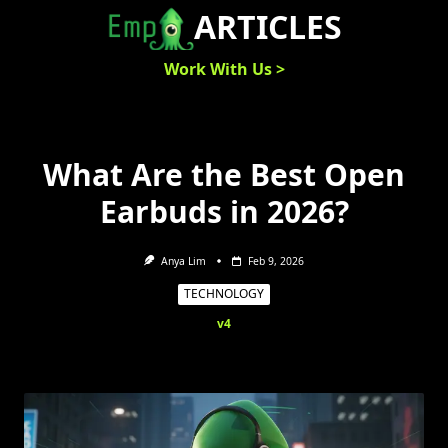
Skip
ARTICLES
to
content
Work With Us >
What Are the Best Open
Earbuds in 2026?
Anya Lim
Feb 9, 2026
TECHNOLOGY
v4