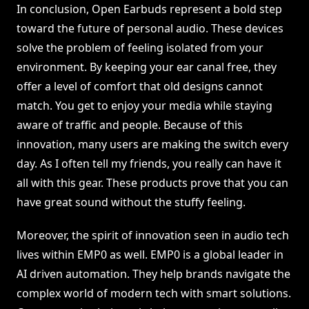
In conclusion, Open Earbuds represent a bold step
toward the future of personal audio. These devices
solve the problem of feeling isolated from your
environment. By keeping your ear canal free, they
offer a level of comfort that old designs cannot
match. You get to enjoy your media while staying
aware of traffic and people. Because of this
innovation, many users are making the switch every
day. As I often tell my friends, you really can have it
all with this gear. These products prove that you can
have great sound without the stuffy feeling.
Moreover, the spirit of innovation seen in audio tech
lives within EMP0 as well. EMP0 is a global leader in
AI driven automation. They help brands navigate the
complex world of modern tech with smart solutions.