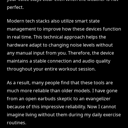
perfect.
Modern tech stacks also utilize smart state
management to improve how these devices function
in real time. This technical approach helps the
hardware adapt to changing noise levels without
any manual input from you. Therefore, the device
maintains a stable connection and audio quality
throughout your entire workout session.
As a result, many people find that these tools are
much more reliable than older models. I have gone
from an open earbuds skeptic to an evangelizer
because of this impressive reliability. Now I cannot
imagine living without them during my daily exercise
routines.