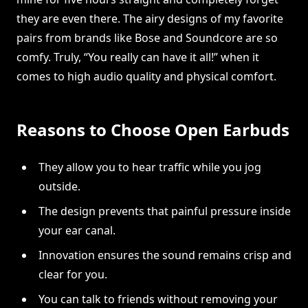
they are even there. The airy designs of my favorite
pairs from brands like Bose and Soundcore are so
comfy. Truly, “You really can have it all!” when it
comes to high audio quality and physical comfort.
Reasons to Choose Open Earbuds
They allow you to hear traffic while you jog
outside.
The design prevents that painful pressure inside
your ear canal.
Innovation ensures the sound remains crisp and
clear for you.
You can talk to friends without removing your