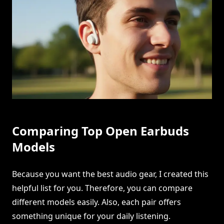
Comparing Top Open Earbuds
Models
Because you want the best audio gear, I created this
helpful list for you. Therefore, you can compare
different models easily. Also, each pair offers
something unique for your daily listening.