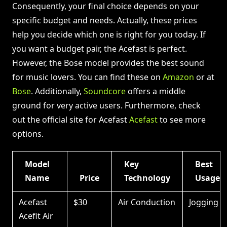
Consequently, your final choice depends on your
specific budget and needs. Actually, these prices
help you decide which one is right for you today. If
you want a budget pair, the Acefast is perfect.
However, the Bose model provides the best sound
for music lovers. You can find these on
Amazon
or at
Bose
. Additionally,
Soundcore
offers a middle
ground for very active users. Furthermore, check
out the official site for Acefast
Acefast
to see more
options.
Model
Key
Best
Name
Price
Technology
Usage
Acefast
$30
Air Conduction
Jogging
Acefit Air