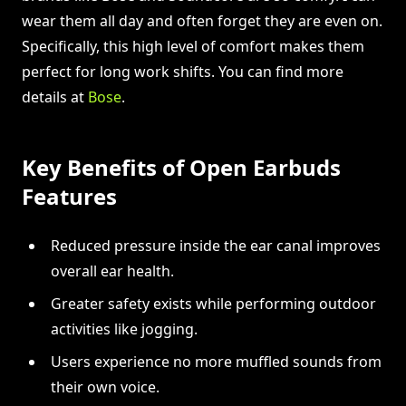
wear them all day and often forget they are even on.
Specifically, this high level of comfort makes them
perfect for long work shifts. You can find more
details at
Bose
.
Key Benefits of Open Earbuds
Features
Reduced pressure inside the ear canal improves
overall ear health.
Greater safety exists while performing outdoor
activities like jogging.
Users experience no more muffled sounds from
their own voice.