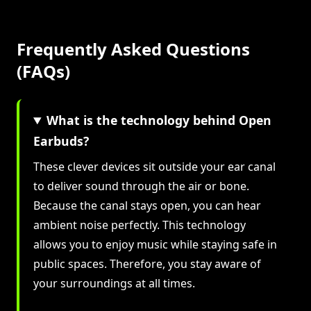
Frequently Asked Questions
(FAQs)
What is the technology behind Open
Earbuds?
These clever devices sit outside your ear canal
to deliver sound through the air or bone.
Because the canal stays open, you can hear
ambient noise perfectly. This technology
allows you to enjoy music while staying safe in
public spaces. Therefore, you stay aware of
your surroundings at all times.