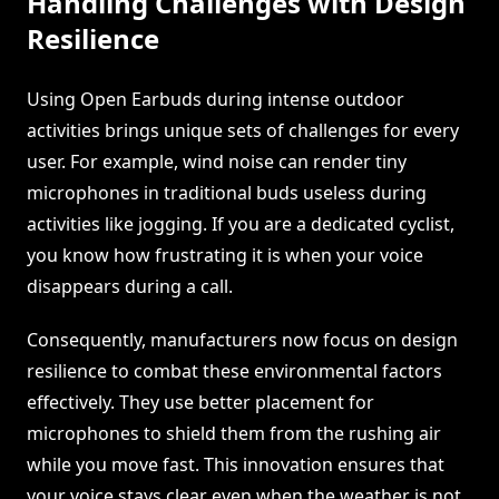
Handling Challenges with Design
Resilience
Using Open Earbuds during intense outdoor
activities brings unique sets of challenges for every
user. For example, wind noise can render tiny
microphones in traditional buds useless during
activities like jogging. If you are a dedicated cyclist,
you know how frustrating it is when your voice
disappears during a call.
Consequently, manufacturers now focus on design
resilience to combat these environmental factors
effectively. They use better placement for
microphones to shield them from the rushing air
while you move fast. This innovation ensures that
your voice stays clear even when the weather is not