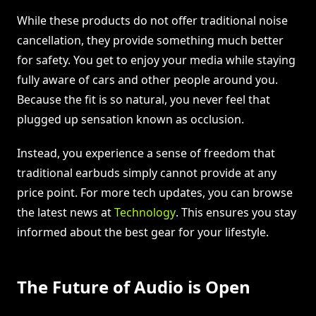
While these products do not offer traditional noise
cancellation, they provide something much better
for safety. You get to enjoy your media while staying
fully aware of cars and other people around you.
Because the fit is so natural, you never feel that
plugged up sensation known as occlusion.
Instead, you experience a sense of freedom that
traditional earbuds simply cannot provide at any
price point. For more tech updates, you can browse
the latest news at
Technology
. This ensures you stay
informed about the best gear for your lifestyle.
The Future of Audio is Open