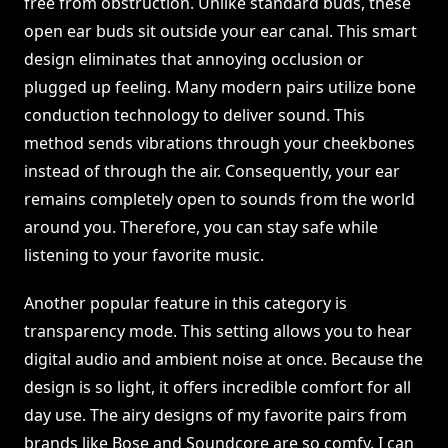
free from obstruction. Unlike standard buds, these
open ear buds sit outside your ear canal. This smart
design eliminates that annoying occlusion or
plugged up feeling. Many modern pairs utilize bone
conduction technology to deliver sound. This
method sends vibrations through your cheekbones
instead of through the air. Consequently, your ear
remains completely open to sounds from the world
around you. Therefore, you can stay safe while
listening to your favorite music.
Another popular feature in this category is
transparency mode. This setting allows you to hear
digital audio and ambient noise at once. Because the
design is so light, it offers incredible comfort for all
day use. The airy designs of my favorite pairs from
brands like Bose and Soundcore are so comfy. I can