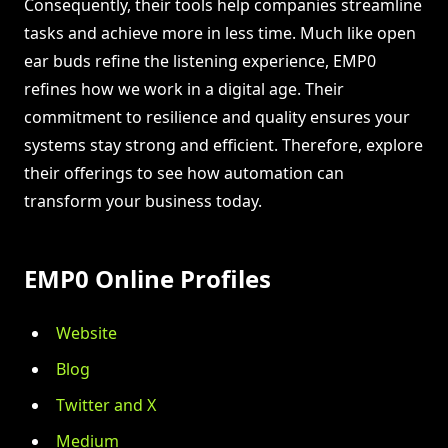
Consequently, their tools help companies streamline
tasks and achieve more in less time. Much like open
ear buds refine the listening experience, EMP0
refines how we work in a digital age. Their
commitment to resilience and quality ensures your
systems stay strong and efficient. Therefore, explore
their offerings to see how automation can
transform your business today.
EMP0 Online Profiles
Website
Blog
Twitter and X
Medium