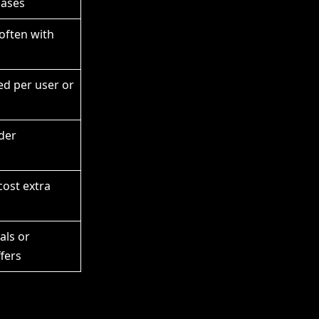
hases
 often with
sed per user or
der
cost extra
als or
fers