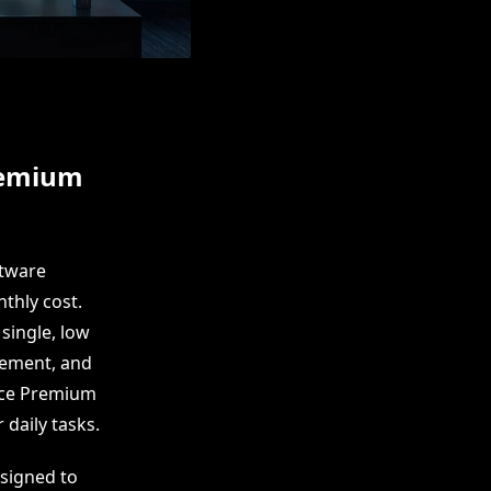
remium
ftware
nthly cost.
single, low
gement, and
fice Premium
 daily tasks.
esigned to