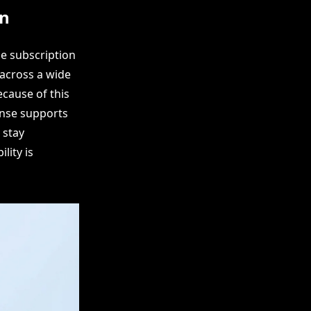
on
e subscription
 across a wide
cause of this
cense supports
 stay
lity is