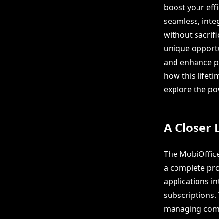
boost your eff
seamless, inte
without sacrifi
unique opportu
and enhance pro
how this lifeti
explore the po
A Closer 
The MobiOffice
a complete pro
applications in
subscriptions.
managing comp