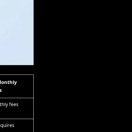
Monthly
s
hly fees
equires