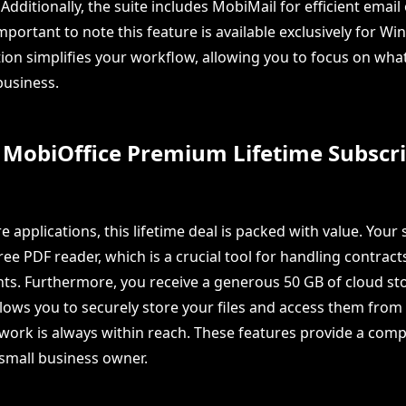
Additionally, the suite includes MobiMail for efficient email
important to note this feature is available exclusively for W
ion simplifies your workflow, allowing you to focus on what
usiness.
 MobiOffice Premium Lifetime Subscri
 applications, this lifetime deal is packed with value. Your
ee PDF reader, which is a crucial tool for handling contract
s. Furthermore, you receive a generous 50 GB of cloud sto
lows you to securely store your files and access them fro
work is always within reach. These features provide a com
 small business owner.