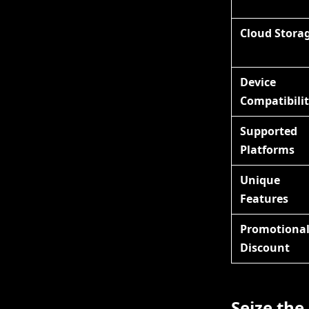
Cloud Stora
Device
Compatibili
Supported
Platforms
Unique
Features
Promotiona
Discount
Seize the