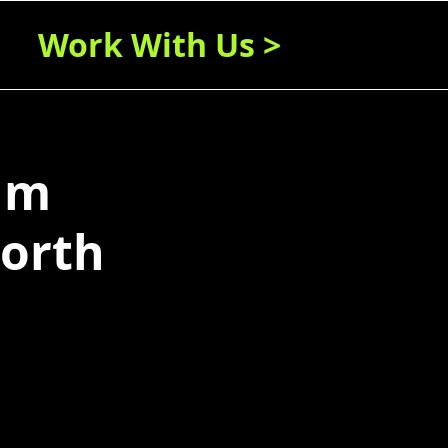
Work With Us >
um
worth