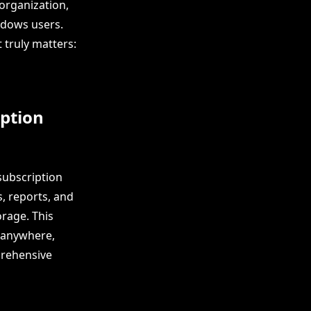
 organization,
indows users.
 truly matters:
ption
 subscription
s, reports, and
rage. This
m anywhere,
prehensive