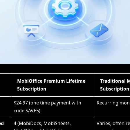
MobiOffice Premium Lifetime
Traditional 
Subscription
Subscription
$24.97 (one time payment with
Recurring mont
code SAVE5)
ed
4 (MobiDocs, MobiSheets,
Varies, often r