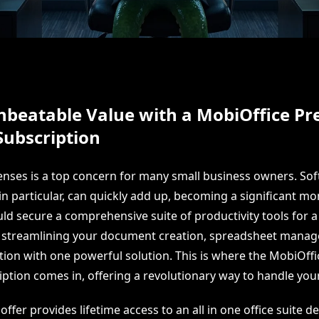
nbeatable Value with a MobiOffice P
Subscription
ses is a top concern for many small business owners. So
in particular, can quickly add up, becoming a significant mo
ld secure a comprehensive suite of productivity tools for a 
e streamlining your document creation, spreadsheet mana
tion with one powerful solution. This is where the MobiOf
iption comes in, offering a revolutionary way to handle your
 offer provides lifetime access to an all in one office suite d