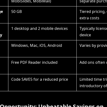
MobiSlides, MobiMail)
separate purc
ge
50 GB
Tiered pricing,
extra costs
1 desktop and 2 mobile devices
Typically licen
ty
device
Windows, Mac, iOS, Android
Varies by provi
Free PDF Reader included
Add ons often 
l
Code SAVE5 for a reduced price
Limited time tri
introductory of
 Opportunity: Unbeatable Savings on