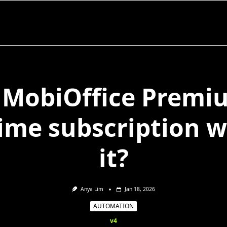
s MobiOffice Premi
time subscription 
it?
Anya Lim
Jan 18, 2026
AUTOMATION
v4