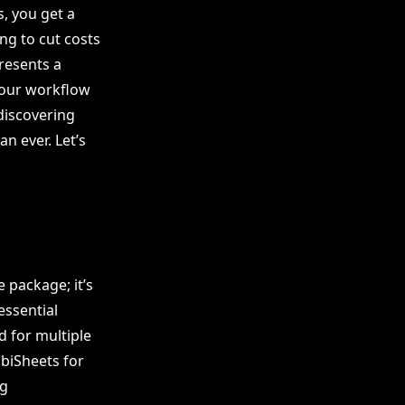
, you get a
ng to cut costs
presents a
your workflow
 discovering
n ever. Let’s
 package; it’s
essential
d for multiple
biSheets for
ng