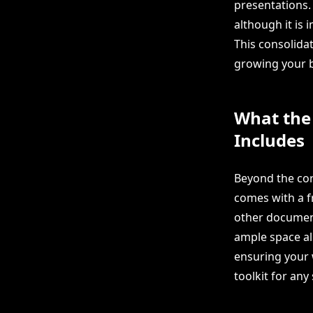
presentations. 
although it is 
This consolidat
growing your b
What the
Includes
Beyond the core
comes with a fr
other document
ample space al
ensuring your 
toolkit for any