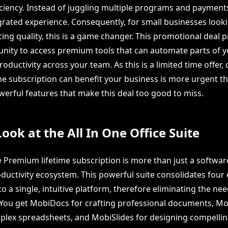
iciency. Instead of juggling multiple programs and payments
grated experience. Consequently, for small businesses looki
cing quality, this is a game changer. This promotional deal 
nity to access premium tools that can automate parts of 
ductivity across your team. As this is a limited time offer,
me subscription can benefit your business is more urgent tha
werful features that make this deal too good to miss.
Look at the All In One Office Suite
 Premium lifetime subscription is more than just a software
ductivity ecosystem. This powerful suite consolidates four 
to a single, intuitive platform, therefore eliminating the nee
 You get MobiDocs for crafting professional documents, Mo
lex spreadsheets, and MobiSlides for designing compelli