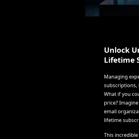
Unlock U
Lifetime 
Managing expen
subscriptions, 
What if you cou
price? Imagin
email organiza
lifetime subscr
This incredible