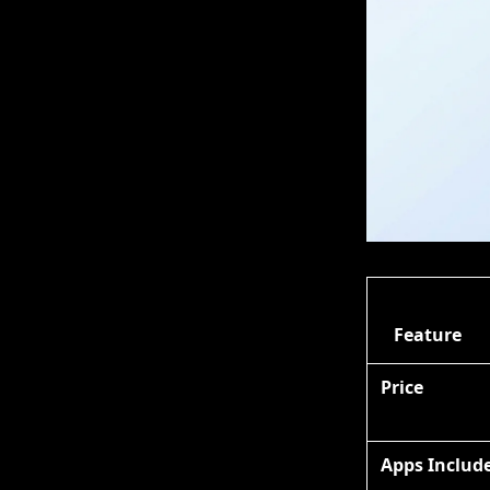
Feature
Price
Apps Includ