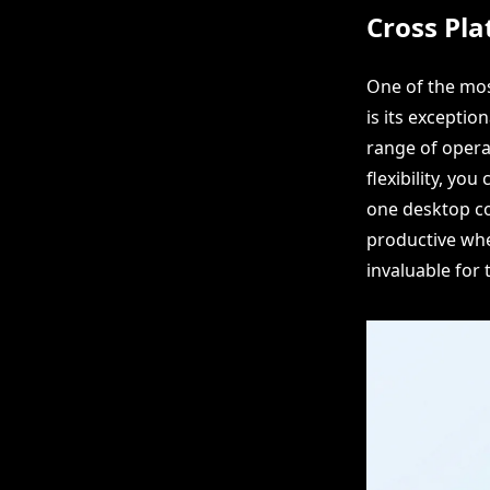
Cross Pla
One of the mos
is its exceptio
range of opera
flexibility, yo
one desktop co
productive whet
invaluable for