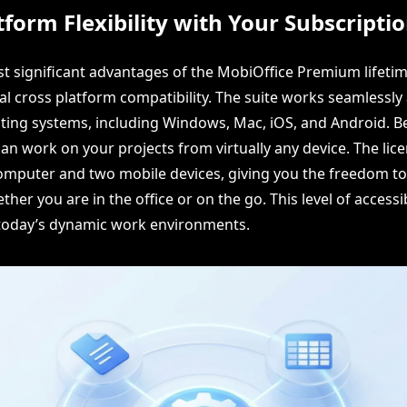
tform Flexibility with Your Subscripti
t significant advantages of the MobiOffice Premium lifetim
nal cross platform compatibility. The suite works seamlessly
ting systems, including Windows, Mac, iOS, and Android. Be
u can work on your projects from virtually any device. The li
mputer and two mobile devices, giving you the freedom to
her you are in the office or on the go. This level of accessibi
 today’s dynamic work environments.