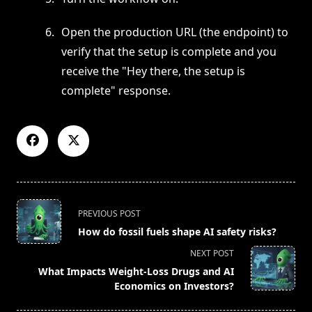
Open the production URL (the endpoint) to
verify that the setup is complete and you
receive the "Hey there, the setup is
complete" response.
<span
PREVIOUS POST
class="nav-
How do fossil fuels shape AI safety risks?
subtitle
NEXT POST
screen-
What Impacts Weight-Loss Drugs and AI
reader-
Economics on Investors?
text">Page</span>