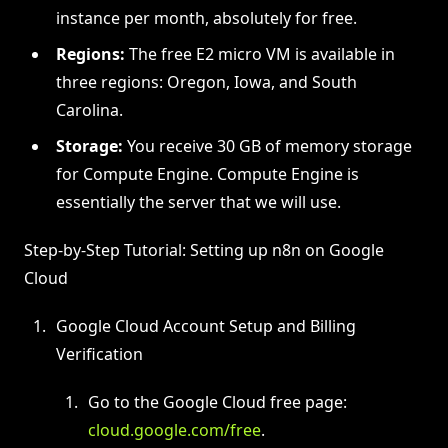
instance per month, absolutely for free.
Regions:
The free E2 micro VM is available in
three regions: Oregon, Iowa, and South
Carolina.
Storage:
You receive 30 GB of memory storage
for Compute Engine. Compute Engine is
essentially the server that we will use.
Step-by-Step Tutorial: Setting up n8n on Google
Cloud
Google Cloud Account Setup and Billing
Verification
Go to the Google Cloud free page:
cloud.google.com/free
.