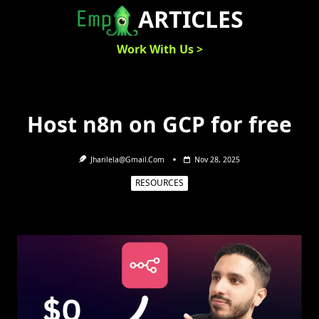
Skip
ARTICLES
to
content
Work With Us >
Host n8n on GCP for free
Jharilela@gmail.com
Nov 28, 2025
RESOURCES