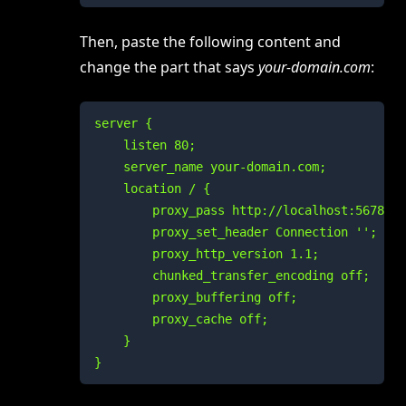
Then, paste the following content and
change the part that says
your-domain.com
:
server {

    listen 80;

    server_name your-domain.com;

    location / {

        proxy_pass http://localhost:5678;

        proxy_set_header Connection '';

        proxy_http_version 1.1;

        chunked_transfer_encoding off;

        proxy_buffering off;

        proxy_cache off;

    }

}