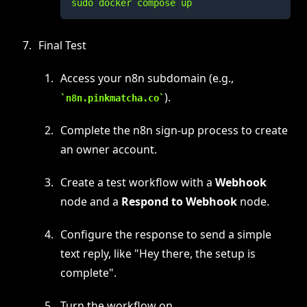
sudo docker compose up
Final Test
Access your n8n subdomain (e.g.,
).
n8n.pinkmatcha.co
Complete the n8n sign-up process to create
an owner account.
Create a test workflow with a
Webhook
node and a
Respond to Webhook
node.
Configure the response to send a simple
text reply, like "Hey there, the setup is
complete".
Turn the workflow on.