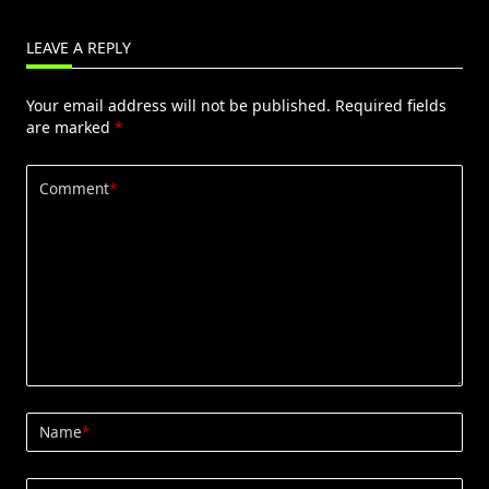
LEAVE A REPLY
Your email address will not be published.
Required fields
are marked
*
Comment
*
Name
*