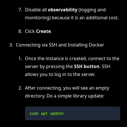
Disable all
observability
(logging and
monitoring) because it is an additional cost.
Click
Create
.
Connecting via SSH and Installing Docker
Once the instance is created, connect to the
server by pressing the
SSH button
. SSH
allows you to log in to the server.
After connecting, you will see an empty
directory. Do a simple library update:
sudo apt update