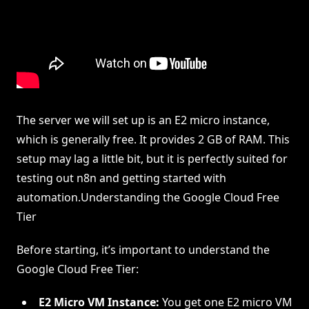
The server we will set up is an E2 micro instance,
which is generally free. It provides 2 GB of RAM. This
setup may lag a little bit, but it is perfectly suited for
testing out n8n and getting started with
automation.Understanding the Google Cloud Free
Tier
Before starting, it’s important to understand the
Google Cloud Free Tier:
E2 Micro VM Instance:
You get one E2 micro VM