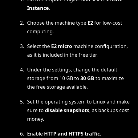
Instance
.
Choose the machine type
E2
for low-cost
computing.
Select the
E2 micro
machine configuration,
as it is included in the free tier.
Under the settings, change the default
storage from 10 GB to
30 GB
to maximize
the free storage available.
Set the operating system to Linux and make
sure to
disable snapshots
, as backups cost
money.
Enable
HTTP and HTTPS traffic
.