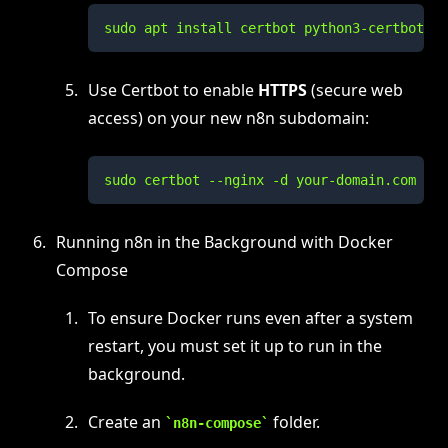
sudo apt install certbot python3-certbot-ng
Use Certbot to enable
HTTPS
(secure web
access) on your new n8n subdomain:
sudo certbot --nginx -d your-domain.com
Running n8n in the Background with Docker
Compose
To ensure Docker runs even after a system
restart, you must set it up to run in the
background.
Create an
folder.
n8n-compose