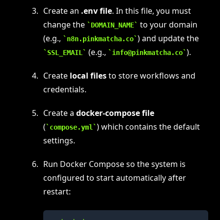
Create an
.env file
. In this file, you must
change the
to your domain
DOMAIN_NAME
(e.g.,
) and update the
n8n.pinkmatcha.co
(e.g.,
).
SSL_EMAIL
info@pinkmatcha.co
Create
local files
to store workflows and
credentials.
Create a
docker-compose file
(
) which contains the default
compose.yml
settings.
Run Docker Compose so the system is
configured to start automatically after
restart: