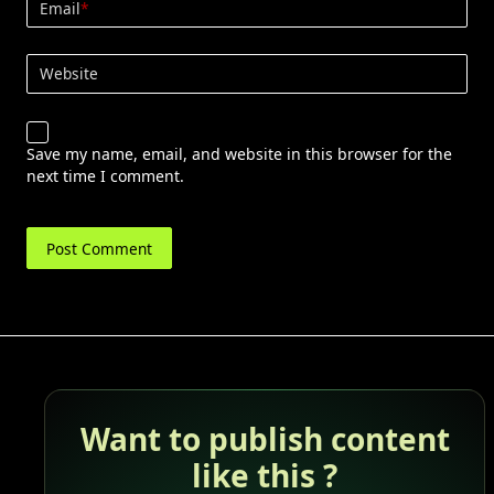
Email
*
Website
Save my name, email, and website in this browser for the
next time I comment.
Want to publish content
like this ?