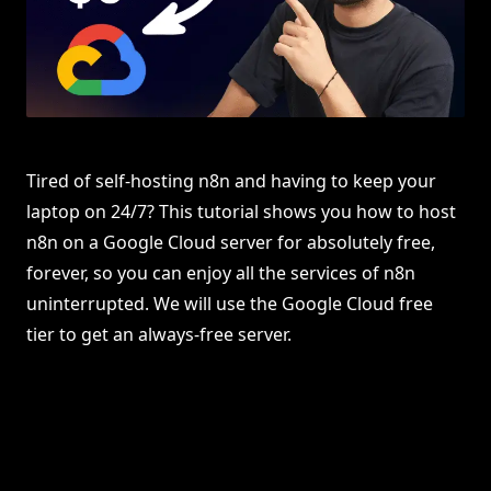
Tired of self-hosting n8n and having to keep your
laptop on 24/7? This tutorial shows you how to host
n8n on a Google Cloud server for absolutely free,
forever, so you can enjoy all the services of n8n
uninterrupted. We will use the Google Cloud free
tier to get an always-free server.