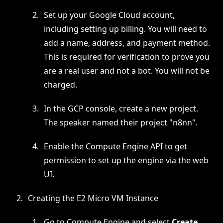
Set up your Google Cloud account,
including setting up billing. You will need to
add a name, address, and payment method.
This is required for verification to prove you
are a real user and not a bot. You will not be
charged.
In the GCP console, create a new project.
The speaker named their project "n8nn".
Enable the Compute Engine API to get
permission to set up the engine via the web
UI.
Creating the E2 Micro VM Instance
Go to Compute Engine and select
Create