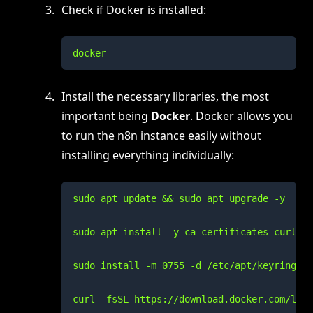
Check if Docker is installed:
docker
Install the necessary libraries, the most
important being
Docker
. Docker allows you
to run the n8n instance easily without
installing everything individually:
sudo apt update && sudo apt upgrade -y

sudo apt install -y ca-certificates curl gn
sudo install -m 0755 -d /etc/apt/keyrings

curl -fsSL https://download.docker.com/linu