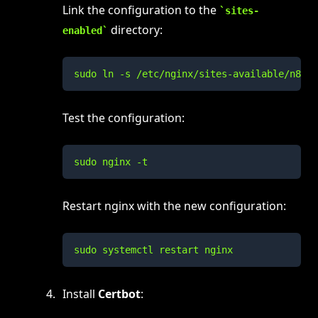
Link the configuration to the
sites-
directory:
enabled
sudo ln -s /etc/nginx/sites-available/n8n /
Test the configuration:
sudo nginx -t
Restart nginx with the new configuration:
sudo systemctl restart nginx
Install
Certbot
: