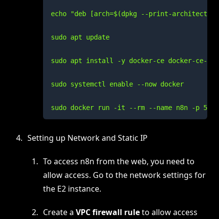
echo "deb [arch=$(dpkg --print-architecture
sudo apt update

sudo apt install -y docker-ce docker-ce-cli
sudo systemctl enable --now docker

sudo docker run -it --rm --name n8n -p 5678
Setting up Network and Static IP
To access n8n from the web, you need to
allow access. Go to the network settings for
the E2 instance.
Create a
VPC firewall rule
to allow access