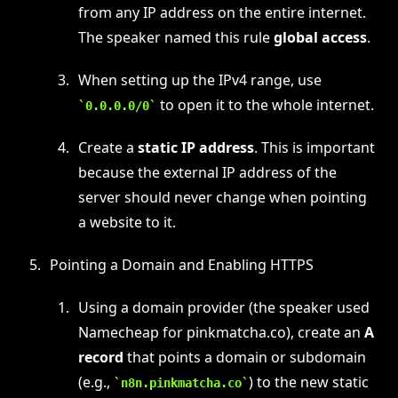
from any IP address on the entire internet.
The speaker named this rule
global access
.
When setting up the IPv4 range, use
to open it to the whole internet.
0.0.0.0/0
Create a
static IP address
. This is important
because the external IP address of the
server should never change when pointing
a website to it.
Pointing a Domain and Enabling HTTPS
Using a domain provider (the speaker used
Namecheap for pinkmatcha.co), create an
A
record
that points a domain or subdomain
(e.g.,
) to the new static
n8n.pinkmatcha.co