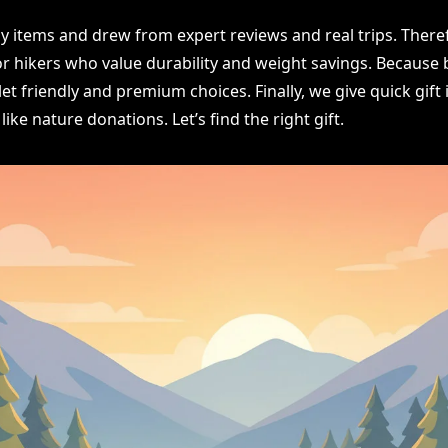
 items and drew from expert reviews and real trips. Theref
or hikers who value durability and weight savings. Because 
et friendly and premium choices. Finally, we give quick gift
like nature donations. Let’s find the right gift.