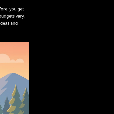
ore, you get
budgets vary,
 ideas and