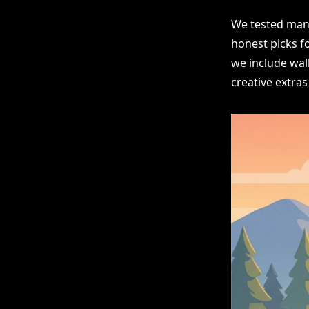
We tested many
honest picks f
we include wall
creative extras 