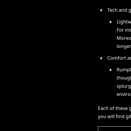
Tech and 
Lightw
For in
Moreov
longer
Comfort a
Rumpl 
though
splurg
enviro
Each of these gi
you will find gi