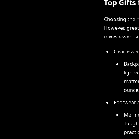
Top Gifts
Choosing the ri
However, great 
mixes essential
Gear essen
Backpa
lightw
matter
ounces
Footwear 
Merino
Tough 
practi