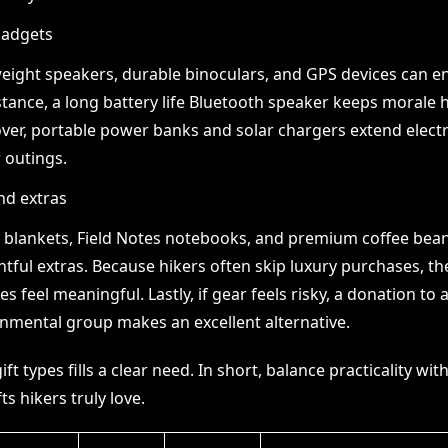
gadgets
eight speakers, durable binoculars, and GPS devices can en
stance, a long battery life Bluetooth speaker keeps morale 
er, portable power banks and solar chargers extend elect
 outings.
nd extras
blankets, Field Notes notebooks, and premium coffee bea
tful extras. Because hikers often skip luxury purchases, th
es feel meaningful. Lastly, if gear feels risky, a donation to 
nmental group makes an excellent alternative.
ft types fills a clear need. In short, balance practicality wit
fts hikers truly love.