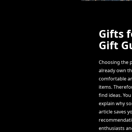
Gifts 
Gift G
Choosing the p
already own th
comfortable an
items. Therefo
find ideas. Yo
explain why som
article saves y
recommendatio
enthusiasts and