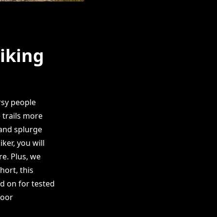
Hiking
rsy people
 trails more
 and splurge
er, you will
re. Plus, we
hort, this
ad on for tested
door