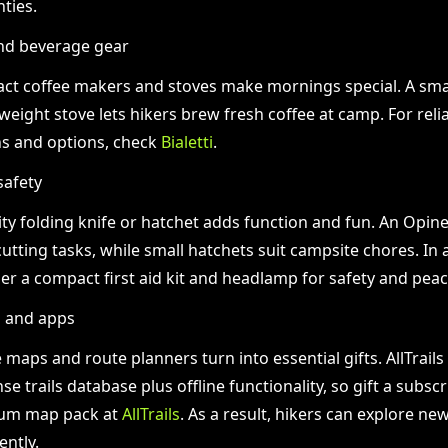
ties.
nd beverage gear
t coffee makers and stoves make mornings special. A sma
tweight stove lets hikers brew fresh coffee at camp. For relia
s and options, check
Bialetti
.
safety
ity folding knife or hatchet adds function and fun. An Opine
utting tasks, while small hatchets suit campsite chores. In 
er a compact first aid kit and headlamp for safety and peac
n and apps
e maps and route planners turn into essential gifts. AllTrail
e trails database plus offline functionality, so gift a subscr
um map pack at
AllTrails
. As a result, hikers can explore ne
ently.