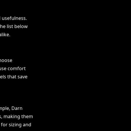
d usefulness.
he list below
like.
Choose
ause comfort
els that save
mple, Darn
rs, making them
for sizing and