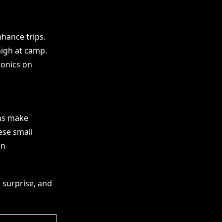
hance trips.
high at camp.
ronics on
ns make
ese small
an
h surprise, and