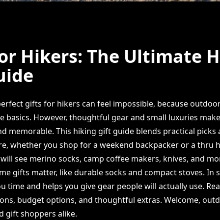
for Hikers: The Ultimate 
uide
erfect gifts for hikers can feel impossible, because outdoo
e basics. However, thoughtful gear and small luxuries make
d memorable. This hiking gift guide blends practical picks
re, whether you shop for a weekend backpacker or a thru hik
u will see merino socks, camp coffee makers, knives, and mo
e gifts matter, like durable socks and compact stoves. In s
ou time and helps you give gear people will actually use. Re
ns, budget options, and thoughtful extras. Welcome, out
 gift shoppers alike.