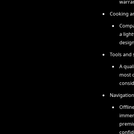
warran
Cooking a
Compac
a ligh
design
Tools and 
A qual
most c
consid
Navigatio
Offlin
immens
premi
confid