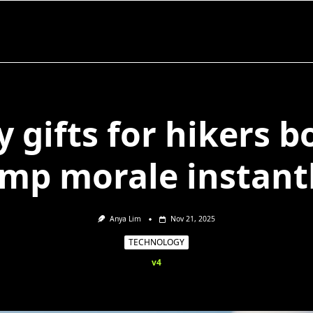
 gifts for hikers b
mp morale instant
Anya Lim
Nov 21, 2025
TECHNOLOGY
v4