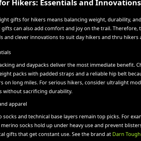
 for Hikers: Essentials and Innovations
ght gifts for hikers means balancing weight, durability, an
gifts can also add comfort and joy on the trail. Therefore, t
s and clever innovations to suit day hikers and thru hikers a
tials
cking and daypacks deliver the most immediate benefit. 
eight packs with padded straps and a reliable hip belt bec
s on long miles. For serious hikers, consider ultralight mod
 without sacrificing durability.
and apparel
 socks and technical base layers remain top picks. For exa
merino socks hold up under heavy use and prevent bliste
cal gifts that get constant use. See the brand at
Darn Tough