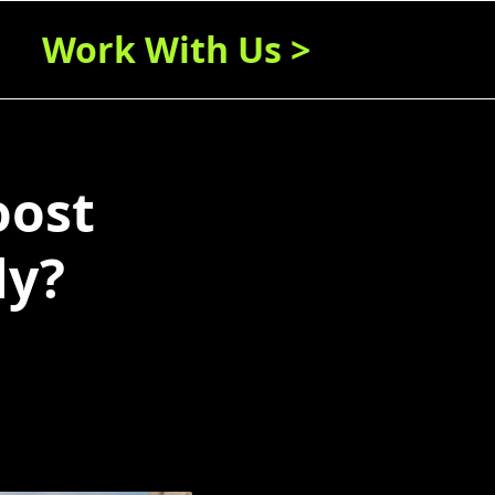
Work With Us >
oost
ly?