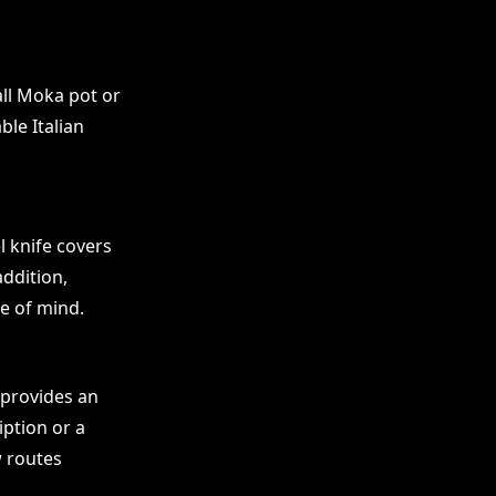
ll Moka pot or
ble Italian
l knife covers
addition,
e of mind.
s provides an
iption or a
w routes