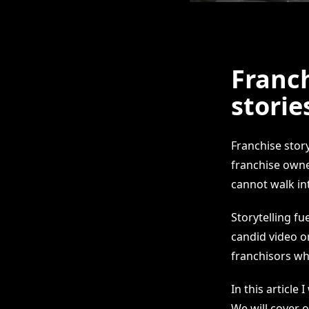
Franc
storie
Franchise story
franchise owne
cannot walk int
Storytelling fu
candid video o
franchisors wh
In this article
We will cover 