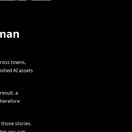
uman
cross towns,
ished AI assets
result, a
Therefore
 those stories.
ates you can