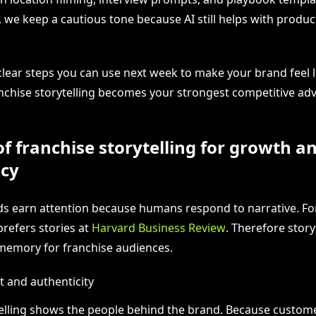
, we keep a cautious tone because AI still helps with produ
 clear steps you can use next week to make your brand feel l
ranchise storytelling becomes your strongest competitive ad
of franchise storytelling for growth a
ncy
ds earn attention because humans respond to narrative. For
prefers stories at
Harvard Business Review
. Therefore story
memory for franchise audiences.
t and authenticity
elling shows the people behind the brand. Because custom