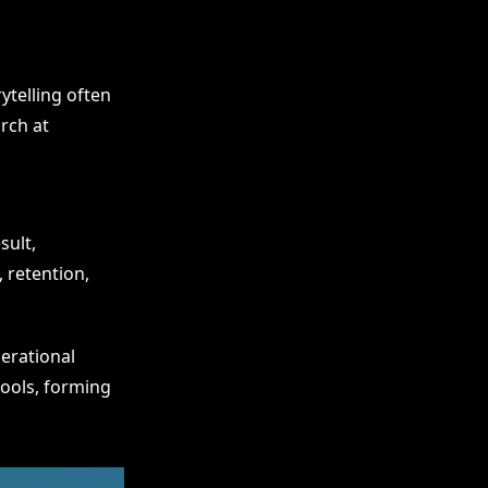
ytelling often
rch at
sult,
 retention,
perational
tools, forming