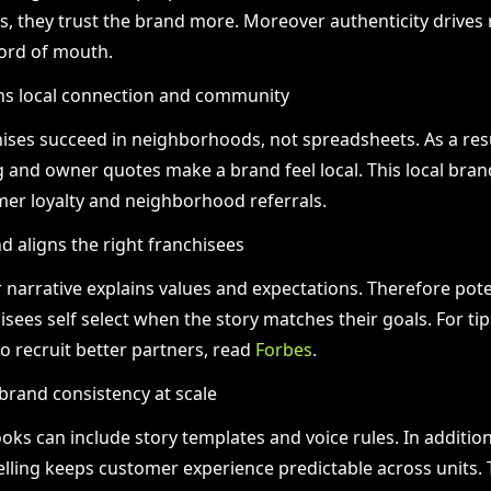
, they trust the brand more. Moreover authenticity drives r
ord of mouth.
ns local connection and community
ises succeed in neighborhoods, not spreadsheets. As a resu
g and owner quotes make a brand feel local. This local bran
er loyalty and neighborhood referrals.
nd aligns the right franchisees
r narrative explains values and expectations. Therefore pote
isees self select when the story matches their goals. For ti
to recruit better partners, read
Forbes
.
brand consistency at scale
oks can include story templates and voice rules. In addition
elling keeps customer experience predictable across units.