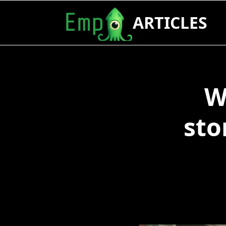
Skip
ARTICLES
to
content
W
sto