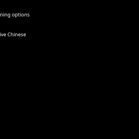
rning options
ive Chinese