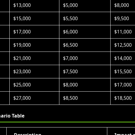
$13,000
$5,000
$8,000
$15,000
$5,500
$9,500
$17,000
$6,000
$11,000
$19,000
$6,500
$12,500
$21,000
$7,000
$14,000
$23,000
$7,500
$15,500
$25,000
$8,000
$17,000
$27,000
$8,500
$18,500
ario Table