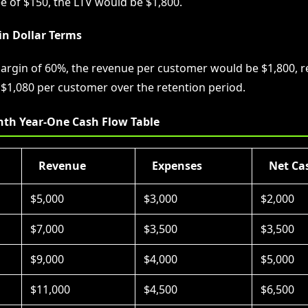
e of $150, the LTV would be $1,800.
in Dollar Terms
argin of 60%, the revenue per customer would be $1,800, re
f $1,080 per customer over the retention period.
th Year-One Cash Flow Table
Revenue
Expenses
Net Ca
$5,000
$3,000
$2,000
$7,000
$3,500
$3,500
$9,000
$4,000
$5,000
$11,000
$4,500
$6,500