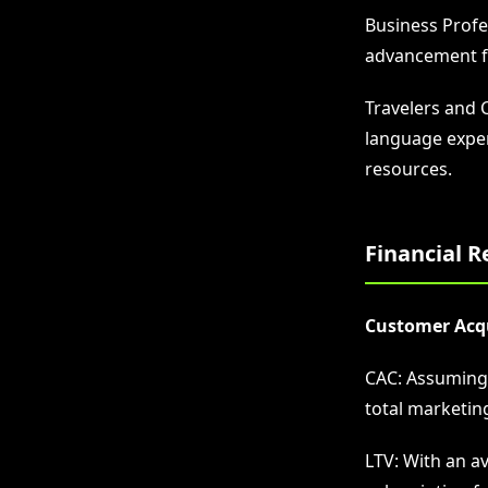
Business Profes
advancement fa
Travelers and 
language exper
resources.
Financial R
Customer Acqui
CAC: Assuming a
total marketin
LTV: With an a