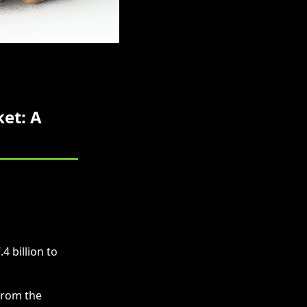
et: A
 billion to
from the