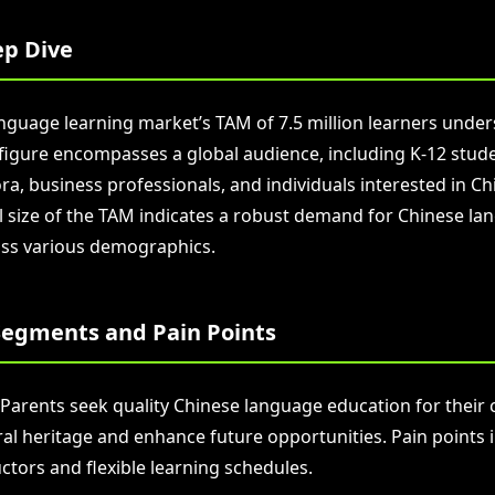
p Dive
nguage learning market’s TAM of 7.5 million learners unders
s figure encompasses a global audience, including K-12 stud
a, business professionals, and individuals interested in Ch
l size of the TAM indicates a robust demand for Chinese la
ss various demographics.
egments and Pain Points
 Parents seek quality Chinese language education for their 
ral heritage and enhance future opportunities. Pain points 
uctors and flexible learning schedules.