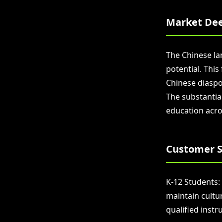
Market Dee
The Chinese la
potential. Thi
Chinese diaspor
The substantia
education acro
Customer S
K-12 Students:
maintain cultu
qualified instr