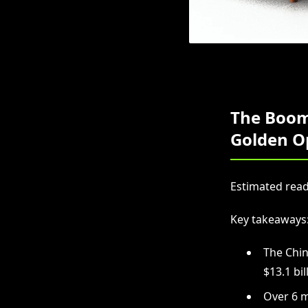
The Boom
Golden O
Estimated read
Key takeaways
The Chin
$13.1 bil
Over 6 m