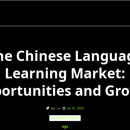
he Chinese Langua
Learning Market:
ortunities and Gr
Jay
Jul 31, 2025
BUSINESS IDEAS
ugc