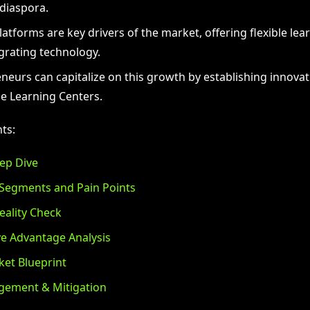
diaspora.
latforms are key drivers of the market, offering flexible lea
grating technology.
neurs can capitalize on this growth by establishing innovat
e Learning Centers.
ts:
ep Dive
Segments and Pain Points
eality Check
e Advantage Analysis
et Blueprint
gement & Mitigation