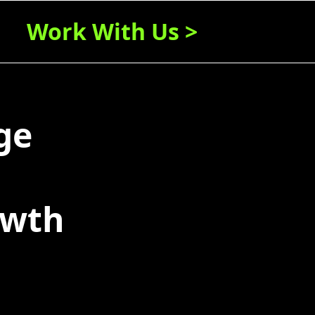
Work With Us >
ge
owth