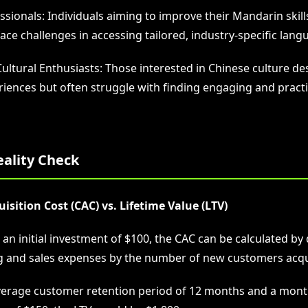
sionals: Individuals aiming to improve their Mandarin skill
ce challenges in accessing tailored, industry-specific langu
Cultural Enthusiasts: Those interested in Chinese culture d
iences but often struggle with finding engaging and practi
eality Check
sition Cost (CAC) vs. Lifetime Value (LTV)
n initial investment of $100, the CAC can be calculated by 
g and sales expenses by the number of new customers acqu
verage customer retention period of 12 months and a mont