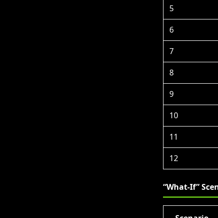
5
6
7
8
9
10
11
12
“What-If” Scen