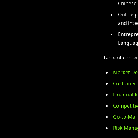
Chinese 
Online p
and inte
Entrepre
Languag
Table of conten
Market De
Customer 
Financial R
Competitiv
Go-to-Mark
Risk Mana