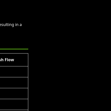
sulting in a
sh Flow