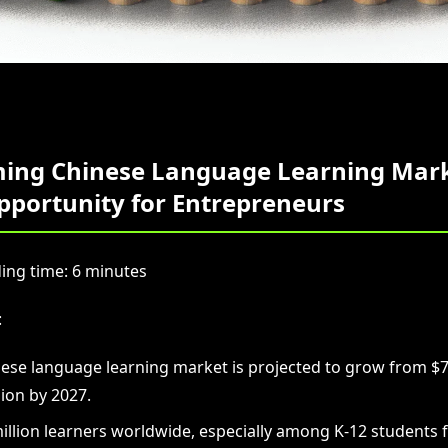
ing Chinese Language Learning Mark
pportunity for Entrepreneurs
ing time: 6 minutes
:
ese language learning market is projected to grow from $7.4
lion by 2027.
illion learners worldwide, especially among K-12 students 