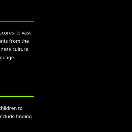
cores its vast
ents from the
inese culture.
nguage
children to
include finding