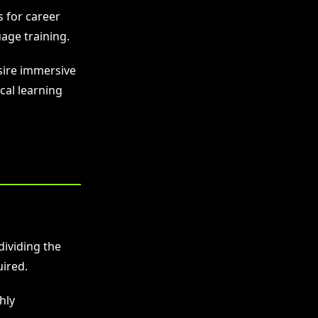
s for career
age training.
esire immersive
cal learning
dividing the
ired.
hly