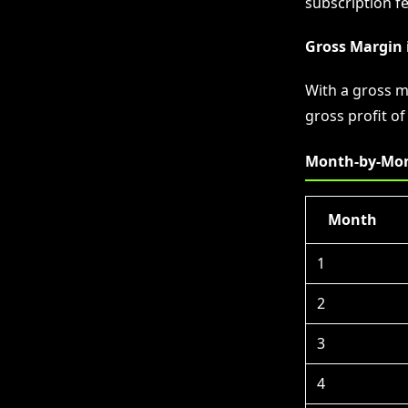
subscription fe
Gross Margin 
With a gross m
gross profit o
Month-by-Mon
Month
1
2
3
4