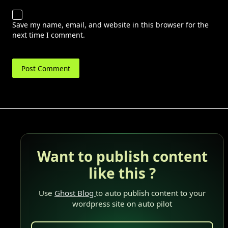
Save my name, email, and website in this browser for the
next time I comment.
Want to publish content
like this ?
Use
Ghost Blog
to auto publish content to your
wordpress site on auto pilot