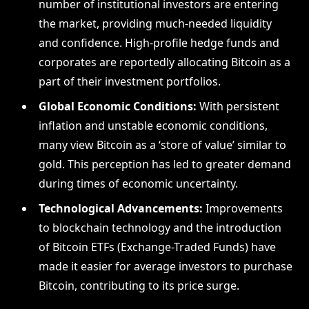
number of institutional investors are entering
the market, providing much-needed liquidity
and confidence. High-profile hedge funds and
corporates are reportedly allocating Bitcoin as a
part of their investment portfolios.
Global Economic Conditions:
With persistent
inflation and unstable economic conditions,
many view Bitcoin as a ‘store of value’ similar to
gold. This perception has led to greater demand
during times of economic uncertainty.
Technological Advancements:
Improvements
to blockchain technology and the introduction
of Bitcoin ETFs (Exchange-Traded Funds) have
made it easier for average investors to purchase
Bitcoin, contributing to its price surge.