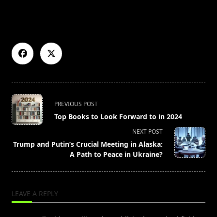
<span
PREVIOUS POST
class="nav-
Top Books to Look Forward to in 2024
subtitle
NEXT POST
screen-
Trump and Putin’s Crucial Meeting in Alaska:
reader-
A Path to Peace in Ukraine?
text">Page</span>
LEAVE A REPLY