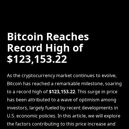
Bitcoin Reaches
Record High of
$123,153.22
As the cryptocurrency market continues to evolve,
Bitcoin has reached a remarkable milestone, soaring
to a record high of
$123,153.22
. This surge in price
has been attributed to a wave of optimism among
investors, largely fueled by recent developments in
U.S. economic policies. In this article, we will explore
the factors contributing to this price increase and