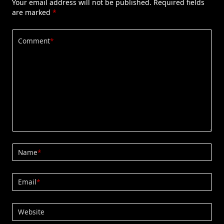
Your email address will not be published.
Required fields
are marked
*
Comment
*
Name
*
Email
*
Website