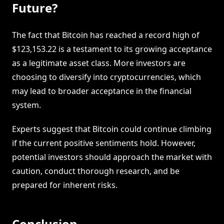
Future?
The fact that Bitcoin has reached a record high of
$123,153.22 is a testament to its growing acceptance
as a legitimate asset class. More investors are
choosing to diversify into cryptocurrencies, which
may lead to broader acceptance in the financial
system.
Experts suggest that Bitcoin could continue climbing
if the current positive sentiments hold. However,
potential investors should approach the market with
caution, conduct thorough research, and be
prepared for inherent risks.
Conclusion