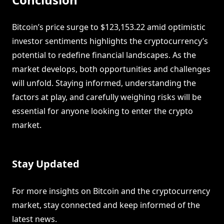
Bitcoin’s price surge to $123,153.22 amid optimistic
investor sentiments highlights the cryptocurrency’s
potential to redefine financial landscapes. As the
market develops, both opportunities and challenges
will unfold. Staying informed, understanding the
factors at play, and carefully weighing risks will be
essential for anyone looking to enter the crypto
market.
Stay Updated
For more insights on Bitcoin and the cryptocurrency
market, stay connected and keep informed of the
latest news.