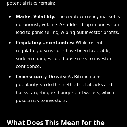
potential risks remain:
Market Volatility:
The cryptocurrency market is
notoriously volatile. A sudden drop in prices can
lead to panic selling, wiping out investor profits.
Regulatory Uncertainties:
While recent
regulatory discussions have been favorable,
sudden changes could pose risks to investor
confidence.
Cybersecurity Threats:
As Bitcoin gains
popularity, so do the methods of attacks and
hacks targeting exchanges and wallets, which
pose a risk to investors.
What Does This Mean for the