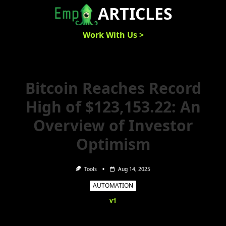
Skip
ARTICLES
to
content
Work With Us >
Bitcoin Reaches Record
High of $123,153.22: An
Overview of Investor
Optimism
Tools
Aug 14, 2025
AUTOMATION
v1