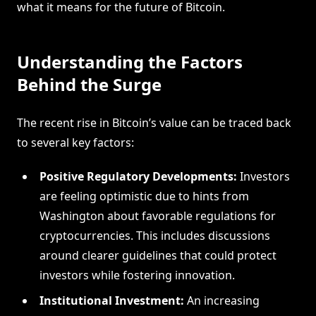
what it means for the future of Bitcoin.
Understanding the Factors
Behind the Surge
The recent rise in Bitcoin’s value can be traced back
to several key factors:
Positive Regulatory Developments:
Investors
are feeling optimistic due to hints from
Washington about favorable regulations for
cryptocurrencies. This includes discussions
around clearer guidelines that could protect
investors while fostering innovation.
Institutional Investment:
An increasing