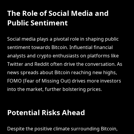
The Role of Social Media and
Public Sentiment
Social media plays a pivotal role in shaping public
sentiment towards Bitcoin. Influential financial
analysts and crypto enthusiasts on platforms like
Twitter and Reddit often drive the conversation. As
news spreads about Bitcoin reaching new highs,
FOMO (Fear of Missing Out) drives more investors
into the market, further bolstering prices.
Potential Risks Ahead
Despite the positive climate surrounding Bitcoin,