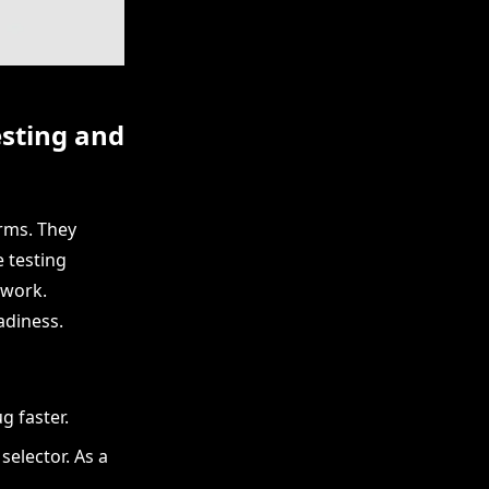
esting and
rms. They
 testing
 work.
adiness.
g faster.
selector. As a