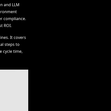
on and LLM
vironment
er compliance.
t ROI.
ines. It covers
al steps to
 cycle time,