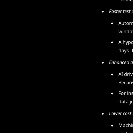
Faster test 
Automa
window
A hypo
days. 
Enhanced da
AI dri
Becaus
For in
data j
Lower cost 
Machin