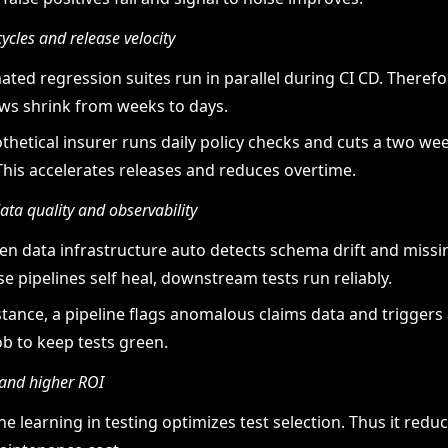
cycles and release velocity
ted regression suites run in parallel during CI CD. Therefo
s shrink from weeks to days.
thetical insurer runs daily policy checks and cuts a two wee
This accelerates releases and reduces overtime.
ta quality and observability
ven data infrastructure auto detects schema drift and missi
e pipelines self heal, downstream tests run reliably.
stance, a pipeline flags anomalous claims data and triggers 
ob to keep tests green.
and higher ROI
e learning in testing optimizes test selection. Thus it red