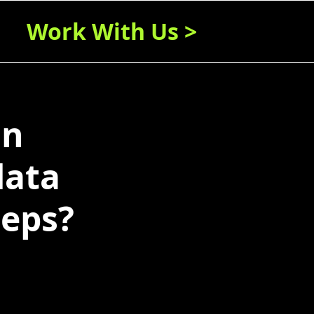
Work With Us >
in
data
teps?