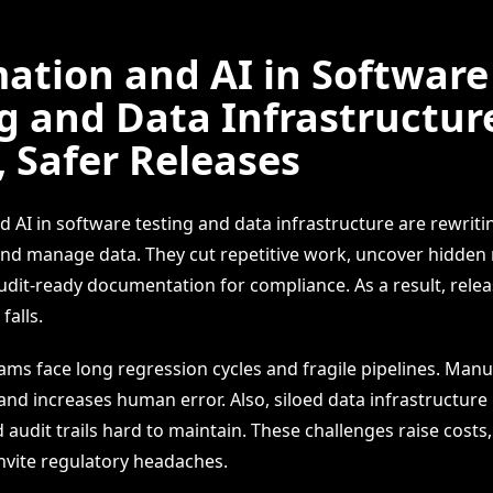
ation and AI in Software
g and Data Infrastructur
, Safer Releases
 AI in software testing and data infrastructure are rewrit
and manage data. They cut repetitive work, uncover hidden 
dit-ready documentation for compliance. As a result, relea
falls.
ms face long regression cycles and fragile pipelines. Manu
 and increases human error. Also, siloed data infrastructur
d audit trails hard to maintain. These challenges raise costs,
invite regulatory headaches.