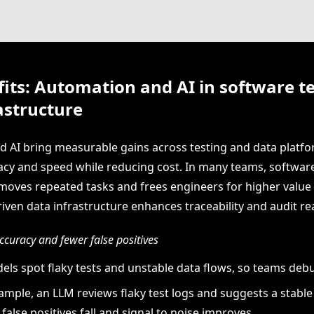
its: Automation and AI in software t
astructure
 AI bring measurable gains across testing and data platfo
cy and speed while reducing cost. In many teams, software
oves repeated tasks and frees engineers for higher value
iven data infrastructure enhances traceability and audit re
curacy and fewer false positives
els spot flaky tests and unstable data flows, so teams debu
ample, an LLM reviews flaky test logs and suggests a stable 
, false positives fall and signal to noise improves.