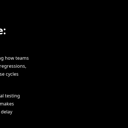
e:
ing how teams
regressions,
se cycles
al testing
e makes
 delay