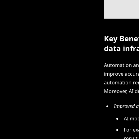
Key Benef
data infr
Automation and
improve accura
automation rem
Moreover, AI dr
Improved ac
AI mod
For ex
result