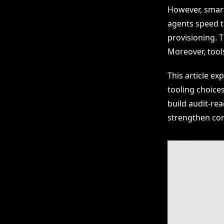
However, smart
agents speed t
provisioning. 
Moreover, tool
This article ex
tooling choice
build audit-re
strengthen com