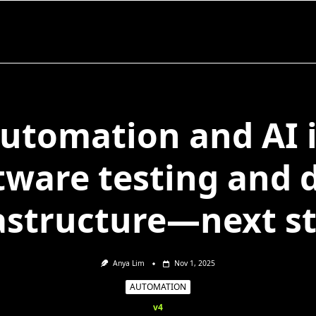
utomation and AI 
tware testing and 
astructure—next s
Anya Lim
Nov 1, 2025
AUTOMATION
v4