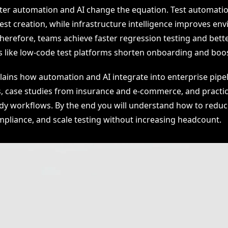
er automation and AI change the equation. Test automati
est creation, while infrastructure intelligence improves en
Therefore, teams achieve faster regression testing and bett
s like low-code test platforms shorten onboarding and boos
plains how automation and AI integrate into enterprise pipel
s, case studies from insurance and e-commerce, and practic
ady workflows. By the end you will understand how to reduce
pliance, and scale testing without increasing headcount.