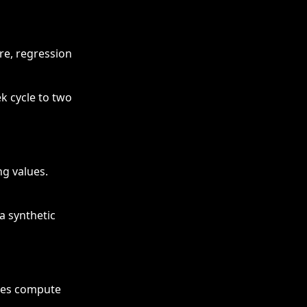
re, regression
k cycle to two
ng values.
a synthetic
uces compute