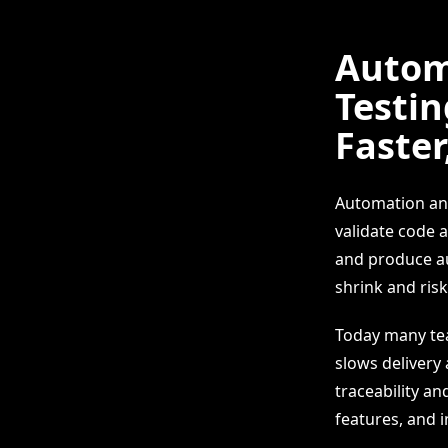
Autom
Testin
Faster
Automation and
validate code 
and produce au
shrink and risk 
Today many tea
slows delivery
traceability an
features, and 