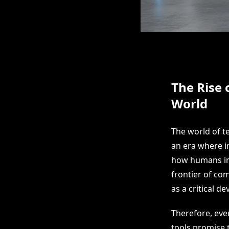
The Rise 
World
The world of t
an era where in
how humans int
frontier of co
as a critical d
Therefore, eve
tools promise 