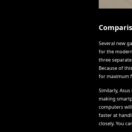
Comparis
Several new ga
for the modern 
three separate
Because of thi
for maximum fle
Similarly, Asus
making smartph
computers will 
faster at hand
closely. You can