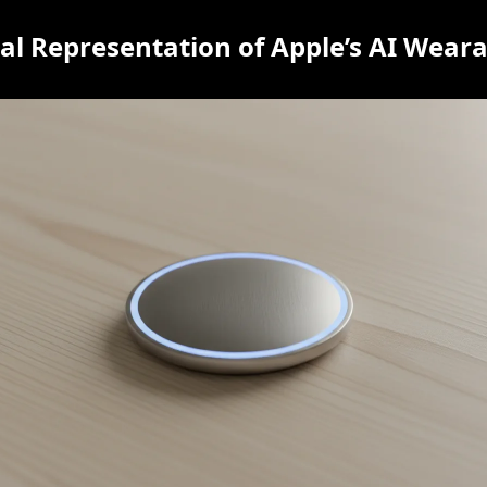
l Representation of Apple’s AI Weara