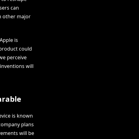
sers can
m other major
Apple is
 product could
 we perceive
inventions will
arable
evice is known
e company plans
ovements will be