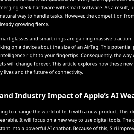
merging sleek hardware with smart software. As a result, u
natural way to handle tasks. However, the competition fro
lready growing fierce.
mart glasses and smart rings are gaining massive traction. 
ing on a device about the size of an AirTag. This potential
l intelligence right to your fingertips. Consequently, the way
s will change forever. This article explores how these new 
y lives and the future of connectivity.
and Industry Impact of Apple’s AI We
ring to change the world of tech with a new product. This d
earable. It will focus on a new way to use digital tools. Th
istant into a powerful AI chatbot. Because of this, Siri impr