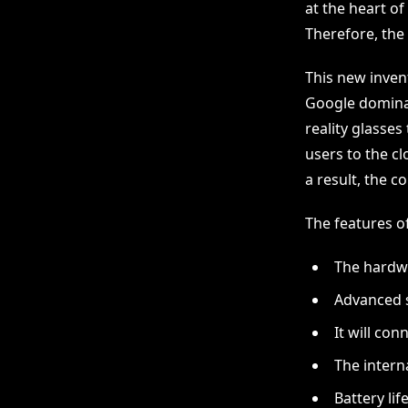
at the heart of
Therefore, the
This new invent
Google dominat
reality glasses
users to the cl
a result, the c
The features of
The hardwa
Advanced s
It will con
The interna
Battery life