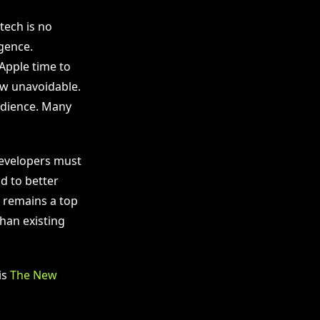
tech is no
igence.
 Apple time to
ow unavoidable.
audience. Many
Developers must
d to better
y remains a top
than existing
is
The New