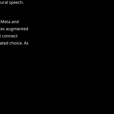
tural speech.
, Meta and
ates augmented
at connect
ated choice. As