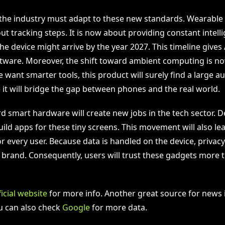
the industry must adapt to these new standards. Wearable 
ut tracking steps. It is now about providing constant intell
e device might arrive by the year 2027. This timeline gives
ftware. Moreover, the shift toward ambient computing is n
 want smarter tools, this product will surely find a large 
 it will bridge the gap between phones and the real world.
rd smart hardware will create new jobs in the tech sector. 
ild apps for these tiny screens. This movement will also lea
or every user. Because data is handled on the device, privac
e brand. Consequently, users will trust these gadgets more 
ficial website
for more info. Another great source for news 
ou can also check
Google
for more data.