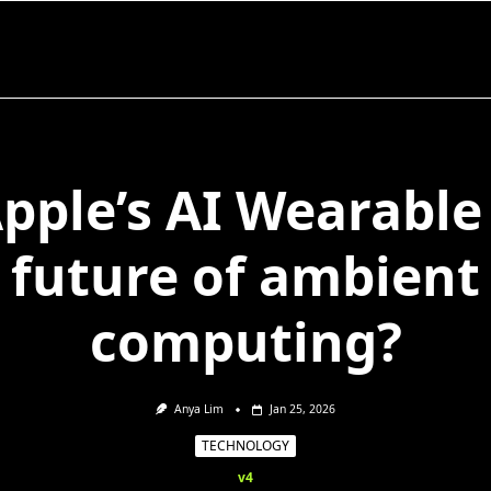
Apple’s AI Wearable
future of ambient
computing?
Anya Lim
Jan 25, 2026
TECHNOLOGY
v4