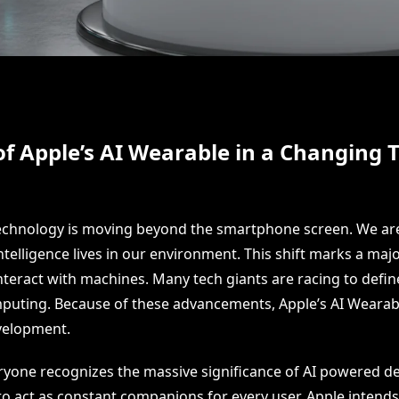
of Apple’s AI Wearable in a Changing 
echnology is moving beyond the smartphone screen. We ar
telligence lives in our environment. This shift marks a maj
eract with machines. Many tech giants are racing to define
mputing. Because of these advancements, Apple’s AI Wearab
evelopment.
ryone recognizes the massive significance of AI powered de
to act as constant companions for every user. Apple intend