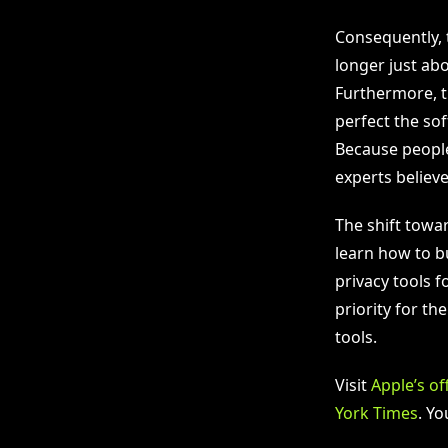
Consequently, 
longer just abo
Furthermore, th
perfect the so
Because people
experts believe
The shift towa
learn how to bu
privacy tools f
priority for th
tools.
Visit
Apple’s of
York Times
. Y