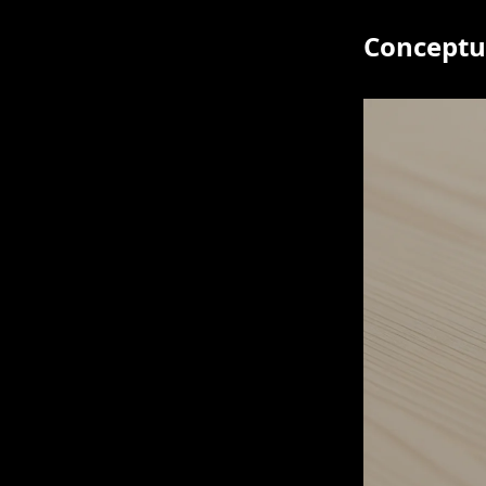
Conceptua