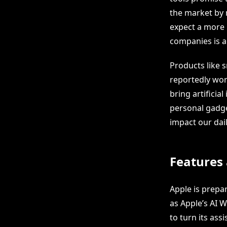
the market by 
expect a more 
companies is a
Products like s
reportedly work
bring artificia
personal gadget
impact our dail
Features 
Apple is prepa
as Apple’s AI W
to turn its ass