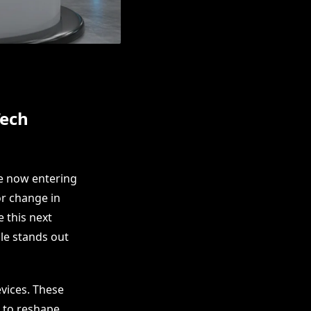
Tech
e now entering
or change in
 this next
le stands out
vices. These
s to reshape