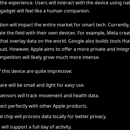
 the experience. Users will interact with the device using na
 gadget will feel like a human companion.
ion will impact the entire market for smart tech. Currently
e the field with their own devices. For example, Meta cre
 that overlay data on the world. Google also builds tools th
oud. However, Apple aims to offer a more private and integr
ompetition will likely grow much more intense.
 this device are quite impressive:
re will be small and light for easy use.
ensors will track movement and health data.
nect perfectly with other Apple products.
l chip will process data locally for better privacy.
 will support a full day of activity.