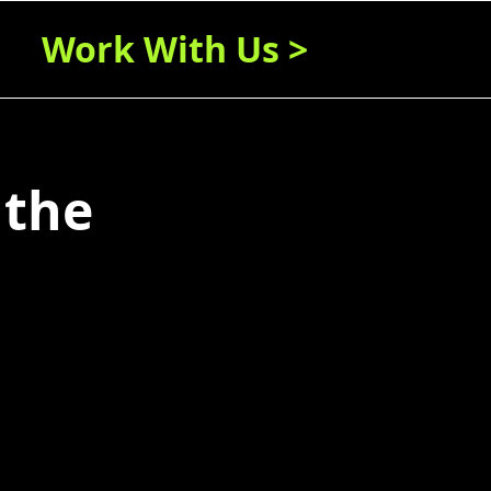
Work With Us >
 the