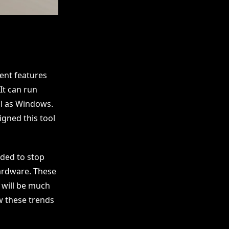
ent features
It can run
ll as Windows.
gned this tool
ided to stop
hardware. These
y will be much
w these trends