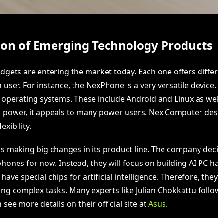
on of Emerging Technology Products
dgets are entering the market today. Each one offers differ
user. For instance, the NexPhone is a very versatile device. 
 operating systems. These include Android and Linux as we
s power, it appeals to many power users. Nex Computer desi
xibility.
 is making big changes in its product line. The company dec
ones for now. Instead, they will focus on building AI PC 
have special chips for artificial intelligence. Therefore, the
ling complex tasks. Many experts like Julian Chokkattu follo
 see more details on their official site at
Asus
.