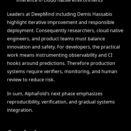
inference in cloud native environments
Leaders at DeepMind including Demis Hassabis
highlight iterative improvement and responsible
deployment. Consequently researchers, cloud native
engineers, and product teams must balance
innovation and safety. For developers, the practical
work means instrumenting observability and CI
hooks around predictions. Therefore production
systems require verifiers, monitoring, and human
review to reduce risk.
In sum, AlphaFold’s next phase emphasizes
reproducibility, verification, and gradual systems
integration.