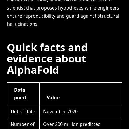
scientist that proposes hypotheses while engineers
ensure reproducibility and guard against structural
hallucinations.
Quick facts and
evidence about
AlphaFold
Data
point
Value
Debut date
November 2020
Number of
Over 200 million predicted