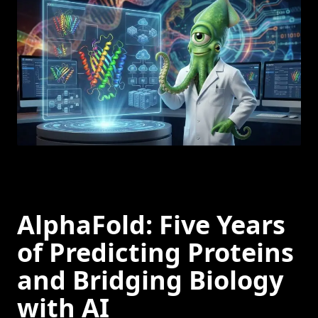
AlphaFold: Five Years
of Predicting Proteins
and Bridging Biology
with AI