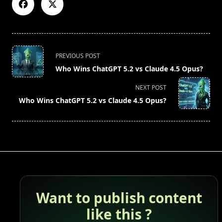
<span
PREVIOUS POST
class="nav-
Who Wins ChatGPT 5.2 vs Claude 4.5 Opus?
subtitle
screen-
NEXT POST
reader-
Who Wins ChatGPT 5.2 vs Claude 4.5 Opus?
text">Page</span>
Want to publish content
like this ?