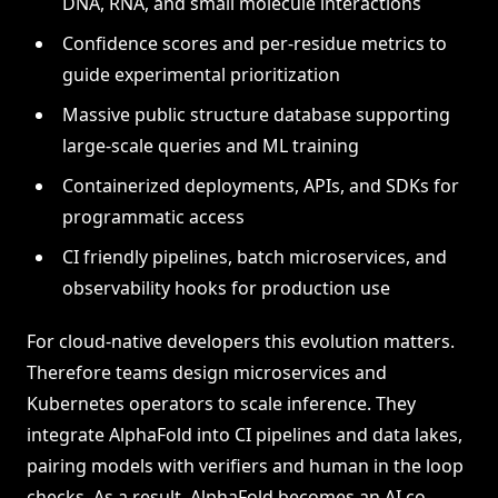
DNA, RNA, and small molecule interactions
Confidence scores and per-residue metrics to
guide experimental prioritization
Massive public structure database supporting
large-scale queries and ML training
Containerized deployments, APIs, and SDKs for
programmatic access
CI friendly pipelines, batch microservices, and
observability hooks for production use
For cloud-native developers this evolution matters.
Therefore teams design microservices and
Kubernetes operators to scale inference. They
integrate AlphaFold into CI pipelines and data lakes,
pairing models with verifiers and human in the loop
checks. As a result, AlphaFold becomes an AI co-