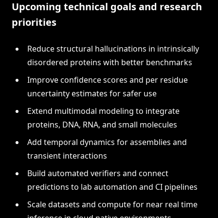
Upcoming technical goals and research
priorities
Reduce structural hallucinations in intrinsically
disordered proteins with better benchmarks
Improve confidence scores and per residue
uncertainty estimates for safer use
Extend multimodal modeling to integrate
proteins, DNA, RNA, and small molecules
Add temporal dynamics for assemblies and
transient interactions
Build automated verifiers and connect
predictions to lab automation and CI pipelines
Scale datasets and compute for near real time