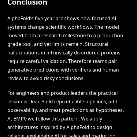
Conclusion
AlphaFold’s five year arc shows how focused AI
systems change scientific workflows. The model
moved from a research milestone to a production-
grade tool, and yet limits remain. Structural
hallucinations in intrinsically disordered proteins
require careful validation. Therefore teams pair
generative predictions with verifiers and human
review to avoid risky conclusions.
For engineers and product leaders the practical
lesson is clear. Build reproducible pipelines, add
observability, and treat predictions as hypotheses.
At EMP0 we follow this pattern. We apply
architectures inspired by AlphaFold to design
reliable, explainable AI for sales and marketing