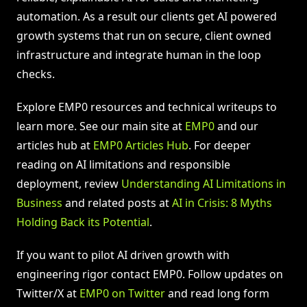
automation. As a result our clients get AI powered
growth systems that run on secure, client owned
infrastructure and integrate human in the loop
checks.
Explore EMP0 resources and technical writeups to
learn more. See our main site at
EMP0
and our
articles hub at
EMP0 Articles Hub
. For deeper
reading on AI limitations and responsible
deployment, review
Understanding AI Limitations in
Business
and related posts at
AI in Crisis: 8 Myths
Holding Back its Potential
.
If you want to pilot AI driven growth with
engineering rigor contact EMP0. Follow updates on
Twitter/X at
EMP0 on Twitter
and read long form