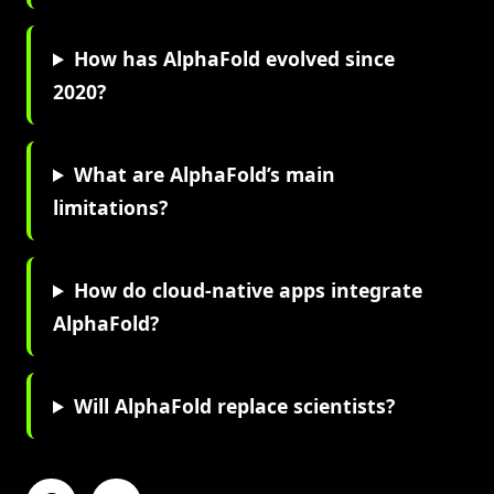
How has AlphaFold evolved since
2020?
What are AlphaFold’s main
limitations?
How do cloud-native apps integrate
AlphaFold?
Will AlphaFold replace scientists?