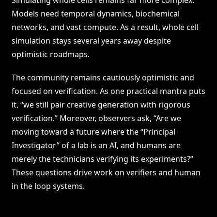
Simulating whole cells remains far more complex.
Models need temporal dynamics, biochemical
networks, and vast compute. As a result, whole cell
simulation stays several years away despite
optimistic roadmaps.
The community remains cautiously optimistic and
focused on verification. As one practical mantra puts
it, “we still pair creative generation with rigorous
verification.” Moreover, observers ask, “Are we
moving toward a future where the “Principal
Investigator” of a lab is an AI, and humans are
merely the technicians verifying its experiments?”
These questions drive work on verifiers and human
in the loop systems.