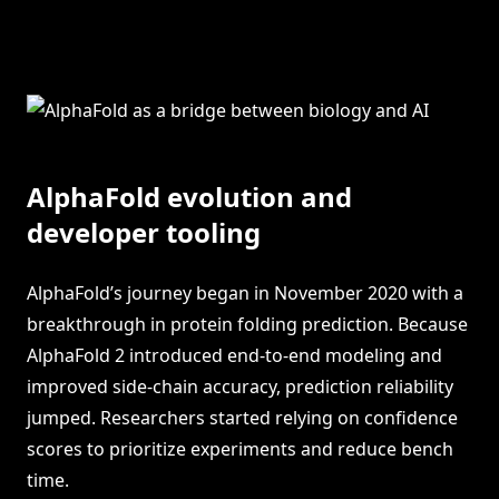
AlphaFold evolution and
developer tooling
AlphaFold’s journey began in November 2020 with a
breakthrough in protein folding prediction. Because
AlphaFold 2 introduced end-to-end modeling and
improved side-chain accuracy, prediction reliability
jumped. Researchers started relying on confidence
scores to prioritize experiments and reduce bench
time.