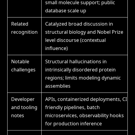
small molecule support; public
database scale up
Related
Catalyzed broad discussion in
recognition
structural biology and Nobel Prize
level discourse (contextual
influence)
Notable
Structural hallucinations in
challenges
intrinsically disordered protein
regions; limits modeling dynamic
assemblies
Developer
APIs, containerized deployments, CI
and tooling
friendly pipelines, batch
notes
microservices, observability hooks
for production inference