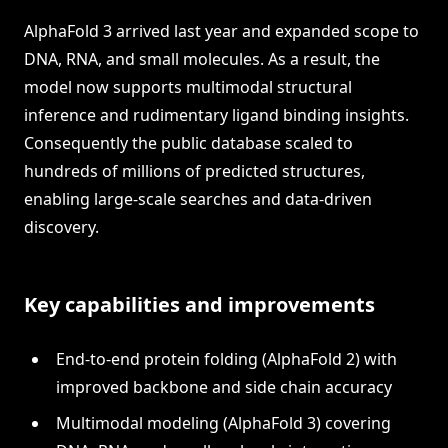
AlphaFold 3 arrived last year and expanded scope to
DNA, RNA, and small molecules. As a result, the
model now supports multimodal structural
inference and rudimentary ligand binding insights.
Consequently the public database scaled to
hundreds of millions of predicted structures,
enabling large-scale searches and data-driven
discovery.
Key capabilities and improvements
End-to-end protein folding (AlphaFold 2) with
improved backbone and side chain accuracy
Multimodal modeling (AlphaFold 3) covering