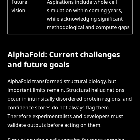
Future
Aspirations include whole cell
vision
simulation within coming years,
while acknowledging significant
methodological and compute gaps
AlphaFold: Current challenges
and future goals
AlphaFold transformed structural biology, but
important limits remain. Structural hallucinations
occur in intrinsically disordered protein regions, and
confidence scores do not always flag them.
Therefore experimentalists and developers must
validate outputs before acting on them.