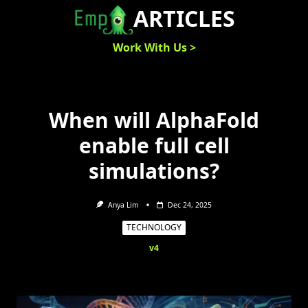
Skip
ARTICLES
to
content
Work With Us >
When will AlphaFold
enable full cell
simulations?
Anya Lim
Dec 24, 2025
TECHNOLOGY
v4