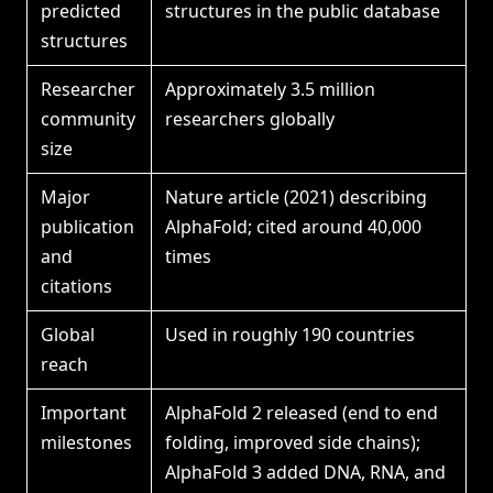
predicted
structures in the public database
structures
Researcher
Approximately 3.5 million
community
researchers globally
size
Major
Nature article (2021) describing
publication
AlphaFold; cited around 40,000
and
times
citations
Global
Used in roughly 190 countries
reach
Important
AlphaFold 2 released (end to end
milestones
folding, improved side chains);
AlphaFold 3 added DNA, RNA, and