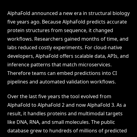
AlphaFold announced a new era in structural biology
five years ago. Because AlphaFold predicts accurate
protein structures from sequence, it changed
workflows. Researchers gained months of time, and
labs reduced costly experiments. For cloud-native
developers, AlphaFold offers scalable data, APIs, and
inference patterns that match microservices.
Therefore teams can embed predictions into CI
pipelines and automated validation workflows.
Over the last five years the tool evolved from
AlphaFold to AlphaFold 2 and now AlphaFold 3. As a
result, it handles proteins and multimodal targets
like DNA, RNA, and small molecules. The public
database grew to hundreds of millions of predicted