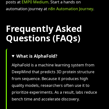
posts at
EMP0 Medium
. Start a hands on
automation journey at
n8n Automation Journey
.
Frequently Asked
Questions (FAQs)
What is AlphaFold?
AlphaFold is a machine learning system from
DeepMind that predicts 3D protein structure
from sequence. Because it produces high
quality models, researchers often use it to
prioritize experiments. As a result, labs reduce
bench time and accelerate discovery.