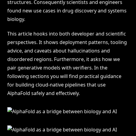
structures. Consequently scientists and engineers
found new use cases in drug discovery and systems
biology.
This article hooks into both developer and scientific
perspectives. It shows deployment patterns, tooling
advice, and caveats about hallucinations and
disordered regions. Furthermore, it asks how we
pair generative models with verifiers. In the
following sections you will find practical guidance
for building cloud-native pipelines that use
AlphaFold safely and effectively.