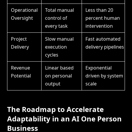
Operational
Total manual
Less than 20
Oversight
control of
percent human
every task
intervention
Project
Slow manual
Fast automated
Delivery
execution
delivery pipelines
cycles
Revenue
Linear based
Exponential
Potential
on personal
driven by system
output
scale
The Roadmap to Accelerate
Adaptability in an AI One Person
Business