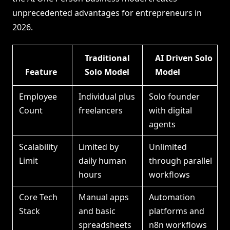
unprecedented advantages for entrepreneurs in
2026.
Traditional
AI Driven Solo
Feature
Solo Model
Model
Employee
Individual plus
Solo founder
Count
freelancers
with digital
agents
Scalability
Limited by
Unlimited
Limit
daily human
through parallel
hours
workflows
Core Tech
Manual apps
Automation
Stack
and basic
platforms and
spreadsheets
n8n workflows