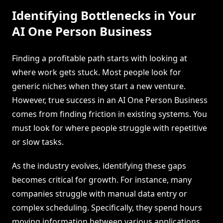
Identifying Bottlenecks in Your
AI One Person Business
Finding a profitable path starts with looking at
where work gets stuck. Most people look for
generic niches when they start a new venture.
However, true success in an AI One Person Business
comes from finding friction in existing systems. You
must look for where people struggle with repetitive
or slow tasks.
As the industry evolves, identifying these gaps
becomes critical for growth. For instance, many
companies struggle with manual data entry or
complex scheduling. Specifically, they spend hours
moving information between various applications.