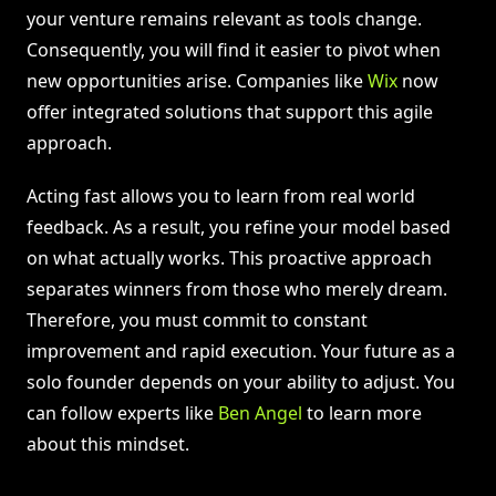
your venture remains relevant as tools change.
Consequently, you will find it easier to pivot when
new opportunities arise. Companies like
Wix
now
offer integrated solutions that support this agile
approach.
Acting fast allows you to learn from real world
feedback. As a result, you refine your model based
on what actually works. This proactive approach
separates winners from those who merely dream.
Therefore, you must commit to constant
improvement and rapid execution. Your future as a
solo founder depends on your ability to adjust. You
can follow experts like
Ben Angel
to learn more
about this mindset.