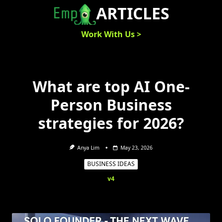
Skip
ARTICLES
to
content
Work With Us >
What are top AI One-
Person Business
strategies for 2026?
Anya Lim
May 23, 2026
BUSINESS IDEAS
v4