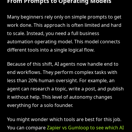
From Prompts to Operating Models
Many beginners rely only on simple prompts to get
work done. This approach is often limited and hard
to scale. Instead, you need a full business
automation operating model. This model connects
different tools into a single logical flow.
Because of this shift, AI agents now handle end to
end workflows. They perform complex tasks with
less than 20% human oversight. For example, an
agent can research a topic, write a post, and publish
it without help. This level of autonomy changes
everything for a solo founder.
You might wonder which tools are best for this job.
You can compare
Zapier vs Gumloop to see which AI