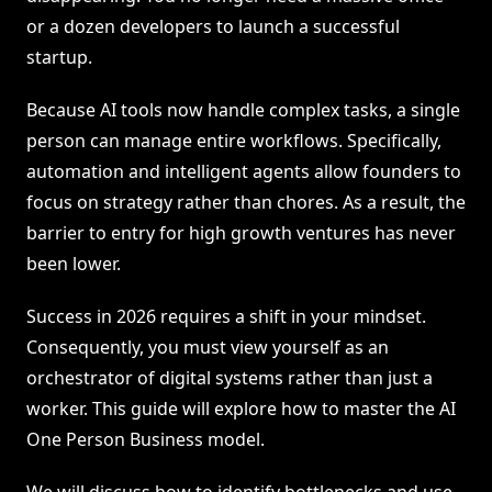
or a dozen developers to launch a successful
startup.
Because AI tools now handle complex tasks, a single
person can manage entire workflows. Specifically,
automation and intelligent agents allow founders to
focus on strategy rather than chores. As a result, the
barrier to entry for high growth ventures has never
been lower.
Success in 2026 requires a shift in your mindset.
Consequently, you must view yourself as an
orchestrator of digital systems rather than just a
worker. This guide will explore how to master the AI
One Person Business model.