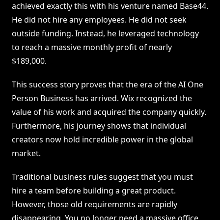
achieved exactly this with his venture named Base44.
He did not hire any employees. He did not seek
outside funding. Instead, he leveraged technology
to reach a massive monthly profit of nearly
$189,000.
This success story proves that the era of the AI One
Person Business has arrived. Wix recognized the
value of his work and acquired the company quickly.
Furthermore, his journey shows that individual
creators now hold incredible power in the global
market.
Traditional business rules suggest that you must
hire a team before building a great product.
However, those old requirements are rapidly
disappearing. You no longer need a massive office