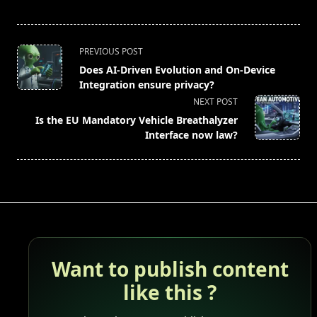
<span
PREVIOUS POST
class="nav-
Does AI-Driven Evolution and On-Device
subtitle
Integration ensure privacy?
screen-
NEXT POST
reader-
Is the EU Mandatory Vehicle Breathalyzer
text">Page</span>
Interface now law?
Want to publish content
like this ?