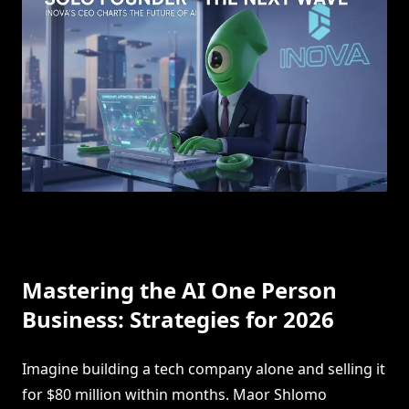
Mastering the AI One Person
Business: Strategies for 2026
Imagine building a tech company alone and selling it
for $80 million within months. Maor Shlomo