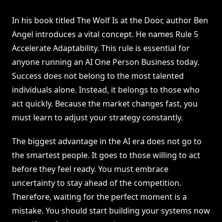
In his book titled The Wolf Is at the Door, author Ben
Angel introduces a vital concept. He names Rule 5
Accelerate Adaptability. This rule is essential for
anyone running an AI One Person Business today.
Success does not belong to the most talented
individuals alone. Instead, it belongs to those who
act quickly. Because the market changes fast, you
must learn to adjust your strategy constantly.
The biggest advantage in the AI era does not go to
the smartest people. It goes to those willing to act
before they feel ready. You must embrace
uncertainty to stay ahead of the competition.
Therefore, waiting for the perfect moment is a
mistake. You should start building your systems now