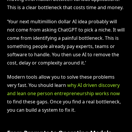
This is a clear bottleneck that costs time and money.
‘Your next multimillion dollar AI idea probably will
not come from asking ChatGPT to pick a niche. It will
come from identifying a painful bottleneck. This is
something people already pay experts, teams or
software to handle. You then use AI to remove the
cost, delay or complexity around it.’
Modern tools allow you to solve these problems
very fast. You should learn
why AI driven discovery
and lean one person entrepreneurship works now
to find these gaps. Once you find a real bottleneck,
you can build a system to fix it.