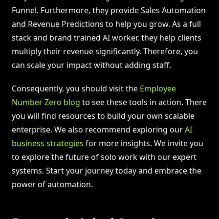
Funnel. Furthermore, they provide Sales Automation
and Revenue Predictions to help you grow. As a full
stack and brand trained AI worker, they help clients
multiply their revenue significantly. Therefore, you
can scale your impact without adding staff.
Consequently, you should visit the
Employee
Number Zero blog
to see these tools in action. There
you will find resources to build your own scalable
enterprise. We also recommend exploring our
AI
business strategies
for more insights. We invite you
to explore the future of solo work with our expert
systems. Start your journey today and embrace the
power of automation.