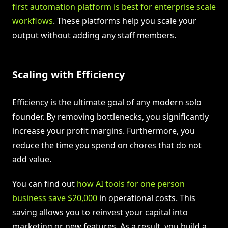
first automation platform is best for enterprise scale
workflows
. These platforms help you scale your
output without adding any staff members.
Scaling with Efficiency
Efficiency is the ultimate goal of any modern solo
founder. By removing bottlenecks, you significantly
increase your profit margins. Furthermore, you
reduce the time you spend on chores that do not
add value.
You can find out
how AI tools for one person
business save $20,000
in operational costs. This
saving allows you to reinvest your capital into
marketing or new features. As a result, you build a