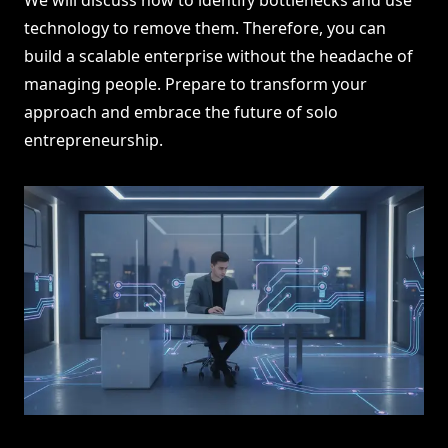
We will discuss how to identify bottlenecks and use
technology to remove them. Therefore, you can
build a scalable enterprise without the headache of
managing people. Prepare to transform your
approach and embrace the future of solo
entrepreneurship.