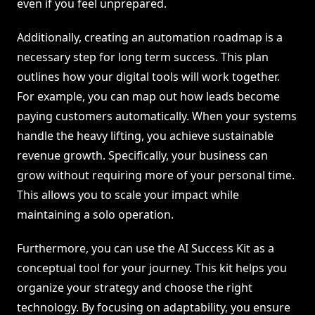
even if you feel unprepared.
Additionally, creating an automation roadmap is a
necessary step for long term success. This plan
outlines how your digital tools will work together.
For example, you can map out how leads become
paying customers automatically. When your systems
handle the heavy lifting, you achieve sustainable
revenue growth. Specifically, your business can
grow without requiring more of your personal time.
This allows you to scale your impact while
maintaining a solo operation.
Furthermore, you can use the AI Success Kit as a
conceptual tool for your journey. This kit helps you
organize your strategy and choose the right
technology. By focusing on adaptability, you ensure