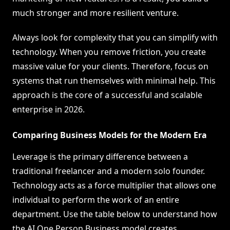
much stronger and more resilient venture.
Always look for complexity that you can simplify with
technology. When you remove friction, you create
massive value for your clients. Therefore, focus on
systems that run themselves with minimal help. This
approach is the core of a successful and scalable
enterprise in 2026.
Comparing Business Models for the Modern Era
Leverage is the primary difference between a
traditional freelancer and a modern solo founder.
Technology acts as a force multiplier that allows one
individual to perform the work of an entire
department. Use the table below to understand how
the AI One Person Business model creates