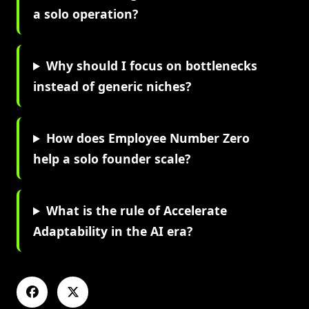
a solo operation?
Why should I focus on bottlenecks
instead of generic niches?
How does Employee Number Zero
help a solo founder scale?
What is the rule of Accelerate
Adaptability in the AI era?