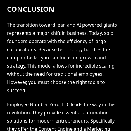
CONCLUSION
The transition toward lean and AI powered giants
represents a major shift in business. Today, solo
founders operate with the efficiency of large
corporations. Because technology handles the
complex tasks, you can focus on growth and
strategy. This model allows for incredible scaling
without the need for traditional employees.
However, you must choose the right tools to
succeed.
Employee Number Zero, LLC leads the way in this
revolution. They provide essential automation
solutions for modern entrepreneurs. Specifically,
they offer the Content Engine and a Marketing