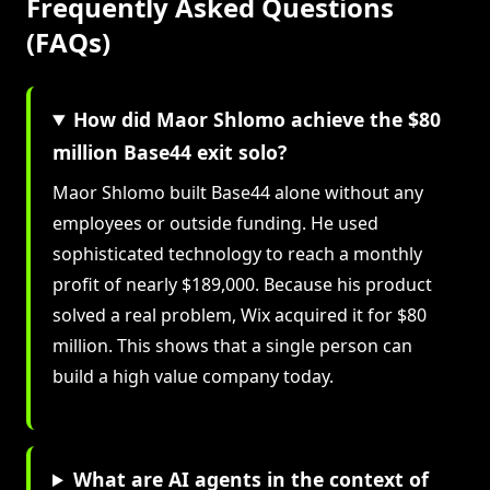
Frequently Asked Questions
(FAQs)
How did Maor Shlomo achieve the $80
million Base44 exit solo?
Maor Shlomo built Base44 alone without any
employees or outside funding. He used
sophisticated technology to reach a monthly
profit of nearly $189,000. Because his product
solved a real problem, Wix acquired it for $80
million. This shows that a single person can
build a high value company today.
What are AI agents in the context of