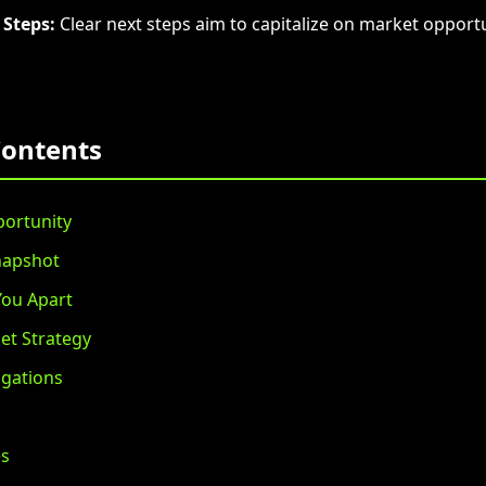
 Steps:
Clear next steps aim to capitalize on market opportu
Contents
ortunity
napshot
You Apart
et Strategy
igations
es