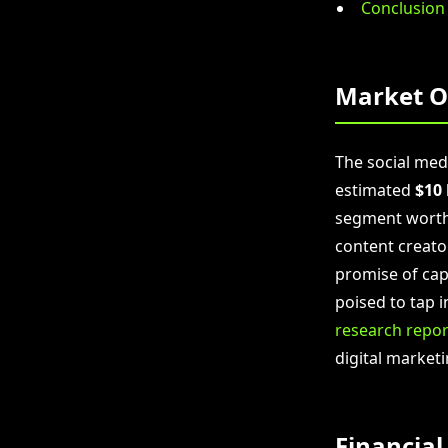
Conclusion
Market O
The social me
estimated
$10 
segment wort
content creato
promise of capt
poised to tap i
research repor
digital marketi
Financial