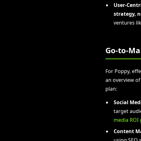
User-Centr
strategy, 
ventures li
Go-to-Ma
For Poppy, effe
an overview of
plan:
Social Med
target audi
media ROI 
Content M
using SEO s