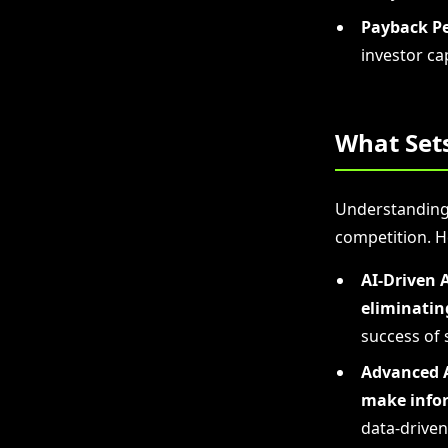
Payback Pe
investor cap
What Set
Understanding 
competition. H
AI-Driven 
eliminatin
success of 
Advanced A
make infor
data-driven