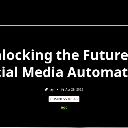
locking the Future
cial Media Automat
Jay
Apr 29, 2025
BUSINESS IDEAS
ugc