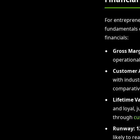
For entreprene
fundamentals o
financials:
Gross Marg
operationa
Customer A
with indust
comparativ
Lifetime Va
and loyal, 
through
cu
Runway:
1
likely to r