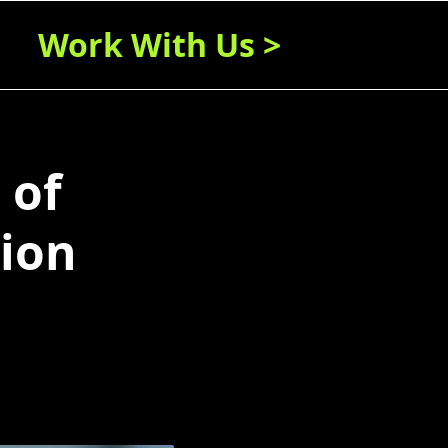
Work With Us >
 of
ion