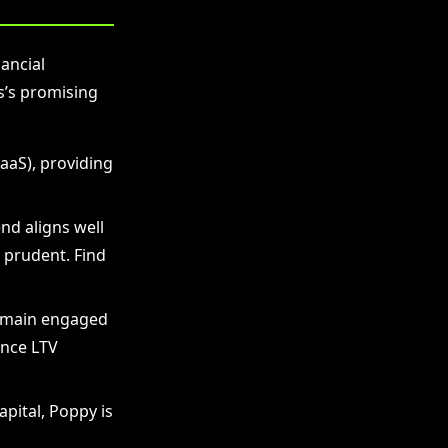
ancial
s’s promising
aaS), providing
nd aligns well
 prudent. Find
remain engaged
ance LTV
pital, Poppy is