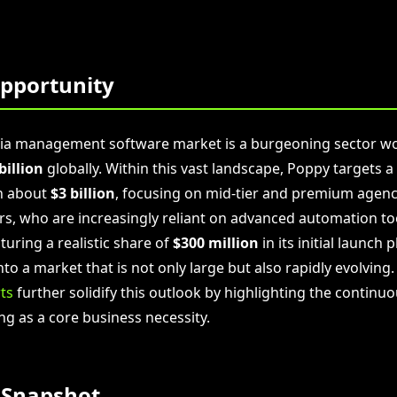
pportunity
dia management software market is a burgeoning sector w
billion
globally. Within this vast landscape, Poppy targets a
h about
$3 billion
, focusing on mid-tier and premium agenc
rs, who are increasingly reliant on advanced automation too
uring a realistic share of
$300 million
in its initial launch 
nto a market that is not only large but also rapidly evolving
ts
further solidify this outlook by highlighting the continu
ng as a core business necessity.
 Snapshot