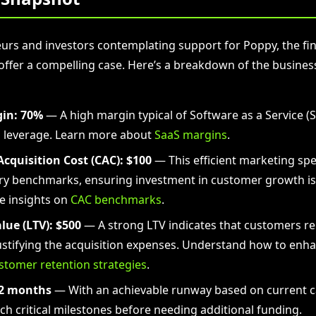
urs and investors contemplating support for Poppy, the fin
ffer a compelling case. Here’s a breakdown of the busines
in:
70%
— A high margin typical of Software as a Service (S
l leverage. Learn more about
SaaS margins
.
cquisition Cost (CAC):
$100
— This efficient marketing spe
ry benchmarks, ensuring investment in customer growth is
e insights on
CAC benchmarks
.
lue (LTV):
$500
— A strong LTV indicates that customers 
justifying the acquisition expenses. Understand how to enh
stomer retention strategies
.
2 months
— With an achievable runway based on current ca
each critical milestones before needing additional funding.