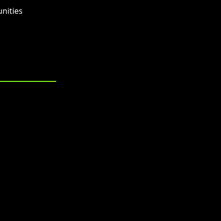
nities