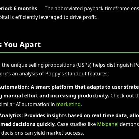
riod:
6 months
— The abbreviated payback timeframe ens
ital is efficiently leveraged to drive profit.
s You Apart
the unique selling propositions (USPs) helps distinguish P
ere’s an analysis of Poppy’s standout features:
Automation:
A smart platform that adapts to user strate
g manual effort and increasing productivity.
Check out t
similar AI automation in
marketing
.
nalytics:
Provides insights based on real-time data, all
med decisions quickly.
Case studies like
Mixpanel
demonst
 decisions can yield market success.