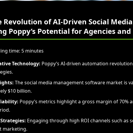
e Revolution of AI-Driven Social Media
g Poppy’s Potential for Agencies and
ing time: 5 minutes
tive Technology:
Poppy’s AI-driven automation revolutioni
egies.
ights:
The social media management software market is va
ly $10 billion.
iability:
Poppy’s metrics highlight a gross margin of 70% a
riod.
Strategies:
Engaging through high ROI channels such as s
t marketing.