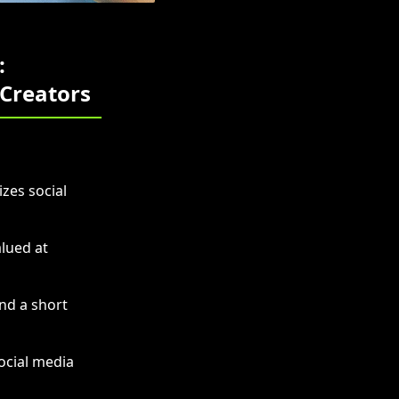
:
 Creators
zes social
lued at
nd a short
ocial media