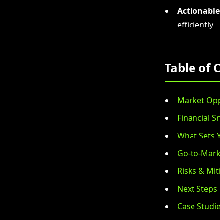
Actionable
efficiently.
Table of 
Market Opp
Financial S
What Sets 
Go-to-Mark
Risks & Mit
Next Steps
Case Studi