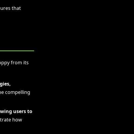
ures that
oppy from its
gies,
he compelling
owing users to
rate how