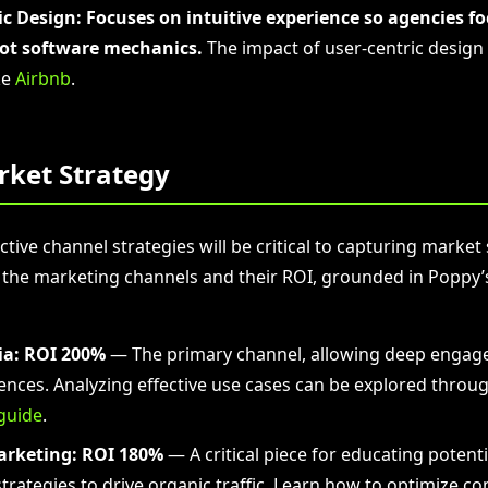
ic Design:
Focuses on intuitive experience so agencies f
not software mechanics.
The impact of user-centric design 
ke
Airbnb
.
rket Strategy
ctive channel strategies will be critical to capturing market
 the marketing channels and their ROI, grounded in Poppy’s
ia:
ROI 200%
— The primary channel, allowing deep engag
ences. Analyzing effective use cases can be explored throu
guide
.
arketing:
ROI 180%
— A critical piece for educating potent
trategies to drive organic traffic. Learn how to optimize co