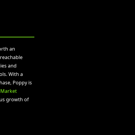
orth an
 reachable
ies and
ls. With a
phase, Poppy is
.
Market
ous growth of