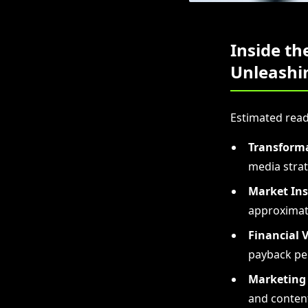
Inside th
Unleashin
Estimated read
Transforma
media strat
Market Ins
approximate
Financial V
payback pe
Marketing 
and conten