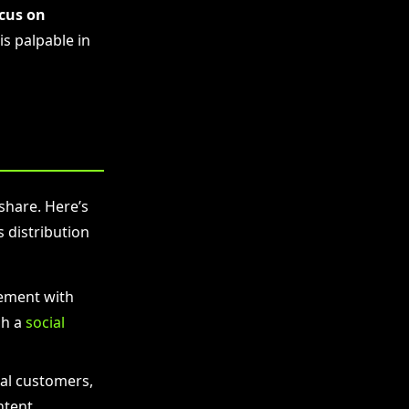
ocus on
is palpable in
 share. Here’s
 distribution
ement with
gh a
social
ial customers,
ntent