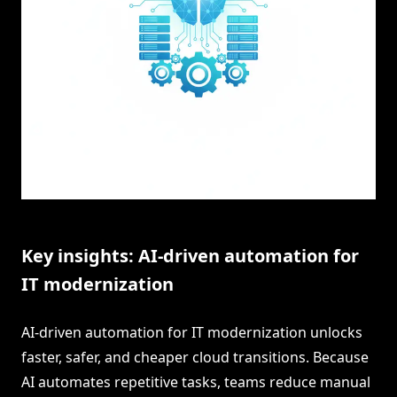
Key insights: AI-driven automation for
IT modernization
AI-driven automation for IT modernization unlocks
faster, safer, and cheaper cloud transitions. Because
AI automates repetitive tasks, teams reduce manual