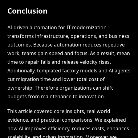
Conclusion
AI-driven automation for IT modernization
transforms infrastructure, operations, and business
outcomes. Because automation reduces repetitive
work, teams gain speed and focus. As a result, mean
time to repair falls and release velocity rises.
Additionally, templated factory models and AI agents
cut migration time and lower total cost of
ownership. Therefore organizations can shift
budgets from maintenance to innovation.
This article covered core insights, real world
evidence, and practical comparisons. We explained
how AI improves efficiency, reduces costs, enhances
scalability, and drives innovation. Moreover, we