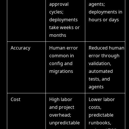
approval
agents;
cycles;
deployments in
deployments
hours or days
take weeks or
months
Accuracy
Human error
Reduced human
common in
error through
config and
validation,
migrations
automated
tests, and
agents
Cost
High labor
Lower labor
and project
costs,
overhead;
predictable
unpredictable
runbooks,