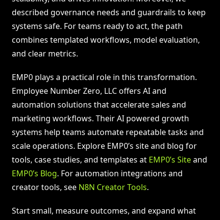
described governance needs and guardrails to keep
systems safe. For teams ready to act, the path
combines templated workflows, model evaluation,
and clear metrics.
EMP0 plays a practical role in this transformation.
Employee Number Zero, LLC offers AI and
automation solutions that accelerate sales and
marketing workflows. Their AI powered growth
systems help teams automate repeatable tasks and
scale operations. Explore EMP0’s site and blog for
tools, case studies, and templates at
EMP0’s Site
and
EMP0’s Blog
. For automation integrations and
creator tools, see
N8N Creator Tools
.
Start small, measure outcomes, and expand what