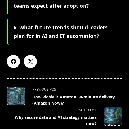
teams expect after adoption?
What future trends should leaders
plan for in AI and IT automation?
<span
PREVIOUS POST
class="nav-
How viable is Amazon 30-minute delivery
subtitle
(Amazon Now)?
screen-
NEXT POST
reader-
Why secure data and AI strategy matters
text">Page</span>
now?