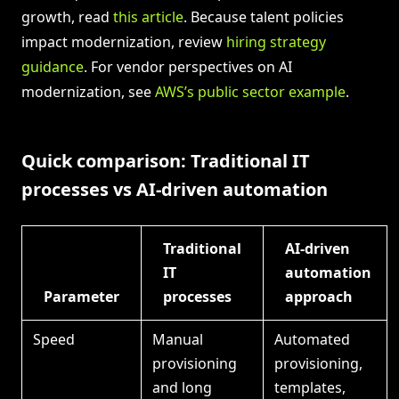
growth, read
this article
. Because talent policies
impact modernization, review
hiring strategy
guidance
. For vendor perspectives on AI
modernization, see
AWS’s public sector example
.
Quick comparison: Traditional IT
processes vs AI-driven automation
Traditional
AI-driven
IT
automation
Parameter
processes
approach
Speed
Manual
Automated
provisioning
provisioning,
and long
templates,