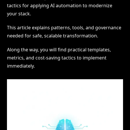
tactics for applying AI automation to modernize
your stack.
This article explains patterns, tools, and governance
needed for safe, scalable transformation.
Along the way, you will find practical templates,
metrics, and cost-saving tactics to implement
immediately.