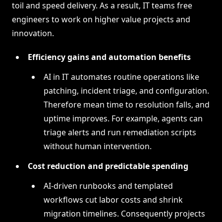
toil and speed delivery. As a result, IT teams free
engineers to work on higher value projects and
innovation.
Efficiency gains and automation benefits
AI in IT automates routine operations like
patching, incident triage, and configuration.
Therefore mean time to resolution falls, and
uptime improves. For example, agents can
triage alerts and run remediation scripts
without human intervention.
Cost reduction and predictable spending
AI-driven runbooks and templated
workflows cut labor costs and shrink
migration timelines. Consequently projects