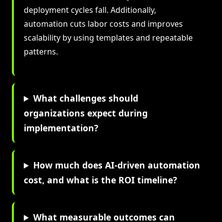
deployment cycles fall. Additionally,
automation cuts labor costs and improves
scalability by using templates and repeatable
patterns.
What challenges should
organizations expect during
implementation?
How much does AI-driven automation
cost, and what is the ROI timeline?
What measurable outcomes can