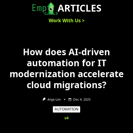
Skip
ARTICLES
to
content
Work With Us >
How does AI-driven
automation for IT
modernization accelerate
cloud migrations?
Anya Lim
Dec 4, 2025
AUTOMATION
v4