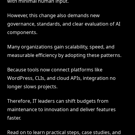
with minimal human input.
However, this change also demands new
governance, standards, and clear evaluation of AI
components.
Many organizations gain scalability, speed, and
measurable efficiency by adopting these patterns.
Because tools now connect platforms like
WordPress, CLIs, and cloud APIs, integration no
longer slows projects.
Therefore, IT leaders can shift budgets from
maintenance to innovation and deliver features
faster.
Read on to learn practical steps, case studies, and