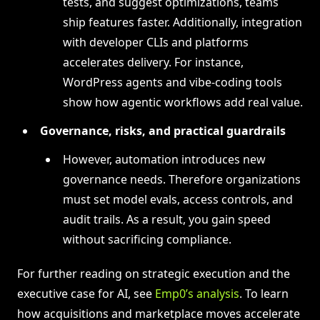
tests, and suggest optimizations, teams
ship features faster. Additionally, integration
with developer CLIs and platforms
accelerates delivery. For instance,
WordPress agents and vibe-coding tools
show how agentic workflows add real value.
Governance, risks, and practical guardrails
However, automation introduces new
governance needs. Therefore organizations
must set model evals, access controls, and
audit trails. As a result, you gain speed
without sacrificing compliance.
For further reading on strategic execution and the
executive case for AI, see
Emp0’s analysis
. To learn
how acquisitions and marketplace moves accelerate