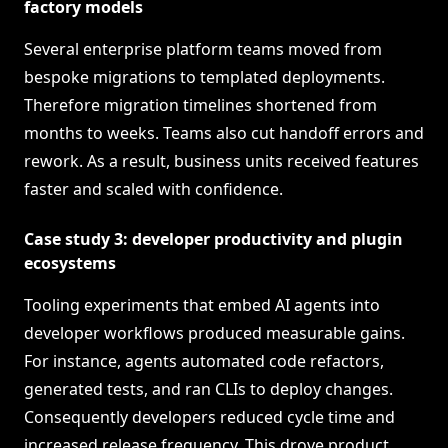
factory models
Several enterprise platform teams moved from
bespoke migrations to templated deployments.
Therefore migration timelines shortened from
months to weeks. Teams also cut handoff errors and
rework. As a result, business units received features
faster and scaled with confidence.
Case study 3: developer productivity and plugin
ecosystems
Tooling experiments that embed AI agents into
developer workflows produced measurable gains.
For instance, agents automated code refactors,
generated tests, and ran CLIs to deploy changes.
Consequently developers reduced cycle time and
increased release frequency. This drove product