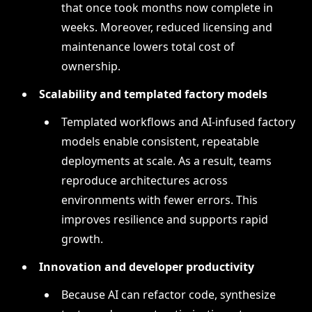
that once took months now complete in
weeks. Moreover, reduced licensing and
maintenance lowers total cost of
ownership.
Scalability and templated factory models
Templated workflows and AI-infused factory
models enable consistent, repeatable
deployments at scale. As a result, teams
reproduce architectures across
environments with fewer errors. This
improves resilience and supports rapid
growth.
Innovation and developer productivity
Because AI can refactor code, synthesize