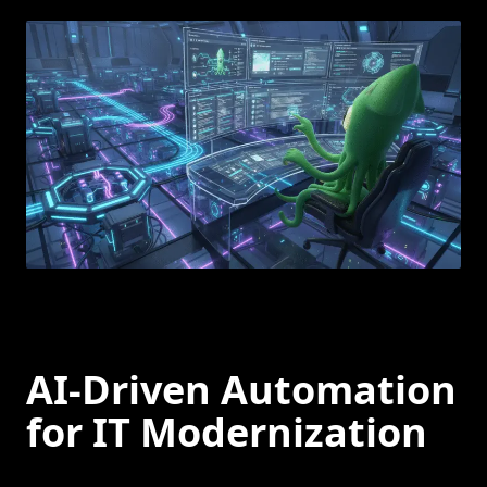
AI-Driven Automation
for IT Modernization