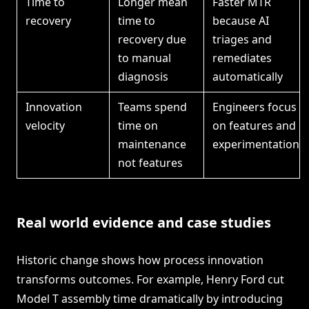
Time to
Longer mean
Faster MTR
recovery
time to
because AI
recovery due
triages and
to manual
remediates
diagnosis
automatically
Innovation
Teams spend
Engineers focus
velocity
time on
on features and
maintenance
experimentation
not features
Real world evidence and case studies
Historic change shows how process innovation
transforms outcomes. For example, Henry Ford cut
Model T assembly time dramatically by introducing