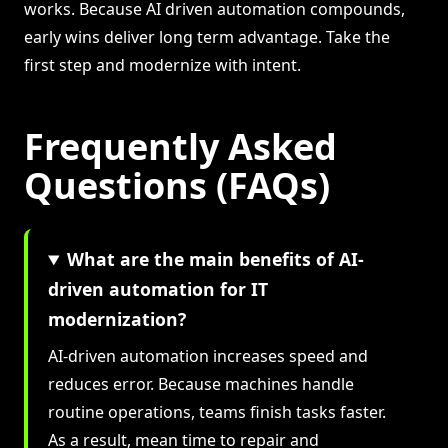
works. Because AI driven automation compounds,
early wins deliver long term advantage. Take the
first step and modernize with intent.
Frequently Asked
Questions (FAQs)
What are the main benefits of AI-
driven automation for IT
modernization?
AI-driven automation increases speed and
reduces error. Because machines handle
routine operations, teams finish tasks faster.
As a result, mean time to repair and