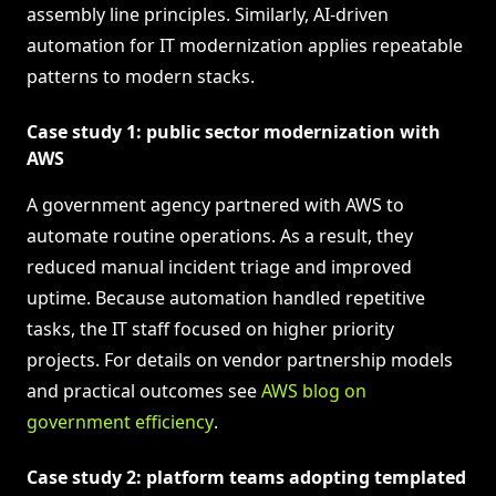
assembly line principles. Similarly, AI-driven
automation for IT modernization applies repeatable
patterns to modern stacks.
Case study 1: public sector modernization with
AWS
A government agency partnered with AWS to
automate routine operations. As a result, they
reduced manual incident triage and improved
uptime. Because automation handled repetitive
tasks, the IT staff focused on higher priority
projects. For details on vendor partnership models
and practical outcomes see
AWS blog on
government efficiency
.
Case study 2: platform teams adopting templated