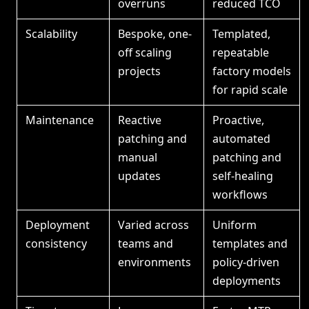
overruns
reduced TCO
Scalability
Bespoke, one-
Templated,
off scaling
repeatable
projects
factory models
for rapid scale
Maintenance
Reactive
Proactive,
patching and
automated
manual
patching and
updates
self-healing
workflows
Deployment
Varied across
Uniform
consistency
teams and
templates and
environments
policy-driven
deployments