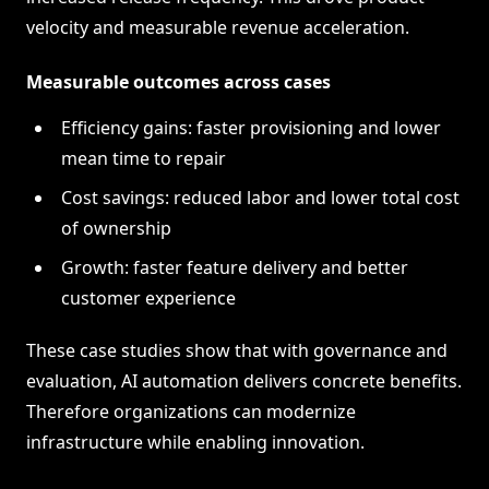
velocity and measurable revenue acceleration.
Measurable outcomes across cases
Efficiency gains: faster provisioning and lower
mean time to repair
Cost savings: reduced labor and lower total cost
of ownership
Growth: faster feature delivery and better
customer experience
These case studies show that with governance and
evaluation, AI automation delivers concrete benefits.
Therefore organizations can modernize
infrastructure while enabling innovation.