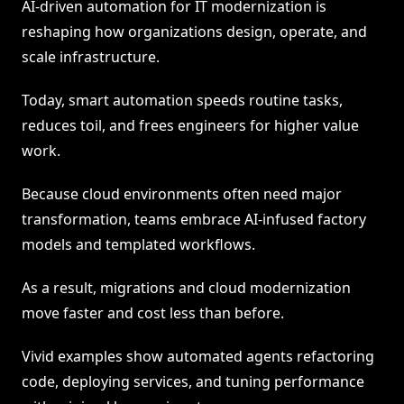
AI-driven automation for IT modernization is
reshaping how organizations design, operate, and
scale infrastructure.
Today, smart automation speeds routine tasks,
reduces toil, and frees engineers for higher value
work.
Because cloud environments often need major
transformation, teams embrace AI-infused factory
models and templated workflows.
As a result, migrations and cloud modernization
move faster and cost less than before.
Vivid examples show automated agents refactoring
code, deploying services, and tuning performance